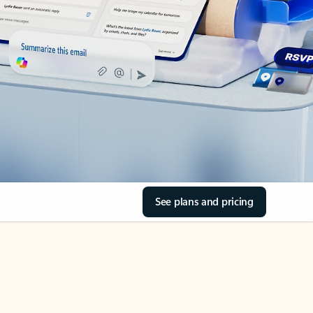
See plans and pricing