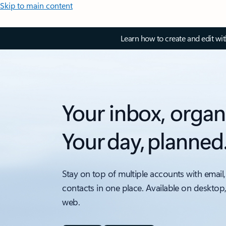
Skip to main content
Learn how to create and edit wi
Your inbox, organ
Your day, planned
Stay on top of multiple accounts with email,
contacts in one place. Available on desktop
web.