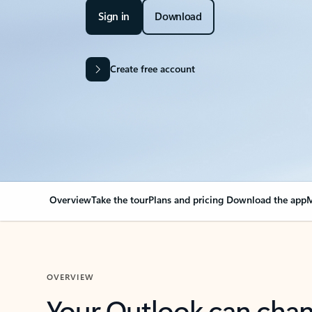
Sign in
Download
Create free account
Overview
Take the tour
Plans and pricing
Download the app
M
OVERVIEW
Your Outlook can cha