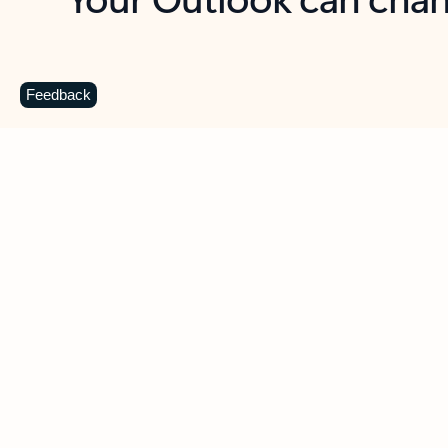
Key benefits
Get more from Outlook
C
Feedback
Together in one place
See everything you need to manage your day in
one view. Easily stay on top of emails, calendars,
contacts, and to-do lists—at home or on the go.
Connect your accounts
Write more effective emails