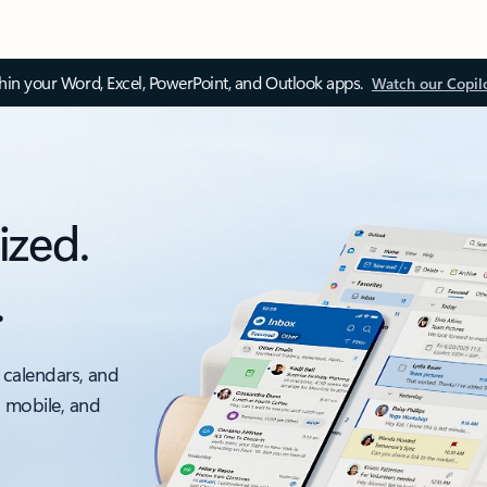
thin your Word, Excel, PowerPoint, and Outlook apps.
Watch our Copil
ized.
.
 calendars, and
, mobile, and