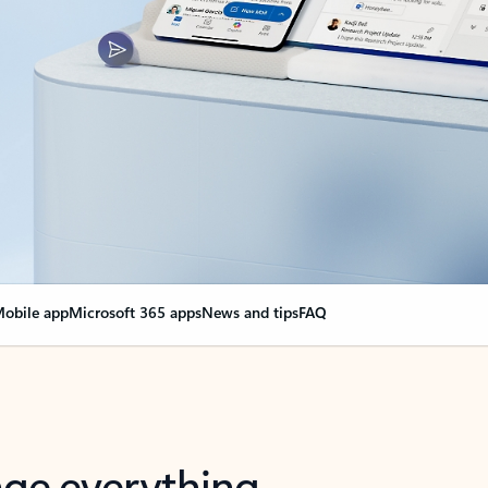
obile app
Microsoft 365 apps
News and tips
FAQ
nge everything