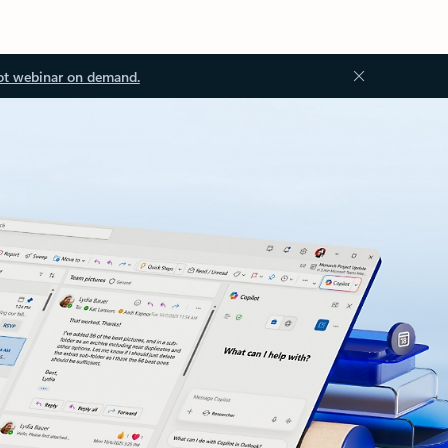
ot webinar on demand.