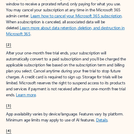
window to receive a prorated refund, only paying for what you use.
You may cancel your subscription at any time in the Microsoft 365
admin center.
Learn how to cancel your Microsoft 365 subscription
.
When a subscription is canceled, all associated data will be
deleted.
Learn more about data retention, deletion, and destruction in
Microsoft 365
.
[2]
After your one-month free trial ends, your subscription will
automatically convert to a paid subscription and you’ll be charged the
applicable subscription fee based on the subscription term and billing
plan you select. Cancel anytime during your free trial to stop future
charges. A credit card is required to sign up. Storage for trials will be
limited. Microsoft reserves the right to suspend access to its products
and services if payment is not received after your one-month free trial
ends.
Learn more
.
[3]
App availability varies by device/language. Features vary by platform.
Minimum age limits may apply to use of AI features.
Details
.
[4]