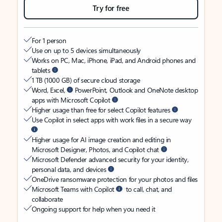
Try for free
For 1 person
Use on up to 5 devices simultaneously
Works on PC, Mac, iPhone, iPad, and Android phones and
tablets
1 TB (1000 GB) of secure cloud storage
Word, Excel,
PowerPoint, Outlook and OneNote desktop
apps with Microsoft Copilot
Higher usage than free for select Copilot features
Use Copilot in select apps with work files in a secure way
Higher usage for AI image creation and editing in
Microsoft Designer, Photos, and Copilot chat
Microsoft Defender advanced security for your identity,
personal data, and devices
OneDrive ransomware protection for your photos and files
Microsoft Teams with Copilot
to call, chat, and
collaborate
Ongoing support for help when you need it