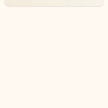
DOWNLOAD THE APP
Keep on top of your inbox and
calendar wherever you are
with Outlook.
Outlook keeps you in control of your day to help
you write and prioritize communications across
email accounts and devices.