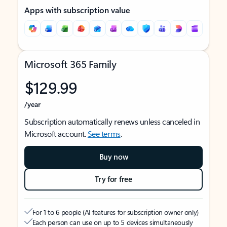
Apps with subscription value
Microsoft 365 Family
$129.99
/year
Subscription automatically renews unless canceled in
Microsoft account.
See terms
.
Buy now
Try for free
For 1 to 6 people (AI features for subscription owner only)
Each person can use on up to 5 devices simultaneously