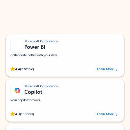
Work smarter in Outlook with apps tailored to help
you communicate, manage your schedule, and find
what you need—simply and fast.
Microsoft Corporation
Power BI
Collaborate better with your data.
Rated (#=ratingAverage#) stars out of 5 stars, by 238152 users.
4.4
(238152)
Learn More
Microsoft Corporation
Copilot
Your copilot for work
Rated (#=ratingAverage#) stars out of 5 stars, by 160880 users.
4.3
(160880)
Learn More