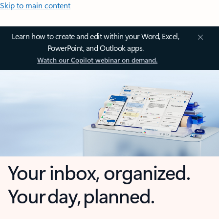
Skip to main content
Learn how to create and edit within your Word, Excel,
PowerPoint, and Outlook apps.
Watch our Copilot webinar on demand.
Your inbox, organized.
Your day, planned.