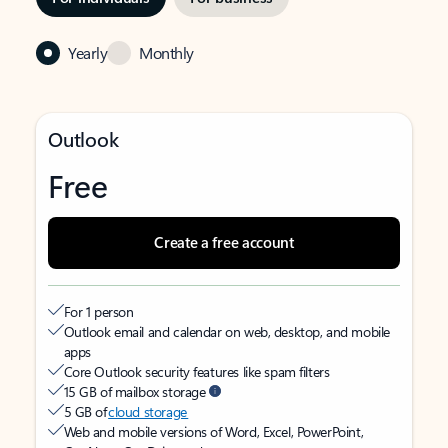
Yearly
Monthly
Outlook
Free
Create a free account
For 1 person
Outlook email and calendar on web, desktop, and mobile
apps
Core Outlook security features like spam filters
15 GB of mailbox storage
5 GB of
cloud storage
Web and mobile versions of Word, Excel, PowerPoint,