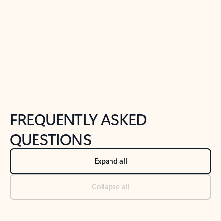
Previous Slide
Next Slide
Back to tabs
Back to NEWS AND TIPS-What's new tab section
FREQUENTLY ASKED
QUESTIONS
Expand all
Collapse all