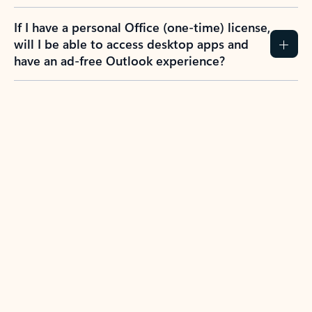
If I have a personal Office (one-time) license,
will I be able to access desktop apps and
have an ad-free Outlook experience?