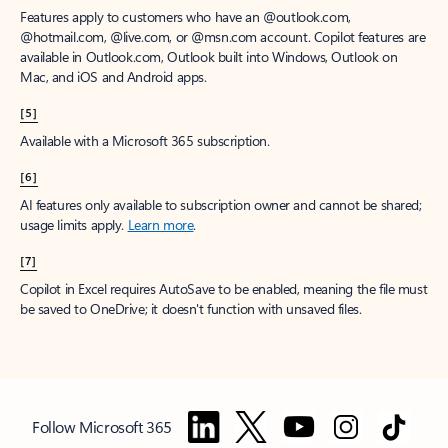
Features apply to customers who have an @outlook.com,
@hotmail.com, @live.com, or @msn.com account. Copilot features are
available in Outlook.com, Outlook built into Windows, Outlook on
Mac, and iOS and Android apps.
[5]
Available with a Microsoft 365 subscription.
[6]
AI features only available to subscription owner and cannot be shared;
usage limits apply.
Learn more
.
[7]
Copilot in Excel requires AutoSave to be enabled, meaning the file must
be saved to OneDrive; it doesn't function with unsaved files.
Follow Microsoft 365