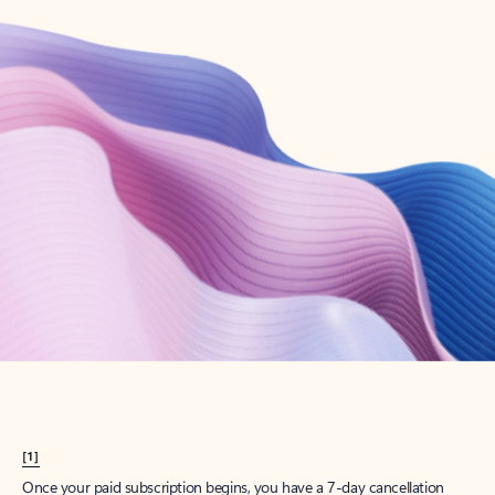
Create account
Try Microsoft 365
Get the best Outlook experience with a Microsoft 365 subscription.
Explore plans
[1]
Once your paid subscription begins, you have a 7-day cancellation