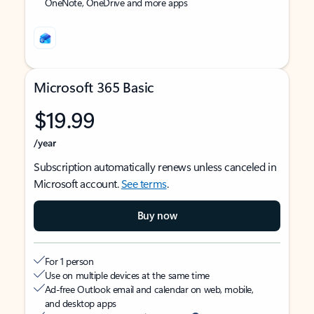
OneNote, OneDrive and more apps
Microsoft 365 Basic
$19.99
/year
Subscription automatically renews unless canceled in
Microsoft account.
See terms
.
Buy now
For 1 person
Use on multiple devices at the same time
Ad-free Outlook email and calendar on web, mobile,
and desktop apps