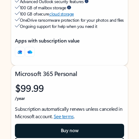
Advanced Outlook security features
100 GB of mailbox storage
100 GB of secure
cloud storage
OneDrive ransomware protection for your photos and files
Ongoing support for help when you need it
Apps with subscription value
Microsoft 365 Personal
$99.99
/year
Subscription automatically renews unless canceled in
Microsoft account.
See terms
.
Buy now