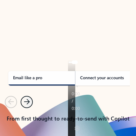
TAKE THE TOUR
See Outlook in Action
Manage what’s important with Outlook.
Whether it’s different email accounts, multiple
calendars, or signing that form, Outlook has you
covered - at home, for work, or on-the-go.
Email like a pro
Connect your accounts
Previous
Next
From first thought to ready-to-send with Copilot