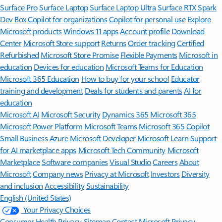
Surface Pro
Surface Laptop
Surface Laptop Ultra
Surface RTX Spark
Dev Box
Copilot for organizations
Copilot for personal use
Explore
Microsoft products
Windows 11 apps
Account profile
Download
Center
Microsoft Store support
Returns
Order tracking
Certified
Refurbished
Microsoft Store Promise
Flexible Payments
Microsoft in
education
Devices for education
Microsoft Teams for Education
Microsoft 365 Education
How to buy for your school
Educator
training and development
Deals for students and parents
AI for
education
Microsoft AI
Microsoft Security
Dynamics 365
Microsoft 365
Microsoft Power Platform
Microsoft Teams
Microsoft 365 Copilot
Small Business
Azure
Microsoft Developer
Microsoft Learn
Support
for AI marketplace apps
Microsoft Tech Community
Microsoft
Marketplace
Software companies
Visual Studio
Careers
About
Microsoft
Company news
Privacy at Microsoft
Investors
Diversity
and inclusion
Accessibility
Sustainability
English (United States)
Your Privacy Choices
Consumer Health Privacy
Sitemap
Contact Microsoft
Privacy