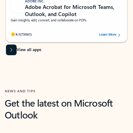
ADOBE INC.
Adobe Acrobat for Microsoft Teams,
Outlook, and Copilot
Gain insights, edit, convert, and collaborate on PDFs
Rated (#=ratingAverage#) stars out of 5 stars, by 73061 users.
4.1
(73061)
Learn More
View all apps
NEWS AND TIPS
Get the latest on Microsoft
Outlook