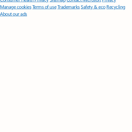
Manage cookies
Terms of use
Trademarks
Safety & eco
Recycling
About our ads