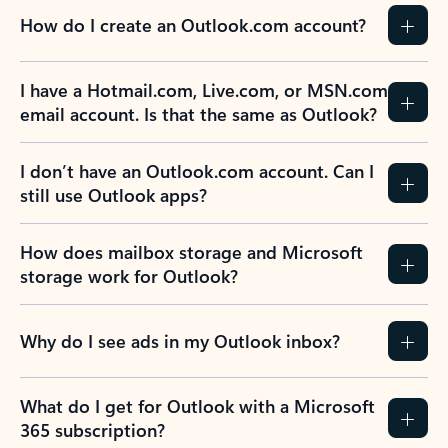
How do I create an Outlook.com account?
I have a Hotmail.com, Live.com, or MSN.com
email account. Is that the same as Outlook?
I don’t have an Outlook.com account. Can I
still use Outlook apps?
How does mailbox storage and Microsoft
storage work for Outlook?
Why do I see ads in my Outlook inbox?
What do I get for Outlook with a Microsoft
365 subscription?