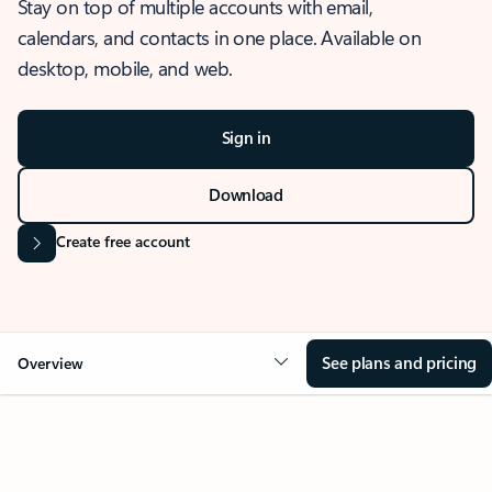
Stay on top of multiple accounts with email,
calendars, and contacts in one place. Available on
desktop, mobile, and web.
Sign in
Download
Create free account
See plans and pricing
Overview
OVERVIEW