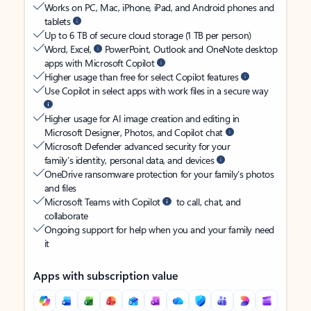
Works on PC, Mac, iPhone, iPad, and Android phones and
tablets
Up to 6 TB of secure cloud storage (1 TB per person)
Word, Excel,
PowerPoint, Outlook and OneNote desktop
apps with Microsoft Copilot
Higher usage than free for select Copilot features
Use Copilot in select apps with work files in a secure way
Higher usage for AI image creation and editing in
Microsoft Designer, Photos, and Copilot chat
Microsoft Defender advanced security for your
family’s identity, personal data, and devices
OneDrive ransomware protection for your family’s photos
and files
Microsoft Teams with Copilot
to call, chat, and
collaborate
Ongoing support for help when you and your family need
it
Apps with subscription value