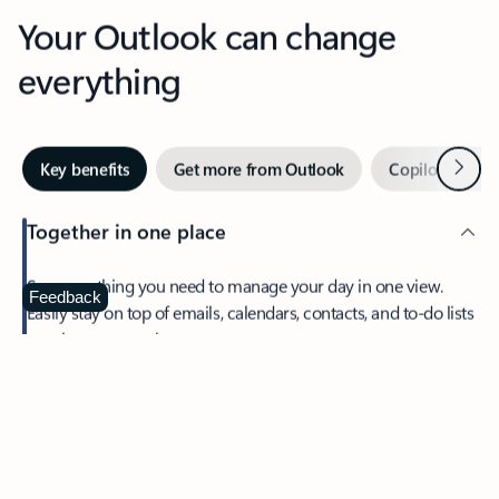
Your Outlook can change
everything
Next
Key benefits
Get more from Outlook
Copilot in Out
Together in one place
See everything you need to manage your day in one view.
Feedback
Easily stay on top of emails, calendars, contacts, and to-do lists
—at home or on the go.