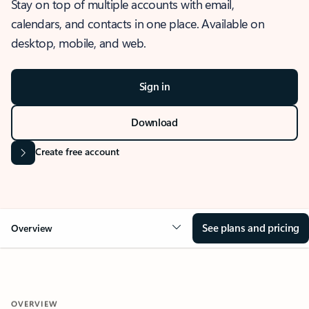
Stay on top of multiple accounts with email,
calendars, and contacts in one place. Available on
desktop, mobile, and web.
Sign in
Download
Create free account
See plans and pricing
Overview
OVERVIEW