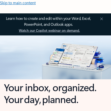
Skip to main content
Learn how to create and edit within your Word, Excel,
PowerPoint, and Outlook apps.
Watch our Copilot webinar on demand.
Your inbox, organized.
Your day, planned.