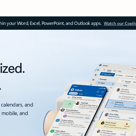
thin your Word, Excel, PowerPoint, and Outlook apps.
Watch our Copil
ized.
.
 calendars, and
, mobile, and