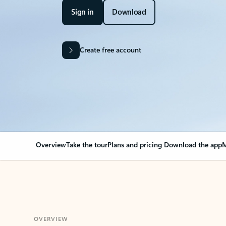
Sign in
Download
Create free account
Overview
Take the tour
Plans and pricing
Download the app
M
OVERVIEW
Your Outlook can cha