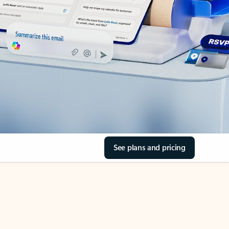
See plans and pricing