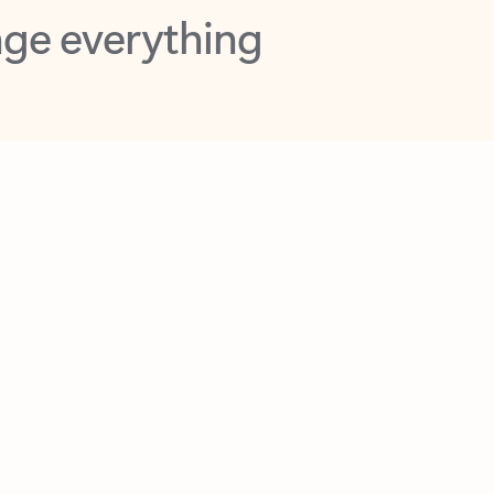
opilot in Outlook