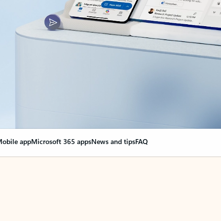
obile app
Microsoft 365 apps
News and tips
FAQ
nge everything