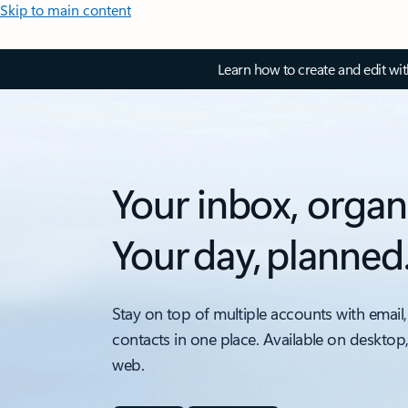
Skip to main content
Learn how to create and edit wi
Your inbox, organ
Your day, planned
Stay on top of multiple accounts with email,
contacts in one place. Available on desktop
web.