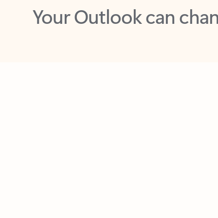
Key benefits
Get more from Outlook
C
Feedback
Together in one place
See everything you need to manage your day in
one view. Easily stay on top of emails, calendars,
contacts, and to-do lists—at home or on the go.
Connect your accounts
Write more effective emails