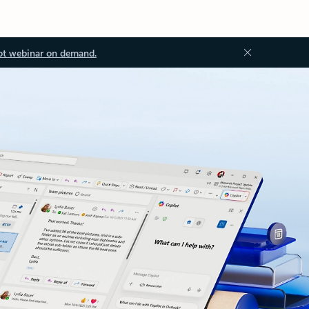
ot webinar on demand.