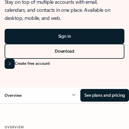
Stay on top of multiple accounts with email,
calendars, and contacts in one place. Available on
desktop, mobile, and web.
Sign in
Download
Create free account
See plans and pricing
Overview
OVERVIEW