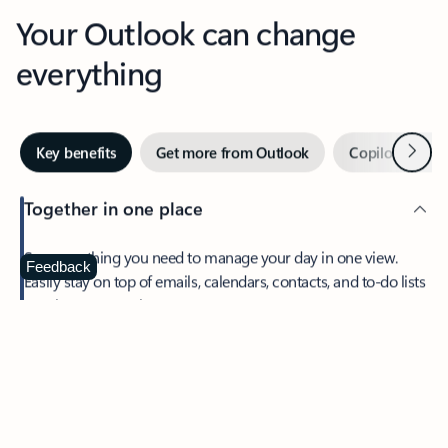
Your Outlook can change
everything
Next
Key benefits
Get more from Outlook
Copilot in Out
Together in one place
See everything you need to manage your day in one view.
Feedback
Easily stay on top of emails, calendars, contacts, and to-do lists
—at home or on the go.