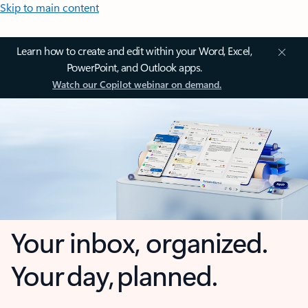
Skip to main content
Learn how to create and edit within your Word, Excel,
PowerPoint, and Outlook apps.
Watch our Copilot webinar on demand.
Your inbox, organized.
Your day, planned.