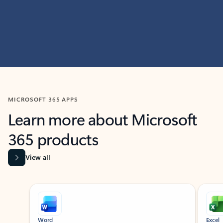
MICROSOFT 365 APPS
Learn more about Microsoft
365 products
View all
Showing slide 1 of 9
Word
Excel