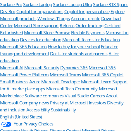
Surface Pro
Surface Laptop
Surface Laptop Ultra
Surface RTX Spark
Dev Box
Copilot for organizations
Copilot for personal use
Explore
Microsoft products
Windows 11 apps
Account profile
Download
Center
Microsoft Store support
Returns
Order tracking
Certified
Refurbished
Microsoft Store Promise
Flexible Payments
Microsoft in
education
Devices for education
Microsoft Teams for Education
Microsoft 365 Education
How to buy for your school
Educator
training and development
Deals for students and parents
AI for
education
Microsoft AI
Microsoft Security
Dynamics 365
Microsoft 365
Microsoft Power Platform
Microsoft Teams
Microsoft 365 Copilot
Small Business
Azure
Microsoft Developer
Microsoft Learn
Support
for AI marketplace apps
Microsoft Tech Community
Microsoft
Marketplace
Software companies
Visual Studio
Careers
About
Microsoft
Company news
Privacy at Microsoft
Investors
Diversity
and inclusion
Accessibility
Sustainability
English (United States)
Your Privacy Choices
Consumer Health Privacy
Sitemap
Contact Microsoft
Privacy