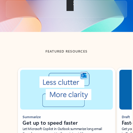
Back to tabs
FEATURED RESOURCES
Showing slide 1 of 3
Summarize
Draft
Get up to speed faster ​
Fast
Let Microsoft Copilot in Outlook summarize long email
Get you