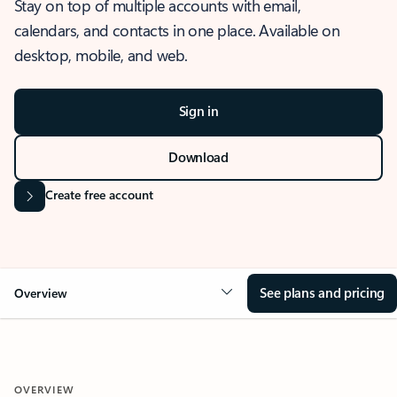
Stay on top of multiple accounts with email,
calendars, and contacts in one place. Available on
desktop, mobile, and web.
Sign in
Download
Create free account
See plans and pricing
Overview
OVERVIEW