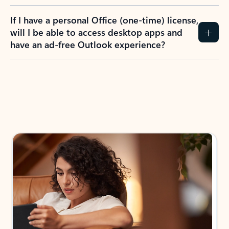
If I have a personal Office (one-time) license,
will I be able to access desktop apps and
have an ad-free Outlook experience?