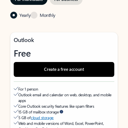
Yearly
Monthly
Outlook
Free
Create a free account
For 1 person
Outlook email and calendar on web, desktop, and mobile
apps
Core Outlook security features like spam filters
15 GB of mailbox storage
5 GB of
cloud storage
Web and mobile versions of Word, Excel, PowerPoint,