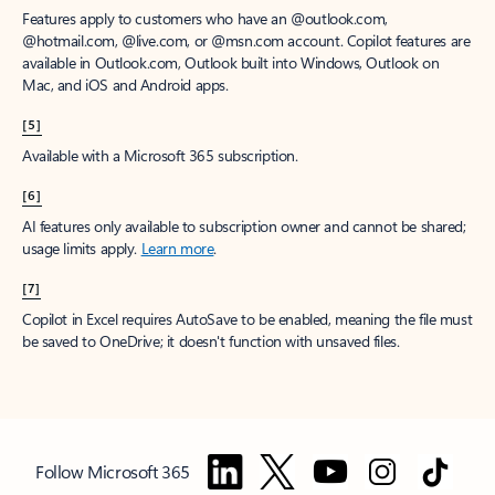
Features apply to customers who have an @outlook.com,
@hotmail.com, @live.com, or @msn.com account. Copilot features are
available in Outlook.com, Outlook built into Windows, Outlook on
Mac, and iOS and Android apps.
[5]
Available with a Microsoft 365 subscription.
[6]
AI features only available to subscription owner and cannot be shared;
usage limits apply.
Learn more
.
[7]
Copilot in Excel requires AutoSave to be enabled, meaning the file must
be saved to OneDrive; it doesn't function with unsaved files.
Follow Microsoft 365