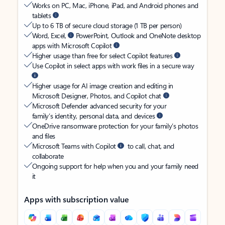
Works on PC, Mac, iPhone, iPad, and Android phones and
tablets
Up to 6 TB of secure cloud storage (1 TB per person)
Word, Excel,
PowerPoint, Outlook and OneNote desktop
apps with Microsoft Copilot
Higher usage than free for select Copilot features
Use Copilot in select apps with work files in a secure way
Higher usage for AI image creation and editing in
Microsoft Designer, Photos, and Copilot chat
Microsoft Defender advanced security for your
family’s identity, personal data, and devices
OneDrive ransomware protection for your family’s photos
and files
Microsoft Teams with Copilot
to call, chat, and
collaborate
Ongoing support for help when you and your family need
it
Apps with subscription value