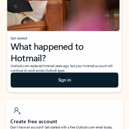
Get started
What happened to
Hotmail?
Outlook.com replaced Hotmail years ago, but your Hotmail account will
continue to work across Outlook apps.
Sign in
Create free account
Don’t have an account? Get started with a free Outlook.com email today.