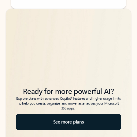
Back to tabs
Back to tabs
Ready for more powerful AI?
6
Explore plans with advanced Copilot
features and higher usage limits
to help you create, organize, and move faster across your Microsoft
365 apps.
See more plans