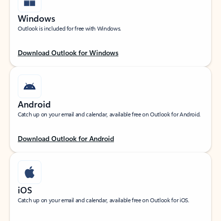
Windows
Outlook is included for free with Windows.
Download Outlook for Windows
Android
Catch up on your email and calendar, available free on Outlook for Android.
Download Outlook for Android
iOS
Catch up on your email and calendar, available free on Outlook for iOS.