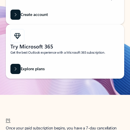
Create account
Try Microsoft 365
Get the best Outlook experience with a Microsoft 365 subscription.
Explore plans
[1]
Once your paid subscription begins, you have a 7-day cancellation