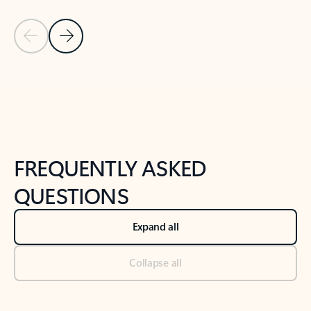
Previous Slide
Next Slide
Back to tabs
Back to NEWS AND TIPS-What's new tab section
FREQUENTLY ASKED
QUESTIONS
Expand all
Collapse all