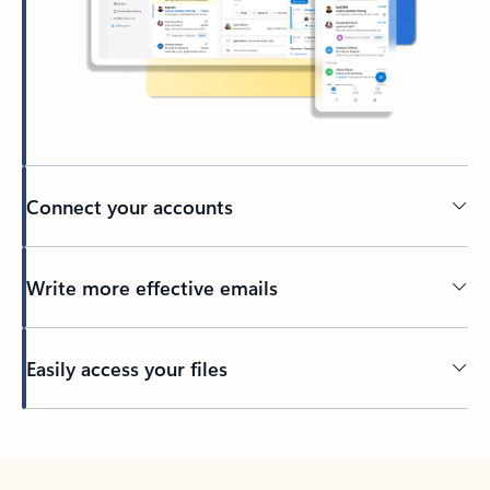
Connect your accounts
Write more effective emails
Easily access your files
Back to tabs