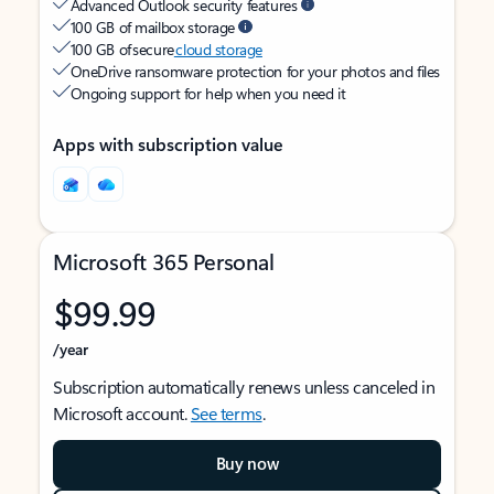
Advanced Outlook security features
100 GB of mailbox storage
100 GB of secure
cloud storage
OneDrive ransomware protection for your photos and files
Ongoing support for help when you need it
Apps with subscription value
Microsoft 365 Personal
$99.99
/year
Subscription automatically renews unless canceled in
Microsoft account.
See terms
.
Buy now