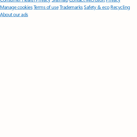
Manage cookies
Terms of use
Trademarks
Safety & eco
Recycling
About our ads