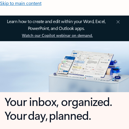
Skip to main content
Learn how to create and edit within your Word, Excel,
PowerPoint, and Outlook apps.
Watch our Copilot webinar on demand.
Your inbox, organized.
Your day, planned.