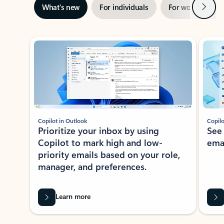
Next
What’s new
For individuals
For work
Ti
Showing slide 1 of 3
Copilot in Outlook
Copilo
Prioritize your inbox by using
See
Copilot to mark high and low-
ema
priority emails based on your role,
manager, and preferences.
Learn more