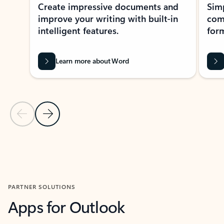
Create impressive documents and
Sim
improve your writing with built-in
com
intelligent features.
form
Learn more about Word
Previous Slide
Next Slide
Back to MICROSOFT 365 APPS carousel section
PARTNER SOLUTIONS
Apps for Outlook