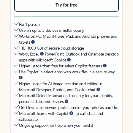
Try for free
For 1 person
Use on up to 5 devices simultaneously
Works on PC, Mac, iPhone, iPad, and Android phones and
tablets
1 TB (1000 GB) of secure cloud storage
Word, Excel,
PowerPoint, Outlook and OneNote desktop
apps with Microsoft Copilot
Higher usage than free for select Copilot features
Use Copilot in select apps with work files in a secure way
Higher usage for AI image creation and editing in
Microsoft Designer, Photos, and Copilot chat
Microsoft Defender advanced security for your identity,
personal data, and devices
OneDrive ransomware protection for your photos and files
Microsoft Teams with Copilot
to call, chat, and
collaborate
Ongoing support for help when you need it