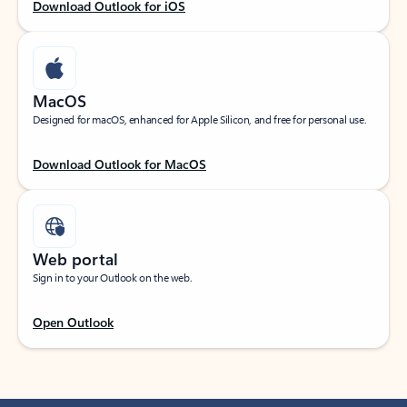
Download Outlook for iOS
MacOS
Designed for macOS, enhanced for Apple Silicon, and free for personal use.
Download Outlook for MacOS
Web portal
Sign in to your Outlook on the web.
Open Outlook