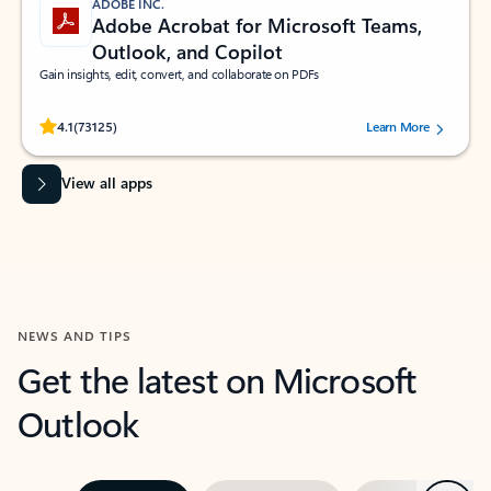
ADOBE INC.
Adobe Acrobat for Microsoft Teams,
Outlook, and Copilot
Gain insights, edit, convert, and collaborate on PDFs
Rated (#=ratingAverage#) stars out of 5 stars, by 73125 users.
4.1
(73125)
Learn More
View all apps
NEWS AND TIPS
Get the latest on Microsoft
Outlook