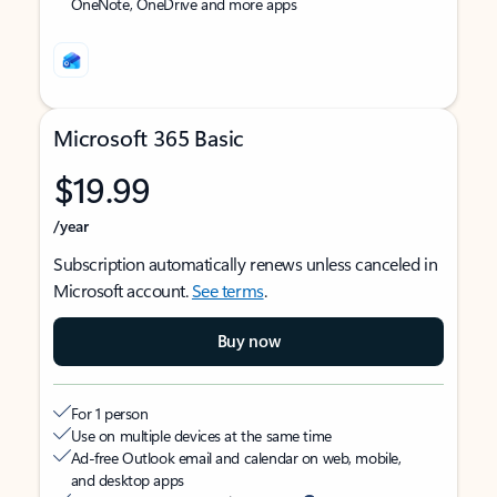
OneNote, OneDrive and more apps
Microsoft 365 Basic
$19.99
/year
Subscription automatically renews unless canceled in
Microsoft account.
See terms
.
Buy now
For 1 person
Use on multiple devices at the same time
Ad-free Outlook email and calendar on web, mobile,
and desktop apps