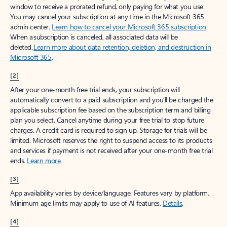
window to receive a prorated refund, only paying for what you use.
You may cancel your subscription at any time in the Microsoft 365
admin center.
Learn how to cancel your Microsoft 365 subscription
.
When a subscription is canceled, all associated data will be
deleted.
Learn more about data retention, deletion, and destruction in
Microsoft 365
.
[2]
After your one-month free trial ends, your subscription will
automatically convert to a paid subscription and you’ll be charged the
applicable subscription fee based on the subscription term and billing
plan you select. Cancel anytime during your free trial to stop future
charges. A credit card is required to sign up. Storage for trials will be
limited. Microsoft reserves the right to suspend access to its products
and services if payment is not received after your one-month free trial
ends.
Learn more
.
[3]
App availability varies by device/language. Features vary by platform.
Minimum age limits may apply to use of AI features.
Details
.
[4]