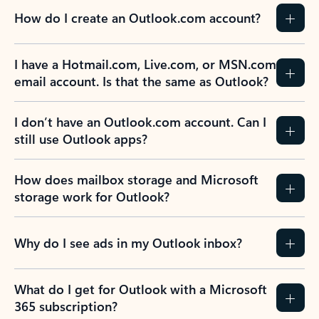
How do I create an Outlook.com account?
I have a Hotmail.com, Live.com, or MSN.com
email account. Is that the same as Outlook?
I don’t have an Outlook.com account. Can I
still use Outlook apps?
How does mailbox storage and Microsoft
storage work for Outlook?
Why do I see ads in my Outlook inbox?
What do I get for Outlook with a Microsoft
365 subscription?