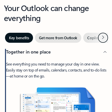
Your Outlook can change
everything
Next
Key benefits
Get more from Outlook
Copilot in Out
Together in one place
See everything you need to manage your day in one view.
Easily stay on top of emails, calendars, contacts, and to-do lists
—at home or on the go.