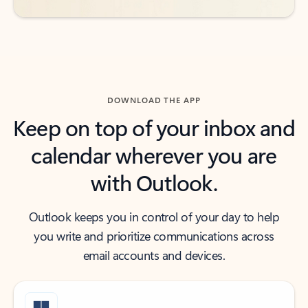
DOWNLOAD THE APP
Keep on top of your inbox and
calendar wherever you are
with Outlook.
Outlook keeps you in control of your day to help
you write and prioritize communications across
email accounts and devices.