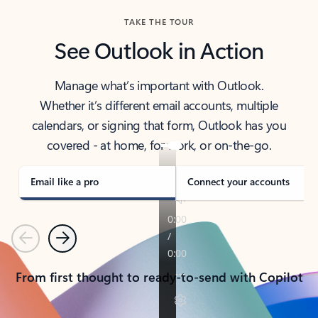
TAKE THE TOUR
See Outlook in Action
Manage what’s important with Outlook.
Whether it’s different email accounts, multiple
calendars, or signing that form, Outlook has you
covered - at home, for work, or on-the-go.
Email like a pro
Connect your accounts
Previous
Next
From first thought to ready-to-send with Copilot