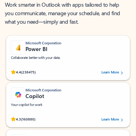
Work smarter in Outlook with apps tailored to help
you communicate, manage your schedule, and find
what you need—simply and fast.
Microsoft Corporation
Power BI
Collaborate better with your data.
Rated (#=ratingAverage#) stars out of 5 stars, by 238475 users.
4.4
(238475)
Learn More
Microsoft Corporation
Copilot
Your copilot for work
Rated (#=ratingAverage#) stars out of 5 stars, by 160880 users.
4.3
(160880)
Learn More