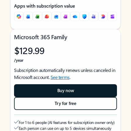
Apps with subscription value
Microsoft 365 Family
$129.99
/year
Subscription automatically renews unless canceled in
Microsoft account.
See terms
.
Buy now
Try for free
For 1 to 6 people (AI features for subscription owner only)
Each person can use on up to 5 devices simultaneously