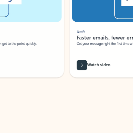
Draft
Faster emails, fewer erro
et to the point quickly.
Get your message right the first time with 
Watch video