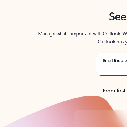
See
Manage what’s important with Outlook. Whet
Outlook has y
Email like a p
From first