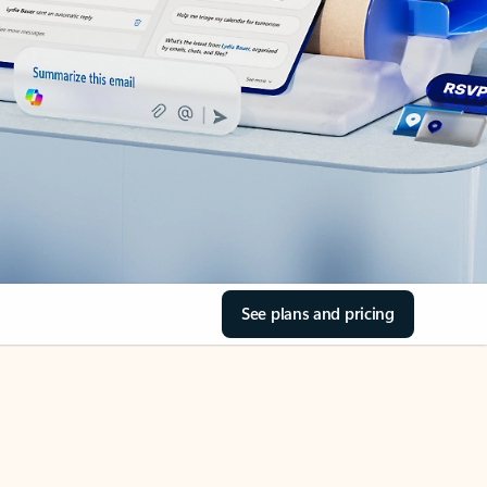
See plans and pricing