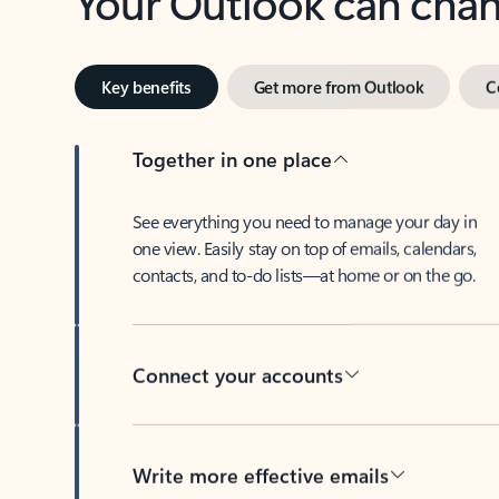
Key benefits
Get more from Outlook
C
Together in one place
See everything you need to manage your day in
one view. Easily stay on top of emails, calendars,
contacts, and to-do lists—at home or on the go.
Connect your accounts
Write more effective emails