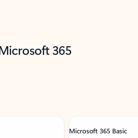
 Microsoft 365
Microsoft 365 Basic