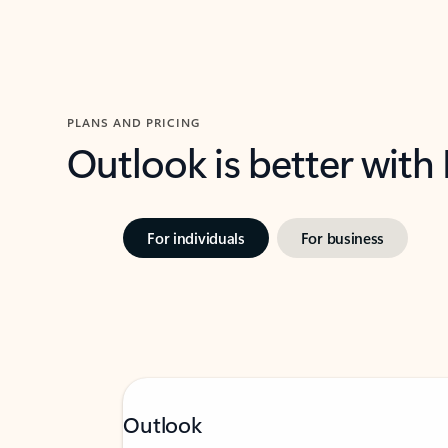
PLANS AND PRICING
Outlook is better with
For individuals
For business
Outlook