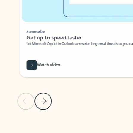
Summarize
Get up to speed faster ​
Let Microsoft Copilot in Outlook summarize long email threads so you can g
Watch video
Previous Slide
Next Slide
Back to carousel navigation controls