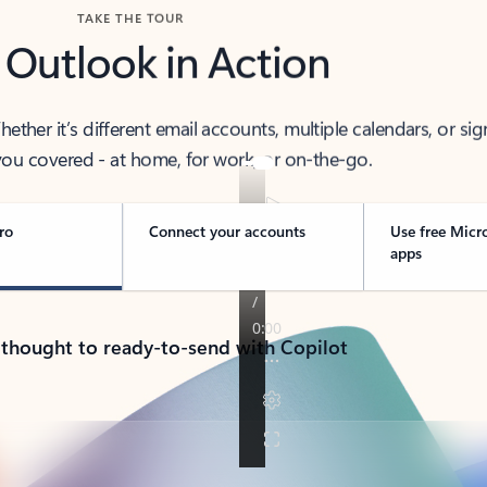
TAKE THE TOUR
 Outlook in Action
her it’s different email accounts, multiple calendars, or sig
ou covered - at home, for work, or on-the-go.
ro
Connect your accounts
Use free Micr
apps
 thought to ready-to-send with Copilot