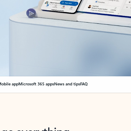
obile app
Microsoft 365 apps
News and tips
FAQ
nge everything