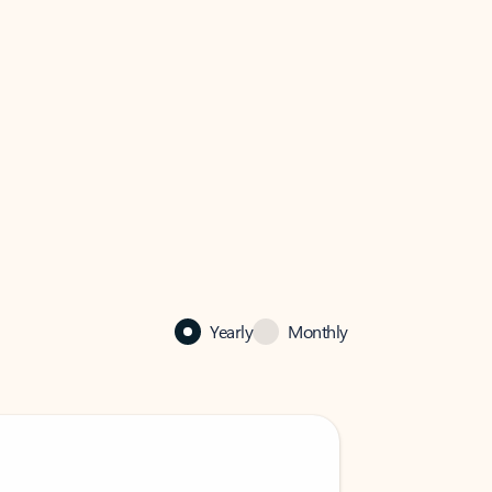
Yearly
Monthly