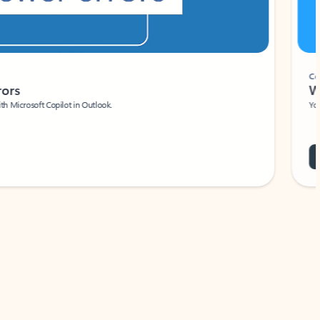
Coach
rs
Write 
Microsoft Copilot in Outlook.
Your person
Wa