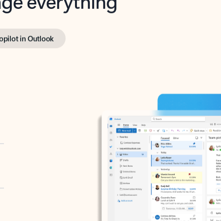
opilot in Outlook