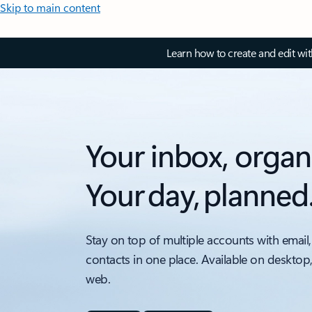
Skip to main content
Learn how to create and edit wi
Your inbox, organ
Your day, planned
Stay on top of multiple accounts with email,
contacts in one place. Available on desktop
web.