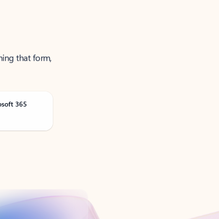
ning that form,
osoft 365