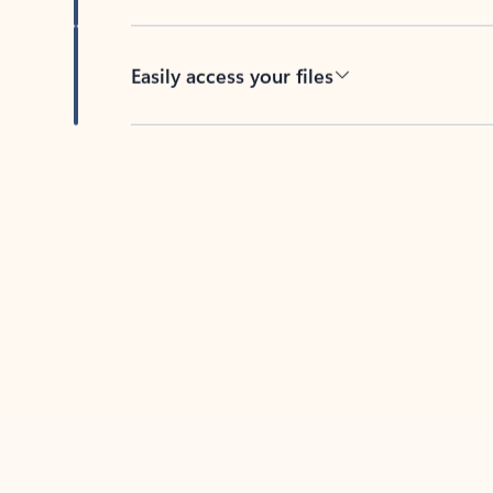
Easily access your files
Back to tabs