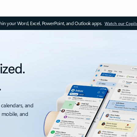
thin your Word, Excel, PowerPoint, and Outlook apps.
Watch our Copil
ized.
.
 calendars, and
, mobile, and