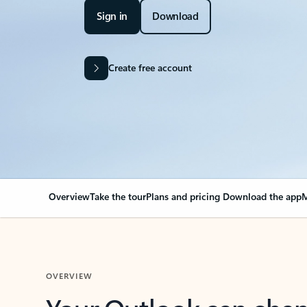
Sign in
Download
Create free account
Overview
Take the tour
Plans and pricing
Download the app
M
OVERVIEW
Your Outlook can cha