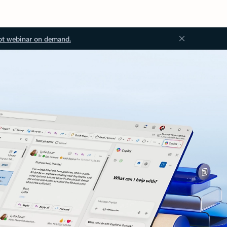
ot webinar on demand.