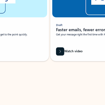
Draft
Faster emails, fewer erro
et to the point quickly.
Get your message right the first time with 
Watch video