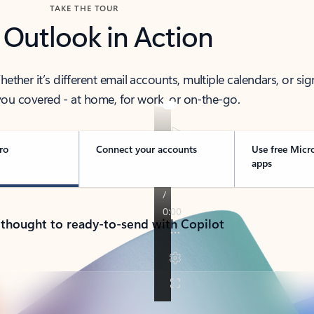
TAKE THE TOUR
 Outlook in Action
her it’s different email accounts, multiple calendars, or sig
ou covered - at home, for work, or on-the-go.
ro
Connect your accounts
Use free Micr
apps
 thought to ready-to-send with Copilot