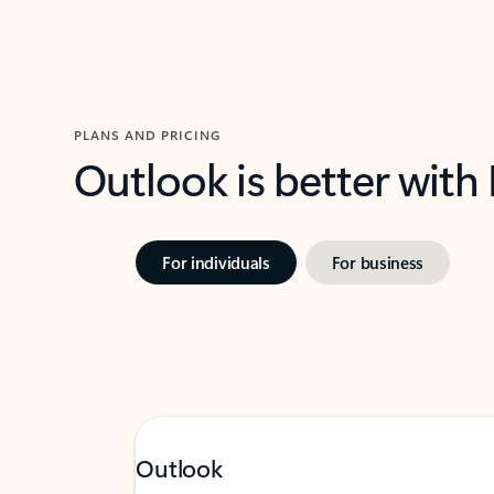
PLANS AND PRICING
Outlook is better with
For individuals
For business
Outlook