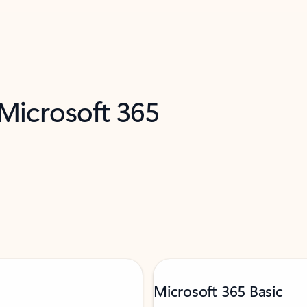
 Microsoft 365
Microsoft 365 Basic