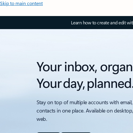
Skip to main content
Learn how to create and edit wi
Your inbox, organ
Your day, planned
Stay on top of multiple accounts with email,
contacts in one place. Available on desktop
web.