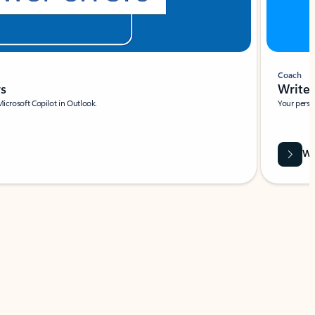
Coach
rs
Write 
Microsoft Copilot in Outlook.
Your person
Wa