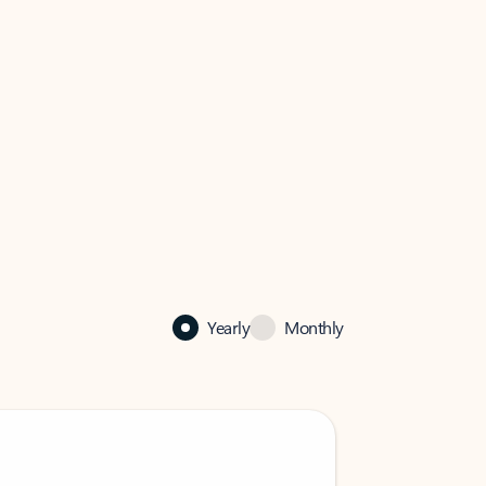
Yearly
Monthly