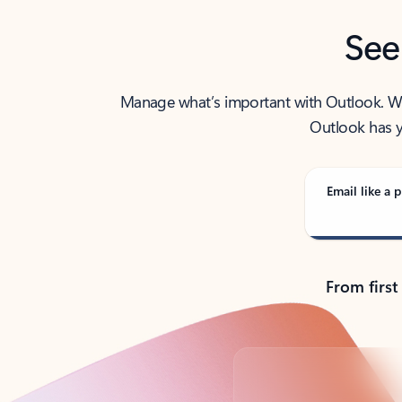
See
Manage what’s important with Outlook. Whet
Outlook has y
Email like a p
From first