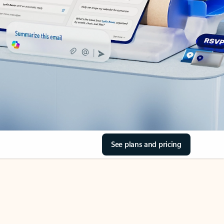
See plans and pricing