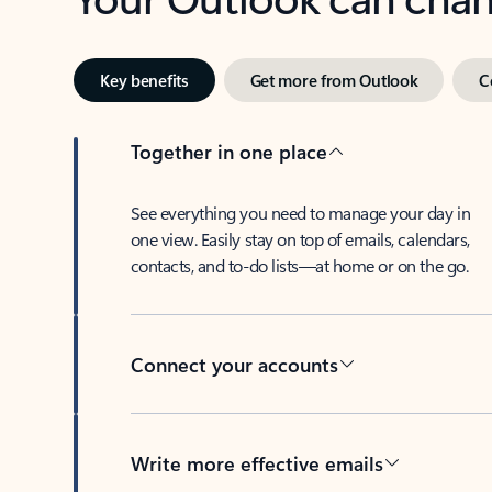
Key benefits
Get more from Outlook
C
Together in one place
See everything you need to manage your day in
one view. Easily stay on top of emails, calendars,
contacts, and to-do lists—at home or on the go.
Connect your accounts
Write more effective emails