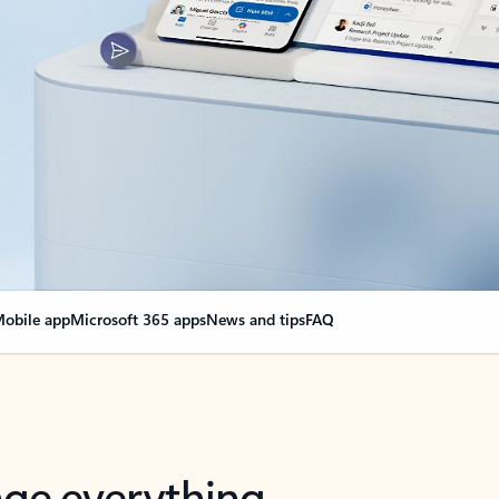
obile app
Microsoft 365 apps
News and tips
FAQ
nge everything