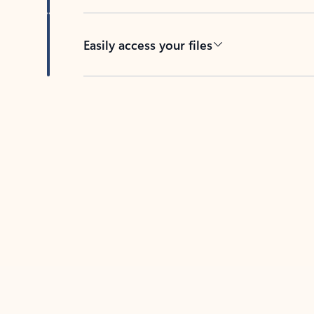
Easily access your files
Back to tabs