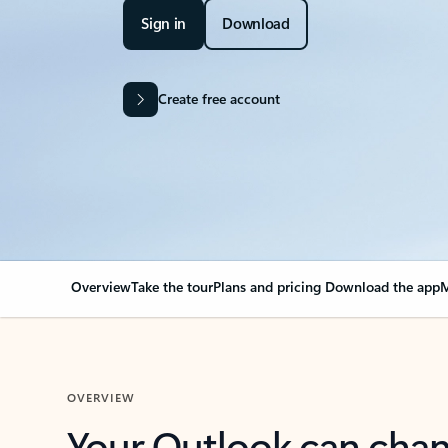
Sign in
Download
Create free account
Overview
Take the tour
Plans and pricing
Download the app
M
OVERVIEW
Your Outlook can cha