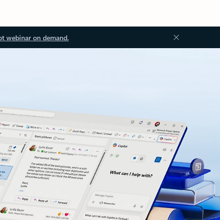
ot webinar on demand.