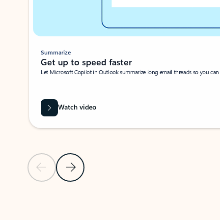
Summarize
Get up to speed faster ​
Let Microsoft Copilot in Outlook summarize long email threads so you can g
Watch video
Previous Slide
Next Slide
Back to carousel navigation controls