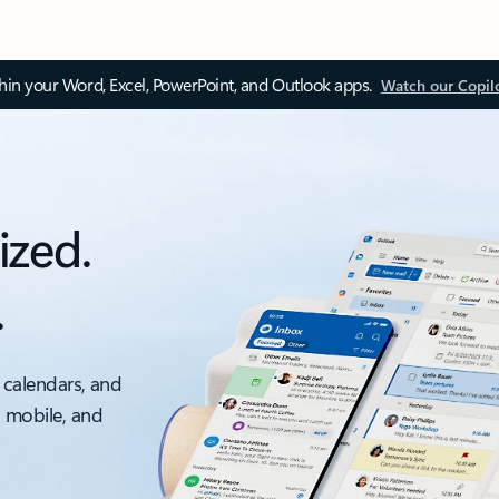
thin your Word, Excel, PowerPoint, and Outlook apps.
Watch our Copil
ized.
.
 calendars, and
, mobile, and