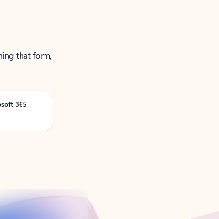
ning that form,
osoft 365