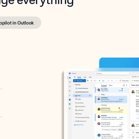
opilot in Outlook