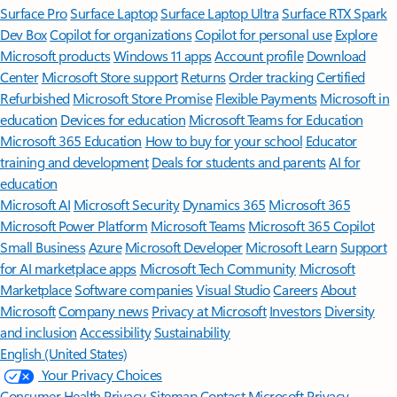
Surface Pro
Surface Laptop
Surface Laptop Ultra
Surface RTX Spark
Dev Box
Copilot for organizations
Copilot for personal use
Explore
Microsoft products
Windows 11 apps
Account profile
Download
Center
Microsoft Store support
Returns
Order tracking
Certified
Refurbished
Microsoft Store Promise
Flexible Payments
Microsoft in
education
Devices for education
Microsoft Teams for Education
Microsoft 365 Education
How to buy for your school
Educator
training and development
Deals for students and parents
AI for
education
Microsoft AI
Microsoft Security
Dynamics 365
Microsoft 365
Microsoft Power Platform
Microsoft Teams
Microsoft 365 Copilot
Small Business
Azure
Microsoft Developer
Microsoft Learn
Support
for AI marketplace apps
Microsoft Tech Community
Microsoft
Marketplace
Software companies
Visual Studio
Careers
About
Microsoft
Company news
Privacy at Microsoft
Investors
Diversity
and inclusion
Accessibility
Sustainability
English (United States)
Your Privacy Choices
Consumer Health Privacy
Sitemap
Contact Microsoft
Privacy