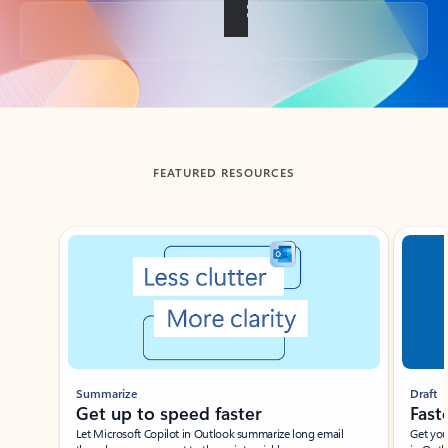
Back to tabs
FEATURED RESOURCES
Showing slide 1 of 3
Summarize
Draft
Get up to speed faster ​
Fast
Let Microsoft Copilot in Outlook summarize long email
Get you