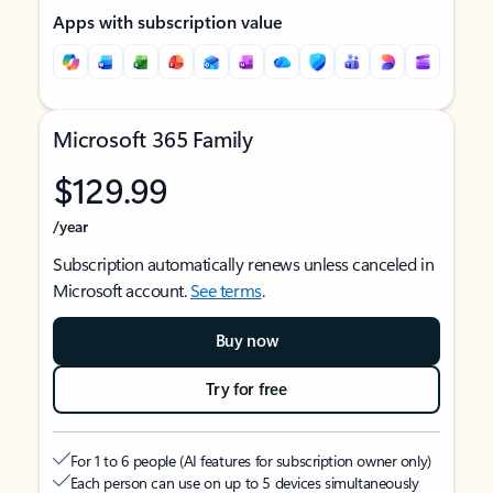
Apps with subscription value
Microsoft 365 Family
$129.99
/year
Subscription automatically renews unless canceled in
Microsoft account.
See terms
.
Buy now
Try for free
For 1 to 6 people (AI features for subscription owner only)
Each person can use on up to 5 devices simultaneously