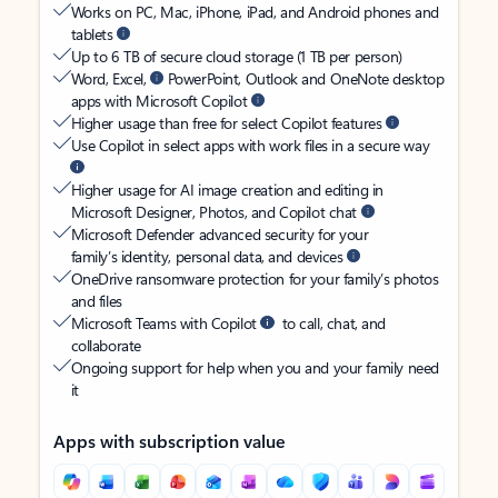
Works on PC, Mac, iPhone, iPad, and Android phones and
tablets
Up to 6 TB of secure cloud storage (1 TB per person)
Word, Excel,
PowerPoint, Outlook and OneNote desktop
apps with Microsoft Copilot
Higher usage than free for select Copilot features
Use Copilot in select apps with work files in a secure way
Higher usage for AI image creation and editing in
Microsoft Designer, Photos, and Copilot chat
Microsoft Defender advanced security for your
family’s identity, personal data, and devices
OneDrive ransomware protection for your family’s photos
and files
Microsoft Teams with Copilot
to call, chat, and
collaborate
Ongoing support for help when you and your family need
it
Apps with subscription value