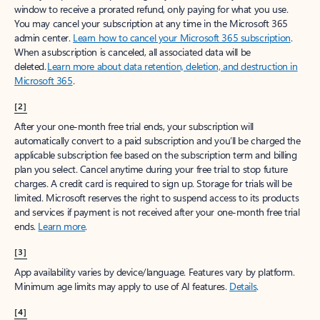
window to receive a prorated refund, only paying for what you use.
You may cancel your subscription at any time in the Microsoft 365
admin center.
Learn how to cancel your Microsoft 365 subscription
.
When a subscription is canceled, all associated data will be
deleted.
Learn more about data retention, deletion, and destruction in
Microsoft 365
.
[2]
After your one-month free trial ends, your subscription will
automatically convert to a paid subscription and you’ll be charged the
applicable subscription fee based on the subscription term and billing
plan you select. Cancel anytime during your free trial to stop future
charges. A credit card is required to sign up. Storage for trials will be
limited. Microsoft reserves the right to suspend access to its products
and services if payment is not received after your one-month free trial
ends.
Learn more
.
[3]
App availability varies by device/language. Features vary by platform.
Minimum age limits may apply to use of AI features.
Details
.
[4]