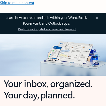
Skip to main content
Learn how to create and edit within your Word, Excel,
PowerPoint, and Outlook apps.
Watch our Copilot webinar on demand.
Your inbox, organized.
Your day, planned.