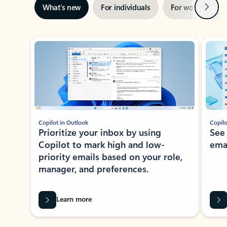
Next
What’s new
For individuals
For work
Ti
Showing slide 1 of 3
Copilot in Outlook
Copilo
Prioritize your inbox by using
See
Copilot to mark high and low-
ema
priority emails based on your role,
manager, and preferences.
Learn more