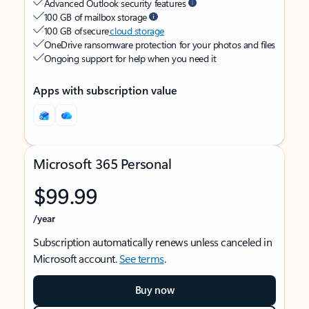
Advanced Outlook security features
100 GB of mailbox storage
100 GB of secure
cloud storage
OneDrive ransomware protection for your photos and files
Ongoing support for help when you need it
Apps with subscription value
Microsoft 365 Personal
$99.99
/year
Subscription automatically renews unless canceled in
Microsoft account.
See terms
.
Buy now