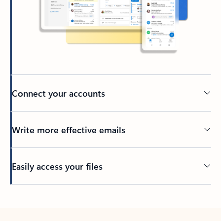
Connect your accounts
Write more effective emails
Easily access your files
Back to tabs