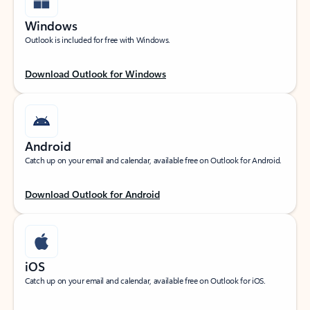
Windows
Outlook is included for free with Windows.
Download Outlook for Windows
Android
Catch up on your email and calendar, available free on Outlook for Android.
Download Outlook for Android
iOS
Catch up on your email and calendar, available free on Outlook for iOS.