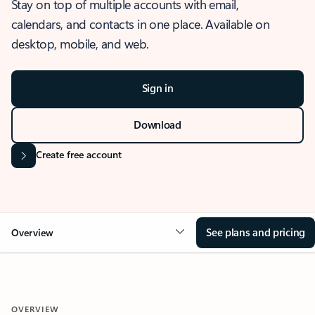
Stay on top of multiple accounts with email,
calendars, and contacts in one place. Available on
desktop, mobile, and web.
Sign in
Download
Create free account
See plans and pricing
Overview
OVERVIEW