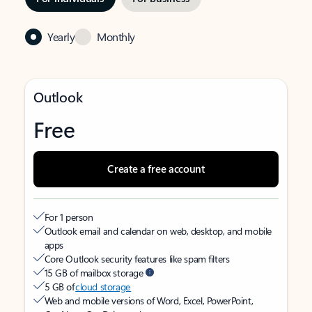
Yearly
Monthly
Outlook
Free
Create a free account
For 1 person
Outlook email and calendar on web, desktop, and mobile
apps
Core Outlook security features like spam filters
15 GB of mailbox storage
5 GB of
cloud storage
Web and mobile versions of Word, Excel, PowerPoint,