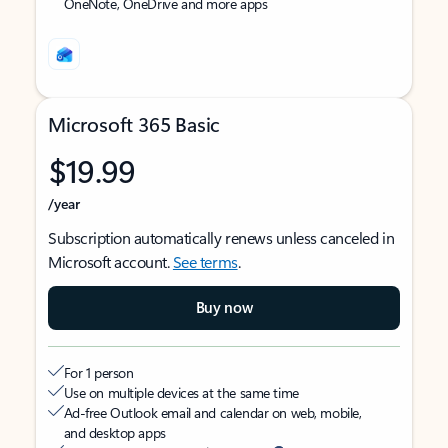
OneNote, OneDrive and more apps
Microsoft 365 Basic
$19.99
/year
Subscription automatically renews unless canceled in
Microsoft account.
See terms
.
Buy now
For 1 person
Use on multiple devices at the same time
Ad-free Outlook email and calendar on web, mobile,
and desktop apps