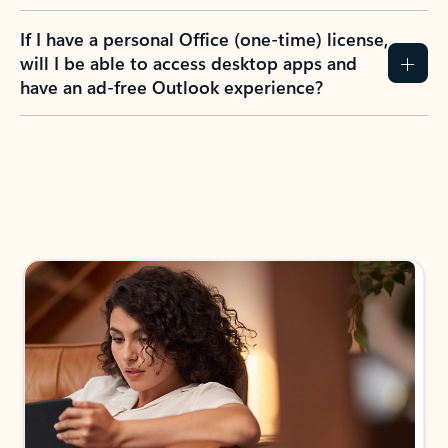
If I have a personal Office (one-time) license,
will I be able to access desktop apps and
have an ad-free Outlook experience?