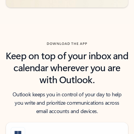
DOWNLOAD THE APP
Keep on top of your inbox and
calendar wherever you are
with Outlook.
Outlook keeps you in control of your day to help
you write and prioritize communications across
email accounts and devices.