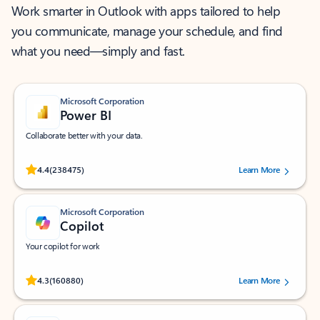
Work smarter in Outlook with apps tailored to help
you communicate, manage your schedule, and find
what you need—simply and fast.
Microsoft Corporation
Power BI
Collaborate better with your data.
Rated (#=ratingAverage#) stars out of 5 stars, by 238475 users.
4.4
(238475)
Learn More
Microsoft Corporation
Copilot
Your copilot for work
Rated (#=ratingAverage#) stars out of 5 stars, by 160880 users.
4.3
(160880)
Learn More