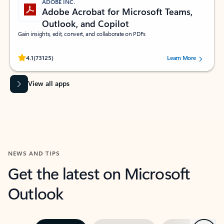
ADOBE INC.
Adobe Acrobat for Microsoft Teams,
Outlook, and Copilot
Gain insights, edit, convert, and collaborate on PDFs
Rated (#=ratingAverage#) stars out of 5 stars, by 73125 users.
4.1
(73125)
Learn More
View all apps
NEWS AND TIPS
Get the latest on Microsoft
Outlook