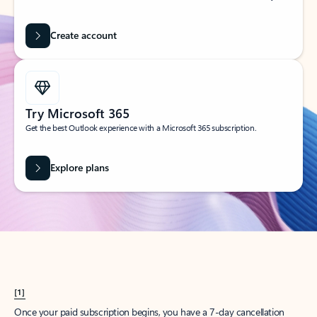
Create account
Try Microsoft 365
Get the best Outlook experience with a Microsoft 365 subscription.
Explore plans
[1]
Once your paid subscription begins, you have a 7-day cancellation