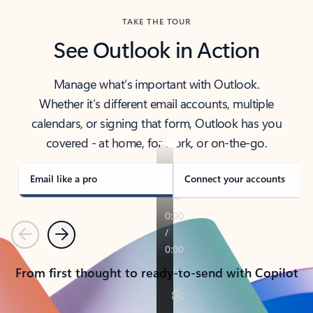
TAKE THE TOUR
See Outlook in Action
Manage what’s important with Outlook.
Whether it’s different email accounts, multiple
calendars, or signing that form, Outlook has you
covered - at home, for work, or on-the-go.
Email like a pro
Connect your accounts
Previous
Next
From first thought to ready-to-send with Copilot