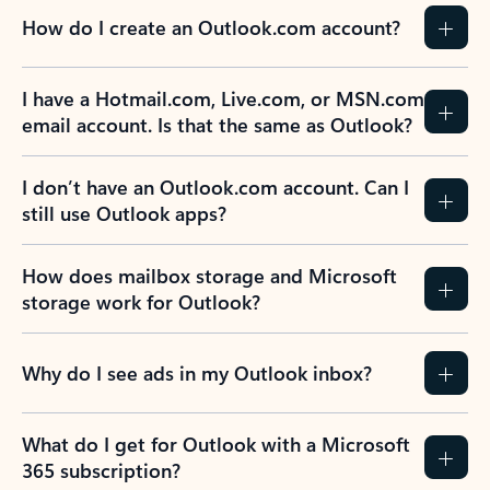
How do I create an Outlook.com account?
I have a Hotmail.com, Live.com, or MSN.com
email account. Is that the same as Outlook?
I don’t have an Outlook.com account. Can I
still use Outlook apps?
How does mailbox storage and Microsoft
storage work for Outlook?
Why do I see ads in my Outlook inbox?
What do I get for Outlook with a Microsoft
365 subscription?