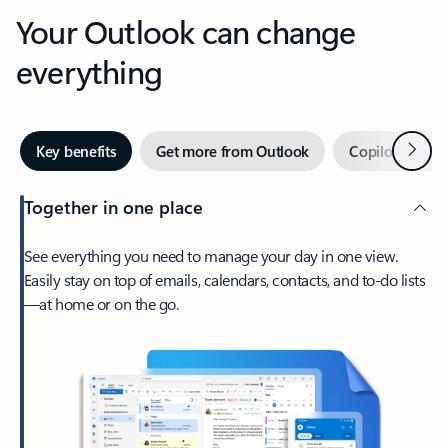
Your Outlook can change
everything
Next
Key benefits
Get more from Outlook
Copilot in Out
Together in one place
See everything you need to manage your day in one view.
Easily stay on top of emails, calendars, contacts, and to-do lists
—at home or on the go.