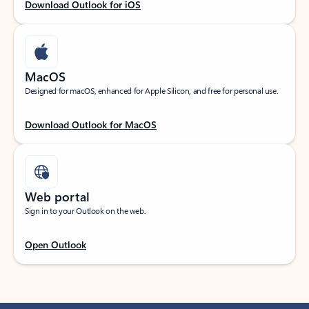
Download Outlook for iOS
MacOS
Designed for macOS, enhanced for Apple Silicon, and free for personal use.
Download Outlook for MacOS
Web portal
Sign in to your Outlook on the web.
Open Outlook