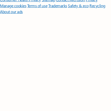
Manage cookies
Terms of use
Trademarks
Safety & eco
Recycling
About our ads