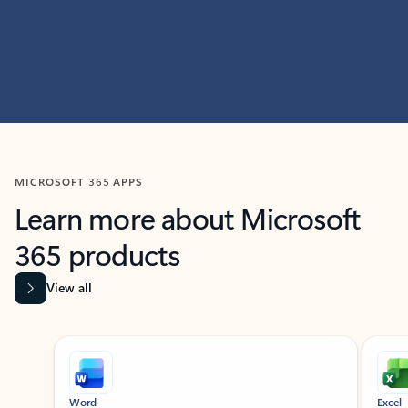
MICROSOFT 365 APPS
Learn more about Microsoft
365 products
View all
Showing slide 1 of 9
Word
Excel