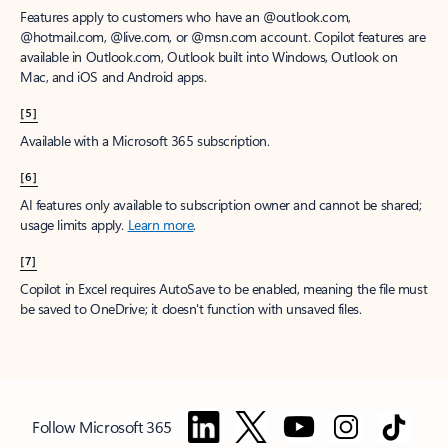
Features apply to customers who have an @outlook.com,
@hotmail.com, @live.com, or @msn.com account. Copilot features are
available in Outlook.com, Outlook built into Windows, Outlook on
Mac, and iOS and Android apps.
[5]
Available with a Microsoft 365 subscription.
[6]
AI features only available to subscription owner and cannot be shared;
usage limits apply.
Learn more
.
[7]
Copilot in Excel requires AutoSave to be enabled, meaning the file must
be saved to OneDrive; it doesn't function with unsaved files.
Follow Microsoft 365