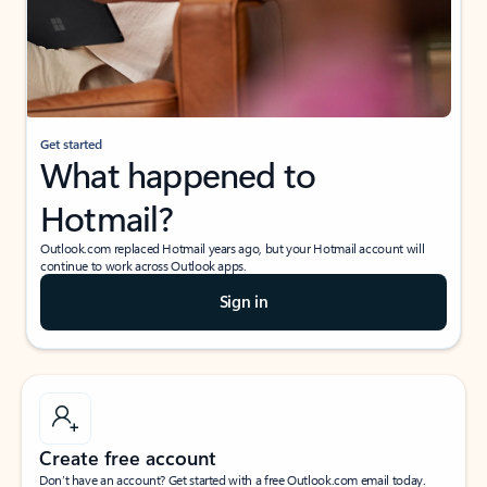
Get started
What happened to
Hotmail?
Outlook.com replaced Hotmail years ago, but your Hotmail account will
continue to work across Outlook apps.
Sign in
Create free account
Don’t have an account? Get started with a free Outlook.com email today.