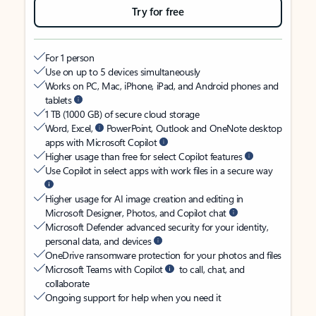
Try for free
For 1 person
Use on up to 5 devices simultaneously
Works on PC, Mac, iPhone, iPad, and Android phones and
tablets
1 TB (1000 GB) of secure cloud storage
Word, Excel,
PowerPoint, Outlook and OneNote desktop
apps with Microsoft Copilot
Higher usage than free for select Copilot features
Use Copilot in select apps with work files in a secure way
Higher usage for AI image creation and editing in
Microsoft Designer, Photos, and Copilot chat
Microsoft Defender advanced security for your identity,
personal data, and devices
OneDrive ransomware protection for your photos and files
Microsoft Teams with Copilot
to call, chat, and
collaborate
Ongoing support for help when you need it