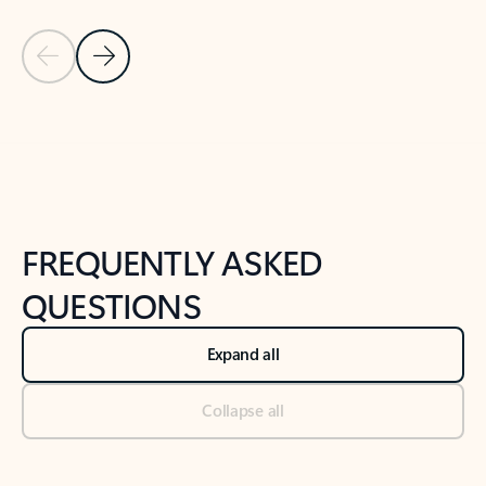
Previous Slide
Next Slide
Back to tabs
Back to NEWS AND TIPS-What's new tab section
FREQUENTLY ASKED
QUESTIONS
Expand all
Collapse all