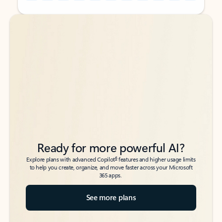
Back to tabs
Back to tabs
Ready for more powerful AI?
6
Explore plans with advanced Copilot
features and higher usage limits
to help you create, organize, and move faster across your Microsoft
365 apps.
See more plans