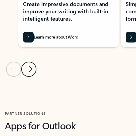
Create impressive documents and
Sim
improve your writing with built-in
com
intelligent features.
form
Learn more about Word
Previous Slide
Next Slide
Back to MICROSOFT 365 APPS carousel section
PARTNER SOLUTIONS
Apps for Outlook