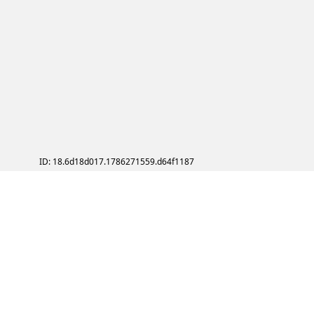
ID: 18.6d18d017.1786271559.d64f1187