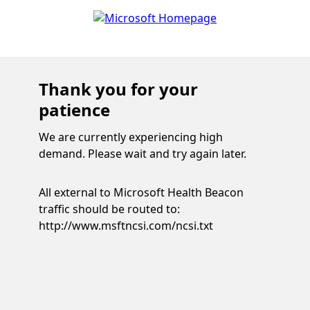
Thank you for your
patience
We are currently experiencing high
demand. Please wait and try again later.
All external to Microsoft Health Beacon
traffic should be routed to:
http://www.msftncsi.com/ncsi.txt