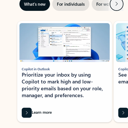
Next
What’s new
For individuals
For work
Ti
Showing slide 1 of 3
Copilot in Outlook
Copilo
Prioritize your inbox by using
See
Copilot to mark high and low-
ema
priority emails based on your role,
manager, and preferences.
Learn more