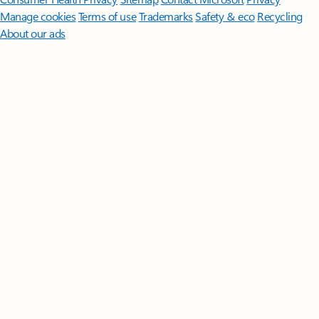
Manage cookies
Terms of use
Trademarks
Safety & eco
Recycling
About our ads