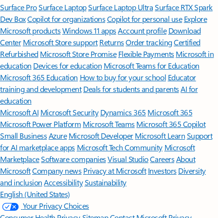
Surface Pro
Surface Laptop
Surface Laptop Ultra
Surface RTX Spark
Dev Box
Copilot for organizations
Copilot for personal use
Explore
Microsoft products
Windows 11 apps
Account profile
Download
Center
Microsoft Store support
Returns
Order tracking
Certified
Refurbished
Microsoft Store Promise
Flexible Payments
Microsoft in
education
Devices for education
Microsoft Teams for Education
Microsoft 365 Education
How to buy for your school
Educator
training and development
Deals for students and parents
AI for
education
Microsoft AI
Microsoft Security
Dynamics 365
Microsoft 365
Microsoft Power Platform
Microsoft Teams
Microsoft 365 Copilot
Small Business
Azure
Microsoft Developer
Microsoft Learn
Support
for AI marketplace apps
Microsoft Tech Community
Microsoft
Marketplace
Software companies
Visual Studio
Careers
About
Microsoft
Company news
Privacy at Microsoft
Investors
Diversity
and inclusion
Accessibility
Sustainability
English (United States)
Your Privacy Choices
Consumer Health Privacy
Sitemap
Contact Microsoft
Privacy