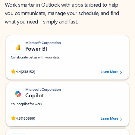
Work smarter in Outlook with apps tailored to help
you communicate, manage your schedule, and find
what you need—simply and fast.
Microsoft Corporation
Power BI
Collaborate better with your data.
Rated (#=ratingAverage#) stars out of 5 stars, by 238152 users.
4.4
(238152)
Learn More
Microsoft Corporation
Copilot
Your copilot for work
Rated (#=ratingAverage#) stars out of 5 stars, by 160880 users.
4.3
(160880)
Learn More