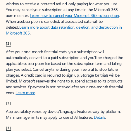
window to receive a prorated refund, only paying for what you use.
You may cancel your subscription at any time in the Microsoft 365
admin center.
Learn how to cancel your Microsoft 365 subscription
.
When a subscription is canceled, all associated data will be
deleted.
Learn more about data retention, deletion, and destruction in
Microsoft 365
.
[2]
After your one-month free trial ends, your subscription will
automatically convert to a paid subscription and you’ll be charged the
applicable subscription fee based on the subscription term and billing
plan you select. Cancel anytime during your free trial to stop future
charges. A credit card is required to sign up. Storage for trials will be
limited. Microsoft reserves the right to suspend access to its products
and services if payment is not received after your one-month free trial
ends.
Learn more
.
[3]
App availability varies by device/language. Features vary by platform.
Minimum age limits may apply to use of AI features.
Details
.
[4]