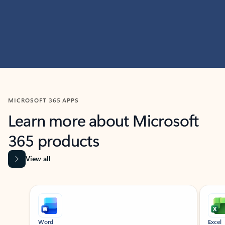
MICROSOFT 365 APPS
Learn more about Microsoft
365 products
View all
Showing slide 1 of 9
Word
Excel