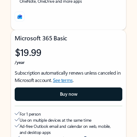
OneNote, OneDrive and more apps
Microsoft 365 Basic
$19.99
/year
Subscription automatically renews unless canceled in
Microsoft account.
See terms
.
Buy now
For 1 person
Use on multiple devices at the same time
Ad-free Outlook email and calendar on web, mobile,
and desktop apps