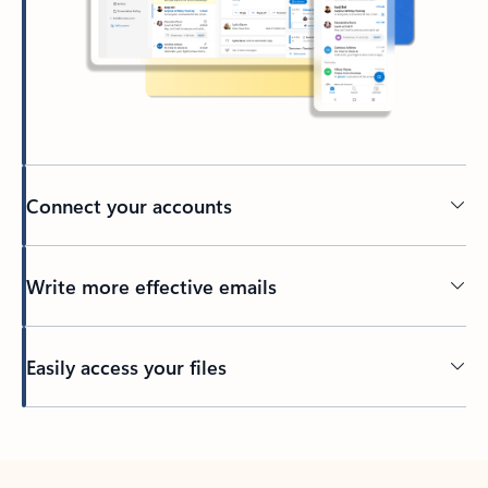
Connect your accounts
Write more effective emails
Easily access your files
Back to tabs