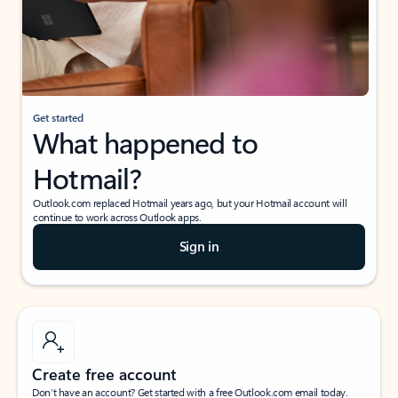
Get started
What happened to
Hotmail?
Outlook.com replaced Hotmail years ago, but your Hotmail account will
continue to work across Outlook apps.
Sign in
Create free account
Don’t have an account? Get started with a free Outlook.com email today.