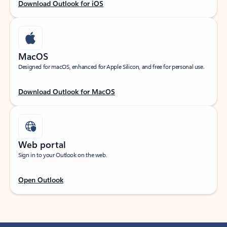
Download Outlook for iOS
MacOS
Designed for macOS, enhanced for Apple Silicon, and free for personal use.
Download Outlook for MacOS
Web portal
Sign in to your Outlook on the web.
Open Outlook