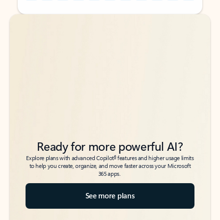
Back to tabs
Back to tabs
Ready for more powerful AI?
6
Explore plans with advanced Copilot
features and higher usage limits
to help you create, organize, and move faster across your Microsoft
365 apps.
See more plans