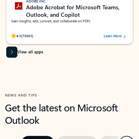
ADOBE INC.
Adobe Acrobat for Microsoft Teams,
Outlook, and Copilot
Gain insights, edit, convert, and collaborate on PDFs
Rated (#=ratingAverage#) stars out of 5 stars, by 73061 users.
4.1
(73061)
Learn More
View all apps
NEWS AND TIPS
Get the latest on Microsoft
Outlook