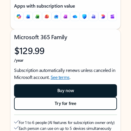
Apps with subscription value
Microsoft 365 Family
$129.99
/year
Subscription automatically renews unless canceled in
Microsoft account.
See terms
.
Buy now
Try for free
For 1 to 6 people (AI features for subscription owner only)
Each person can use on up to 5 devices simultaneously