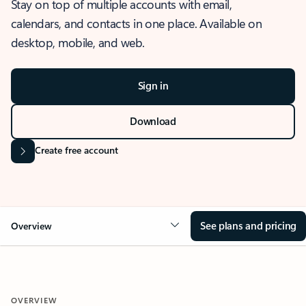
Stay on top of multiple accounts with email,
calendars, and contacts in one place. Available on
desktop, mobile, and web.
Sign in
Download
Create free account
See plans and pricing
Overview
OVERVIEW