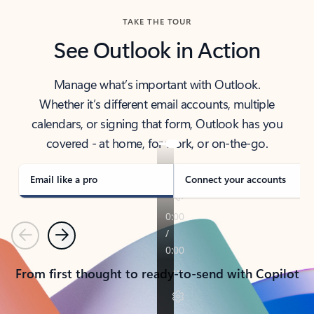
TAKE THE TOUR
See Outlook in Action
Manage what’s important with Outlook.
Whether it’s different email accounts, multiple
calendars, or signing that form, Outlook has you
covered - at home, for work, or on-the-go.
Email like a pro
Connect your accounts
Previous
Next
From first thought to ready-to-send with Copilot