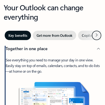
Your Outlook can change
everything
Next
Key benefits
Get more from Outlook
Copilot in Out
Together in one place
See everything you need to manage your day in one view.
Easily stay on top of emails, calendars, contacts, and to-do lists
—at home or on the go.