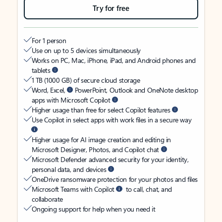
Try for free
For 1 person
Use on up to 5 devices simultaneously
Works on PC, Mac, iPhone, iPad, and Android phones and
tablets
1 TB (1000 GB) of secure cloud storage
Word, Excel,
PowerPoint, Outlook and OneNote desktop
apps with Microsoft Copilot
Higher usage than free for select Copilot features
Use Copilot in select apps with work files in a secure way
Higher usage for AI image creation and editing in
Microsoft Designer, Photos, and Copilot chat
Microsoft Defender advanced security for your identity,
personal data, and devices
OneDrive ransomware protection for your photos and files
Microsoft Teams with Copilot
to call, chat, and
collaborate
Ongoing support for help when you need it