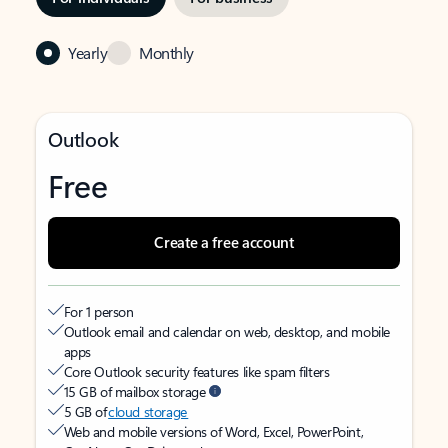
Yearly
Monthly
Outlook
Free
Create a free account
For 1 person
Outlook email and calendar on web, desktop, and mobile
apps
Core Outlook security features like spam filters
15 GB of mailbox storage
5 GB of
cloud storage
Web and mobile versions of Word, Excel, PowerPoint,