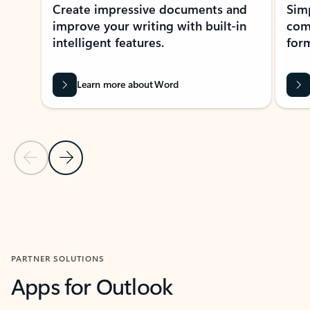
Create impressive documents and
Sim
improve your writing with built-in
com
intelligent features.
form
Learn more about Word
Previous Slide
Next Slide
Back to MICROSOFT 365 APPS carousel section
PARTNER SOLUTIONS
Apps for Outlook