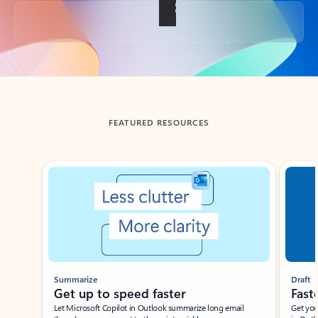
Back to tabs
FEATURED RESOURCES
Showing slide 1 of 3
Summarize
Draft
Get up to speed faster ​
Fast
Let Microsoft Copilot in Outlook summarize long email
Get you