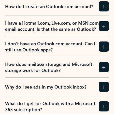
How do I create an Outlook.com account?
I have a Hotmail.com, Live.com, or MSN.com
email account. Is that the same as Outlook?
I don’t have an Outlook.com account. Can I
still use Outlook apps?
How does mailbox storage and Microsoft
storage work for Outlook?
Why do I see ads in my Outlook inbox?
What do I get for Outlook with a Microsoft
365 subscription?