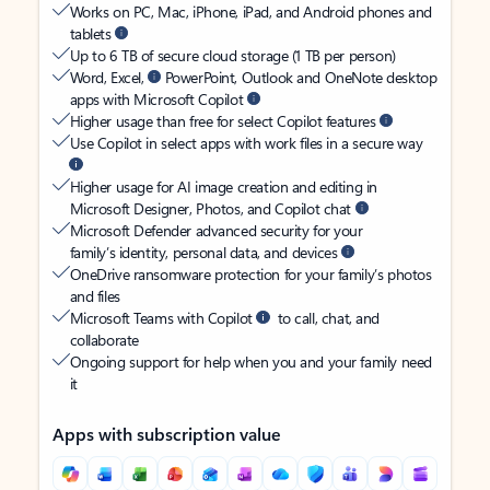
Works on PC, Mac, iPhone, iPad, and Android phones and
tablets
Up to 6 TB of secure cloud storage (1 TB per person)
Word, Excel,
PowerPoint, Outlook and OneNote desktop
apps with Microsoft Copilot
Higher usage than free for select Copilot features
Use Copilot in select apps with work files in a secure way
Higher usage for AI image creation and editing in
Microsoft Designer, Photos, and Copilot chat
Microsoft Defender advanced security for your
family’s identity, personal data, and devices
OneDrive ransomware protection for your family’s photos
and files
Microsoft Teams with Copilot
to call, chat, and
collaborate
Ongoing support for help when you and your family need
it
Apps with subscription value