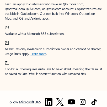
Features apply to customers who have an @outlook.com,
@hotmail.com, @live.com, or @msn.com account. Copilot features are
available in Outlook.com, Outlook built into Windows, Outlook on
Mac, and iOS and Android apps.
[5]
Available with a Microsoft 365 subscription.
[6]
AI features only available to subscription owner and cannot be shared;
usage limits apply.
Learn more
.
[7]
Copilot in Excel requires AutoSave to be enabled, meaning the file must
be saved to OneDrive; it doesn't function with unsaved files.
Follow Microsoft 365