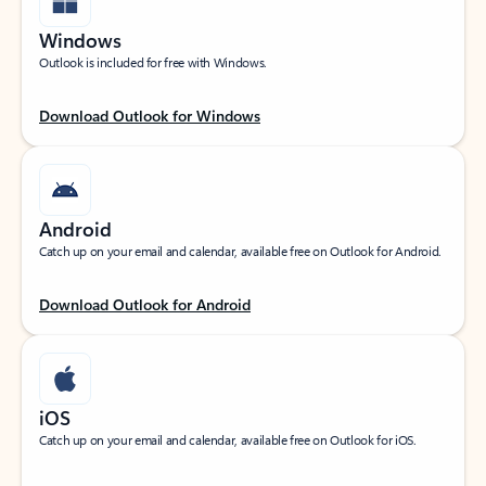
Windows
Outlook is included for free with Windows.
Download Outlook for Windows
Android
Catch up on your email and calendar, available free on Outlook for Android.
Download Outlook for Android
iOS
Catch up on your email and calendar, available free on Outlook for iOS.