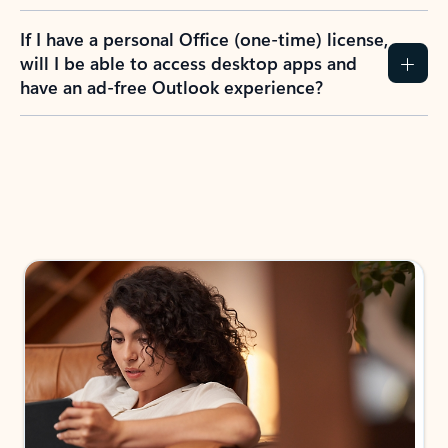
If I have a personal Office (one-time) license,
will I be able to access desktop apps and
have an ad-free Outlook experience?