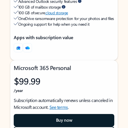
Advanced Outlook security features
100 GB of mailbox storage
100 GB of secure
cloud storage
OneDrive ransomware protection for your photos and files
Ongoing support for help when you need it
Apps with subscription value
Microsoft 365 Personal
$99.99
/year
Subscription automatically renews unless canceled in
Microsoft account.
See terms
.
Buy now