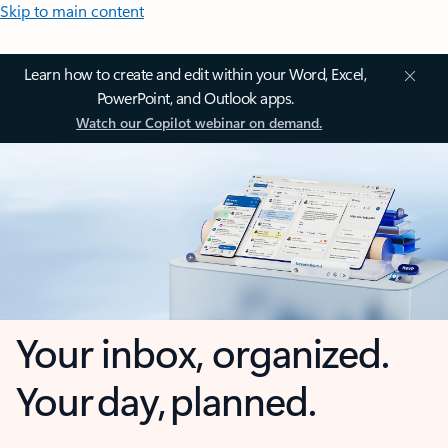
Skip to main content
Learn how to create and edit within your Word, Excel,
PowerPoint, and Outlook apps.
Watch our Copilot webinar on demand.
Your inbox, organized.
Your day, planned.