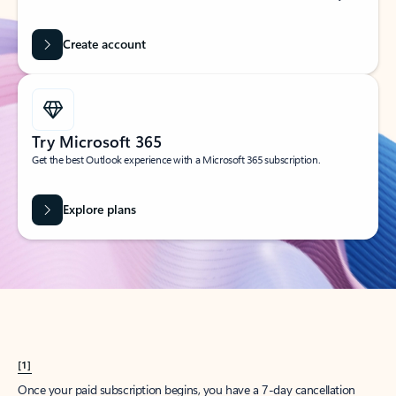
Create account
Try Microsoft 365
Get the best Outlook experience with a Microsoft 365 subscription.
Explore plans
[1]
Once your paid subscription begins, you have a 7-day cancellation