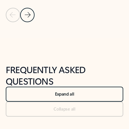
Previous Slide
Next Slide
Back to tabs
Back to NEWS AND TIPS-What's new tab section
FREQUENTLY ASKED
QUESTIONS
Expand all
Collapse all