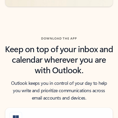
DOWNLOAD THE APP
Keep on top of your inbox and
calendar wherever you are
with Outlook.
Outlook keeps you in control of your day to help
you write and prioritize communications across
email accounts and devices.