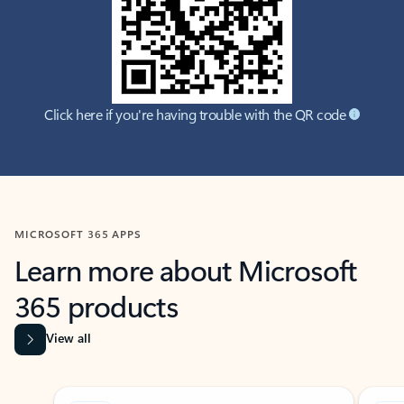
Click here if you're having trouble with the QR code
MICROSOFT 365 APPS
Learn more about Microsoft
365 products
View all
Showing slide 1 of 9