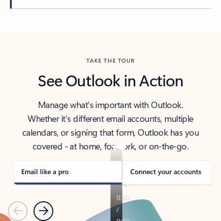
Back to tabs
TAKE THE TOUR
See Outlook in Action
Manage what’s important with Outlook.
Whether it’s different email accounts, multiple
calendars, or signing that form, Outlook has you
covered - at home, for work, or on-the-go.
Email like a pro
Connect your accounts
Previous
Next