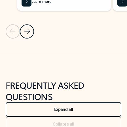
Learn more
Previous Slide
Next Slide
Back to tabs
Back to NEWS AND TIPS-What's new tab section
FREQUENTLY ASKED
QUESTIONS
Expand all
Collapse all