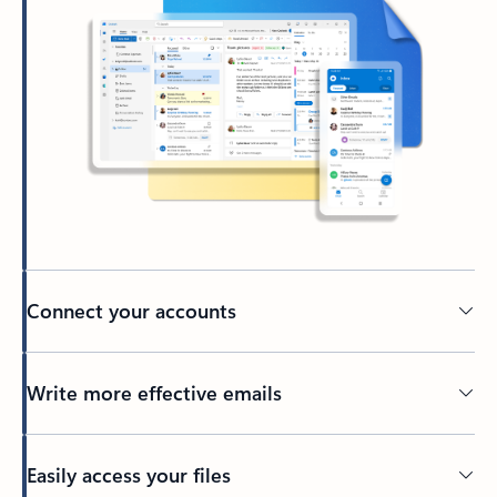
Connect your accounts
Write more effective emails
Easily access your files