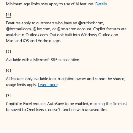
Minimum age limits may apply to use of AI features.
Details
.
[4]
Features apply to customers who have an @outlook.com,
@hotmail.com, @live.com, or @msn.com account. Copilot features are
available in Outlook.com, Outlook built into Windows, Outlook on
Mac, and iOS and Android apps.
[5]
Available with a Microsoft 365 subscription.
[6]
AI features only available to subscription owner and cannot be shared;
usage limits apply.
Learn more
.
[7]
Copilot in Excel requires AutoSave to be enabled, meaning the file must
be saved to OneDrive; it doesn't function with unsaved files.