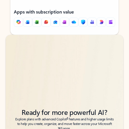
Apps with subscription value
Back to tabs
Back to tabs
Ready for more powerful AI?
6
Explore plans with advanced Copilot
features and higher usage limits
to help you create, organize, and move faster across your Microsoft
365 apps.