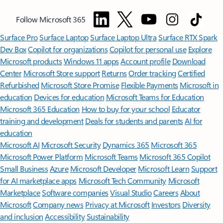
Follow Microsoft 365
Surface Pro
Surface Laptop
Surface Laptop Ultra
Surface RTX Spark
Dev Box
Copilot for organizations
Copilot for personal use
Explore
Microsoft products
Windows 11 apps
Account profile
Download
Center
Microsoft Store support
Returns
Order tracking
Certified
Refurbished
Microsoft Store Promise
Flexible Payments
Microsoft in
education
Devices for education
Microsoft Teams for Education
Microsoft 365 Education
How to buy for your school
Educator
training and development
Deals for students and parents
AI for
education
Microsoft AI
Microsoft Security
Dynamics 365
Microsoft 365
Microsoft Power Platform
Microsoft Teams
Microsoft 365 Copilot
Small Business
Azure
Microsoft Developer
Microsoft Learn
Support
for AI marketplace apps
Microsoft Tech Community
Microsoft
Marketplace
Software companies
Visual Studio
Careers
About
Microsoft
Company news
Privacy at Microsoft
Investors
Diversity
and inclusion
Accessibility
Sustainability