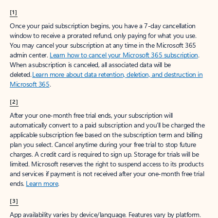
[1]
Once your paid subscription begins, you have a 7-day cancellation
window to receive a prorated refund, only paying for what you use.
You may cancel your subscription at any time in the Microsoft 365
admin center.
Learn how to cancel your Microsoft 365 subscription
.
When a subscription is canceled, all associated data will be
deleted.
Learn more about data retention, deletion, and destruction in
Microsoft 365
.
[2]
After your one-month free trial ends, your subscription will
automatically convert to a paid subscription and you’ll be charged the
applicable subscription fee based on the subscription term and billing
plan you select. Cancel anytime during your free trial to stop future
charges. A credit card is required to sign up. Storage for trials will be
limited. Microsoft reserves the right to suspend access to its products
and services if payment is not received after your one-month free trial
ends.
Learn more
.
[3]
App availability varies by device/language. Features vary by platform.