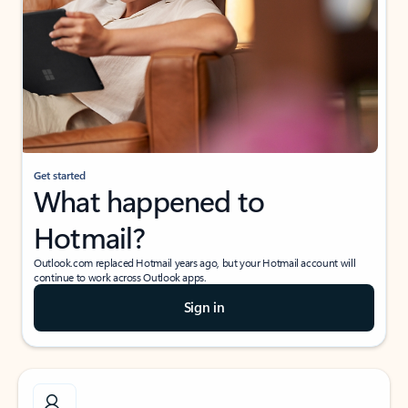
Get started
What happened to
Hotmail?
Outlook.com replaced Hotmail years ago, but your Hotmail account will
continue to work across Outlook apps.
Sign in