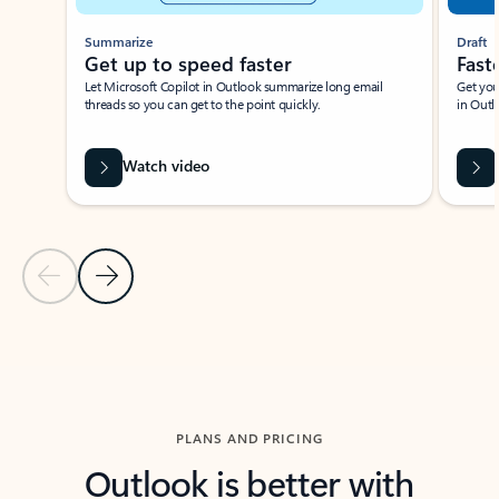
Summarize
Draft
Get up to speed faster ​
Fast
Let Microsoft Copilot in Outlook summarize long email
Get you
threads so you can get to the point quickly.
in Outl
Watch video
Previous Slide
Next Slide
Back to carousel navigation controls
PLANS AND PRICING
Outlook is better with