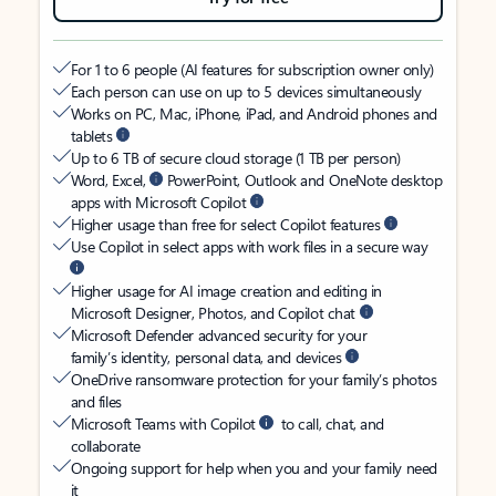
For 1 to 6 people (AI features for subscription owner only)
Each person can use on up to 5 devices simultaneously
Works on PC, Mac, iPhone, iPad, and Android phones and
tablets
Up to 6 TB of secure cloud storage (1 TB per person)
Word, Excel,
PowerPoint, Outlook and OneNote desktop
apps with Microsoft Copilot
Higher usage than free for select Copilot features
Use Copilot in select apps with work files in a secure way
Higher usage for AI image creation and editing in
Microsoft Designer, Photos, and Copilot chat
Microsoft Defender advanced security for your
family’s identity, personal data, and devices
OneDrive ransomware protection for your family’s photos
and files
Microsoft Teams with Copilot
to call, chat, and
collaborate
Ongoing support for help when you and your family need
it