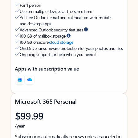
For 1 person
Use on multiple devices at the same time
Ad-free Outlook email and calendar on web, mobile,
and desktop apps
Advanced Outlook security features
100 GB of mailbox storage
100 GB of secure
cloud storage
OneDrive ransomware protection for your photos and files
Ongoing support for help when you need it
Apps with subscription value
Microsoft 365 Personal
$99.99
/year
Subscription automatically renews unless canceled in