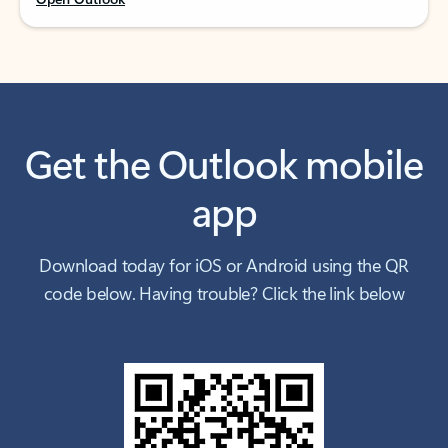
Get the Outlook mobile
app
Download today for iOS or Android using the QR
code below. Having trouble? Click the link below