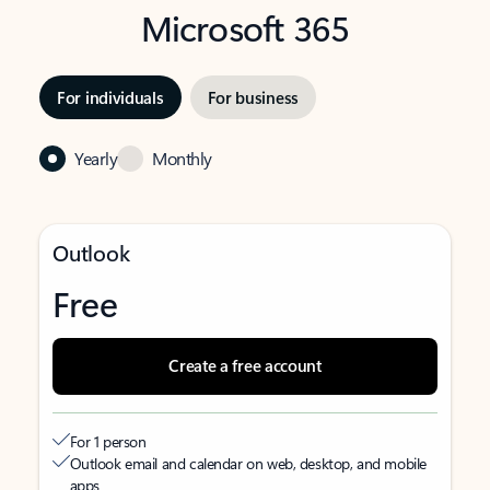
Microsoft 365
For individuals
For business
Yearly
Monthly
Outlook
Free
Create a free account
For 1 person
Outlook email and calendar on web, desktop, and mobile
apps