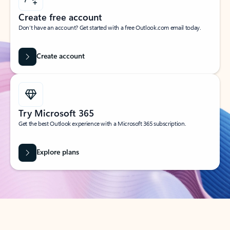
Create free account
Don’t have an account? Get started with a free Outlook.com email today.
Create account
Try Microsoft 365
Get the best Outlook experience with a Microsoft 365 subscription.
Explore plans