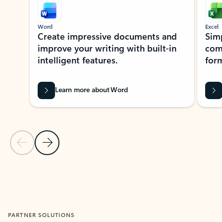
Word
Excel
Create impressive documents and
Sim
improve your writing with built-in
com
intelligent features.
form
Learn more about Word
Previous Slide
Next Slide
Back to MICROSOFT 365 APPS carousel section
PARTNER SOLUTIONS