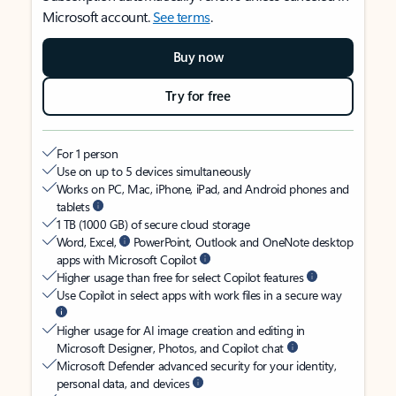
Microsoft account.
See terms
.
Buy now
Try for free
For 1 person
Use on up to 5 devices simultaneously
Works on PC, Mac, iPhone, iPad, and Android phones and
tablets
1 TB (1000 GB) of secure cloud storage
Word, Excel,
PowerPoint, Outlook and OneNote desktop
apps with Microsoft Copilot
Higher usage than free for select Copilot features
Use Copilot in select apps with work files in a secure way
Higher usage for AI image creation and editing in
Microsoft Designer, Photos, and Copilot chat
Microsoft Defender advanced security for your identity,
personal data, and devices