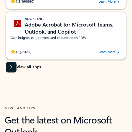
Rated (#=ratingAverage#) stars out of 5 stars, by 160880 users.
4.3
(160880)
Learn More
ADOBE INC.
Adobe Acrobat for Microsoft Teams,
Outlook, and Copilot
Gain insights, edit, convert, and collaborate on PDFs
Rated (#=ratingAverage#) stars out of 5 stars, by 73125 users.
4.1
(73125)
Learn More
View all apps
NEWS AND TIPS
Get the latest on Microsoft
Outlook