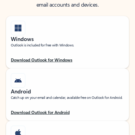
email accounts and devices.
Windows
Outlook is included for free with Windows.
Download Outlook for Windows
Android
Catch up on your email and calendar, available free on Outlook for Android.
Download Outlook for Android