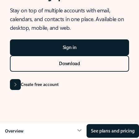
Stay on top of multiple accounts with email,
calendars, and contacts in one place. Available on
desktop, mobile, and web.
Sign in
Download
Create free account
See plans and pricing
Overview