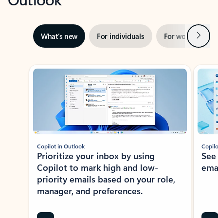
Next
What’s new
For individuals
For work
Ti
Showing slide 1 of 3
Copilot in Outlook
Copilo
Prioritize your inbox by using
See
Copilot to mark high and low-
ema
priority emails based on your role,
manager, and preferences.