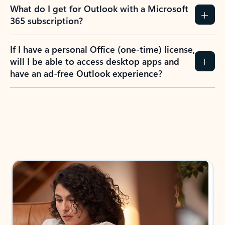
What do I get for Outlook with a Microsoft
365 subscription?
If I have a personal Office (one-time) license,
will I be able to access desktop apps and
have an ad-free Outlook experience?