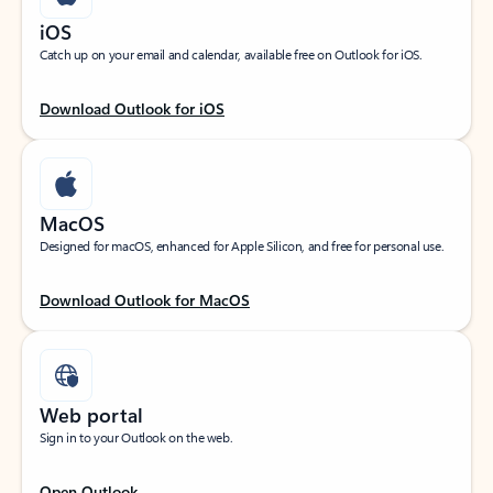
iOS
Catch up on your email and calendar, available free on Outlook for iOS.
Download Outlook for iOS
MacOS
Designed for macOS, enhanced for Apple Silicon, and free for personal use.
Download Outlook for MacOS
Web portal
Sign in to your Outlook on the web.
Open Outlook