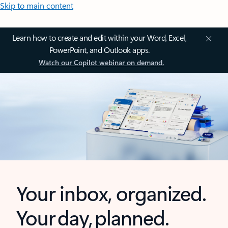
Skip to main content
Learn how to create and edit within your Word, Excel,
PowerPoint, and Outlook apps.
Watch our Copilot webinar on demand.
Your inbox, organized.
Your day, planned.