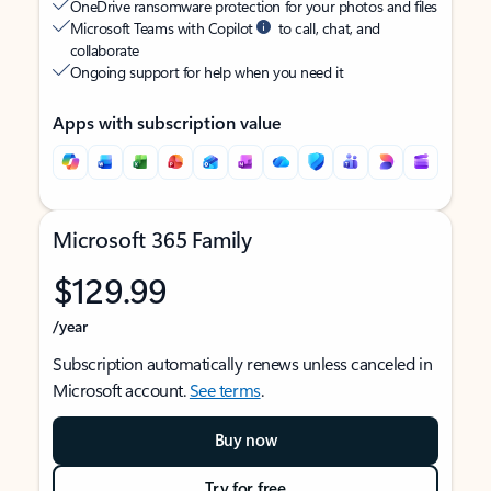
OneDrive ransomware protection for your photos and files
Microsoft Teams with Copilot
to call, chat, and
collaborate
Ongoing support for help when you need it
Apps with subscription value
Microsoft 365 Family
$129.99
/year
Subscription automatically renews unless canceled in
Microsoft account.
See terms
.
Buy now
Try for free