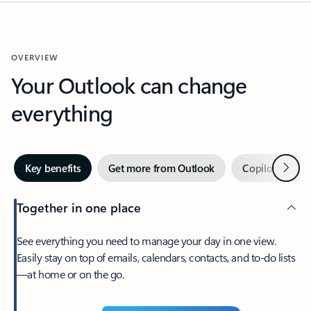
OVERVIEW
Your Outlook can change
everything
Next
Key benefits
Get more from Outlook
Copilot in Out
Together in one place
See everything you need to manage your day in one view.
Easily stay on top of emails, calendars, contacts, and to-do lists
—at home or on the go.