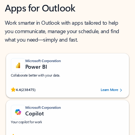
Apps for Outlook
Work smarter in Outlook with apps tailored to help
you communicate, manage your schedule, and find
what you need—simply and fast.
Microsoft Corporation
Power BI
Collaborate better with your data.
Rated (#=ratingAverage#) stars out of 5 stars, by 238475 users.
4.4
(238475)
Learn More
Microsoft Corporation
Copilot
Your copilot for work