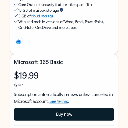
Core Outlook security features like spam filters
15 GB of mailbox storage
5 GB of
cloud storage
Web and mobile versions of Word, Excel, PowerPoint,
OneNote, OneDrive and more apps
Microsoft 365 Basic
$19.99
/year
Subscription automatically renews unless canceled in
Microsoft account.
See terms
.
Buy now