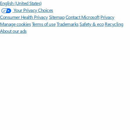
English (United States)
Your Privacy Choices
Consumer Health Privacy
Sitemap
Contact Microsoft
Privacy
Manage cookies
Terms of use
Trademarks
Safety & eco
Recycling
About our ads