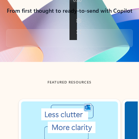
From first thought to ready-to-send with Copilot
Back to tabs
FEATURED RESOURCES
Showing slide 1 of 3