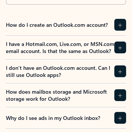
How do I create an Outlook.com account?
I have a Hotmail.com, Live.com, or MSN.com
email account. Is that the same as Outlook?
I don’t have an Outlook.com account. Can I
still use Outlook apps?
How does mailbox storage and Microsoft
storage work for Outlook?
Why do I see ads in my Outlook inbox?