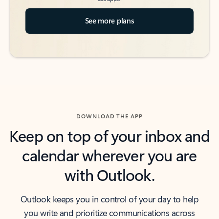
See more plans
DOWNLOAD THE APP
Keep on top of your inbox and
calendar wherever you are
with Outlook.
Outlook keeps you in control of your day to help
you write and prioritize communications across