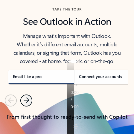
TAKE THE TOUR
See Outlook in Action
Manage what’s important with Outlook.
Whether it’s different email accounts, multiple
calendars, or signing that form, Outlook has you
covered - at home, for work, or on-the-go.
Email like a pro
Connect your accounts
Previous
Next
From first thought to ready-to-send with Copilot