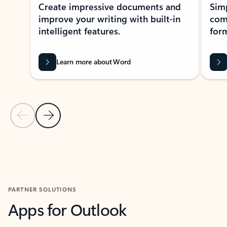
Create impressive documents and
Sim
improve your writing with built-in
com
intelligent features.
form
Learn more about Word
Previous Slide
Next Slide
Back to MICROSOFT 365 APPS carousel section
PARTNER SOLUTIONS
Apps for Outlook