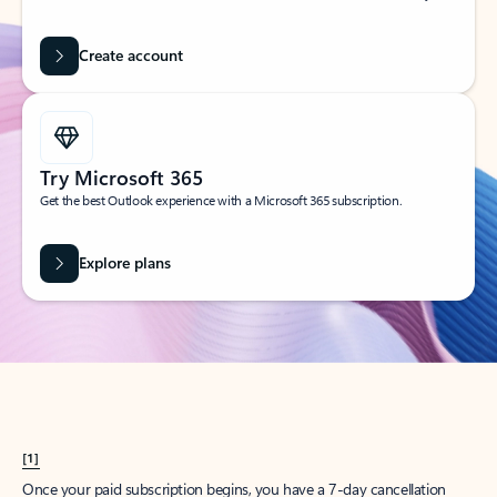
Create account
Try Microsoft 365
Get the best Outlook experience with a Microsoft 365 subscription.
Explore plans
[1]
Once your paid subscription begins, you have a 7-day cancellation