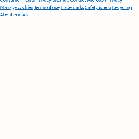
Manage cookies
Terms of use
Trademarks
Safety & eco
Recycling
About our ads