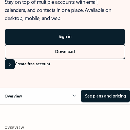
Stay on top of multiple accounts with email,
calendars, and contacts in one place. Available on
desktop, mobile, and web.
Sign in
Download
Create free account
See plans and pricing
Overview
OVERVIEW