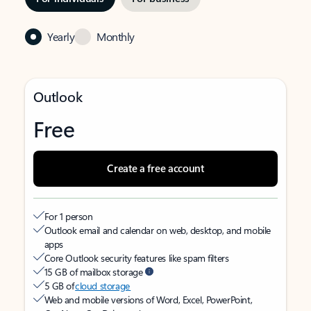
Yearly
Monthly
Outlook
Free
Create a free account
For 1 person
Outlook email and calendar on web, desktop, and mobile
apps
Core Outlook security features like spam filters
15 GB of mailbox storage
5 GB of
cloud storage
Web and mobile versions of Word, Excel, PowerPoint,