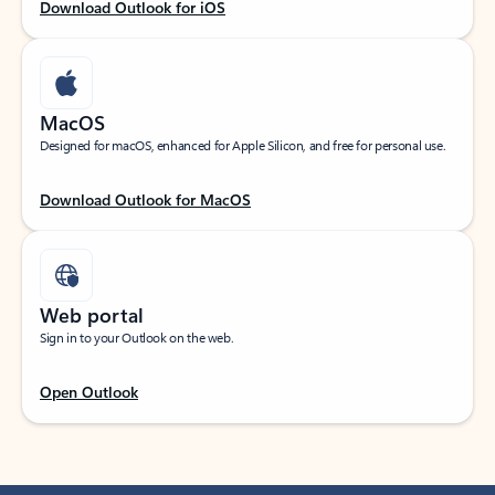
Download Outlook for iOS
MacOS
Designed for macOS, enhanced for Apple Silicon, and free for personal use.
Download Outlook for MacOS
Web portal
Sign in to your Outlook on the web.
Open Outlook