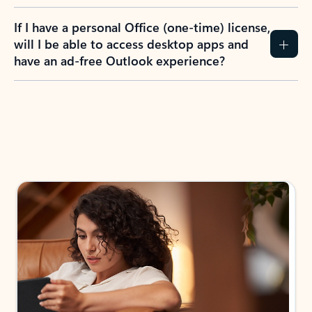
If I have a personal Office (one-time) license,
will I be able to access desktop apps and
have an ad-free Outlook experience?