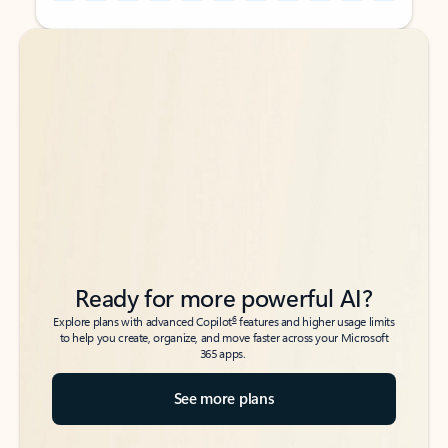
Back to tabs
Back to tabs
Ready for more powerful AI?
6
Explore plans with advanced Copilot
features and higher usage limits
to help you create, organize, and move faster across your Microsoft
365 apps.
See more plans