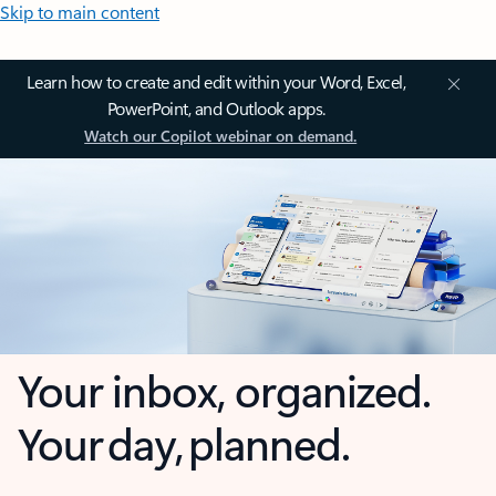
Skip to main content
Learn how to create and edit within your Word, Excel,
PowerPoint, and Outlook apps.
Watch our Copilot webinar on demand.
Your inbox, organized.
Your day, planned.