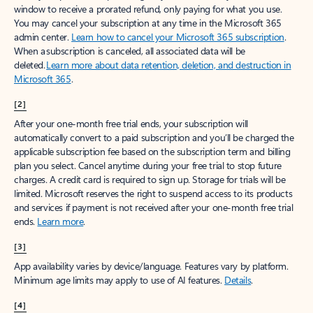
window to receive a prorated refund, only paying for what you use.
You may cancel your subscription at any time in the Microsoft 365
admin center.
Learn how to cancel your Microsoft 365 subscription
.
When a subscription is canceled, all associated data will be
deleted.
Learn more about data retention, deletion, and destruction in
Microsoft 365
.
[2]
After your one-month free trial ends, your subscription will
automatically convert to a paid subscription and you’ll be charged the
applicable subscription fee based on the subscription term and billing
plan you select. Cancel anytime during your free trial to stop future
charges. A credit card is required to sign up. Storage for trials will be
limited. Microsoft reserves the right to suspend access to its products
and services if payment is not received after your one-month free trial
ends.
Learn more
.
[3]
App availability varies by device/language. Features vary by platform.
Minimum age limits may apply to use of AI features.
Details
.
[4]