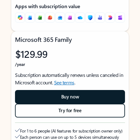
Apps with subscription value
Microsoft 365 Family
$129.99
/year
Subscription automatically renews unless canceled in
Microsoft account.
See terms
.
Buy now
Try for free
For 1 to 6 people (AI features for subscription owner only)
Each person can use on up to 5 devices simultaneously