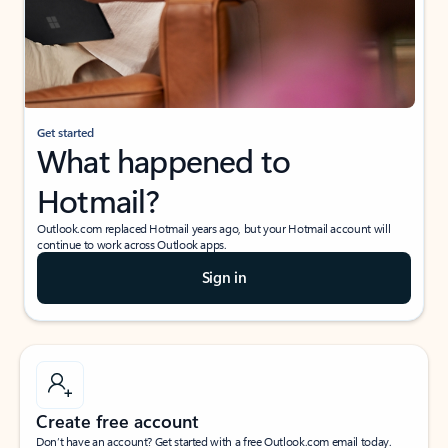
Get started
What happened to
Hotmail?
Outlook.com replaced Hotmail years ago, but your Hotmail account will
continue to work across Outlook apps.
Sign in
Create free account
Don’t have an account? Get started with a free Outlook.com email today.