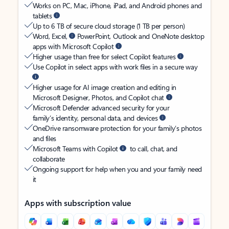
Works on PC, Mac, iPhone, iPad, and Android phones and
tablets
Up to 6 TB of secure cloud storage (1 TB per person)
Word, Excel,
PowerPoint, Outlook and OneNote desktop
apps with Microsoft Copilot
Higher usage than free for select Copilot features
Use Copilot in select apps with work files in a secure way
Higher usage for AI image creation and editing in
Microsoft Designer, Photos, and Copilot chat
Microsoft Defender advanced security for your
family’s identity, personal data, and devices
OneDrive ransomware protection for your family’s photos
and files
Microsoft Teams with Copilot
to call, chat, and
collaborate
Ongoing support for help when you and your family need
it
Apps with subscription value