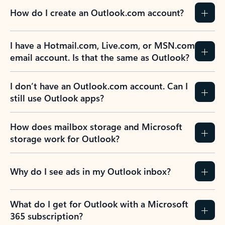
How do I create an Outlook.com account?
I have a Hotmail.com, Live.com, or MSN.com
email account. Is that the same as Outlook?
I don’t have an Outlook.com account. Can I
still use Outlook apps?
How does mailbox storage and Microsoft
storage work for Outlook?
Why do I see ads in my Outlook inbox?
What do I get for Outlook with a Microsoft
365 subscription?