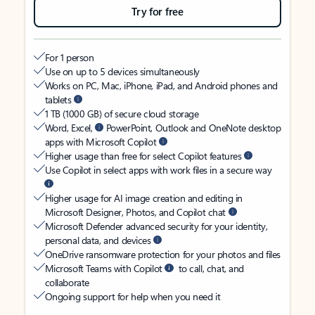
Try for free
For 1 person
Use on up to 5 devices simultaneously
Works on PC, Mac, iPhone, iPad, and Android phones and
tablets
1 TB (1000 GB) of secure cloud storage
Word, Excel,
PowerPoint, Outlook and OneNote desktop
apps with Microsoft Copilot
Higher usage than free for select Copilot features
Use Copilot in select apps with work files in a secure way
Higher usage for AI image creation and editing in
Microsoft Designer, Photos, and Copilot chat
Microsoft Defender advanced security for your identity,
personal data, and devices
OneDrive ransomware protection for your photos and files
Microsoft Teams with Copilot
to call, chat, and
collaborate
Ongoing support for help when you need it