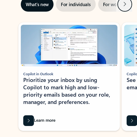
Next
What’s new
For individuals
For work
Ti
Showing slide 1 of 3
Copilot in Outlook
Copilo
Prioritize your inbox by using
See
Copilot to mark high and low-
ema
priority emails based on your role,
manager, and preferences.
Learn more