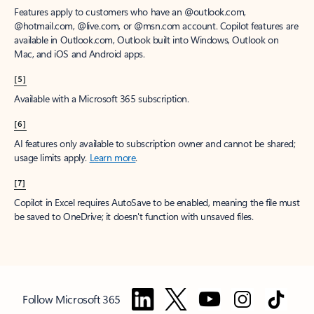
Features apply to customers who have an @outlook.com,
@hotmail.com, @live.com, or @msn.com account. Copilot features are
available in Outlook.com, Outlook built into Windows, Outlook on
Mac, and iOS and Android apps.
[5]
Available with a Microsoft 365 subscription.
[6]
AI features only available to subscription owner and cannot be shared;
usage limits apply.
Learn more
.
[7]
Copilot in Excel requires AutoSave to be enabled, meaning the file must
be saved to OneDrive; it doesn't function with unsaved files.
Follow Microsoft 365