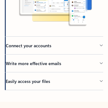
Connect your accounts
Write more effective emails
Easily access your files
Back to tabs