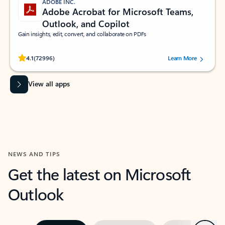
ADOBE INC.
Adobe Acrobat for Microsoft Teams,
Outlook, and Copilot
Gain insights, edit, convert, and collaborate on PDFs
Rated (#=ratingAverage#) stars out of 5 stars, by 72996 users.
4.1
(72996)
Learn More
View all apps
NEWS AND TIPS
Get the latest on Microsoft
Outlook