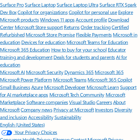
Surface Pro
Surface Laptop
Surface Laptop Ultra
Surface RTX Spark
Dev Box
Copilot for organizations
Copilot for personal use
Explore
Microsoft products
Windows 11 apps
Account profile
Download
Center
Microsoft Store support
Returns
Order tracking
Certified
Refurbished
Microsoft Store Promise
Flexible Payments
Microsoft in
education
Devices for education
Microsoft Teams for Education
Microsoft 365 Education
How to buy for your school
Educator
training and development
Deals for students and parents
AI for
education
Microsoft AI
Microsoft Security
Dynamics 365
Microsoft 365
Microsoft Power Platform
Microsoft Teams
Microsoft 365 Copilot
Small Business
Azure
Microsoft Developer
Microsoft Learn
Support
for AI marketplace apps
Microsoft Tech Community
Microsoft
Marketplace
Software companies
Visual Studio
Careers
About
Microsoft
Company news
Privacy at Microsoft
Investors
Diversity
and inclusion
Accessibility
Sustainability
English (United States)
Your Privacy Choices
Consumer Health Privacy
Sitemap
Contact Microsoft
Privacy