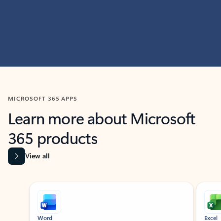
MICROSOFT 365 APPS
Learn more about Microsoft
365 products
View all
Showing slide 1 of 9
Word
Excel