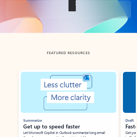
Back to tabs
FEATURED RESOURCES
Showing slide 1 of 3
Summarize
Draft
Get up to speed faster ​
Fast
Let Microsoft Copilot in Outlook summarize long email
Get you