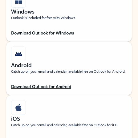
Windows
Outlook is included for free with Windows.
Download Outlook for Windows
Android
Catch up on your email and calendar, available free on Outlook for Android.
Download Outlook for Android
iOS
Catch up on your email and calendar, available free on Outlook for iOS.