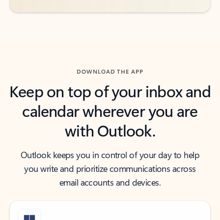
DOWNLOAD THE APP
Keep on top of your inbox and
calendar wherever you are
with Outlook.
Outlook keeps you in control of your day to help
you write and prioritize communications across
email accounts and devices.