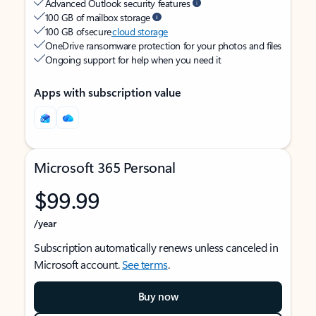
Advanced Outlook security features
100 GB of mailbox storage
100 GB of secure
cloud storage
OneDrive ransomware protection for your photos and files
Ongoing support for help when you need it
Apps with subscription value
Microsoft 365 Personal
$99.99
/year
Subscription automatically renews unless canceled in
Microsoft account.
See terms
.
Buy now