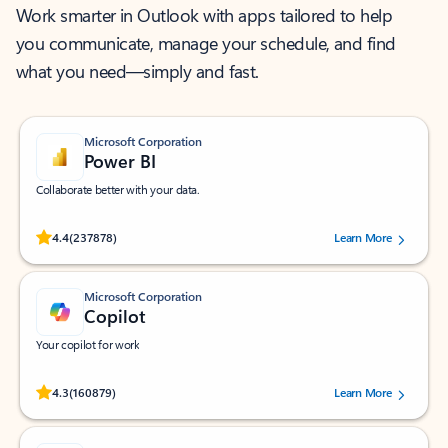
Work smarter in Outlook with apps tailored to help
you communicate, manage your schedule, and find
what you need—simply and fast.
Microsoft Corporation
Power BI
Collaborate better with your data.
Rated (#=ratingAverage#) stars out of 5 stars, by 237878 users.
4.4
(237878)
Learn More
Microsoft Corporation
Copilot
Your copilot for work
Rated (#=ratingAverage#) stars out of 5 stars, by 160879 users.
4.3
(160879)
Learn More