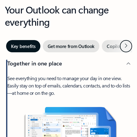
Your Outlook can change
everything
Next
Key benefits
Get more from Outlook
Copilot in Out
Together in one place
See everything you need to manage your day in one view.
Easily stay on top of emails, calendars, contacts, and to-do lists
—at home or on the go.