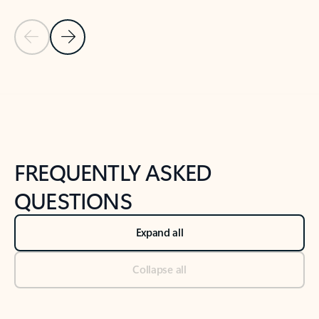
Previous Slide
Next Slide
Back to tabs
Back to NEWS AND TIPS-What's new tab section
FREQUENTLY ASKED
QUESTIONS
Expand all
Collapse all