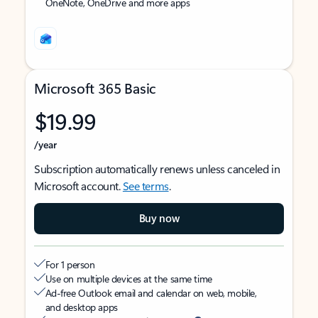
OneNote, OneDrive and more apps
Microsoft 365 Basic
$19.99
/year
Subscription automatically renews unless canceled in
Microsoft account.
See terms
.
Buy now
For 1 person
Use on multiple devices at the same time
Ad-free Outlook email and calendar on web, mobile,
and desktop apps