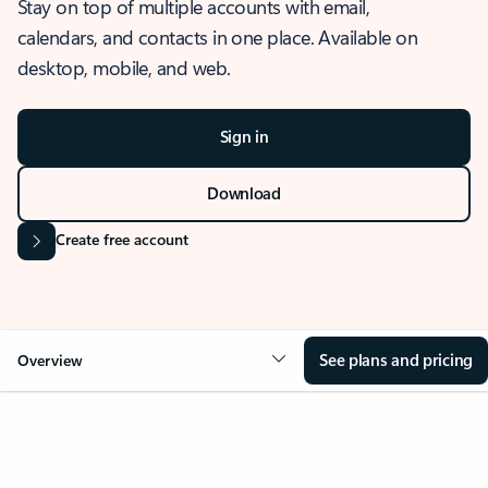
Stay on top of multiple accounts with email,
calendars, and contacts in one place. Available on
desktop, mobile, and web.
Sign in
Download
Create free account
See plans and pricing
Overview
OVERVIEW