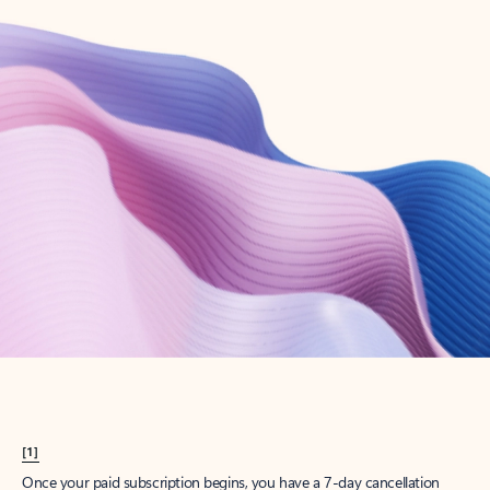
Create account
Try Microsoft 365
Get the best Outlook experience with a Microsoft 365 subscription.
Explore plans
[1]
Once your paid subscription begins, you have a 7-day cancellation