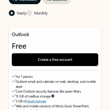
Yearly
Monthly
Outlook
Free
Create a free account
For 1 person
Outlook email and calendar on web, desktop, and mobile
apps
Core Outlook security features like spam filters
15 GB of mailbox storage
5 GB of
cloud storage
Web and mobile versions of Word, Excel, PowerPoint,