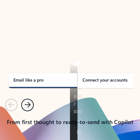
TAKE THE TOUR
See Outlook in Action
Manage what’s important with Outlook.
Whether it’s different email accounts, multiple
calendars, or signing that form, Outlook has you
covered - at home, for work, or on-the-go.
Email like a pro
Connect your accounts
Previous
Next
From first thought to ready-to-send with Copilot