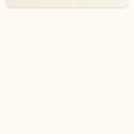
DOWNLOAD THE APP
Keep on top of your inbox and
calendar wherever you are
with Outlook.
Outlook keeps you in control of your day to help
you write and prioritize communications across
email accounts and devices.