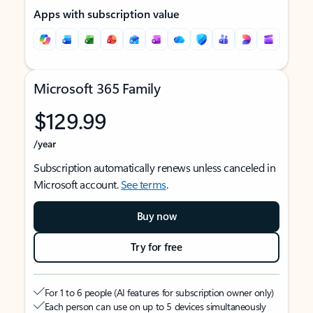
Apps with subscription value
Microsoft 365 Family
$129.99
/year
Subscription automatically renews unless canceled in
Microsoft account.
See terms
.
Buy now
Try for free
For 1 to 6 people (AI features for subscription owner only)
Each person can use on up to 5 devices simultaneously