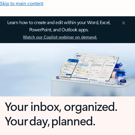
Skip to main content
Learn how to create and edit within your Word, Excel,
PowerPoint, and Outlook apps.
Watch our Copilot webinar on demand.
Your inbox, organized.
Your day, planned.