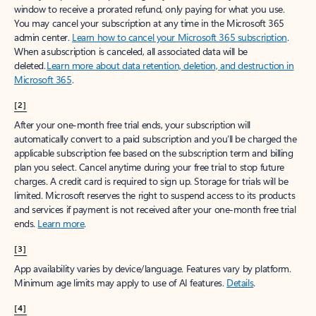
window to receive a prorated refund, only paying for what you use.
You may cancel your subscription at any time in the Microsoft 365
admin center.
Learn how to cancel your Microsoft 365 subscription
.
When a subscription is canceled, all associated data will be
deleted.
Learn more about data retention, deletion, and destruction in
Microsoft 365
.
[2]
After your one-month free trial ends, your subscription will
automatically convert to a paid subscription and you’ll be charged the
applicable subscription fee based on the subscription term and billing
plan you select. Cancel anytime during your free trial to stop future
charges. A credit card is required to sign up. Storage for trials will be
limited. Microsoft reserves the right to suspend access to its products
and services if payment is not received after your one-month free trial
ends.
Learn more
.
[3]
App availability varies by device/language. Features vary by platform.
Minimum age limits may apply to use of AI features.
Details
.
[4]