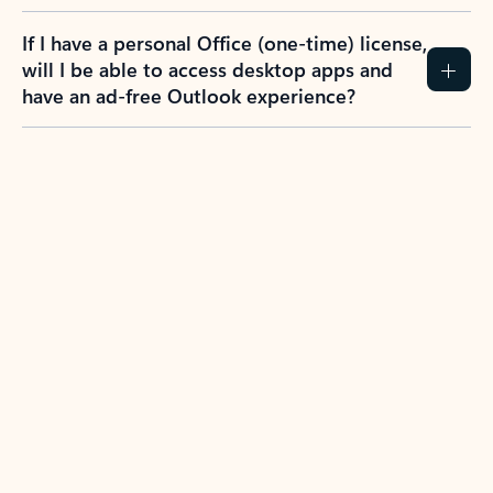
If I have a personal Office (one-time) license,
will I be able to access desktop apps and
have an ad-free Outlook experience?