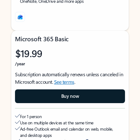
OneNote, OneDrive and more apps
Microsoft 365 Basic
$19.99
/year
Subscription automatically renews unless canceled in
Microsoft account.
See terms
.
Buy now
For 1 person
Use on multiple devices at the same time
Ad-free Outlook email and calendar on web, mobile,
and desktop apps