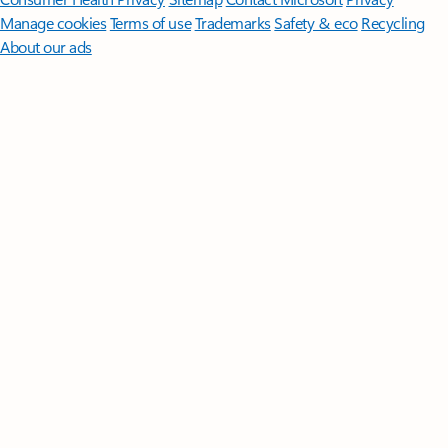
Manage cookies
Terms of use
Trademarks
Safety & eco
Recycling
About our ads