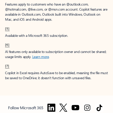
Features apply to customers who have an @outlook.com,
@hotmail.com, @live.com, or @msn.com account. Copilot features are
available in Outlook.com, Outlook built into Windows, Outlook on
Mac, and iOS and Android apps.
[5]
Available with a Microsoft 365 subscription.
[6]
AI features only available to subscription owner and cannot be shared;
usage limits apply.
Learn more
.
[7]
Copilot in Excel requires AutoSave to be enabled, meaning the file must
be saved to OneDrive; it doesn't function with unsaved files.
Follow Microsoft 365