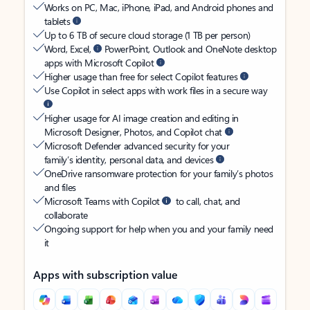
Works on PC, Mac, iPhone, iPad, and Android phones and
tablets
Up to 6 TB of secure cloud storage (1 TB per person)
Word, Excel,
PowerPoint, Outlook and OneNote desktop
apps with Microsoft Copilot
Higher usage than free for select Copilot features
Use Copilot in select apps with work files in a secure way
Higher usage for AI image creation and editing in
Microsoft Designer, Photos, and Copilot chat
Microsoft Defender advanced security for your
family’s identity, personal data, and devices
OneDrive ransomware protection for your family’s photos
and files
Microsoft Teams with Copilot
to call, chat, and
collaborate
Ongoing support for help when you and your family need
it
Apps with subscription value