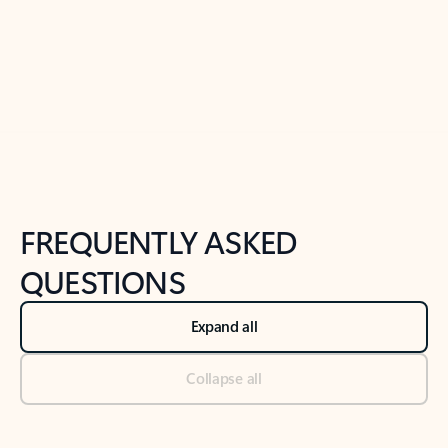
Previous Slide
Next Slide
Back to tabs
Back to NEWS AND TIPS-What's new tab section
FREQUENTLY ASKED
QUESTIONS
Expand all
Collapse all