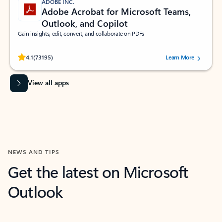
ADOBE INC.
Adobe Acrobat for Microsoft Teams,
Outlook, and Copilot
Gain insights, edit, convert, and collaborate on PDFs
Rated (#=ratingAverage#) stars out of 5 stars, by 73195 users.
4.1
(73195)
Learn More
View all apps
NEWS AND TIPS
Get the latest on Microsoft
Outlook