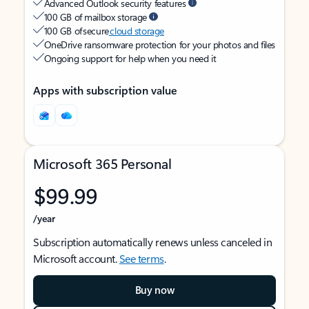
Advanced Outlook security features
100 GB of mailbox storage
100 GB of secure
cloud storage
OneDrive ransomware protection for your photos and files
Ongoing support for help when you need it
Apps with subscription value
Microsoft 365 Personal
$99.99
/year
Subscription automatically renews unless canceled in
Microsoft account.
See terms
.
Buy now