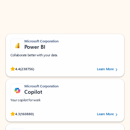
Work smarter in Outlook with apps tailored to help
you communicate, manage your schedule, and find
what you need—simply and fast.
Microsoft Corporation
Power BI
Collaborate better with your data.
Rated (#=ratingAverage#) stars out of 5 stars, by 238756 users.
4.4
(238756)
Learn More
Microsoft Corporation
Copilot
Your copilot for work
Rated (#=ratingAverage#) stars out of 5 stars, by 160880 users.
4.3
(160880)
Learn More