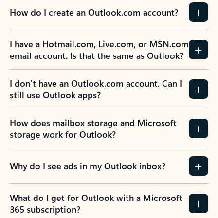
How do I create an Outlook.com account?
I have a Hotmail.com, Live.com, or MSN.com
email account. Is that the same as Outlook?
I don’t have an Outlook.com account. Can I
still use Outlook apps?
How does mailbox storage and Microsoft
storage work for Outlook?
Why do I see ads in my Outlook inbox?
What do I get for Outlook with a Microsoft
365 subscription?