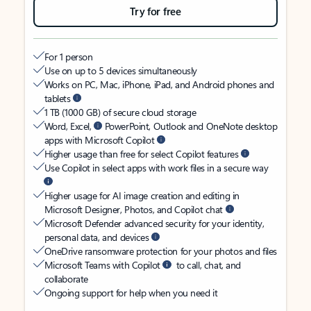
Try for free
For 1 person
Use on up to 5 devices simultaneously
Works on PC, Mac, iPhone, iPad, and Android phones and
tablets
1 TB (1000 GB) of secure cloud storage
Word, Excel,
PowerPoint, Outlook and OneNote desktop
apps with Microsoft Copilot
Higher usage than free for select Copilot features
Use Copilot in select apps with work files in a secure way
Higher usage for AI image creation and editing in
Microsoft Designer, Photos, and Copilot chat
Microsoft Defender advanced security for your identity,
personal data, and devices
OneDrive ransomware protection for your photos and files
Microsoft Teams with Copilot
to call, chat, and
collaborate
Ongoing support for help when you need it