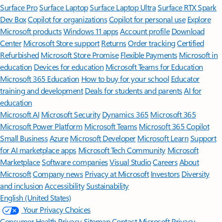
Surface Pro
Surface Laptop
Surface Laptop Ultra
Surface RTX Spark
Dev Box
Copilot for organizations
Copilot for personal use
Explore
Microsoft products
Windows 11 apps
Account profile
Download
Center
Microsoft Store support
Returns
Order tracking
Certified
Refurbished
Microsoft Store Promise
Flexible Payments
Microsoft in
education
Devices for education
Microsoft Teams for Education
Microsoft 365 Education
How to buy for your school
Educator
training and development
Deals for students and parents
AI for
education
Microsoft AI
Microsoft Security
Dynamics 365
Microsoft 365
Microsoft Power Platform
Microsoft Teams
Microsoft 365 Copilot
Small Business
Azure
Microsoft Developer
Microsoft Learn
Support
for AI marketplace apps
Microsoft Tech Community
Microsoft
Marketplace
Software companies
Visual Studio
Careers
About
Microsoft
Company news
Privacy at Microsoft
Investors
Diversity
and inclusion
Accessibility
Sustainability
English (United States)
Your Privacy Choices
Consumer Health Privacy
Sitemap
Contact Microsoft
Privacy