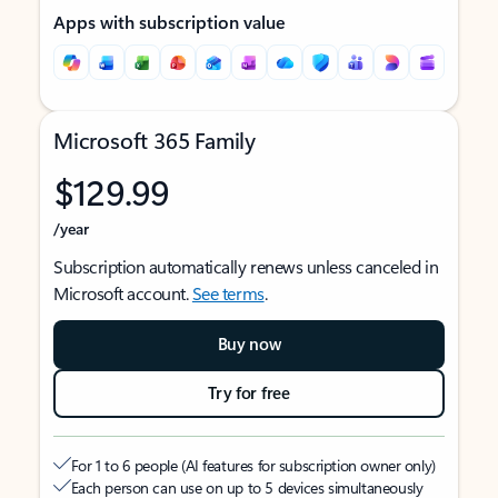
Apps with subscription value
Microsoft 365 Family
$129.99
/year
Subscription automatically renews unless canceled in
Microsoft account.
See terms
.
Buy now
Try for free
For 1 to 6 people (AI features for subscription owner only)
Each person can use on up to 5 devices simultaneously