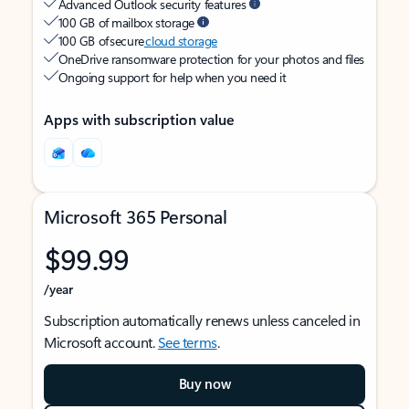
Advanced Outlook security features
100 GB of mailbox storage
100 GB of secure
cloud storage
OneDrive ransomware protection for your photos and files
Ongoing support for help when you need it
Apps with subscription value
Microsoft 365 Personal
$99.99
/year
Subscription automatically renews unless canceled in
Microsoft account.
See terms
.
Buy now