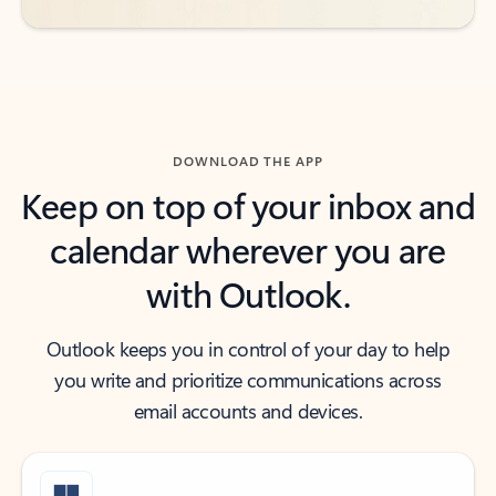
DOWNLOAD THE APP
Keep on top of your inbox and
calendar wherever you are
with Outlook.
Outlook keeps you in control of your day to help
you write and prioritize communications across
email accounts and devices.