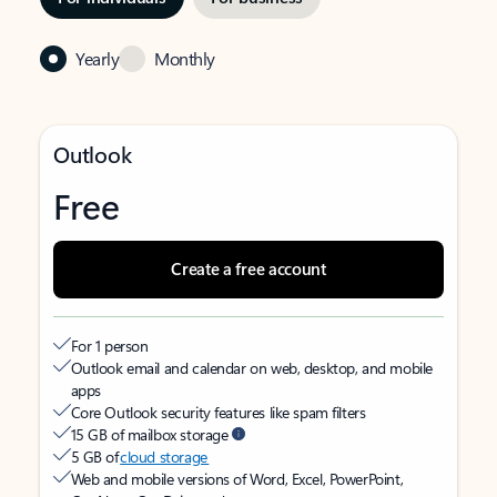
Yearly
Monthly
Outlook
Free
Create a free account
For 1 person
Outlook email and calendar on web, desktop, and mobile
apps
Core Outlook security features like spam filters
15 GB of mailbox storage
5 GB of
cloud storage
Web and mobile versions of Word, Excel, PowerPoint,