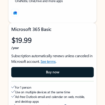
OneNote, OneDrive and more apps
Microsoft 365 Basic
$19.99
/year
Subscription automatically renews unless canceled in
Microsoft account.
See terms
.
Buy now
For 1 person
Use on multiple devices at the same time
Ad-free Outlook email and calendar on web, mobile,
and desktop apps