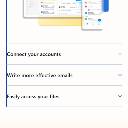
Connect your accounts
Write more effective emails
Easily access your files
Back to tabs