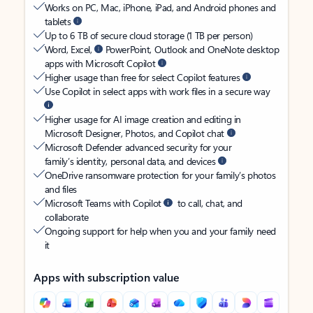
Works on PC, Mac, iPhone, iPad, and Android phones and
tablets
Up to 6 TB of secure cloud storage (1 TB per person)
Word, Excel,
PowerPoint, Outlook and OneNote desktop
apps with Microsoft Copilot
Higher usage than free for select Copilot features
Use Copilot in select apps with work files in a secure way
Higher usage for AI image creation and editing in
Microsoft Designer, Photos, and Copilot chat
Microsoft Defender advanced security for your
family’s identity, personal data, and devices
OneDrive ransomware protection for your family’s photos
and files
Microsoft Teams with Copilot
to call, chat, and
collaborate
Ongoing support for help when you and your family need
it
Apps with subscription value