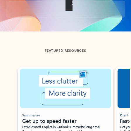
Back to tabs
FEATURED RESOURCES
Showing slide 1 of 3
Summarize
Draft
Get up to speed faster ​
Fast
Let Microsoft Copilot in Outlook summarize long email
Get you