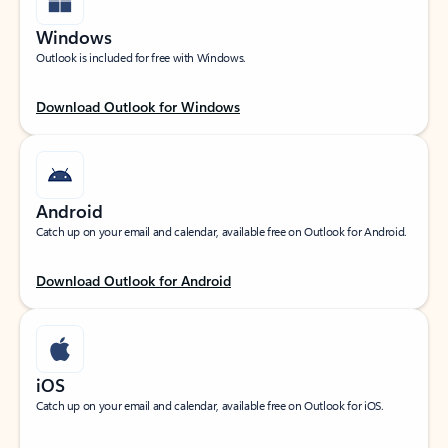
Windows
Outlook is included for free with Windows.
Download Outlook for Windows
Android
Catch up on your email and calendar, available free on Outlook for Android.
Download Outlook for Android
iOS
Catch up on your email and calendar, available free on Outlook for iOS.