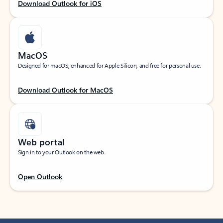
Download Outlook for iOS
MacOS
Designed for macOS, enhanced for Apple Silicon, and free for personal use.
Download Outlook for MacOS
Web portal
Sign in to your Outlook on the web.
Open Outlook