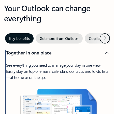
Your Outlook can change
everything
Next
Key benefits
Get more from Outlook
Copilot in Out
Together in one place
See everything you need to manage your day in one view.
Easily stay on top of emails, calendars, contacts, and to-do lists
—at home or on the go.