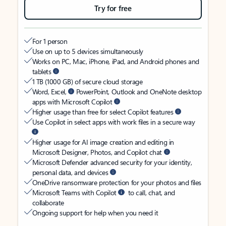
Try for free
For 1 person
Use on up to 5 devices simultaneously
Works on PC, Mac, iPhone, iPad, and Android phones and
tablets
1 TB (1000 GB) of secure cloud storage
Word, Excel,
PowerPoint, Outlook and OneNote desktop
apps with Microsoft Copilot
Higher usage than free for select Copilot features
Use Copilot in select apps with work files in a secure way
Higher usage for AI image creation and editing in
Microsoft Designer, Photos, and Copilot chat
Microsoft Defender advanced security for your identity,
personal data, and devices
OneDrive ransomware protection for your photos and files
Microsoft Teams with Copilot
to call, chat, and
collaborate
Ongoing support for help when you need it