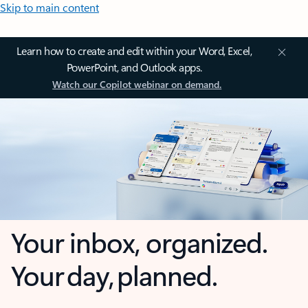
Skip to main content
Learn how to create and edit within your Word, Excel,
PowerPoint, and Outlook apps.
Watch our Copilot webinar on demand.
Your inbox, organized.
Your day, planned.