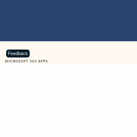
Feedback
MICROSOFT 365 APPS
Learn more about Microsoft
365 products
View all
Showing slide 1 of 9
Word
Excel