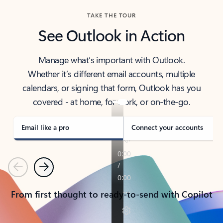
TAKE THE TOUR
See Outlook in Action
Manage what’s important with Outlook.
Whether it’s different email accounts, multiple
calendars, or signing that form, Outlook has you
covered - at home, for work, or on-the-go.
Email like a pro
Connect your accounts
Previous
Next
From first thought to ready-to-send with Copilot