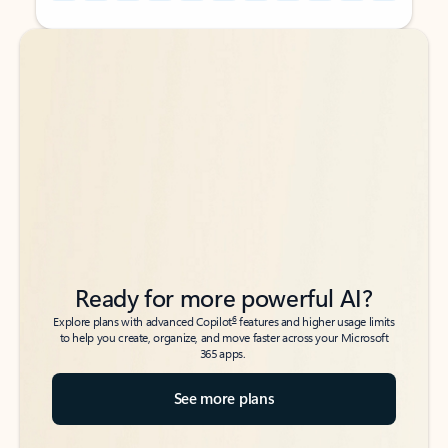
Back to tabs
Back to tabs
Ready for more powerful AI?
6
Explore plans with advanced Copilot
features and higher usage limits
to help you create, organize, and move faster across your Microsoft
365 apps.
See more plans