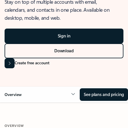
Stay on top of multiple accounts with email,
calendars, and contacts in one place. Available on
desktop, mobile, and web.
Sign in
Download
Create free account
See plans and pricing
Overview
OVERVIEW