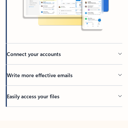
Connect your accounts
Write more effective emails
Easily access your files
Back to tabs