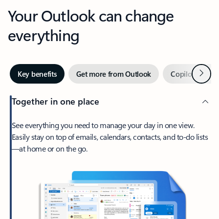
Your Outlook can change
everything
Next
Key benefits
Get more from Outlook
Copilot in Out
Together in one place
See everything you need to manage your day in one view.
Easily stay on top of emails, calendars, contacts, and to-do lists
—at home or on the go.