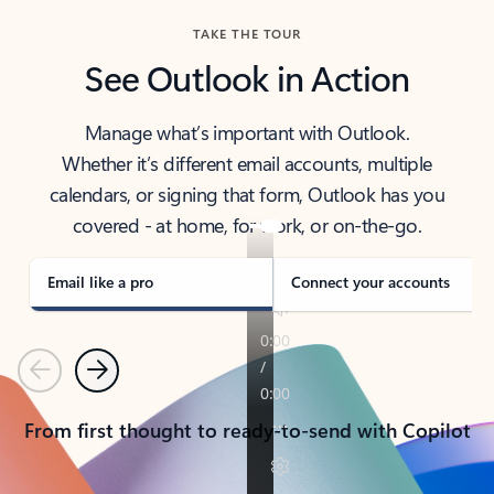
TAKE THE TOUR
See Outlook in Action
Manage what’s important with Outlook.
Whether it’s different email accounts, multiple
calendars, or signing that form, Outlook has you
covered - at home, for work, or on-the-go.
Email like a pro
Connect your accounts
Previous
Next
From first thought to ready-to-send with Copilot