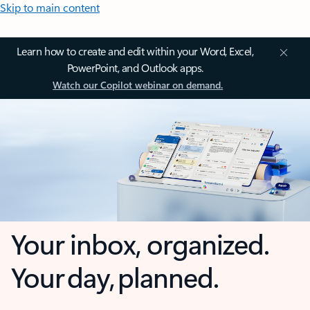
Skip to main content
Learn how to create and edit within your Word, Excel,
PowerPoint, and Outlook apps.
Watch our Copilot webinar on demand.
Your inbox, organized.
Your day, planned.