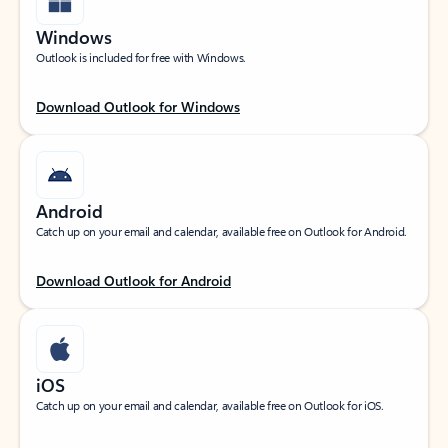
Windows
Outlook is included for free with Windows.
Download Outlook for Windows
Android
Catch up on your email and calendar, available free on Outlook for Android.
Download Outlook for Android
iOS
Catch up on your email and calendar, available free on Outlook for iOS.