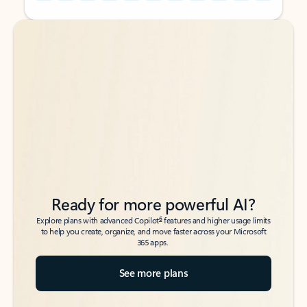
Back to tabs
Back to tabs
Ready for more powerful AI?
6
Explore plans with advanced Copilot
features and higher usage limits
to help you create, organize, and move faster across your Microsoft
365 apps.
See more plans