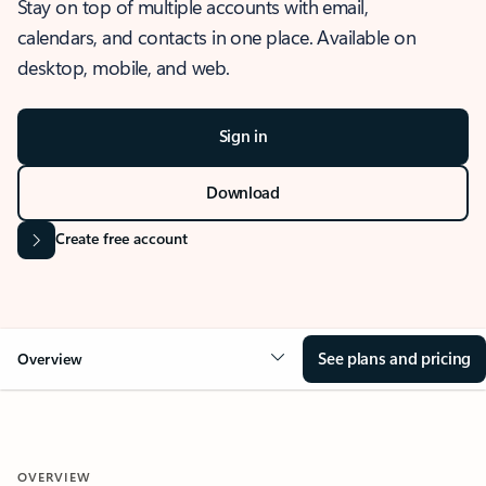
Stay on top of multiple accounts with email,
calendars, and contacts in one place. Available on
desktop, mobile, and web.
Sign in
Download
Create free account
See plans and pricing
Overview
OVERVIEW