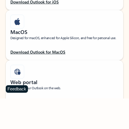
Download Outlook for iOS
MacOS
Designed for macOS, enhanced for Apple Silicon, and free for personal use.
Download Outlook for MacOS
Web portal
Sign in to your Outlook on the web.
Feedback
Open Outlook