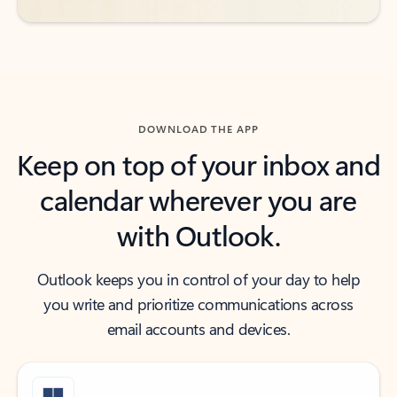
DOWNLOAD THE APP
Keep on top of your inbox and
calendar wherever you are
with Outlook.
Outlook keeps you in control of your day to help
you write and prioritize communications across
email accounts and devices.