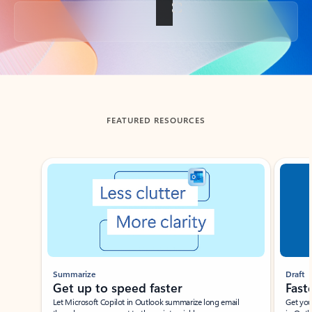
Back to tabs
FEATURED RESOURCES
Showing slide 1 of 3
Summarize
Draft
Get up to speed faster ​
Fast
Let Microsoft Copilot in Outlook summarize long email
Get you