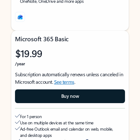
OneNote, OneDrive and more apps
Microsoft 365 Basic
$19.99
/year
Subscription automatically renews unless canceled in
Microsoft account.
See terms
.
Buy now
For 1 person
Use on multiple devices at the same time
Ad-free Outlook email and calendar on web, mobile,
and desktop apps