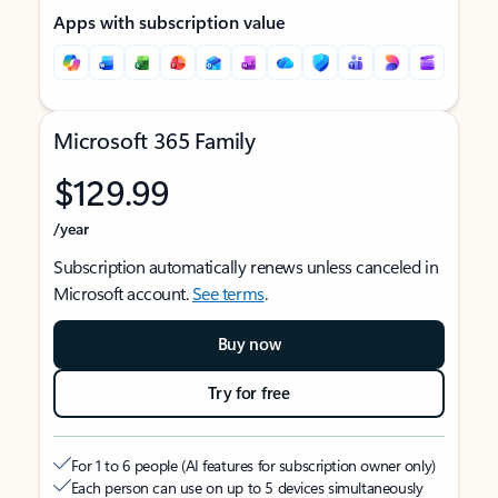
Apps with subscription value
Microsoft 365 Family
$129.99
/year
Subscription automatically renews unless canceled in
Microsoft account.
See terms
.
Buy now
Try for free
For 1 to 6 people (AI features for subscription owner only)
Each person can use on up to 5 devices simultaneously