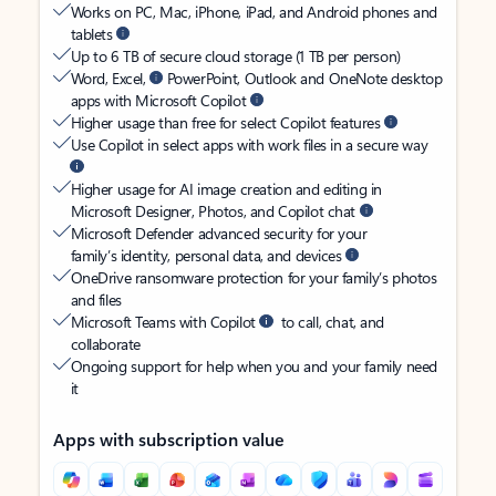
Works on PC, Mac, iPhone, iPad, and Android phones and
tablets
Up to 6 TB of secure cloud storage (1 TB per person)
Word, Excel,
PowerPoint, Outlook and OneNote desktop
apps with Microsoft Copilot
Higher usage than free for select Copilot features
Use Copilot in select apps with work files in a secure way
Higher usage for AI image creation and editing in
Microsoft Designer, Photos, and Copilot chat
Microsoft Defender advanced security for your
family’s identity, personal data, and devices
OneDrive ransomware protection for your family’s photos
and files
Microsoft Teams with Copilot
to call, chat, and
collaborate
Ongoing support for help when you and your family need
it
Apps with subscription value