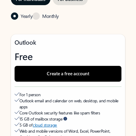
Yearly
Monthly
Outlook
Free
Create a free account
For 1 person
Outlook email and calendar on web, desktop, and mobile
apps
Core Outlook security features like spam filters
15 GB of mailbox storage
5 GB of
cloud storage
Web and mobile versions of Word, Excel, PowerPoint,