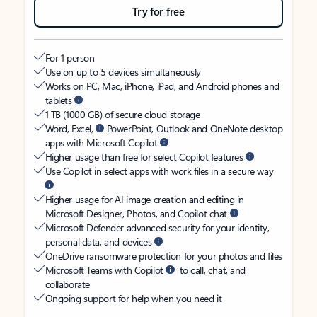
Try for free
For 1 person
Use on up to 5 devices simultaneously
Works on PC, Mac, iPhone, iPad, and Android phones and
tablets
1 TB (1000 GB) of secure cloud storage
Word, Excel,
PowerPoint, Outlook and OneNote desktop
apps with Microsoft Copilot
Higher usage than free for select Copilot features
Use Copilot in select apps with work files in a secure way
Higher usage for AI image creation and editing in
Microsoft Designer, Photos, and Copilot chat
Microsoft Defender advanced security for your identity,
personal data, and devices
OneDrive ransomware protection for your photos and files
Microsoft Teams with Copilot
to call, chat, and
collaborate
Ongoing support for help when you need it