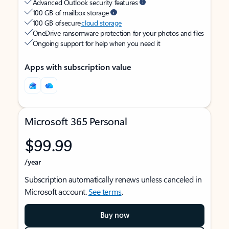
Advanced Outlook security features
100 GB of mailbox storage
100 GB of secure
cloud storage
OneDrive ransomware protection for your photos and files
Ongoing support for help when you need it
Apps with subscription value
Microsoft 365 Personal
$99.99
/year
Subscription automatically renews unless canceled in
Microsoft account.
See terms
.
Buy now