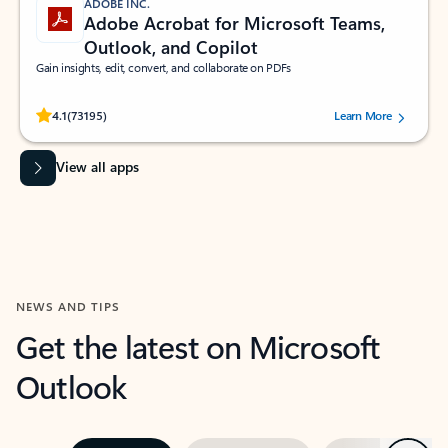
ADOBE INC.
Adobe Acrobat for Microsoft Teams,
Outlook, and Copilot
Gain insights, edit, convert, and collaborate on PDFs
Rated (#=ratingAverage#) stars out of 5 stars, by 73195 users.
4.1
(73195)
Learn More
View all apps
NEWS AND TIPS
Get the latest on Microsoft
Outlook