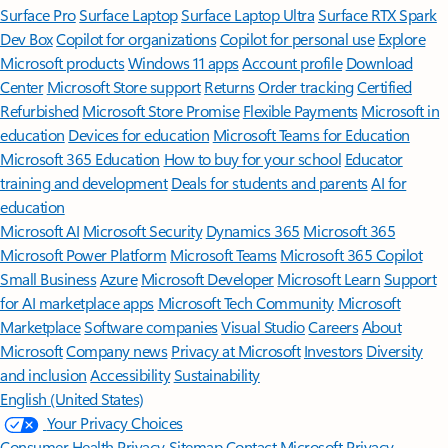
Surface Pro
Surface Laptop
Surface Laptop Ultra
Surface RTX Spark
Dev Box
Copilot for organizations
Copilot for personal use
Explore
Microsoft products
Windows 11 apps
Account profile
Download
Center
Microsoft Store support
Returns
Order tracking
Certified
Refurbished
Microsoft Store Promise
Flexible Payments
Microsoft in
education
Devices for education
Microsoft Teams for Education
Microsoft 365 Education
How to buy for your school
Educator
training and development
Deals for students and parents
AI for
education
Microsoft AI
Microsoft Security
Dynamics 365
Microsoft 365
Microsoft Power Platform
Microsoft Teams
Microsoft 365 Copilot
Small Business
Azure
Microsoft Developer
Microsoft Learn
Support
for AI marketplace apps
Microsoft Tech Community
Microsoft
Marketplace
Software companies
Visual Studio
Careers
About
Microsoft
Company news
Privacy at Microsoft
Investors
Diversity
and inclusion
Accessibility
Sustainability
English (United States)
Your Privacy Choices
Consumer Health Privacy
Sitemap
Contact Microsoft
Privacy