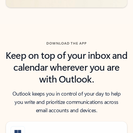
DOWNLOAD THE APP
Keep on top of your inbox and
calendar wherever you are
with Outlook.
Outlook keeps you in control of your day to help
you write and prioritize communications across
email accounts and devices.