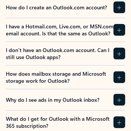
How do I create an Outlook.com account?
I have a Hotmail.com, Live.com, or MSN.com
email account. Is that the same as Outlook?
I don’t have an Outlook.com account. Can I
still use Outlook apps?
How does mailbox storage and Microsoft
storage work for Outlook?
Why do I see ads in my Outlook inbox?
What do I get for Outlook with a Microsoft
365 subscription?