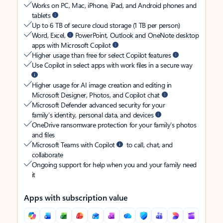
Works on PC, Mac, iPhone, iPad, and Android phones and
tablets
Up to 6 TB of secure cloud storage (1 TB per person)
Word, Excel,
PowerPoint, Outlook and OneNote desktop
apps with Microsoft Copilot
Higher usage than free for select Copilot features
Use Copilot in select apps with work files in a secure way
Higher usage for AI image creation and editing in
Microsoft Designer, Photos, and Copilot chat
Microsoft Defender advanced security for your
family’s identity, personal data, and devices
OneDrive ransomware protection for your family’s photos
and files
Microsoft Teams with Copilot
to call, chat, and
collaborate
Ongoing support for help when you and your family need
it
Apps with subscription value