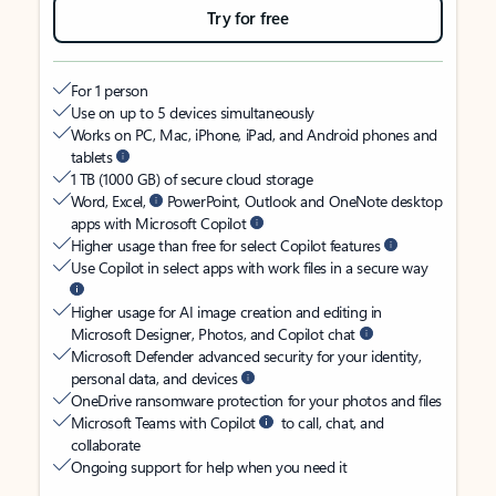
Try for free
For 1 person
Use on up to 5 devices simultaneously
Works on PC, Mac, iPhone, iPad, and Android phones and
tablets
1 TB (1000 GB) of secure cloud storage
Word, Excel,
PowerPoint, Outlook and OneNote desktop
apps with Microsoft Copilot
Higher usage than free for select Copilot features
Use Copilot in select apps with work files in a secure way
Higher usage for AI image creation and editing in
Microsoft Designer, Photos, and Copilot chat
Microsoft Defender advanced security for your identity,
personal data, and devices
OneDrive ransomware protection for your photos and files
Microsoft Teams with Copilot
to call, chat, and
collaborate
Ongoing support for help when you need it