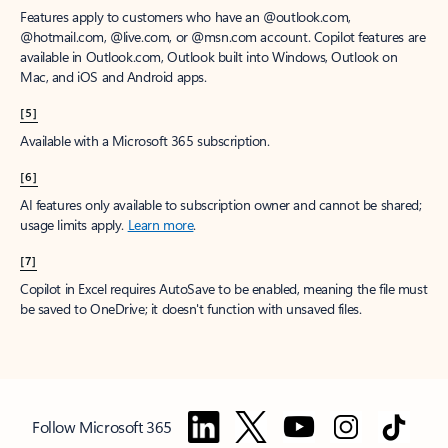
Features apply to customers who have an @outlook.com,
@hotmail.com, @live.com, or @msn.com account. Copilot features are
available in Outlook.com, Outlook built into Windows, Outlook on
Mac, and iOS and Android apps.
[5]
Available with a Microsoft 365 subscription.
[6]
AI features only available to subscription owner and cannot be shared;
usage limits apply.
Learn more
.
[7]
Copilot in Excel requires AutoSave to be enabled, meaning the file must
be saved to OneDrive; it doesn't function with unsaved files.
Follow Microsoft 365