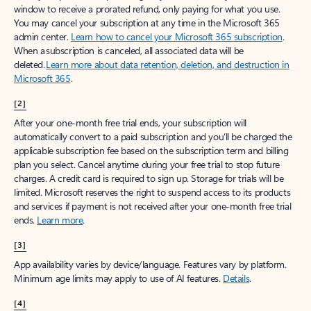
window to receive a prorated refund, only paying for what you use.
You may cancel your subscription at any time in the Microsoft 365
admin center.
Learn how to cancel your Microsoft 365 subscription
.
When a subscription is canceled, all associated data will be
deleted.
Learn more about data retention, deletion, and destruction in
Microsoft 365
.
[2]
After your one-month free trial ends, your subscription will
automatically convert to a paid subscription and you’ll be charged the
applicable subscription fee based on the subscription term and billing
plan you select. Cancel anytime during your free trial to stop future
charges. A credit card is required to sign up. Storage for trials will be
limited. Microsoft reserves the right to suspend access to its products
and services if payment is not received after your one-month free trial
ends.
Learn more
.
[3]
App availability varies by device/language. Features vary by platform.
Minimum age limits may apply to use of AI features.
Details
.
[4]