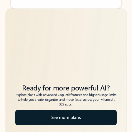
Back to tabs
Back to tabs
Ready for more powerful AI?
6
Explore plans with advanced Copilot
features and higher usage limits
to help you create, organize, and move faster across your Microsoft
365 apps.
See more plans