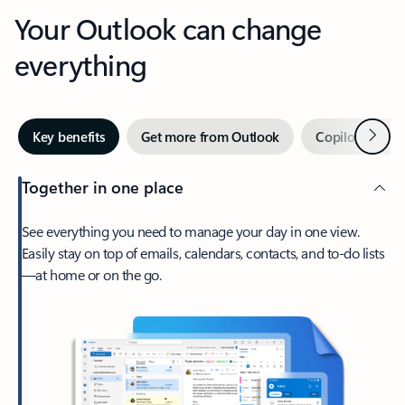
Your Outlook can change
everything
Next
Key benefits
Get more from Outlook
Copilot in Out
Together in one place
See everything you need to manage your day in one view.
Easily stay on top of emails, calendars, contacts, and to-do lists
—at home or on the go.