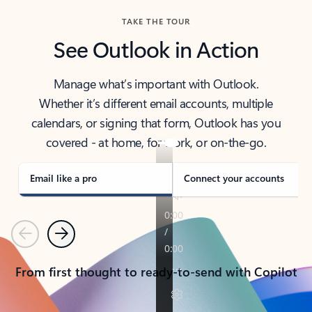
TAKE THE TOUR
See Outlook in Action
Manage what’s important with Outlook.
Whether it’s different email accounts, multiple
calendars, or signing that form, Outlook has you
covered - at home, for work, or on-the-go.
Email like a pro
Connect your accounts
Previous
Next
From first thought to ready-to-send with Copilot