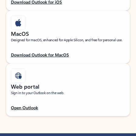
Download Outlook for iOS
MacOS
Designed for macOS, enhanced for Apple Silicon, and free for personal use.
Download Outlook for MacOS
Web portal
Sign in to your Outlook on the web.
Open Outlook