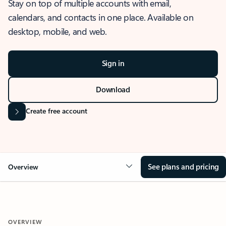
Stay on top of multiple accounts with email,
calendars, and contacts in one place. Available on
desktop, mobile, and web.
Sign in
Download
Create free account
See plans and pricing
Overview
OVERVIEW