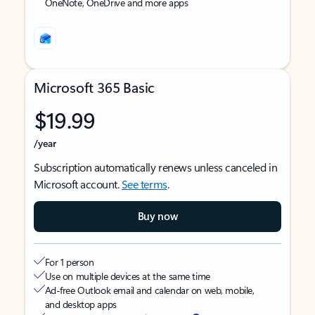
OneNote, OneDrive and more apps
Microsoft 365 Basic
$19.99
/year
Subscription automatically renews unless canceled in
Microsoft account.
See terms
.
Buy now
For 1 person
Use on multiple devices at the same time
Ad-free Outlook email and calendar on web, mobile,
and desktop apps