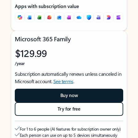
Apps with subscription value
Microsoft 365 Family
$129.99
/year
Subscription automatically renews unless canceled in
Microsoft account.
See terms
.
Buy now
Try for free
For 1 to 6 people (AI features for subscription owner only)
Each person can use on up to 5 devices simultaneously