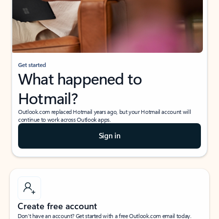
Get started
What happened to
Hotmail?
Outlook.com replaced Hotmail years ago, but your Hotmail account will
continue to work across Outlook apps.
Sign in
Create free account
Don’t have an account? Get started with a free Outlook.com email today.