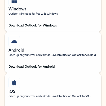
Windows
Outlook is included for free with Windows.
Download Outlook for Windows
Android
Catch up on your email and calendar, available free on Outlook for Android.
Download Outlook for Android
iOS
Catch up on your email and calendar, available free on Outlook for iOS.