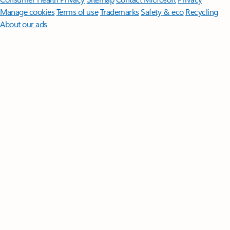
Manage cookies
Terms of use
Trademarks
Safety & eco
Recycling
About our ads