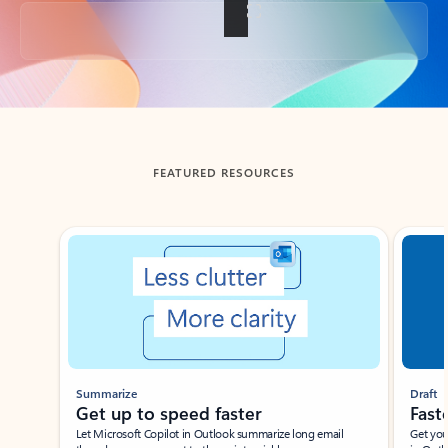
Back to tabs
FEATURED RESOURCES
Showing slide 1 of 3
Summarize
Draft
Get up to speed faster ​
Fast
Let Microsoft Copilot in Outlook summarize long email
Get you