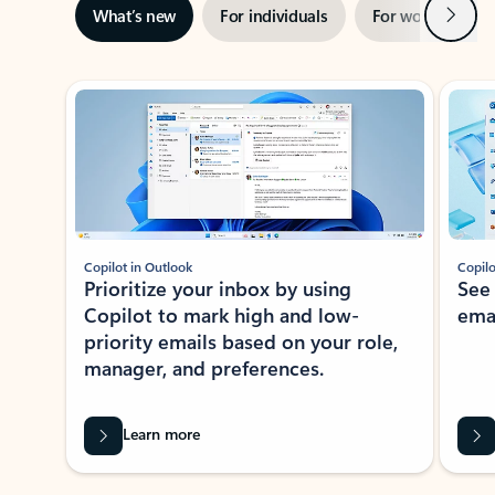
Next
What’s new
For individuals
For work
Ti
Showing slide 1 of 3
Copilot in Outlook
Copilo
Prioritize your inbox by using
See
Copilot to mark high and low-
ema
priority emails based on your role,
manager, and preferences.
Learn more