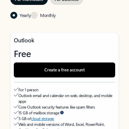
Yearly
Monthly
Outlook
Free
Create a free account
For 1 person
Outlook email and calendar on web, desktop, and mobile
apps
Core Outlook security features like spam filters
15 GB of mailbox storage
5 GB of
cloud storage
Web and mobile versions of Word, Excel, PowerPoint,