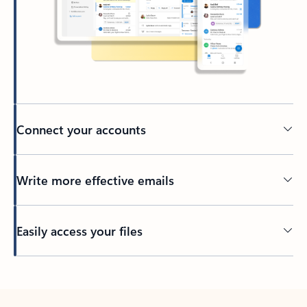
Connect your accounts
Write more effective emails
Easily access your files
Back to tabs