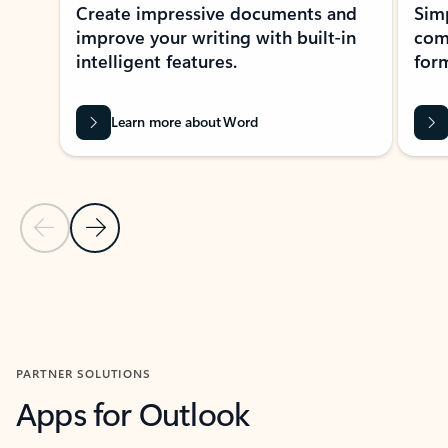
Create impressive documents and
Sim
improve your writing with built-in
com
intelligent features.
form
Learn more about Word
Previous Slide
Next Slide
Back to MICROSOFT 365 APPS carousel section
PARTNER SOLUTIONS
Apps for Outlook