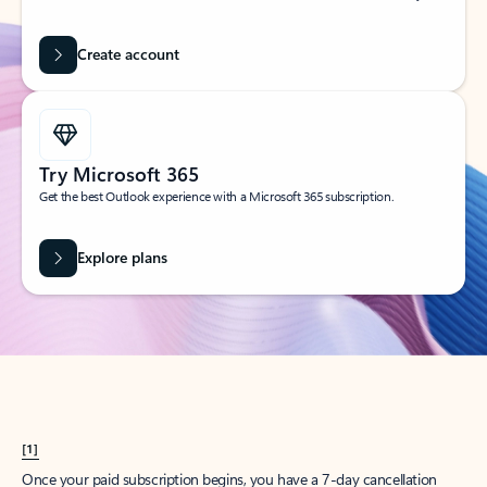
Create account
Try Microsoft 365
Get the best Outlook experience with a Microsoft 365 subscription.
Explore plans
[1]
Once your paid subscription begins, you have a 7-day cancellation