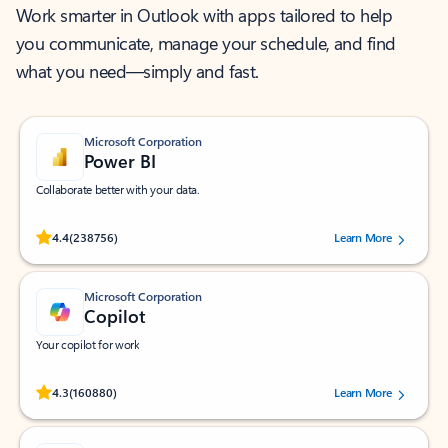
Work smarter in Outlook with apps tailored to help
you communicate, manage your schedule, and find
what you need—simply and fast.
Microsoft Corporation
Power BI
Collaborate better with your data.
Rated (#=ratingAverage#) stars out of 5 stars, by 238756 users.
4.4
(238756)
Learn More
Microsoft Corporation
Copilot
Your copilot for work
Rated (#=ratingAverage#) stars out of 5 stars, by 160880 users.
4.3
(160880)
Learn More