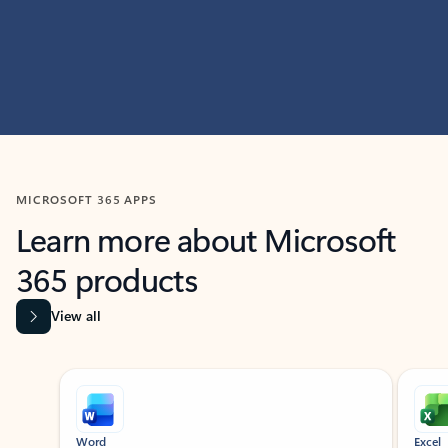
MICROSOFT 365 APPS
Learn more about Microsoft
365 products
View all
Showing slide 1 of 9
Word
Excel