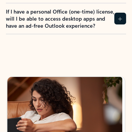
If I have a personal Office (one-time) license,
will I be able to access desktop apps and
have an ad-free Outlook experience?