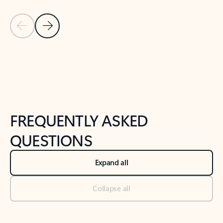
Previous Slide
Next Slide
Back to tabs
Back to NEWS AND TIPS-What's new tab section
FREQUENTLY ASKED
QUESTIONS
Expand all
Collapse all