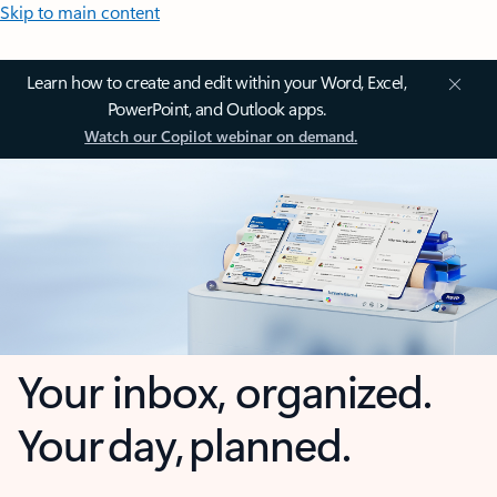
Skip to main content
Learn how to create and edit within your Word, Excel,
PowerPoint, and Outlook apps.
Watch our Copilot webinar on demand.
Your inbox, organized.
Your day, planned.