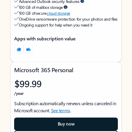
Advanced Outlook security features
100 GB of mailbox storage
100 GB of secure
cloud storage
OneDrive ransomware protection for your photos and files
Ongoing support for help when you need it
Apps with subscription value
Microsoft 365 Personal
$99.99
/year
Subscription automatically renews unless canceled in
Microsoft account.
See terms
.
Buy now