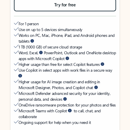
Try for free
For 1 person
Use on up to 5 devices simultaneously
Works on PC, Mac, iPhone, iPad, and Android phones and
tablets
1 TB (1000 GB) of secure cloud storage
Word, Excel,
PowerPoint, Outlook and OneNote desktop
apps with Microsoft Copilot
Higher usage than free for select Copilot features
Use Copilot in select apps with work files in a secure way
Higher usage for AI image creation and editing in
Microsoft Designer, Photos, and Copilot chat
Microsoft Defender advanced security for your identity,
personal data, and devices
OneDrive ransomware protection for your photos and files
Microsoft Teams with Copilot
to call, chat, and
collaborate
Ongoing support for help when you need it