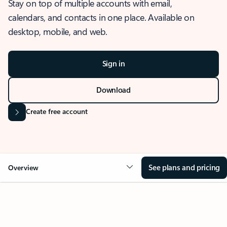
Stay on top of multiple accounts with email,
calendars, and contacts in one place. Available on
desktop, mobile, and web.
Sign in
Download
Create free account
See plans and pricing
Overview
OVERVIEW