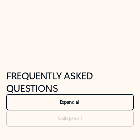
Previous Slide
Next Slide
Back to tabs
Back to NEWS AND TIPS-What's new tab section
FREQUENTLY ASKED
QUESTIONS
Expand all
Collapse all