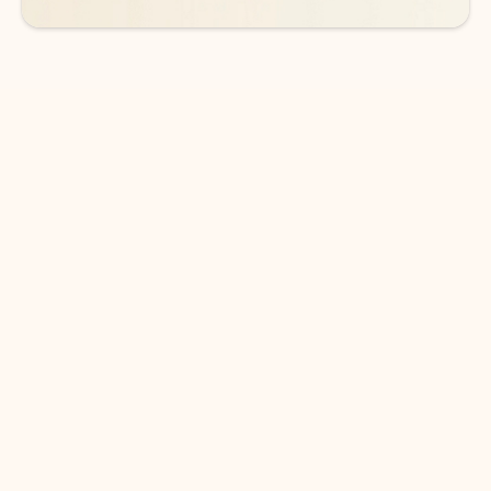
DOWNLOAD THE APP
Keep on top of your inbox and
calendar wherever you are
with Outlook.
Outlook keeps you in control of your day to help
you write and prioritize communications across
email accounts and devices.