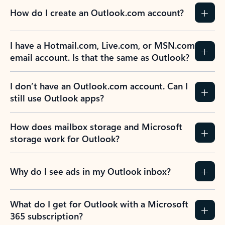
How do I create an Outlook.com account?
I have a Hotmail.com, Live.com, or MSN.com
email account. Is that the same as Outlook?
I don’t have an Outlook.com account. Can I
still use Outlook apps?
How does mailbox storage and Microsoft
storage work for Outlook?
Why do I see ads in my Outlook inbox?
What do I get for Outlook with a Microsoft
365 subscription?