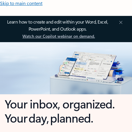
Skip to main content
Learn how to create and edit within your Word, Excel,
PowerPoint, and Outlook apps.
Watch our Copilot webinar on demand.
Your inbox, organized.
Your day, planned.