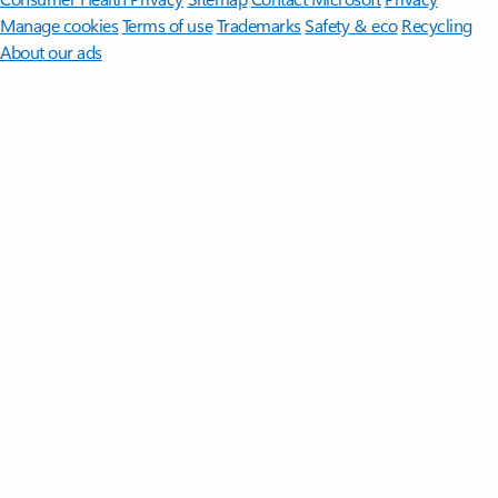
Manage cookies
Terms of use
Trademarks
Safety & eco
Recycling
About our ads