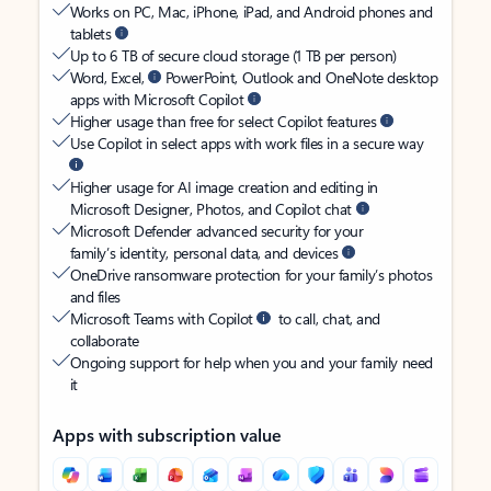
Works on PC, Mac, iPhone, iPad, and Android phones and
tablets
Up to 6 TB of secure cloud storage (1 TB per person)
Word, Excel,
PowerPoint, Outlook and OneNote desktop
apps with Microsoft Copilot
Higher usage than free for select Copilot features
Use Copilot in select apps with work files in a secure way
Higher usage for AI image creation and editing in
Microsoft Designer, Photos, and Copilot chat
Microsoft Defender advanced security for your
family’s identity, personal data, and devices
OneDrive ransomware protection for your family’s photos
and files
Microsoft Teams with Copilot
to call, chat, and
collaborate
Ongoing support for help when you and your family need
it
Apps with subscription value