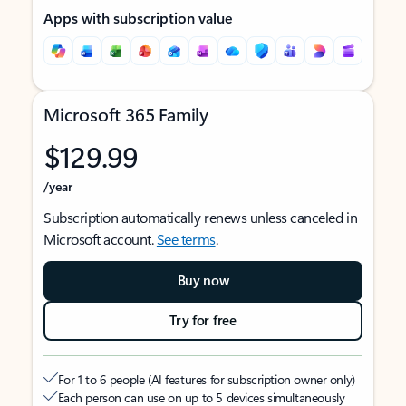
Apps with subscription value
Microsoft 365 Family
$129.99
/year
Subscription automatically renews unless canceled in
Microsoft account.
See terms
.
Buy now
Try for free
For 1 to 6 people (AI features for subscription owner only)
Each person can use on up to 5 devices simultaneously