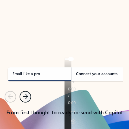
TAKE THE TOUR
See Outlook in Action
Manage what’s important with Outlook.
Whether it’s different email accounts, multiple
calendars, or signing that form, Outlook has you
covered - at home, for work, or on-the-go.
Email like a pro
Connect your accounts
Previous
Next
From first thought to ready-to-send with Copilot