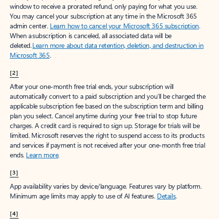
window to receive a prorated refund, only paying for what you use.
You may cancel your subscription at any time in the Microsoft 365
admin center.
Learn how to cancel your Microsoft 365 subscription
.
When a subscription is canceled, all associated data will be
deleted.
Learn more about data retention, deletion, and destruction in
Microsoft 365
.
[2]
After your one-month free trial ends, your subscription will
automatically convert to a paid subscription and you’ll be charged the
applicable subscription fee based on the subscription term and billing
plan you select. Cancel anytime during your free trial to stop future
charges. A credit card is required to sign up. Storage for trials will be
limited. Microsoft reserves the right to suspend access to its products
and services if payment is not received after your one-month free trial
ends.
Learn more
.
[3]
App availability varies by device/language. Features vary by platform.
Minimum age limits may apply to use of AI features.
Details
.
[4]