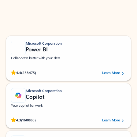
Work smarter in Outlook with apps tailored to help
you communicate, manage your schedule, and find
what you need—simply and fast.
Microsoft Corporation
Power BI
Collaborate better with your data.
Rated (#=ratingAverage#) stars out of 5 stars, by 238475 users.
4.4
(238475)
Learn More
Microsoft Corporation
Copilot
Your copilot for work
Rated (#=ratingAverage#) stars out of 5 stars, by 160880 users.
4.3
(160880)
Learn More