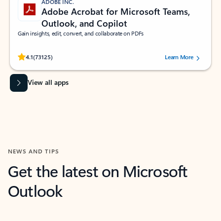
ADOBE INC.
Adobe Acrobat for Microsoft Teams,
Outlook, and Copilot
Gain insights, edit, convert, and collaborate on PDFs
Rated (#=ratingAverage#) stars out of 5 stars, by 73125 users.
4.1
(73125)
Learn More
View all apps
NEWS AND TIPS
Get the latest on Microsoft
Outlook