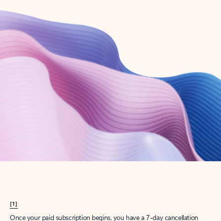
Create account
Try Microsoft 365
Get the best Outlook experience with a Microsoft 365 subscription.
Explore plans
[1]
Once your paid subscription begins, you have a 7-day cancellation