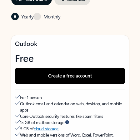
Yearly
Monthly
Outlook
Free
Create a free account
For 1 person
Outlook email and calendar on web, desktop, and mobile
apps
Core Outlook security features like spam filters
15 GB of mailbox storage
5 GB of
cloud storage
Web and mobile versions of Word, Excel, PowerPoint,