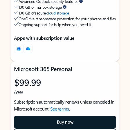
Advanced Outlook security features
100 GB of mailbox storage
100 GB of secure
cloud storage
OneDrive ransomware protection for your photos and files
Ongoing support for help when you need it
Apps with subscription value
Microsoft 365 Personal
$99.99
/year
Subscription automatically renews unless canceled in
Microsoft account.
See terms
.
Buy now