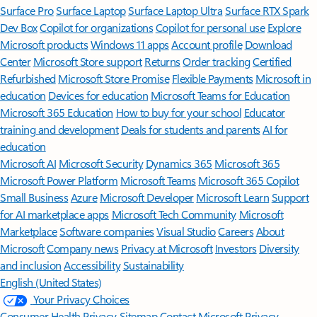
Surface Pro
Surface Laptop
Surface Laptop Ultra
Surface RTX Spark
Dev Box
Copilot for organizations
Copilot for personal use
Explore
Microsoft products
Windows 11 apps
Account profile
Download
Center
Microsoft Store support
Returns
Order tracking
Certified
Refurbished
Microsoft Store Promise
Flexible Payments
Microsoft in
education
Devices for education
Microsoft Teams for Education
Microsoft 365 Education
How to buy for your school
Educator
training and development
Deals for students and parents
AI for
education
Microsoft AI
Microsoft Security
Dynamics 365
Microsoft 365
Microsoft Power Platform
Microsoft Teams
Microsoft 365 Copilot
Small Business
Azure
Microsoft Developer
Microsoft Learn
Support
for AI marketplace apps
Microsoft Tech Community
Microsoft
Marketplace
Software companies
Visual Studio
Careers
About
Microsoft
Company news
Privacy at Microsoft
Investors
Diversity
and inclusion
Accessibility
Sustainability
English (United States)
Your Privacy Choices
Consumer Health Privacy
Sitemap
Contact Microsoft
Privacy