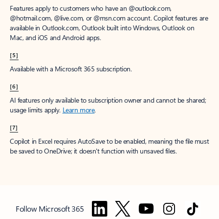
Features apply to customers who have an @outlook.com,
@hotmail.com, @live.com, or @msn.com account. Copilot features are
available in Outlook.com, Outlook built into Windows, Outlook on
Mac, and iOS and Android apps.
[5]
Available with a Microsoft 365 subscription.
[6]
AI features only available to subscription owner and cannot be shared;
usage limits apply.
Learn more
.
[7]
Copilot in Excel requires AutoSave to be enabled, meaning the file must
be saved to OneDrive; it doesn't function with unsaved files.
Follow Microsoft 365