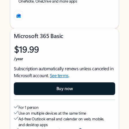
OneNote, OneDrive and more apps
Microsoft 365 Basic
$19.99
/year
Subscription automatically renews unless canceled in
Microsoft account.
See terms
.
Buy now
For 1 person
Use on multiple devices at the same time
Ad-free Outlook email and calendar on web, mobile,
and desktop apps