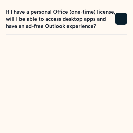
If I have a personal Office (one-time) license,
will I be able to access desktop apps and
have an ad-free Outlook experience?