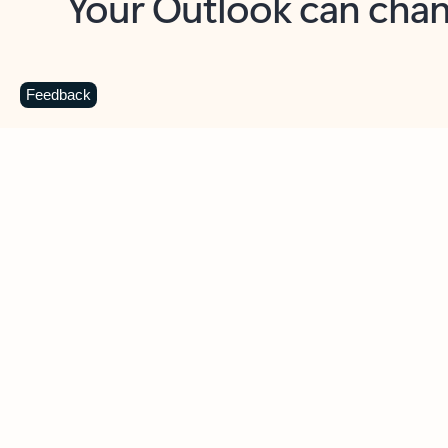
Key benefits
Get more from Outlook
C
Feedback
Together in one place
See everything you need to manage your day in
one view. Easily stay on top of emails, calendars,
contacts, and to-do lists—at home or on the go.
Connect your accounts
Write more effective emails