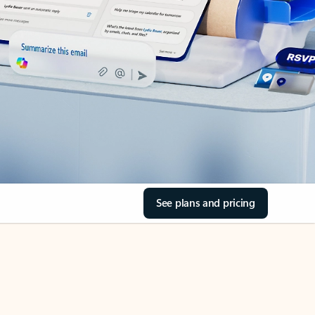
See plans and pricing