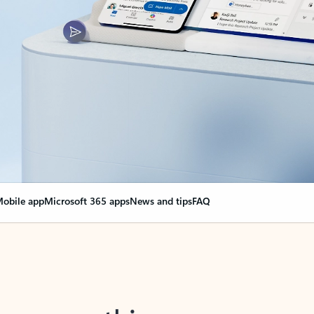
obile app
Microsoft 365 apps
News and tips
FAQ
nge everything