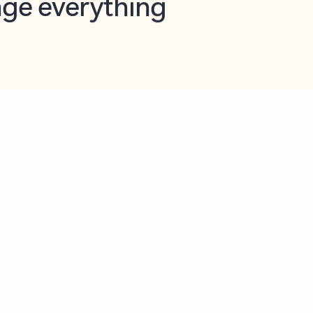
opilot in Outlook