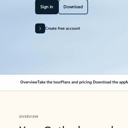
Sign in
Download
Create free account
Overview
Take the tour
Plans and pricing
Download the app
M
OVERVIEW
Your Outlook can cha