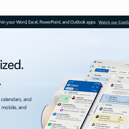
thin your Word, Excel, PowerPoint, and Outlook apps.
Watch our Copil
ized.
.
 calendars, and
, mobile, and