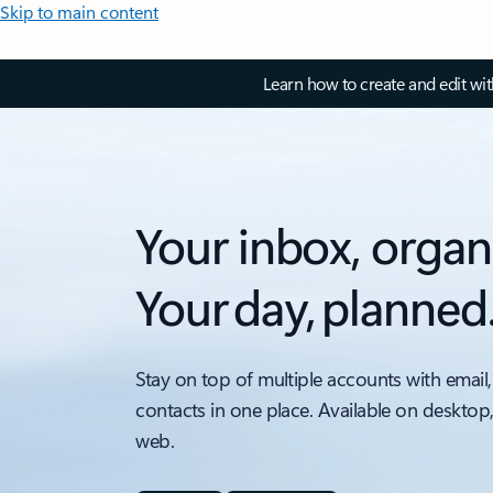
Skip to main content
Learn how to create and edit wi
Your inbox, organ
Your day, planned
Stay on top of multiple accounts with email,
contacts in one place. Available on desktop
web.