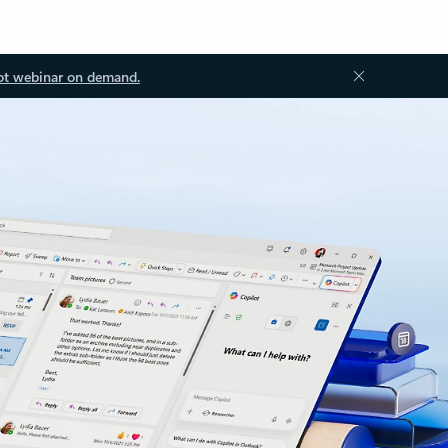
ot webinar on demand.