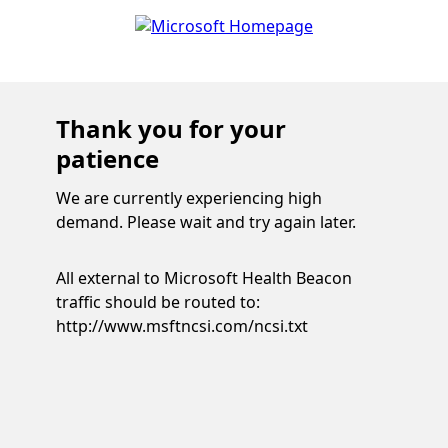
Thank you for your
patience
We are currently experiencing high
demand. Please wait and try again later.
All external to Microsoft Health Beacon
traffic should be routed to:
http://www.msftncsi.com/ncsi.txt