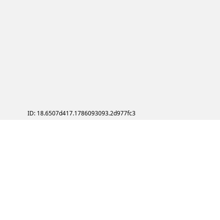
ID: 18.6507d417.1786093093.2d977fc3