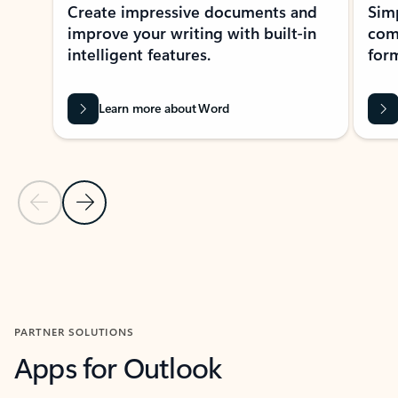
Create impressive documents and
Sim
improve your writing with built-in
com
intelligent features.
form
Learn more about Word
Previous Slide
Next Slide
Back to MICROSOFT 365 APPS carousel section
PARTNER SOLUTIONS
Apps for Outlook