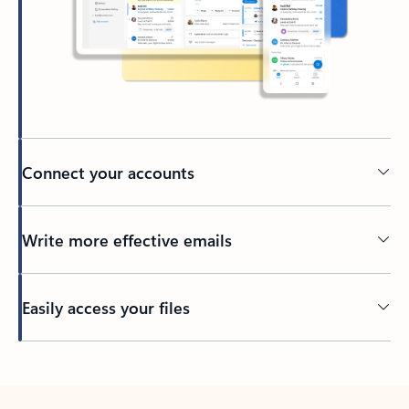
Connect your accounts
Write more effective emails
Easily access your files
Back to tabs