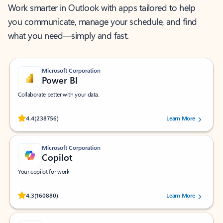
Work smarter in Outlook with apps tailored to help
you communicate, manage your schedule, and find
what you need—simply and fast.
Microsoft Corporation
Power BI
Collaborate better with your data.
Rated (#=ratingAverage#) stars out of 5 stars, by 238756 users.
4.4
(238756)
Learn More
Microsoft Corporation
Copilot
Your copilot for work
Rated (#=ratingAverage#) stars out of 5 stars, by 160880 users.
4.3
(160880)
Learn More