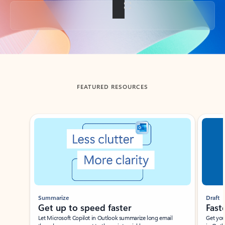
Back to tabs
FEATURED RESOURCES
Showing slide 1 of 3
Summarize
Draft
Get up to speed faster ​
Fast
Let Microsoft Copilot in Outlook summarize long email
Get you