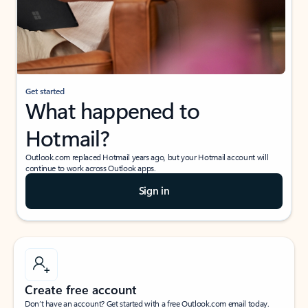
Get started
What happened to
Hotmail?
Outlook.com replaced Hotmail years ago, but your Hotmail account will
continue to work across Outlook apps.
Sign in
Create free account
Don’t have an account? Get started with a free Outlook.com email today.