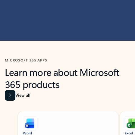
MICROSOFT 365 APPS
Learn more about Microsoft
365 products
View all
Showing slide 1 of 9
Word
Excel