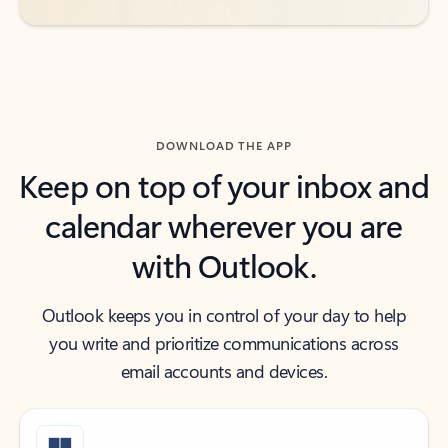
DOWNLOAD THE APP
Keep on top of your inbox and
calendar wherever you are
with Outlook.
Outlook keeps you in control of your day to help
you write and prioritize communications across
email accounts and devices.