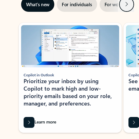
Next
What’s new
For individuals
For work
Ti
Showing slide 1 of 3
Copilot in Outlook
Copilo
Prioritize your inbox by using
See
Copilot to mark high and low-
ema
priority emails based on your role,
manager, and preferences.
Learn more