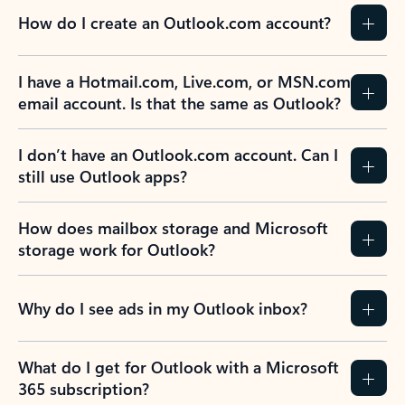
How do I create an Outlook.com account?
I have a Hotmail.com, Live.com, or MSN.com
email account. Is that the same as Outlook?
I don’t have an Outlook.com account. Can I
still use Outlook apps?
How does mailbox storage and Microsoft
storage work for Outlook?
Why do I see ads in my Outlook inbox?
What do I get for Outlook with a Microsoft
365 subscription?