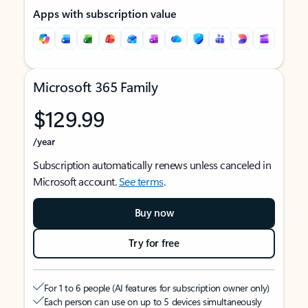
Apps with subscription value
Microsoft 365 Family
$129.99
/year
Subscription automatically renews unless canceled in
Microsoft account.
See terms
.
Buy now
Try for free
For 1 to 6 people (AI features for subscription owner only)
Each person can use on up to 5 devices simultaneously