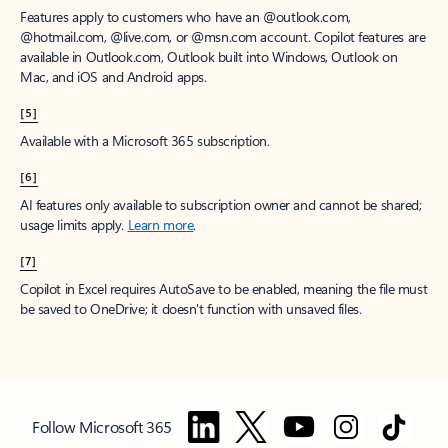
Features apply to customers who have an @outlook.com,
@hotmail.com, @live.com, or @msn.com account. Copilot features are
available in Outlook.com, Outlook built into Windows, Outlook on
Mac, and iOS and Android apps.
[5]
Available with a Microsoft 365 subscription.
[6]
AI features only available to subscription owner and cannot be shared;
usage limits apply.
Learn more
.
[7]
Copilot in Excel requires AutoSave to be enabled, meaning the file must
be saved to OneDrive; it doesn't function with unsaved files.
Follow Microsoft 365