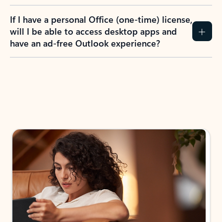
If I have a personal Office (one-time) license,
will I be able to access desktop apps and
have an ad-free Outlook experience?