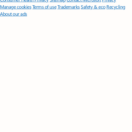
Manage cookies
Terms of use
Trademarks
Safety & eco
Recycling
About our ads