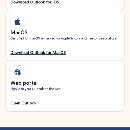
Download Outlook for iOS
MacOS
Designed for macOS, enhanced for Apple Silicon, and free for personal use.
Download Outlook for MacOS
Web portal
Sign in to your Outlook on the web.
Open Outlook