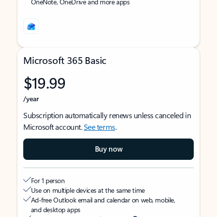
OneNote, OneDrive and more apps
Microsoft 365 Basic
$19.99
/year
Subscription automatically renews unless canceled in
Microsoft account.
See terms
.
Buy now
For 1 person
Use on multiple devices at the same time
Ad-free Outlook email and calendar on web, mobile,
and desktop apps