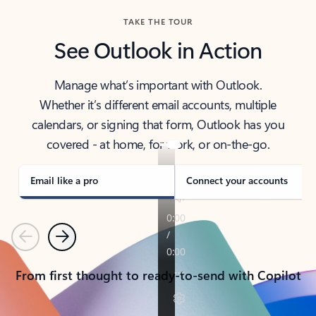
TAKE THE TOUR
See Outlook in Action
Manage what’s important with Outlook.
Whether it’s different email accounts, multiple
calendars, or signing that form, Outlook has you
covered - at home, for work, or on-the-go.
Email like a pro
Connect your accounts
Previous
Next
From first thought to ready-to-send with Copilot