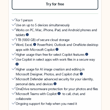
Try for free
For 1 person
Use on up to 5 devices simultaneously
Works on PC, Mac, iPhone, iPad, and Android phones and
tablets
1 TB (1000 GB) of secure cloud storage
Word, Excel,
PowerPoint, Outlook and OneNote desktop
apps with Microsoft Copilot
Higher usage than free for select Copilot features
Use Copilot in select apps with work files in a secure way
Higher usage for AI image creation and editing in
Microsoft Designer, Photos, and Copilot chat
Microsoft Defender advanced security for your identity,
personal data, and devices
OneDrive ransomware protection for your photos and files
Microsoft Teams with Copilot
to call, chat, and
collaborate
Ongoing support for help when you need it