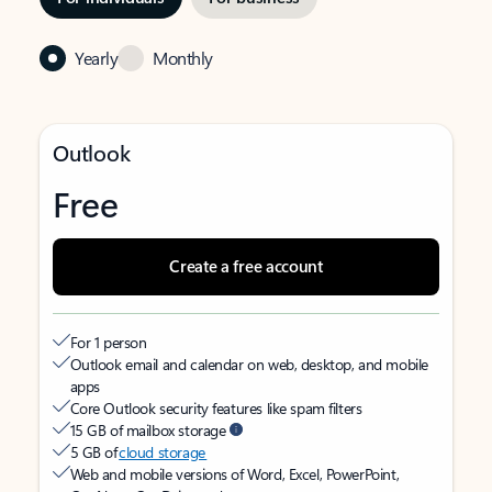
Yearly
Monthly
Outlook
Free
Create a free account
For 1 person
Outlook email and calendar on web, desktop, and mobile
apps
Core Outlook security features like spam filters
15 GB of mailbox storage
5 GB of
cloud storage
Web and mobile versions of Word, Excel, PowerPoint,