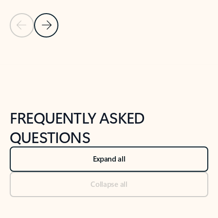
Previous Slide
Next Slide
Back to tabs
Back to NEWS AND TIPS-What's new tab section
FREQUENTLY ASKED
QUESTIONS
Expand all
Collapse all