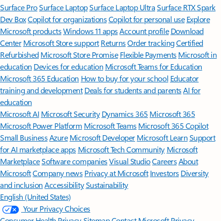
Surface Pro
Surface Laptop
Surface Laptop Ultra
Surface RTX Spark
Dev Box
Copilot for organizations
Copilot for personal use
Explore
Microsoft products
Windows 11 apps
Account profile
Download
Center
Microsoft Store support
Returns
Order tracking
Certified
Refurbished
Microsoft Store Promise
Flexible Payments
Microsoft in
education
Devices for education
Microsoft Teams for Education
Microsoft 365 Education
How to buy for your school
Educator
training and development
Deals for students and parents
AI for
education
Microsoft AI
Microsoft Security
Dynamics 365
Microsoft 365
Microsoft Power Platform
Microsoft Teams
Microsoft 365 Copilot
Small Business
Azure
Microsoft Developer
Microsoft Learn
Support
for AI marketplace apps
Microsoft Tech Community
Microsoft
Marketplace
Software companies
Visual Studio
Careers
About
Microsoft
Company news
Privacy at Microsoft
Investors
Diversity
and inclusion
Accessibility
Sustainability
English (United States)
Your Privacy Choices
Consumer Health Privacy
Sitemap
Contact Microsoft
Privacy