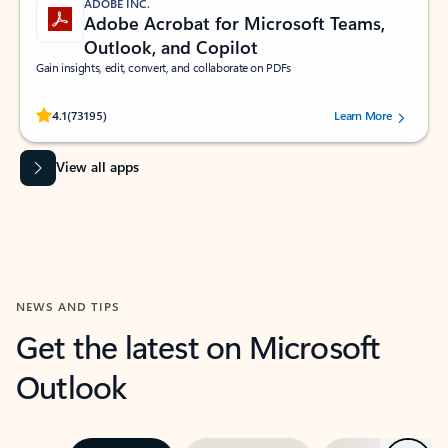
ADOBE INC.
Adobe Acrobat for Microsoft Teams,
Outlook, and Copilot
Gain insights, edit, convert, and collaborate on PDFs
Rated (#=ratingAverage#) stars out of 5 stars, by 73195 users.
4.1
(73195)
Learn More
View all apps
NEWS AND TIPS
Get the latest on Microsoft
Outlook