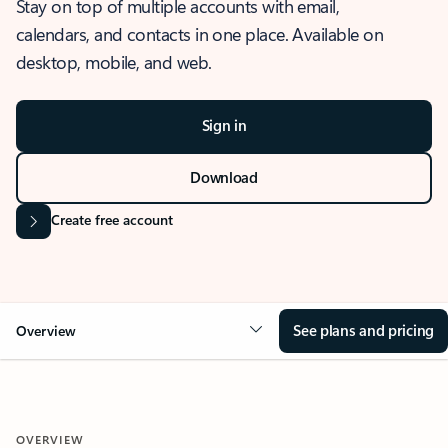
Stay on top of multiple accounts with email,
calendars, and contacts in one place. Available on
desktop, mobile, and web.
Sign in
Download
Create free account
See plans and pricing
Overview
OVERVIEW