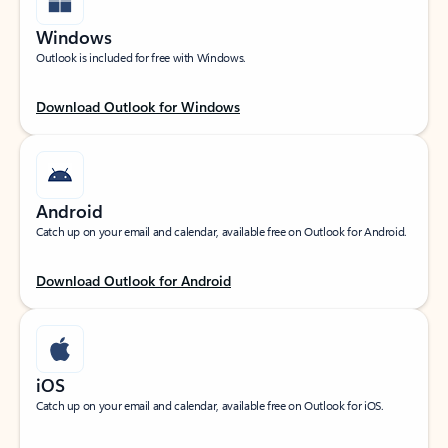
Windows
Outlook is included for free with Windows.
Download Outlook for Windows
Android
Catch up on your email and calendar, available free on Outlook for Android.
Download Outlook for Android
iOS
Catch up on your email and calendar, available free on Outlook for iOS.