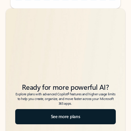
Back to tabs
Back to tabs
Ready for more powerful AI?
6
Explore plans with advanced Copilot
features and higher usage limits
to help you create, organize, and move faster across your Microsoft
365 apps.
See more plans