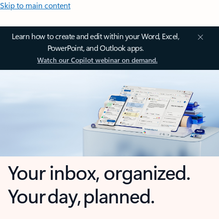
Skip to main content
Learn how to create and edit within your Word, Excel,
PowerPoint, and Outlook apps.
Watch our Copilot webinar on demand.
Your inbox, organized.
Your day, planned.