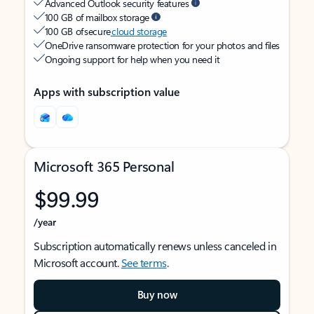
Advanced Outlook security features
100 GB of mailbox storage
100 GB of secure
cloud storage
OneDrive ransomware protection for your photos and files
Ongoing support for help when you need it
Apps with subscription value
Microsoft 365 Personal
$99.99
/year
Subscription automatically renews unless canceled in
Microsoft account.
See terms
.
Buy now