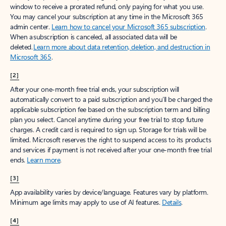
window to receive a prorated refund, only paying for what you use.
You may cancel your subscription at any time in the Microsoft 365
admin center.
Learn how to cancel your Microsoft 365 subscription
.
When a subscription is canceled, all associated data will be
deleted.
Learn more about data retention, deletion, and destruction in
Microsoft 365
.
[2]
After your one-month free trial ends, your subscription will
automatically convert to a paid subscription and you’ll be charged the
applicable subscription fee based on the subscription term and billing
plan you select. Cancel anytime during your free trial to stop future
charges. A credit card is required to sign up. Storage for trials will be
limited. Microsoft reserves the right to suspend access to its products
and services if payment is not received after your one-month free trial
ends.
Learn more
.
[3]
App availability varies by device/language. Features vary by platform.
Minimum age limits may apply to use of AI features.
Details
.
[4]