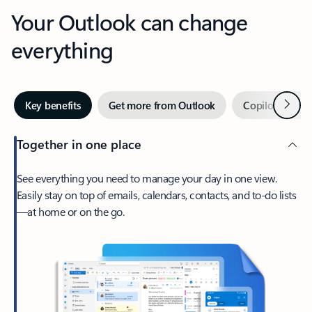
Your Outlook can change
everything
Next
Key benefits
Get more from Outlook
Copilot in Out
Together in one place
See everything you need to manage your day in one view.
Easily stay on top of emails, calendars, contacts, and to-do lists
—at home or on the go.