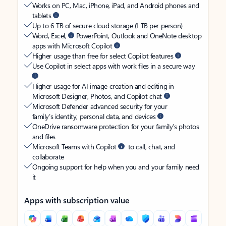
Works on PC, Mac, iPhone, iPad, and Android phones and
tablets
Up to 6 TB of secure cloud storage (1 TB per person)
Word, Excel,
PowerPoint, Outlook and OneNote desktop
apps with Microsoft Copilot
Higher usage than free for select Copilot features
Use Copilot in select apps with work files in a secure way
Higher usage for AI image creation and editing in
Microsoft Designer, Photos, and Copilot chat
Microsoft Defender advanced security for your
family’s identity, personal data, and devices
OneDrive ransomware protection for your family’s photos
and files
Microsoft Teams with Copilot
to call, chat, and
collaborate
Ongoing support for help when you and your family need
it
Apps with subscription value