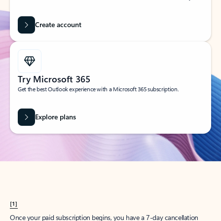
Create account
Try Microsoft 365
Get the best Outlook experience with a Microsoft 365 subscription.
Explore plans
[1]
Once your paid subscription begins, you have a 7-day cancellation