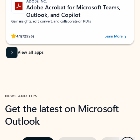
ADOBE INC.
Adobe Acrobat for Microsoft Teams,
Outlook, and Copilot
Gain insights, edit, convert, and collaborate on PDFs
Rated (#=ratingAverage#) stars out of 5 stars, by 72996 users.
4.1
(72996)
Learn More
View all apps
NEWS AND TIPS
Get the latest on Microsoft
Outlook