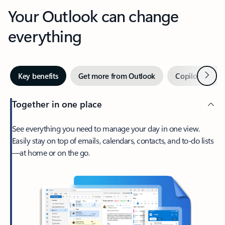
Your Outlook can change
everything
Next
Key benefits
Get more from Outlook
Copilot in Out
Together in one place
See everything you need to manage your day in one view.
Easily stay on top of emails, calendars, contacts, and to-do lists
—at home or on the go.