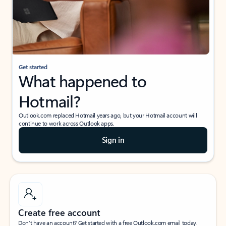
Get started
What happened to
Hotmail?
Outlook.com replaced Hotmail years ago, but your Hotmail account will
continue to work across Outlook apps.
Sign in
Create free account
Don’t have an account? Get started with a free Outlook.com email today.