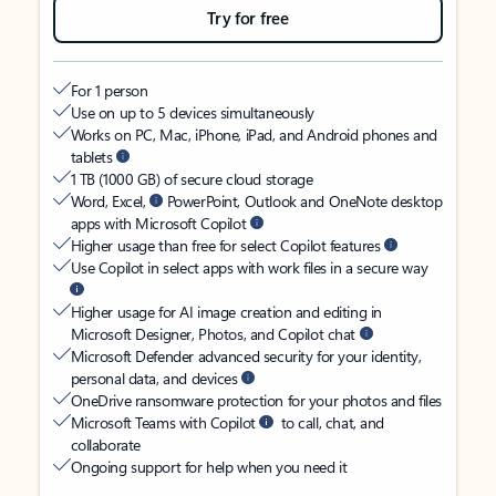
Try for free
For 1 person
Use on up to 5 devices simultaneously
Works on PC, Mac, iPhone, iPad, and Android phones and
tablets
1 TB (1000 GB) of secure cloud storage
Word, Excel,
PowerPoint, Outlook and OneNote desktop
apps with Microsoft Copilot
Higher usage than free for select Copilot features
Use Copilot in select apps with work files in a secure way
Higher usage for AI image creation and editing in
Microsoft Designer, Photos, and Copilot chat
Microsoft Defender advanced security for your identity,
personal data, and devices
OneDrive ransomware protection for your photos and files
Microsoft Teams with Copilot
to call, chat, and
collaborate
Ongoing support for help when you need it