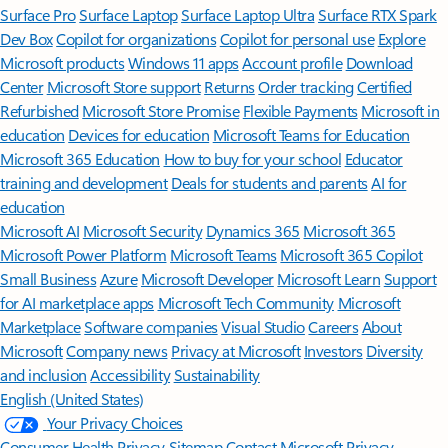
Surface Pro
Surface Laptop
Surface Laptop Ultra
Surface RTX Spark
Dev Box
Copilot for organizations
Copilot for personal use
Explore
Microsoft products
Windows 11 apps
Account profile
Download
Center
Microsoft Store support
Returns
Order tracking
Certified
Refurbished
Microsoft Store Promise
Flexible Payments
Microsoft in
education
Devices for education
Microsoft Teams for Education
Microsoft 365 Education
How to buy for your school
Educator
training and development
Deals for students and parents
AI for
education
Microsoft AI
Microsoft Security
Dynamics 365
Microsoft 365
Microsoft Power Platform
Microsoft Teams
Microsoft 365 Copilot
Small Business
Azure
Microsoft Developer
Microsoft Learn
Support
for AI marketplace apps
Microsoft Tech Community
Microsoft
Marketplace
Software companies
Visual Studio
Careers
About
Microsoft
Company news
Privacy at Microsoft
Investors
Diversity
and inclusion
Accessibility
Sustainability
English (United States)
Your Privacy Choices
Consumer Health Privacy
Sitemap
Contact Microsoft
Privacy