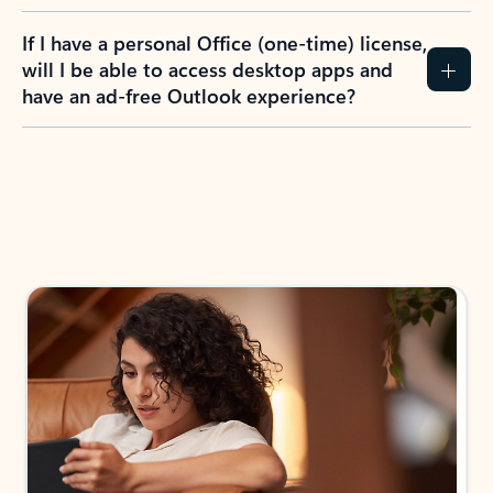
If I have a personal Office (one-time) license,
will I be able to access desktop apps and
have an ad-free Outlook experience?