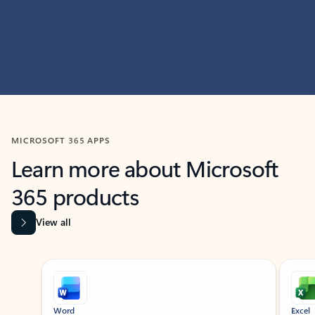
MICROSOFT 365 APPS
Learn more about Microsoft
365 products
View all
Showing slide 1 of 9
Word
Excel