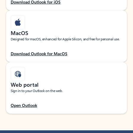
Download Outlook for iOS
MacOS
Designed for macOS, enhanced for Apple Silicon, and free for personal use.
Download Outlook for MacOS
Web portal
Sign in to your Outlook on the web.
Open Outlook