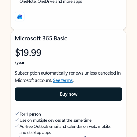
OneNote, OneDrive and more apps
Microsoft 365 Basic
$19.99
/year
Subscription automatically renews unless canceled in
Microsoft account.
See terms
.
Buy now
For 1 person
Use on multiple devices at the same time
Ad-free Outlook email and calendar on web, mobile,
and desktop apps