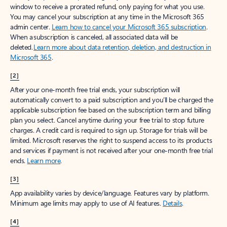
window to receive a prorated refund, only paying for what you use.
You may cancel your subscription at any time in the Microsoft 365
admin center.
Learn how to cancel your Microsoft 365 subscription
.
When a subscription is canceled, all associated data will be
deleted.
Learn more about data retention, deletion, and destruction in
Microsoft 365
.
[2]
After your one-month free trial ends, your subscription will
automatically convert to a paid subscription and you’ll be charged the
applicable subscription fee based on the subscription term and billing
plan you select. Cancel anytime during your free trial to stop future
charges. A credit card is required to sign up. Storage for trials will be
limited. Microsoft reserves the right to suspend access to its products
and services if payment is not received after your one-month free trial
ends.
Learn more
.
[3]
App availability varies by device/language. Features vary by platform.
Minimum age limits may apply to use of AI features.
Details
.
[4]