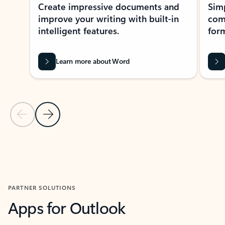
Create impressive documents and
Sim
improve your writing with built-in
com
intelligent features.
form
Learn more about Word
Previous Slide
Next Slide
Back to MICROSOFT 365 APPS carousel section
PARTNER SOLUTIONS
Apps for Outlook