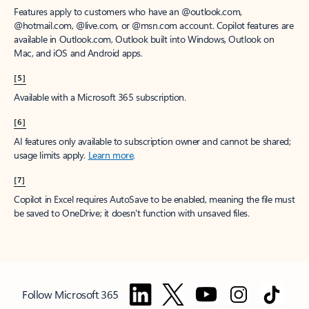
Features apply to customers who have an @outlook.com,
@hotmail.com, @live.com, or @msn.com account. Copilot features are
available in Outlook.com, Outlook built into Windows, Outlook on
Mac, and iOS and Android apps.
[5]
Available with a Microsoft 365 subscription.
[6]
AI features only available to subscription owner and cannot be shared;
usage limits apply.
Learn more
.
[7]
Copilot in Excel requires AutoSave to be enabled, meaning the file must
be saved to OneDrive; it doesn't function with unsaved files.
Follow Microsoft 365