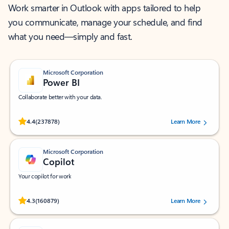
Work smarter in Outlook with apps tailored to help
you communicate, manage your schedule, and find
what you need—simply and fast.
Microsoft Corporation
Power BI
Collaborate better with your data.
Rated (#=ratingAverage#) stars out of 5 stars, by 237878 users.
4.4
(237878)
Learn More
Microsoft Corporation
Copilot
Your copilot for work
Rated (#=ratingAverage#) stars out of 5 stars, by 160879 users.
4.3
(160879)
Learn More