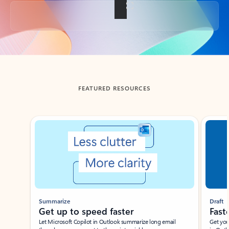
Back to tabs
FEATURED RESOURCES
Showing slide 1 of 3
Summarize
Draft
Get up to speed faster ​
Fast
Let Microsoft Copilot in Outlook summarize long email
Get you