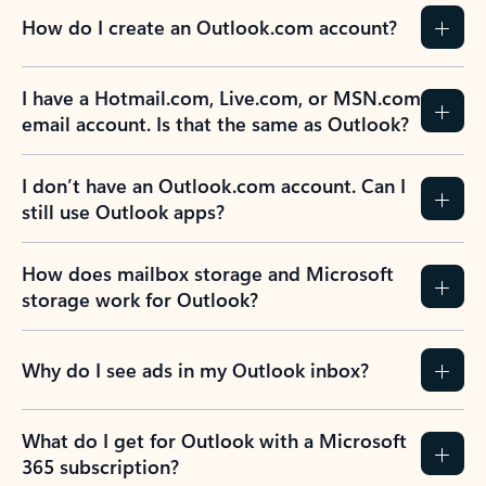
How do I create an Outlook.com account?
I have a Hotmail.com, Live.com, or MSN.com
email account. Is that the same as Outlook?
I don’t have an Outlook.com account. Can I
still use Outlook apps?
How does mailbox storage and Microsoft
storage work for Outlook?
Why do I see ads in my Outlook inbox?
What do I get for Outlook with a Microsoft
365 subscription?