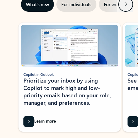
Next
What’s new
For individuals
For work
Ti
Showing slide 1 of 3
Copilot in Outlook
Copilo
Prioritize your inbox by using
See
Copilot to mark high and low-
ema
priority emails based on your role,
manager, and preferences.
Learn more