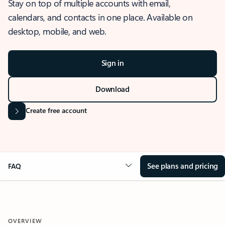
Stay on top of multiple accounts with email,
calendars, and contacts in one place. Available on
desktop, mobile, and web.
Sign in
Download
Create free account
See plans and pricing
FAQ
OVERVIEW