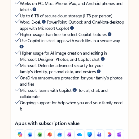
Works on PC, Mac, iPhone, iPad, and Android phones and
tablets
Up to 6 TB of secure cloud storage (1 TB per person)
Word, Excel,
PowerPoint, Outlook and OneNote desktop
apps with Microsoft Copilot
Higher usage than free for select Copilot features
Use Copilot in select apps with work files in a secure way
Higher usage for AI image creation and editing in
Microsoft Designer, Photos, and Copilot chat
Microsoft Defender advanced security for your
family’s identity, personal data, and devices
OneDrive ransomware protection for your family’s photos
and files
Microsoft Teams with Copilot
to call, chat, and
collaborate
Ongoing support for help when you and your family need
it
Apps with subscription value