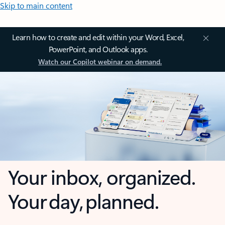
Skip to main content
Learn how to create and edit within your Word, Excel,
PowerPoint, and Outlook apps.
Watch our Copilot webinar on demand.
Your inbox, organized.
Your day, planned.