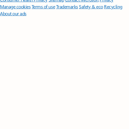
Manage cookies
Terms of use
Trademarks
Safety & eco
Recycling
About our ads