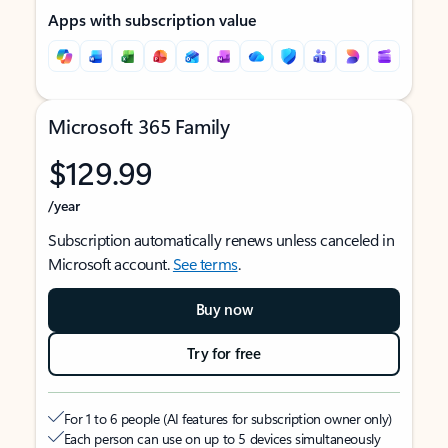
Apps with subscription value
Microsoft 365 Family
$129.99
/year
Subscription automatically renews unless canceled in
Microsoft account.
See terms
.
Buy now
Try for free
For 1 to 6 people (AI features for subscription owner only)
Each person can use on up to 5 devices simultaneously