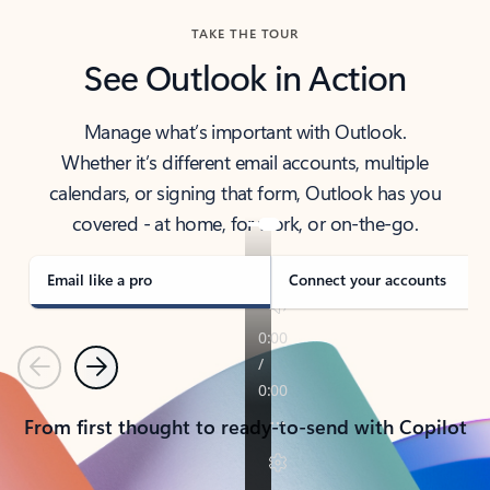
TAKE THE TOUR
See Outlook in Action
Manage what’s important with Outlook.
Whether it’s different email accounts, multiple
calendars, or signing that form, Outlook has you
covered - at home, for work, or on-the-go.
Email like a pro
Connect your accounts
Previous
Next
From first thought to ready-to-send with Copilot