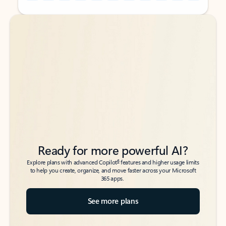
Back to tabs
Back to tabs
Ready for more powerful AI?
6
Explore plans with advanced Copilot
features and higher usage limits
to help you create, organize, and move faster across your Microsoft
365 apps.
See more plans