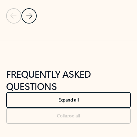
Previous Slide
Next Slide
Back to tabs
Back to NEWS AND TIPS-What's new tab section
FREQUENTLY ASKED
QUESTIONS
Expand all
Collapse all