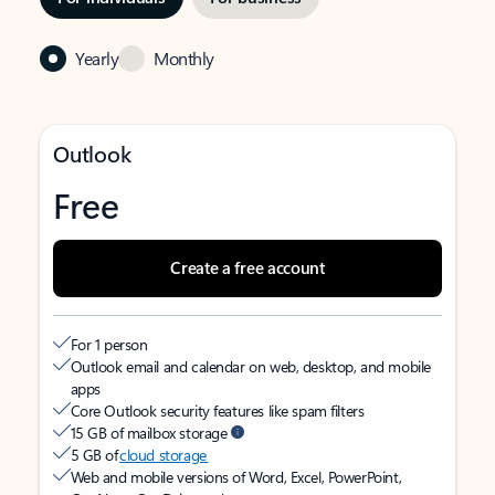
Yearly
Monthly
Outlook
Free
Create a free account
For 1 person
Outlook email and calendar on web, desktop, and mobile
apps
Core Outlook security features like spam filters
15 GB of mailbox storage
5 GB of
cloud storage
Web and mobile versions of Word, Excel, PowerPoint,