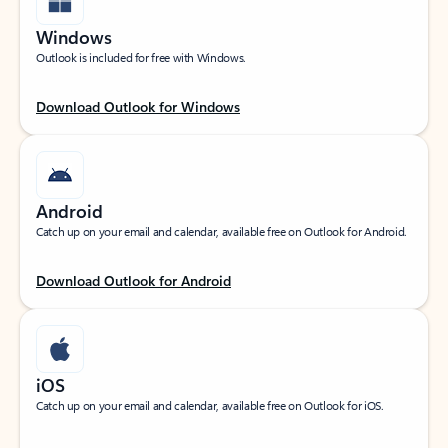
Windows
Outlook is included for free with Windows.
Download Outlook for Windows
Android
Catch up on your email and calendar, available free on Outlook for Android.
Download Outlook for Android
iOS
Catch up on your email and calendar, available free on Outlook for iOS.