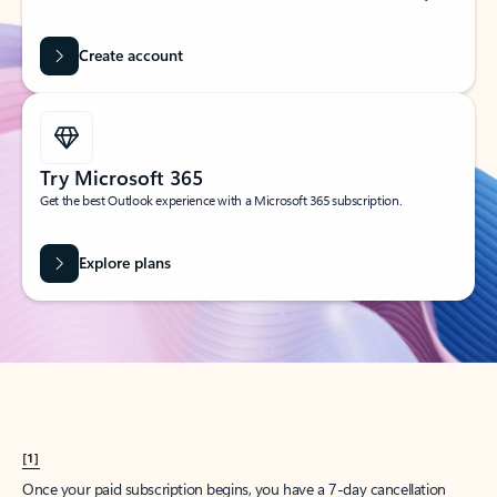
Create account
Try Microsoft 365
Get the best Outlook experience with a Microsoft 365 subscription.
Explore plans
[1]
Once your paid subscription begins, you have a 7-day cancellation