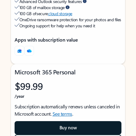
Advanced Outlook security features
100 GB of mailbox storage
100 GB of secure
cloud storage
OneDrive ransomware protection for your photos and files
Ongoing support for help when you need it
Apps with subscription value
Microsoft 365 Personal
$99.99
/year
Subscription automatically renews unless canceled in
Microsoft account.
See terms
.
Buy now