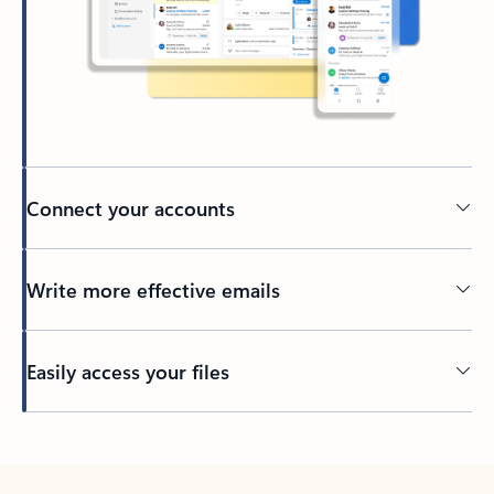
Connect your accounts
Write more effective emails
Easily access your files
Back to tabs