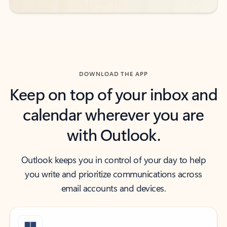
DOWNLOAD THE APP
Keep on top of your inbox and
calendar wherever you are
with Outlook.
Outlook keeps you in control of your day to help
you write and prioritize communications across
email accounts and devices.