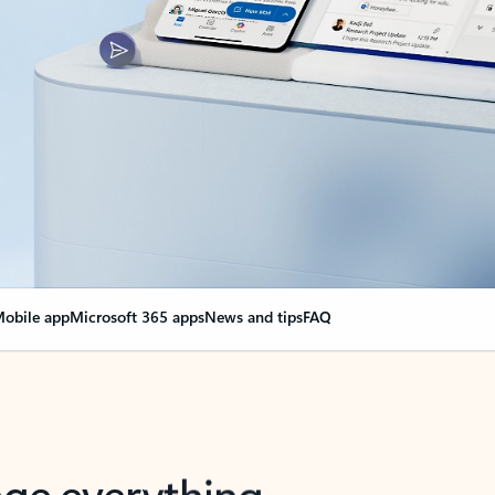
obile app
Microsoft 365 apps
News and tips
FAQ
nge everything