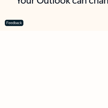
Key benefits
Get more from Outlook
C
Feedback
Together in one place
See everything you need to manage your day in
one view. Easily stay on top of emails, calendars,
contacts, and to-do lists—at home or on the go.
Connect your accounts
Write more effective emails