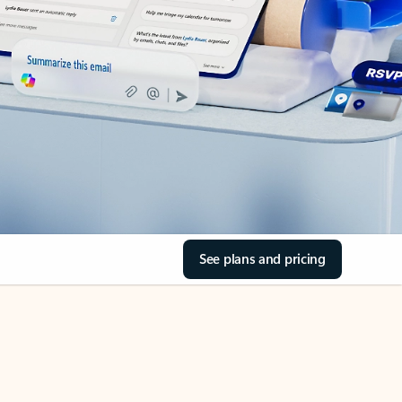
See plans and pricing