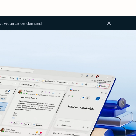
ot webinar on demand.