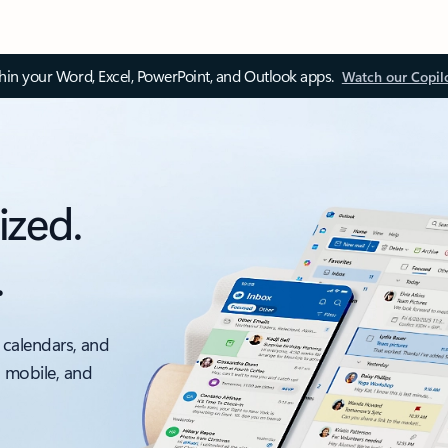
thin your Word, Excel, PowerPoint, and Outlook apps.
Watch our Copil
ized.
.
 calendars, and
, mobile, and