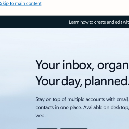
Skip to main content
Learn how to create and edit wi
Your inbox, organ
Your day, planned
Stay on top of multiple accounts with email,
contacts in one place. Available on desktop
web.