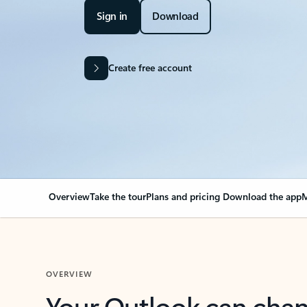
Sign in
Download
Create free account
Overview
Take the tour
Plans and pricing
Download the app
M
OVERVIEW
Your Outlook can cha