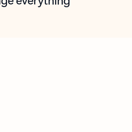
opilot in Outlook