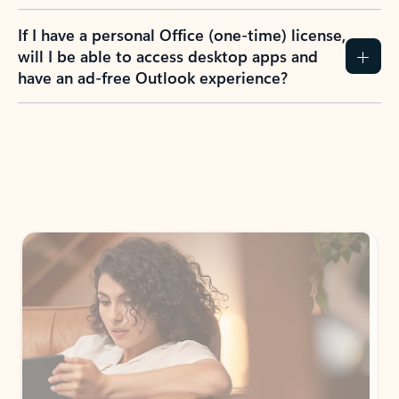
If I have a personal Office (one-time) license,
will I be able to access desktop apps and
have an ad-free Outlook experience?