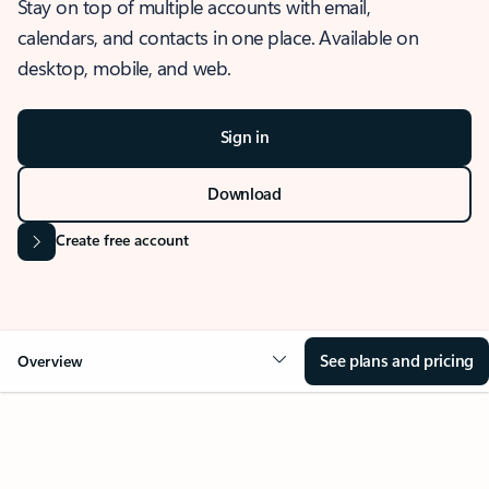
Stay on top of multiple accounts with email,
calendars, and contacts in one place. Available on
desktop, mobile, and web.
Sign in
Download
Create free account
See plans and pricing
Overview
OVERVIEW