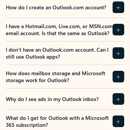
How do I create an Outlook.com account?
I have a Hotmail.com, Live.com, or MSN.com
email account. Is that the same as Outlook?
I don’t have an Outlook.com account. Can I
still use Outlook apps?
How does mailbox storage and Microsoft
storage work for Outlook?
Why do I see ads in my Outlook inbox?
What do I get for Outlook with a Microsoft
365 subscription?