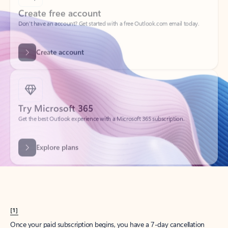
Create account
Try Microsoft 365
Get the best Outlook experience with a Microsoft 365 subscription.
Explore plans
[1]
Once your paid subscription begins, you have a 7-day cancellation