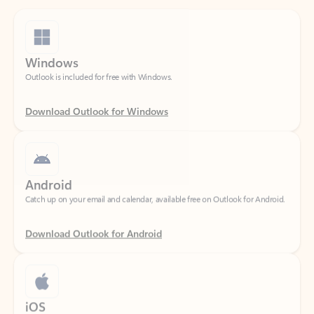
Windows
Outlook is included for free with Windows.
Download Outlook for Windows
Android
Catch up on your email and calendar, available free on Outlook for Android.
Download Outlook for Android
iOS
Catch up on your email and calendar, available free on Outlook for iOS.