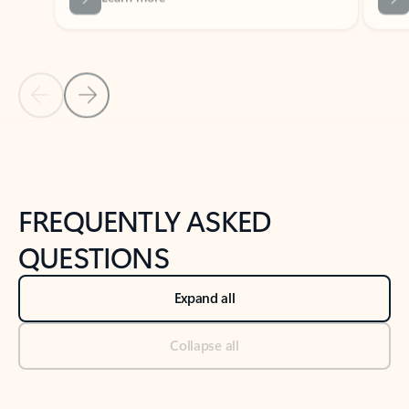
Previous Slide
Next Slide
Back to tabs
Back to NEWS AND TIPS-What's new tab section
FREQUENTLY ASKED
QUESTIONS
Expand all
Collapse all