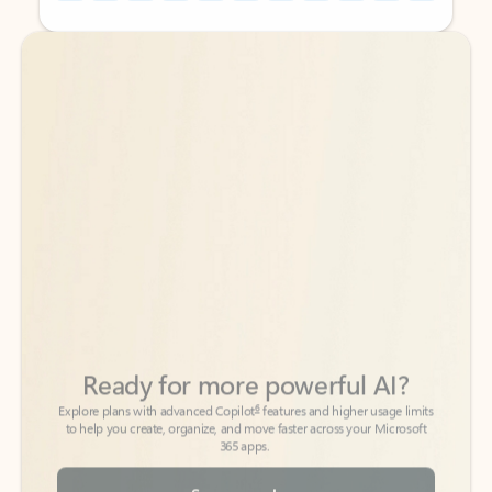
Back to tabs
Back to tabs
Ready for more powerful AI?
6
Explore plans with advanced Copilot
features and higher usage limits
to help you create, organize, and move faster across your Microsoft
365 apps.
See more plans