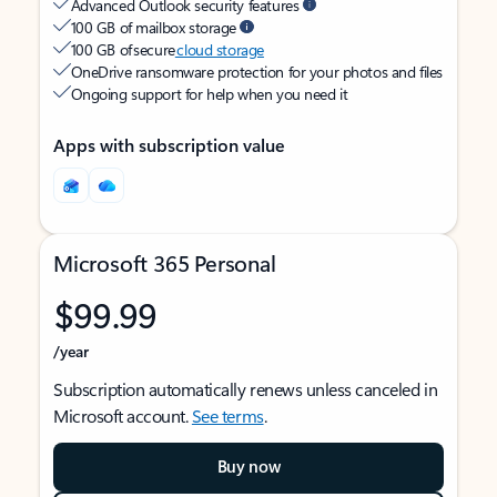
Advanced Outlook security features
100 GB of mailbox storage
100 GB of secure
cloud storage
OneDrive ransomware protection for your photos and files
Ongoing support for help when you need it
Apps with subscription value
Microsoft 365 Personal
$99.99
/year
Subscription automatically renews unless canceled in
Microsoft account.
See terms
.
Buy now