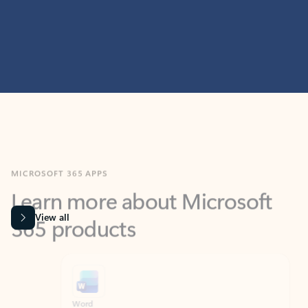
MICROSOFT 365 APPS
Learn more about Microsoft
365 products
View all
Showing slide 1 of 9
Word
Excel