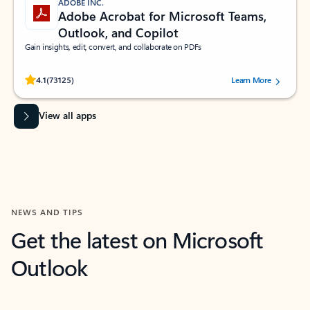
ADOBE INC.
Adobe Acrobat for Microsoft Teams,
Outlook, and Copilot
Gain insights, edit, convert, and collaborate on PDFs
Rated (#=ratingAverage#) stars out of 5 stars, by 73125 users.
4.1
(73125)
Learn More
View all apps
NEWS AND TIPS
Get the latest on Microsoft
Outlook