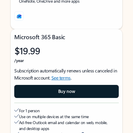
OneNote, OneDrive and more apps
Microsoft 365 Basic
$19.99
/year
Subscription automatically renews unless canceled in
Microsoft account.
See terms
.
Buy now
For 1 person
Use on multiple devices at the same time
Ad-free Outlook email and calendar on web, mobile,
and desktop apps