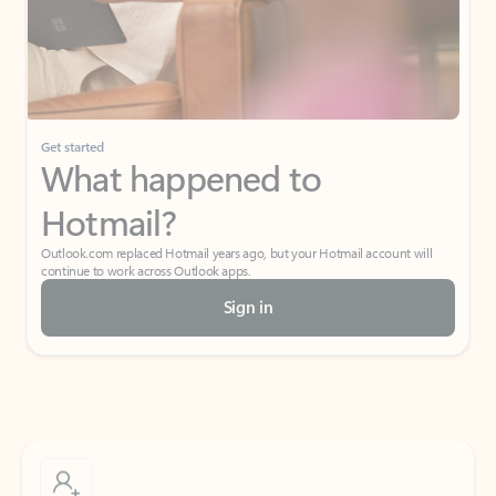
Get started
What happened to
Hotmail?
Outlook.com replaced Hotmail years ago, but your Hotmail account will
continue to work across Outlook apps.
Sign in
Create free account
Don’t have an account? Get started with a free Outlook.com email today.