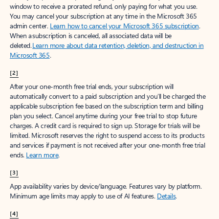
window to receive a prorated refund, only paying for what you use.
You may cancel your subscription at any time in the Microsoft 365
admin center.
Learn how to cancel your Microsoft 365 subscription
.
When a subscription is canceled, all associated data will be
deleted.
Learn more about data retention, deletion, and destruction in
Microsoft 365
.
[2]
After your one-month free trial ends, your subscription will
automatically convert to a paid subscription and you’ll be charged the
applicable subscription fee based on the subscription term and billing
plan you select. Cancel anytime during your free trial to stop future
charges. A credit card is required to sign up. Storage for trials will be
limited. Microsoft reserves the right to suspend access to its products
and services if payment is not received after your one-month free trial
ends.
Learn more
.
[3]
App availability varies by device/language. Features vary by platform.
Minimum age limits may apply to use of AI features.
Details
.
[4]