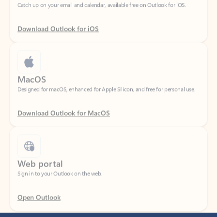
Download Outlook for iOS
MacOS
Designed for macOS, enhanced for Apple Silicon, and free for personal use.
Download Outlook for MacOS
Web portal
Sign in to your Outlook on the web.
Open Outlook