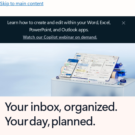
Skip to main content
Learn how to create and edit within your Word, Excel,
PowerPoint, and Outlook apps.
Watch our Copilot webinar on demand.
Your inbox, organized.
Your day, planned.