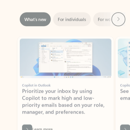
Next
What’s new
For individuals
For work
Ti
Showing slide 1 of 3
Copilot in Outlook
Copilo
Prioritize your inbox by using
See
Copilot to mark high and low-
ema
priority emails based on your role,
manager, and preferences.
Learn more