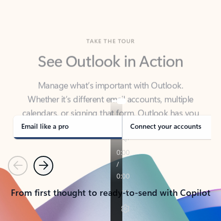
TAKE THE TOUR
See Outlook in Action
Manage what’s important with Outlook.
Whether it’s different email accounts, multiple
calendars, or signing that form, Outlook has you
covered - at home, for work, or on-the-go.
Email like a pro
Connect your accounts
Previous
Next
From first thought to ready-to-send with Copilot