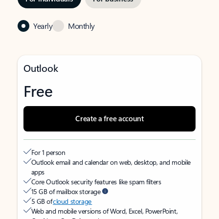
Yearly
Monthly
Outlook
Free
Create a free account
For 1 person
Outlook email and calendar on web, desktop, and mobile
apps
Core Outlook security features like spam filters
15 GB of mailbox storage
5 GB of
cloud storage
Web and mobile versions of Word, Excel, PowerPoint,