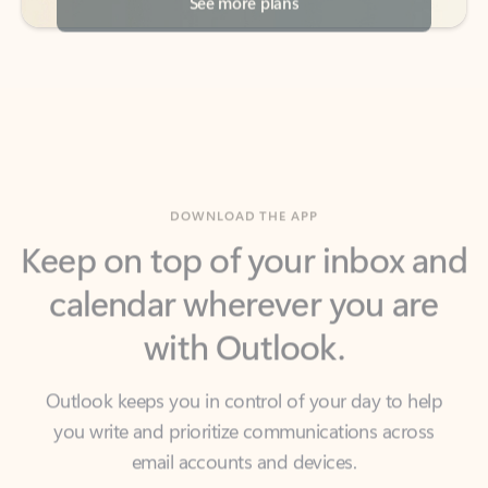
DOWNLOAD THE APP
Keep on top of your inbox and
calendar wherever you are
with Outlook.
Outlook keeps you in control of your day to help
you write and prioritize communications across
email accounts and devices.