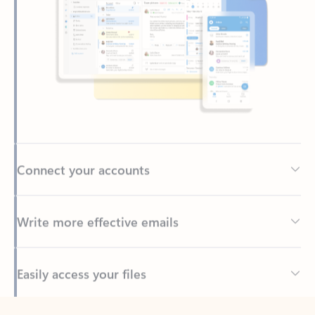
Connect your accounts
Write more effective emails
Easily access your files
Back to tabs