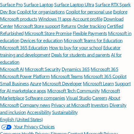
Surface Pro
Surface Laptop
Surface Laptop Ultra
Surface RTX Spark
Dev Box
Copilot for organizations
Copilot for personal use
Explore
Microsoft products
Windows 11 apps
Account profile
Download
Center
Microsoft Store support
Returns
Order tracking
Certified
Refurbished
Microsoft Store Promise
Flexible Payments
Microsoft in
education
Devices for education
Microsoft Teams for Education
Microsoft 365 Education
How to buy for your school
Educator
training and development
Deals for students and parents
AI for
education
Microsoft AI
Microsoft Security
Dynamics 365
Microsoft 365
Microsoft Power Platform
Microsoft Teams
Microsoft 365 Copilot
Small Business
Azure
Microsoft Developer
Microsoft Learn
Support
for AI marketplace apps
Microsoft Tech Community
Microsoft
Marketplace
Software companies
Visual Studio
Careers
About
Microsoft
Company news
Privacy at Microsoft
Investors
Diversity
and inclusion
Accessibility
Sustainability
English (United States)
Your Privacy Choices
Consumer Health Privacy
Sitemap
Contact Microsoft
Privacy