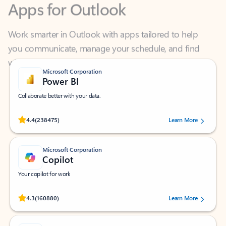
Work smarter in Outlook with apps tailored to help
you communicate, manage your schedule, and find
what you need—simply and fast.
Microsoft Corporation
Power BI
Collaborate better with your data.
Rated (#=ratingAverage#) stars out of 5 stars, by 238475 users.
4.4
(238475)
Learn More
Microsoft Corporation
Copilot
Your copilot for work
Rated (#=ratingAverage#) stars out of 5 stars, by 160880 users.
4.3
(160880)
Learn More