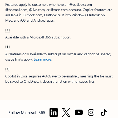
Features apply to customers who have an @outlook.com,
@hotmail.com, @live.com, or @msn.com account. Copilot features are
available in Outlook.com, Outlook built into Windows, Outlook on
Mac, and iOS and Android apps.
[5]
Available with a Microsoft 365 subscription.
[6]
AI features only available to subscription owner and cannot be shared;
usage limits apply.
Learn more
.
[7]
Copilot in Excel requires AutoSave to be enabled, meaning the file must
be saved to OneDrive; it doesn't function with unsaved files.
Follow Microsoft 365