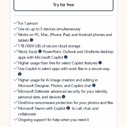
Try for free
For 1 person
Use on up to 5 devices simultaneously
Works on PC, Mac, iPhone, iPad, and Android phones and
tablets
1 TB (1000 GB) of secure cloud storage
Word, Excel,
PowerPoint, Outlook and OneNote desktop
apps with Microsoft Copilot
Higher usage than free for select Copilot features
Use Copilot in select apps with work files in a secure way
Higher usage for AI image creation and editing in
Microsoft Designer, Photos, and Copilot chat
Microsoft Defender advanced security for your identity,
personal data, and devices
OneDrive ransomware protection for your photos and files
Microsoft Teams with Copilot
to call, chat, and
collaborate
Ongoing support for help when you need it