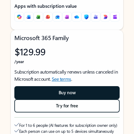
Apps with subscription value
Microsoft 365 Family
$129.99
/year
Subscription automatically renews unless canceled in
Microsoft account.
See terms
.
Buy now
Try for free
For 1 to 6 people (AI features for subscription owner only)
Each person can use on up to 5 devices simultaneously