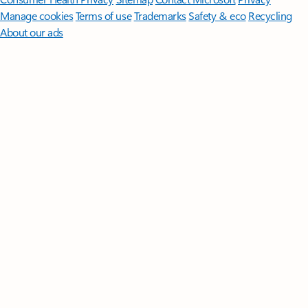
Manage cookies
Terms of use
Trademarks
Safety & eco
Recycling
About our ads