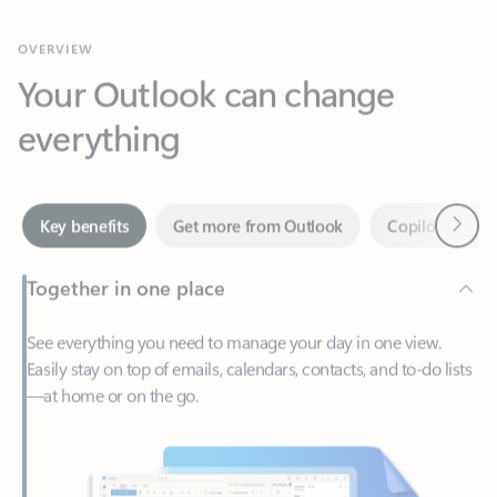
Your Outlook can change
everything
Next
Key benefits
Get more from Outlook
Copilot in Out
Together in one place
See everything you need to manage your day in one view.
Easily stay on top of emails, calendars, contacts, and to-do lists
—at home or on the go.