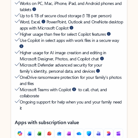
Works on PC, Mac, iPhone, iPad, and Android phones and
tablets
Up to 6 TB of secure cloud storage (1 TB per person)
Word, Excel,
PowerPoint, Outlook and OneNote desktop
apps with Microsoft Copilot
Higher usage than free for select Copilot features
Use Copilot in select apps with work files in a secure way
Higher usage for AI image creation and editing in
Microsoft Designer, Photos, and Copilot chat
Microsoft Defender advanced security for your
family’s identity, personal data, and devices
OneDrive ransomware protection for your family’s photos
and files
Microsoft Teams with Copilot
to call, chat, and
collaborate
Ongoing support for help when you and your family need
it
Apps with subscription value