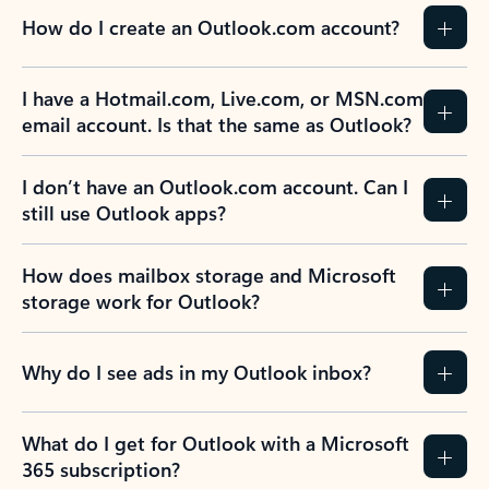
How do I create an Outlook.com account?
I have a Hotmail.com, Live.com, or MSN.com
email account. Is that the same as Outlook?
I don’t have an Outlook.com account. Can I
still use Outlook apps?
How does mailbox storage and Microsoft
storage work for Outlook?
Why do I see ads in my Outlook inbox?
What do I get for Outlook with a Microsoft
365 subscription?