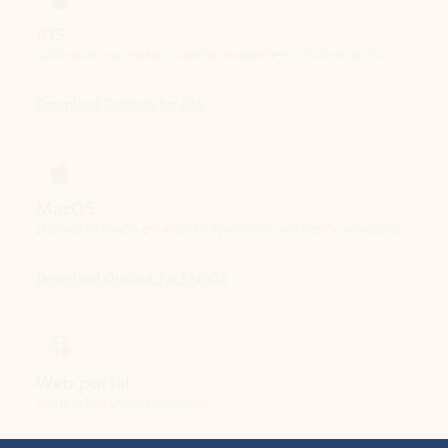
Download Outlook for iOS
MacOS
Designed for macOS, enhanced for Apple Silicon, and free for personal use.
Download Outlook for MacOS
Web portal
Sign in to your Outlook on the web.
Open Outlook