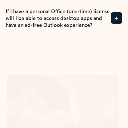
If I have a personal Office (one-time) license,
will I be able to access desktop apps and
have an ad-free Outlook experience?