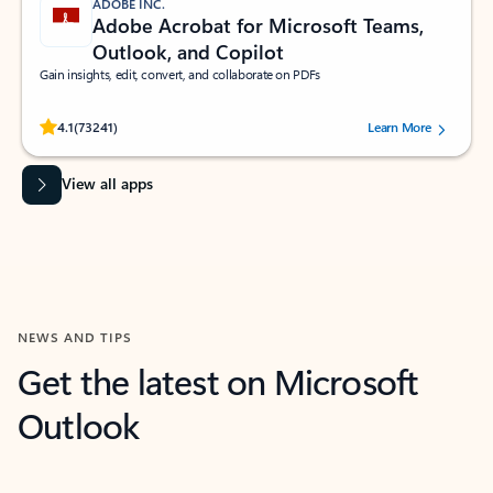
ADOBE INC.
Adobe Acrobat for Microsoft Teams,
Outlook, and Copilot
Gain insights, edit, convert, and collaborate on PDFs
Rated (#=ratingAverage#) stars out of 5 stars, by 73241 users.
4.1
(73241)
Learn More
View all apps
NEWS AND TIPS
Get the latest on Microsoft
Outlook