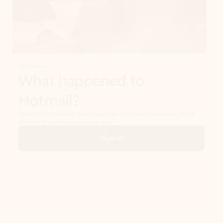
Get started
What happened to
Hotmail?
Outlook.com replaced Hotmail years ago, but your Hotmail account will
continue to work across Outlook apps.
Sign in
Create free account
Don’t have an account? Get started with a free Outlook.com email today.