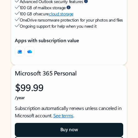
Advanced Outlook security features
100 GB of mailbox storage
100 GB of secure
cloud storage
OneDrive ransomware protection for your photos and files
Ongoing support for help when you need it
Apps with subscription value
Microsoft 365 Personal
$99.99
/year
Subscription automatically renews unless canceled in
Microsoft account.
See terms
.
Buy now