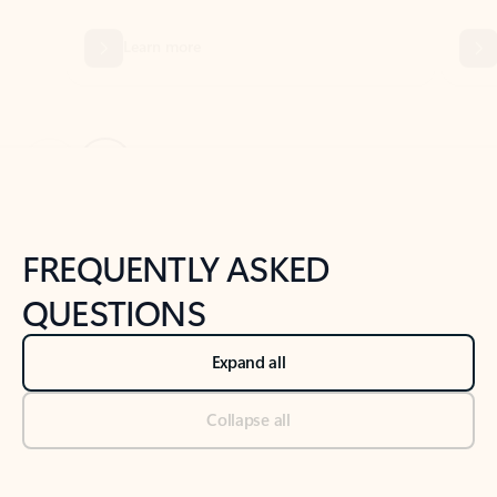
Previous Slide
Next Slide
Back to tabs
Back to NEWS AND TIPS-What's new tab section
FREQUENTLY ASKED
QUESTIONS
Expand all
Collapse all