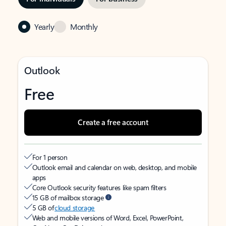
Yearly
Monthly
Outlook
Free
Create a free account
For 1 person
Outlook email and calendar on web, desktop, and mobile
apps
Core Outlook security features like spam filters
15 GB of mailbox storage
5 GB of
cloud storage
Web and mobile versions of Word, Excel, PowerPoint,