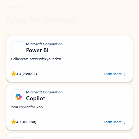
Work smarter in Outlook with apps tailored to help
you communicate, manage your schedule, and find
what you need—simply and fast.
Microsoft Corporation
Power BI
Collaborate better with your data.
Rated (#=ratingAverage#) stars out of 5 stars, by 239002 users.
4.4
(239002)
Learn More
Microsoft Corporation
Copilot
Your copilot for work
Rated (#=ratingAverage#) stars out of 5 stars, by 160880 users.
4.3
(160880)
Learn More