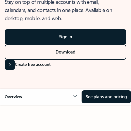
Stay on top of multiple accounts with email,
calendars, and contacts in one place. Available on
desktop, mobile, and web.
Sign in
Download
Create free account
See plans and pricing
Overview
OVERVIEW