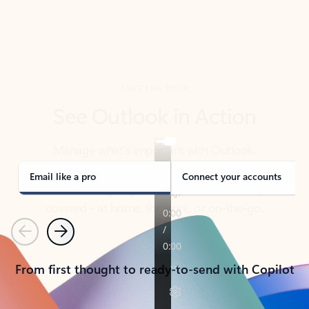
TAKE THE TOUR
See Outlook in Action
Manage what’s important with Outlook.
Whether it’s different email accounts, multiple
calendars, or signing that form, Outlook has you
covered - at home, for work, or on-the-go.
Email like a pro
Connect your accounts
Previous
Next
From first thought to ready-to-send with Copilot