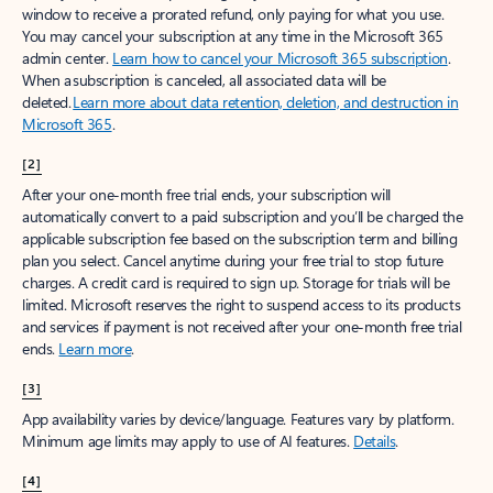
window to receive a prorated refund, only paying for what you use.
You may cancel your subscription at any time in the Microsoft 365
admin center.
Learn how to cancel your Microsoft 365 subscription
.
When a subscription is canceled, all associated data will be
deleted.
Learn more about data retention, deletion, and destruction in
Microsoft 365
.
[2]
After your one-month free trial ends, your subscription will
automatically convert to a paid subscription and you’ll be charged the
applicable subscription fee based on the subscription term and billing
plan you select. Cancel anytime during your free trial to stop future
charges. A credit card is required to sign up. Storage for trials will be
limited. Microsoft reserves the right to suspend access to its products
and services if payment is not received after your one-month free trial
ends.
Learn more
.
[3]
App availability varies by device/language. Features vary by platform.
Minimum age limits may apply to use of AI features.
Details
.
[4]