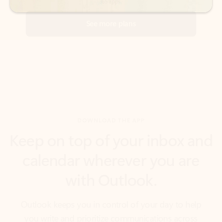
DOWNLOAD THE APP
Keep on top of your inbox and
calendar wherever you are
with Outlook.
Outlook keeps you in control of your day to help
you write and prioritize communications across
email accounts and devices.