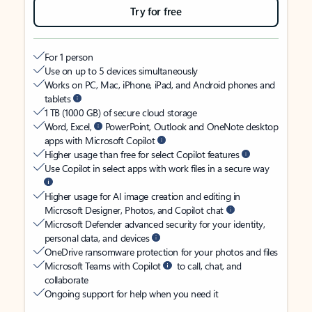
Try for free
For 1 person
Use on up to 5 devices simultaneously
Works on PC, Mac, iPhone, iPad, and Android phones and
tablets
1 TB (1000 GB) of secure cloud storage
Word, Excel,
PowerPoint, Outlook and OneNote desktop
apps with Microsoft Copilot
Higher usage than free for select Copilot features
Use Copilot in select apps with work files in a secure way
Higher usage for AI image creation and editing in
Microsoft Designer, Photos, and Copilot chat
Microsoft Defender advanced security for your identity,
personal data, and devices
OneDrive ransomware protection for your photos and files
Microsoft Teams with Copilot
to call, chat, and
collaborate
Ongoing support for help when you need it