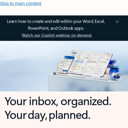
Skip to main content
Learn how to create and edit within your Word, Excel,
PowerPoint, and Outlook apps.
Watch our Copilot webinar on demand.
Your inbox, organized.
Your day, planned.