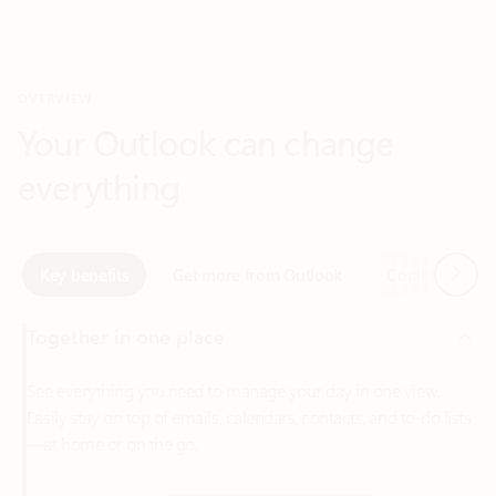
Your Outlook can change
everything
Next
Key benefits
Get more from Outlook
Copilot in Out
Together in one place
See everything you need to manage your day in one view.
Easily stay on top of emails, calendars, contacts, and to-do lists
—at home or on the go.