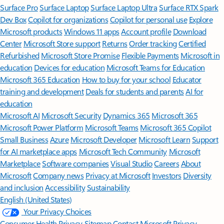
Surface Pro
Surface Laptop
Surface Laptop Ultra
Surface RTX Spark
Dev Box
Copilot for organizations
Copilot for personal use
Explore
Microsoft products
Windows 11 apps
Account profile
Download
Center
Microsoft Store support
Returns
Order tracking
Certified
Refurbished
Microsoft Store Promise
Flexible Payments
Microsoft in
education
Devices for education
Microsoft Teams for Education
Microsoft 365 Education
How to buy for your school
Educator
training and development
Deals for students and parents
AI for
education
Microsoft AI
Microsoft Security
Dynamics 365
Microsoft 365
Microsoft Power Platform
Microsoft Teams
Microsoft 365 Copilot
Small Business
Azure
Microsoft Developer
Microsoft Learn
Support
for AI marketplace apps
Microsoft Tech Community
Microsoft
Marketplace
Software companies
Visual Studio
Careers
About
Microsoft
Company news
Privacy at Microsoft
Investors
Diversity
and inclusion
Accessibility
Sustainability
English (United States)
Your Privacy Choices
Consumer Health Privacy
Sitemap
Contact Microsoft
Privacy