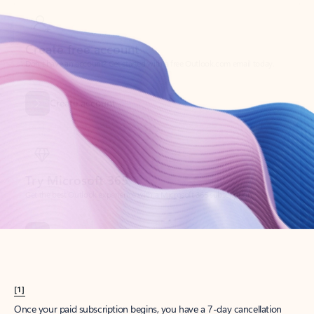
Create account
Try Microsoft 365
Get the best Outlook experience with a Microsoft 365 subscription.
Explore plans
[1]
Once your paid subscription begins, you have a 7-day cancellation