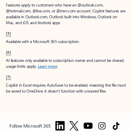
Features apply to customers who have an @outlook.com,
@hotmail.com, @live.com, or @msn.com account. Copilot features are
available in Outlook.com, Outlook built into Windows, Outlook on
Mac, and iOS and Android apps.
[5]
Available with a Microsoft 365 subscription.
[6]
AI features only available to subscription owner and cannot be shared;
usage limits apply.
Learn more
.
[7]
Copilot in Excel requires AutoSave to be enabled, meaning the file must
be saved to OneDrive; it doesn't function with unsaved files.
Follow Microsoft 365