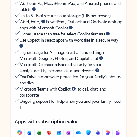
Works on PC, Mac, iPhone, iPad, and Android phones and
tablets
Up to 6 TB of secure cloud storage (1 TB per person)
Word, Excel,
PowerPoint, Outlook and OneNote desktop
apps with Microsoft Copilot
Higher usage than free for select Copilot features
Use Copilot in select apps with work files in a secure way
Higher usage for AI image creation and editing in
Microsoft Designer, Photos, and Copilot chat
Microsoft Defender advanced security for your
family’s identity, personal data, and devices
OneDrive ransomware protection for your family’s photos
and files
Microsoft Teams with Copilot
to call, chat, and
collaborate
Ongoing support for help when you and your family need
it
Apps with subscription value