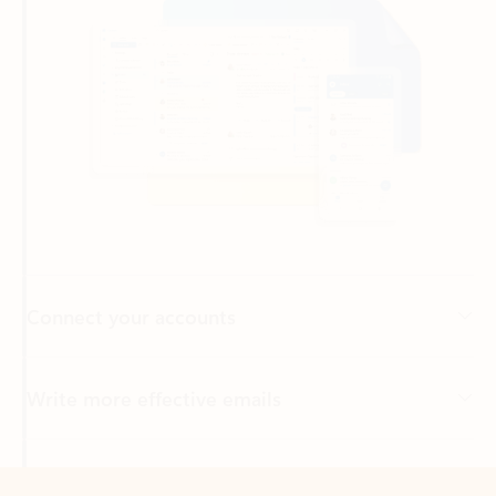
Connect your accounts
Write more effective emails
Easily access your files
Back to tabs