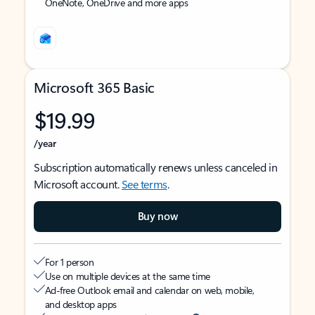
OneNote, OneDrive and more apps
Microsoft 365 Basic
$19.99
/year
Subscription automatically renews unless canceled in
Microsoft account.
See terms
.
Buy now
For 1 person
Use on multiple devices at the same time
Ad-free Outlook email and calendar on web, mobile,
and desktop apps