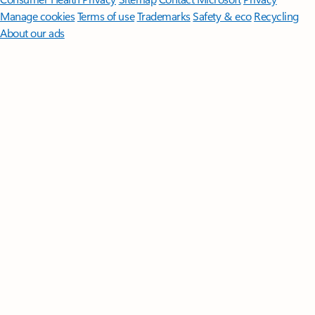
Manage cookies
Terms of use
Trademarks
Safety & eco
Recycling
About our ads