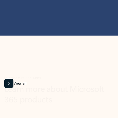
MICROSOFT 365 APPS
Learn more about Microsoft
365 products
View all
Showing slide 1 of 9
Word
Excel