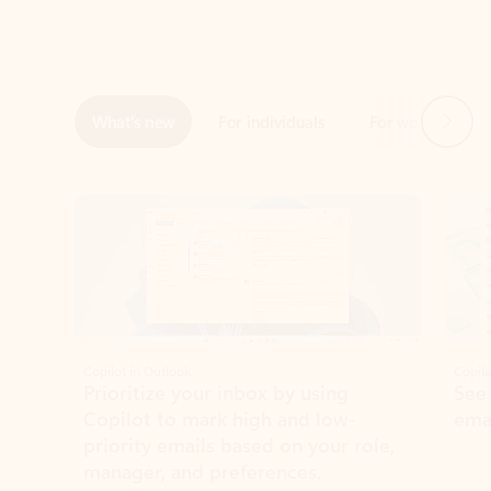
Next
What’s new
For individuals
For work
Ti
Showing slide 1 of 3
Copilot in Outlook
Copilo
Prioritize your inbox by using
See
Copilot to mark high and low-
ema
priority emails based on your role,
manager, and preferences.
Learn more