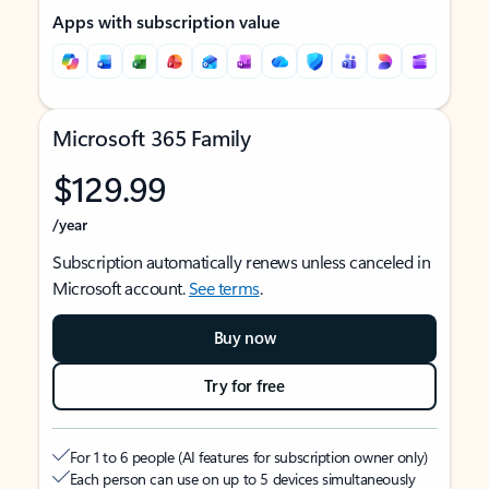
Apps with subscription value
Microsoft 365 Family
$129.99
/year
Subscription automatically renews unless canceled in
Microsoft account.
See terms
.
Buy now
Try for free
For 1 to 6 people (AI features for subscription owner only)
Each person can use on up to 5 devices simultaneously