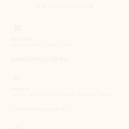
Windows
Outlook is included for free with Windows.
Download Outlook for Windows
Android
Catch up on your email and calendar, available free on Outlook for Android.
Download Outlook for Android
iOS
Catch up on your email and calendar, available free on Outlook for iOS.