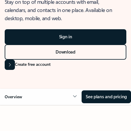
Stay on top of multiple accounts with email,
calendars, and contacts in one place. Available on
desktop, mobile, and web.
Sign in
Download
Create free account
See plans and pricing
Overview