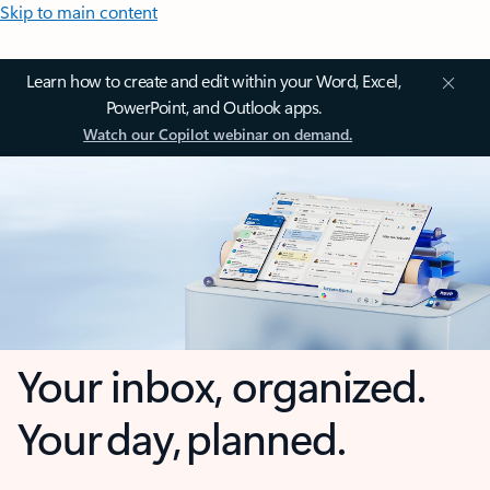
Skip to main content
Learn how to create and edit within your Word, Excel,
PowerPoint, and Outlook apps.
Watch our Copilot webinar on demand.
Your inbox, organized.
Your day, planned.