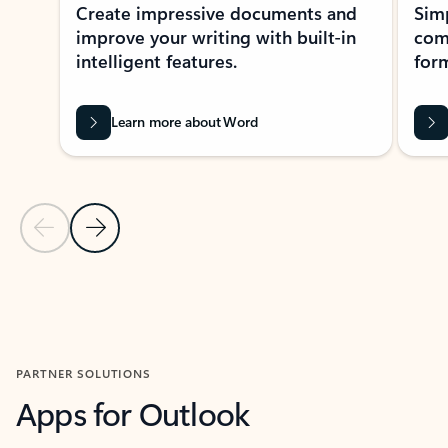
Create impressive documents and
Sim
improve your writing with built-in
com
intelligent features.
form
Learn more about Word
Previous Slide
Next Slide
Back to MICROSOFT 365 APPS carousel section
PARTNER SOLUTIONS
Apps for Outlook