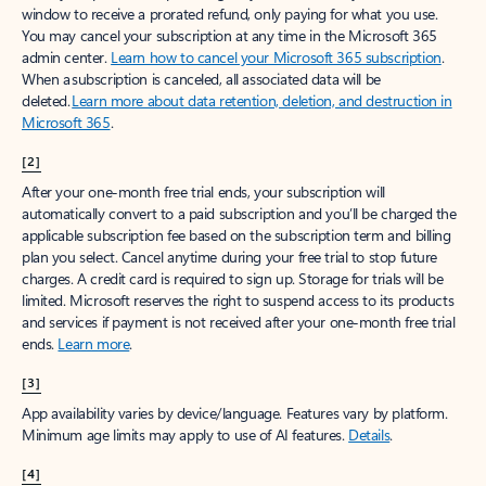
window to receive a prorated refund, only paying for what you use.
You may cancel your subscription at any time in the Microsoft 365
admin center.
Learn how to cancel your Microsoft 365 subscription
.
When a subscription is canceled, all associated data will be
deleted.
Learn more about data retention, deletion, and destruction in
Microsoft 365
.
[2]
After your one-month free trial ends, your subscription will
automatically convert to a paid subscription and you’ll be charged the
applicable subscription fee based on the subscription term and billing
plan you select. Cancel anytime during your free trial to stop future
charges. A credit card is required to sign up. Storage for trials will be
limited. Microsoft reserves the right to suspend access to its products
and services if payment is not received after your one-month free trial
ends.
Learn more
.
[3]
App availability varies by device/language. Features vary by platform.
Minimum age limits may apply to use of AI features.
Details
.
[4]