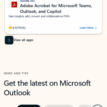
ADOBE INC.
Adobe Acrobat for Microsoft Teams,
Outlook, and Copilot
Gain insights, edit, convert, and collaborate on PDFs
Rated (#=ratingAverage#) stars out of 5 stars, by 73125 users.
4.1
(73125)
Learn More
View all apps
NEWS AND TIPS
Get the latest on Microsoft
Outlook