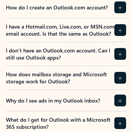
How do I create an Outlook.com account?
I have a Hotmail.com, Live.com, or MSN.com
email account. Is that the same as Outlook?
I don’t have an Outlook.com account. Can I
still use Outlook apps?
How does mailbox storage and Microsoft
storage work for Outlook?
Why do I see ads in my Outlook inbox?
What do I get for Outlook with a Microsoft
365 subscription?