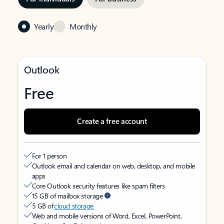
Yearly
Monthly
Outlook
Free
Create a free account
For 1 person
Outlook email and calendar on web, desktop, and mobile
apps
Core Outlook security features like spam filters
15 GB of mailbox storage
5 GB of
cloud storage
Web and mobile versions of Word, Excel, PowerPoint,