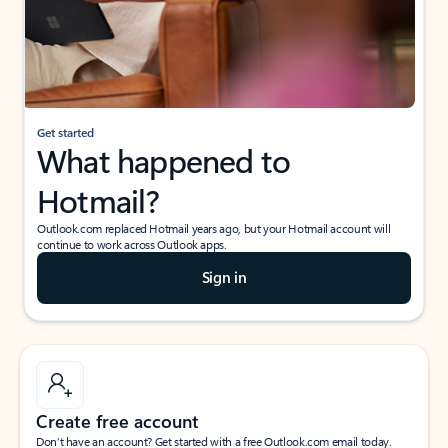
Get started
What happened to
Hotmail?
Outlook.com replaced Hotmail years ago, but your Hotmail account will
continue to work across Outlook apps.
Sign in
Create free account
Don’t have an account? Get started with a free Outlook.com email today.