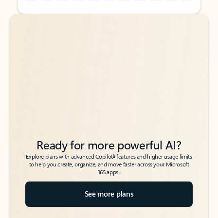
Back to tabs
Back to tabs
Ready for more powerful AI?
6
Explore plans with advanced Copilot
features and higher usage limits
to help you create, organize, and move faster across your Microsoft
365 apps.
See more plans