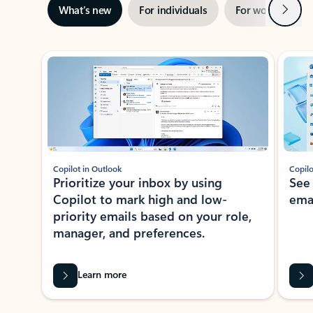
Next
What’s new
For individuals
For work
Ti
Showing slide 1 of 3
Copilot in Outlook
Copilo
Prioritize your inbox by using
See
Copilot to mark high and low-
ema
priority emails based on your role,
manager, and preferences.
Learn more