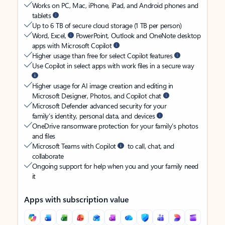
Works on PC, Mac, iPhone, iPad, and Android phones and
tablets
Up to 6 TB of secure cloud storage (1 TB per person)
Word, Excel,
PowerPoint, Outlook and OneNote desktop
apps with Microsoft Copilot
Higher usage than free for select Copilot features
Use Copilot in select apps with work files in a secure way
Higher usage for AI image creation and editing in
Microsoft Designer, Photos, and Copilot chat
Microsoft Defender advanced security for your
family’s identity, personal data, and devices
OneDrive ransomware protection for your family’s photos
and files
Microsoft Teams with Copilot
to call, chat, and
collaborate
Ongoing support for help when you and your family need
it
Apps with subscription value