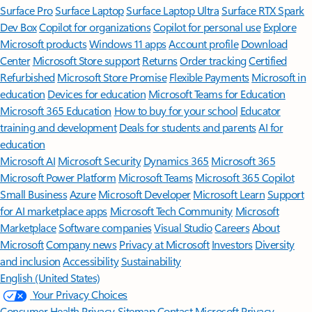
Surface Pro
Surface Laptop
Surface Laptop Ultra
Surface RTX Spark
Dev Box
Copilot for organizations
Copilot for personal use
Explore
Microsoft products
Windows 11 apps
Account profile
Download
Center
Microsoft Store support
Returns
Order tracking
Certified
Refurbished
Microsoft Store Promise
Flexible Payments
Microsoft in
education
Devices for education
Microsoft Teams for Education
Microsoft 365 Education
How to buy for your school
Educator
training and development
Deals for students and parents
AI for
education
Microsoft AI
Microsoft Security
Dynamics 365
Microsoft 365
Microsoft Power Platform
Microsoft Teams
Microsoft 365 Copilot
Small Business
Azure
Microsoft Developer
Microsoft Learn
Support
for AI marketplace apps
Microsoft Tech Community
Microsoft
Marketplace
Software companies
Visual Studio
Careers
About
Microsoft
Company news
Privacy at Microsoft
Investors
Diversity
and inclusion
Accessibility
Sustainability
English (United States)
Your Privacy Choices
Consumer Health Privacy
Sitemap
Contact Microsoft
Privacy