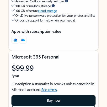
Advanced Outlook security features
100 GB of mailbox storage
100 GB of secure
cloud storage
OneDrive ransomware protection for your photos and files
Ongoing support for help when you need it
Apps with subscription value
Microsoft 365 Personal
$99.99
/year
Subscription automatically renews unless canceled in
Microsoft account.
See terms
.
Buy now