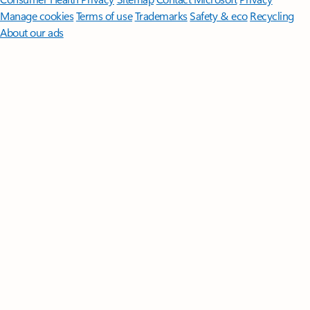
Manage cookies
Terms of use
Trademarks
Safety & eco
Recycling
About our ads