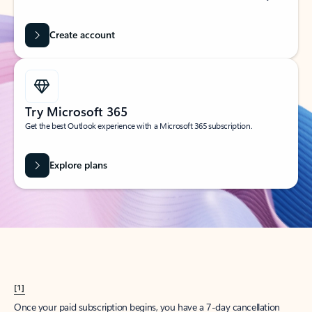
Create account
Try Microsoft 365
Get the best Outlook experience with a Microsoft 365 subscription.
Explore plans
[1]
Once your paid subscription begins, you have a 7-day cancellation