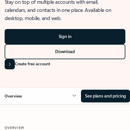
Stay on top of multiple accounts with email,
calendars, and contacts in one place. Available on
desktop, mobile, and web.
Sign in
Download
Create free account
See plans and pricing
Overview
OVERVIEW