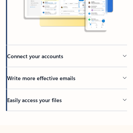
Connect your accounts
Write more effective emails
Easily access your files
Back to tabs