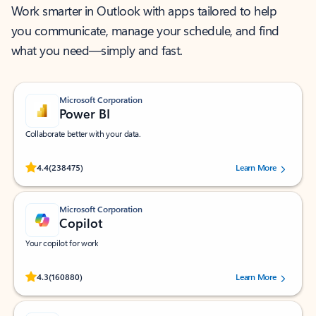
Work smarter in Outlook with apps tailored to help
you communicate, manage your schedule, and find
what you need—simply and fast.
Microsoft Corporation
Power BI
Collaborate better with your data.
Rated (#=ratingAverage#) stars out of 5 stars, by 238475 users.
4.4
(238475)
Learn More
Microsoft Corporation
Copilot
Your copilot for work
Rated (#=ratingAverage#) stars out of 5 stars, by 160880 users.
4.3
(160880)
Learn More