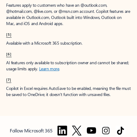
Features apply to customers who have an @outlook.com,
@hotmail.com, @live.com, or @msn.com account. Copilot features are
available in Outlook.com, Outlook built into Windows, Outlook on
Mac, and iOS and Android apps.
[5]
Available with a Microsoft 365 subscription.
[6]
AI features only available to subscription owner and cannot be shared;
usage limits apply.
Learn more
.
[7]
Copilot in Excel requires AutoSave to be enabled, meaning the file must
be saved to OneDrive; it doesn't function with unsaved files.
Follow Microsoft 365