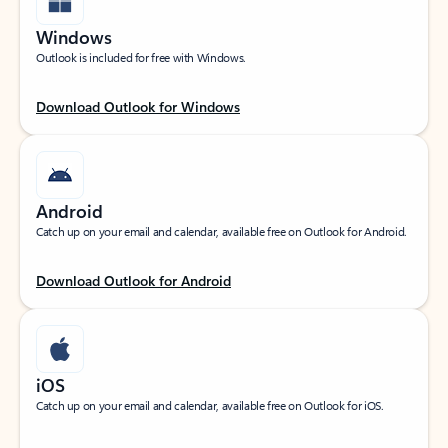
Windows
Outlook is included for free with Windows.
Download Outlook for Windows
Android
Catch up on your email and calendar, available free on Outlook for Android.
Download Outlook for Android
iOS
Catch up on your email and calendar, available free on Outlook for iOS.