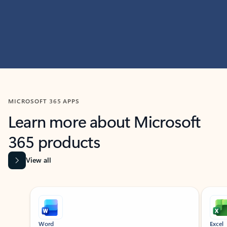
MICROSOFT 365 APPS
Learn more about Microsoft
365 products
View all
Showing slide 1 of 9
Word
Excel