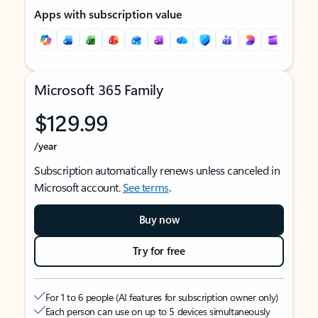
Apps with subscription value
Microsoft 365 Family
$129.99
/year
Subscription automatically renews unless canceled in
Microsoft account.
See terms
.
Buy now
Try for free
For 1 to 6 people (AI features for subscription owner only)
Each person can use on up to 5 devices simultaneously