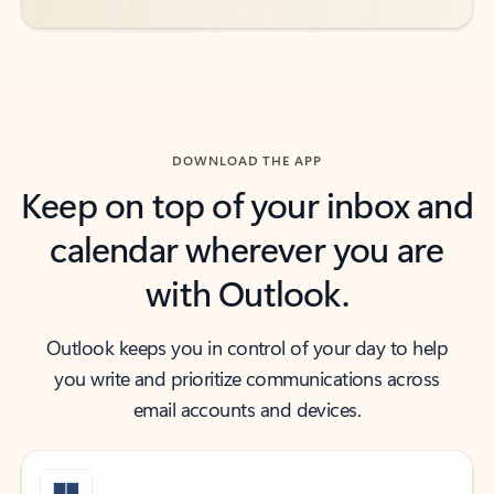
DOWNLOAD THE APP
Keep on top of your inbox and
calendar wherever you are
with Outlook.
Outlook keeps you in control of your day to help
you write and prioritize communications across
email accounts and devices.