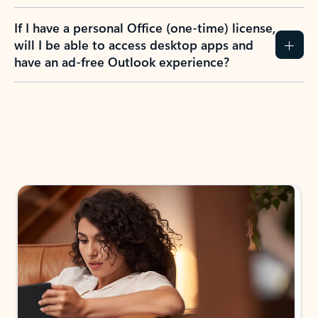
If I have a personal Office (one-time) license,
will I be able to access desktop apps and
have an ad-free Outlook experience?