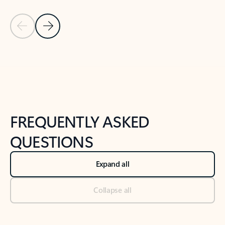
Previous Slide
Next Slide
Back to tabs
Back to NEWS AND TIPS-What's new tab section
FREQUENTLY ASKED
QUESTIONS
Expand all
Collapse all