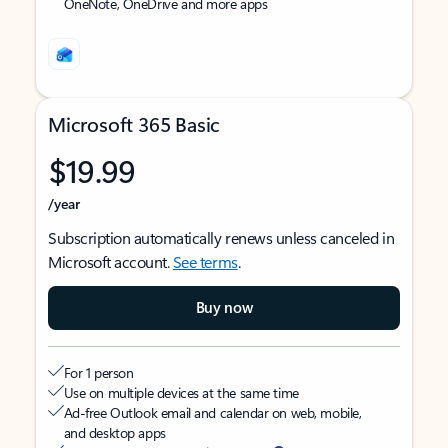
OneNote, OneDrive and more apps
Microsoft 365 Basic
$19.99
/year
Subscription automatically renews unless canceled in
Microsoft account.
See terms
.
Buy now
For 1 person
Use on multiple devices at the same time
Ad-free Outlook email and calendar on web, mobile,
and desktop apps