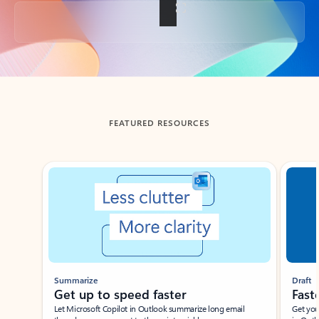
Back to tabs
FEATURED RESOURCES
Showing slide 1 of 3
Summarize
Draft
Get up to speed faster ​
Fast
Let Microsoft Copilot in Outlook summarize long email
Get you