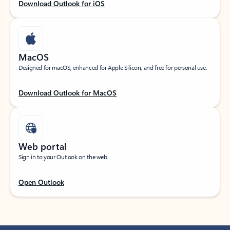
Download Outlook for iOS
MacOS
Designed for macOS, enhanced for Apple Silicon, and free for personal use.
Download Outlook for MacOS
Web portal
Sign in to your Outlook on the web.
Open Outlook