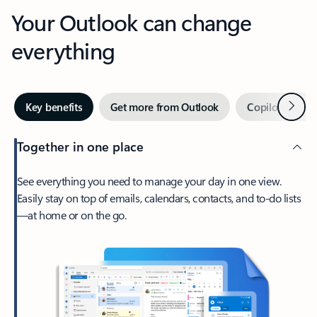
Your Outlook can change
everything
Next
Key benefits
Get more from Outlook
Copilot in Out
Together in one place
See everything you need to manage your day in one view.
Easily stay on top of emails, calendars, contacts, and to-do lists
—at home or on the go.