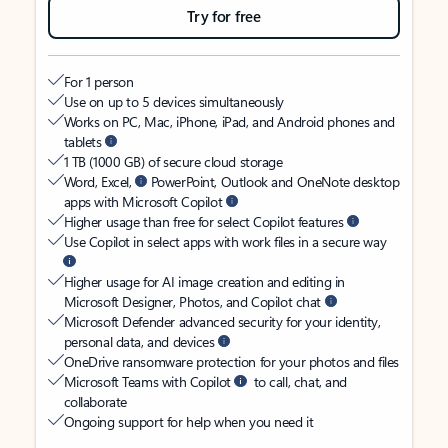
Try for free
For 1 person
Use on up to 5 devices simultaneously
Works on PC, Mac, iPhone, iPad, and Android phones and
tablets
1 TB (1000 GB) of secure cloud storage
Word, Excel,
PowerPoint, Outlook and OneNote desktop
apps with Microsoft Copilot
Higher usage than free for select Copilot features
Use Copilot in select apps with work files in a secure way
Higher usage for AI image creation and editing in
Microsoft Designer, Photos, and Copilot chat
Microsoft Defender advanced security for your identity,
personal data, and devices
OneDrive ransomware protection for your photos and files
Microsoft Teams with Copilot
to call, chat, and
collaborate
Ongoing support for help when you need it