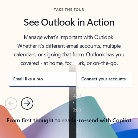
TAKE THE TOUR
See Outlook in Action
Manage what’s important with Outlook.
Whether it’s different email accounts, multiple
calendars, or signing that form, Outlook has you
covered - at home, for work, or on-the-go.
Email like a pro
Connect your accounts
Previous
Next
From first thought to ready-to-send with Copilot