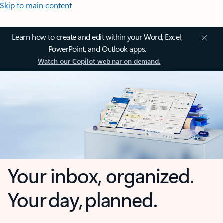
Skip to main content
Learn how to create and edit within your Word, Excel,
PowerPoint, and Outlook apps.
Watch our Copilot webinar on demand.
Your inbox, organized.
Your day, planned.