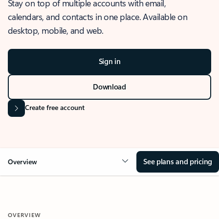
Stay on top of multiple accounts with email,
calendars, and contacts in one place. Available on
desktop, mobile, and web.
Sign in
Download
Create free account
See plans and pricing
Overview
OVERVIEW