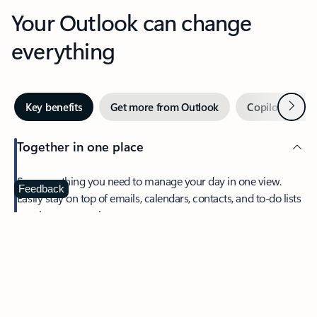
Your Outlook can change
everything
Next
Key benefits
Get more from Outlook
Copilot in Out
Together in one place
See everything you need to manage your day in one view.
Feedback
Easily stay on top of emails, calendars, contacts, and to-do lists
—at home or on the go.