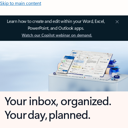
Skip to main content
Learn how to create and edit within your Word, Excel,
PowerPoint, and Outlook apps.
Watch our Copilot webinar on demand.
Your inbox, organized.
Your day, planned.