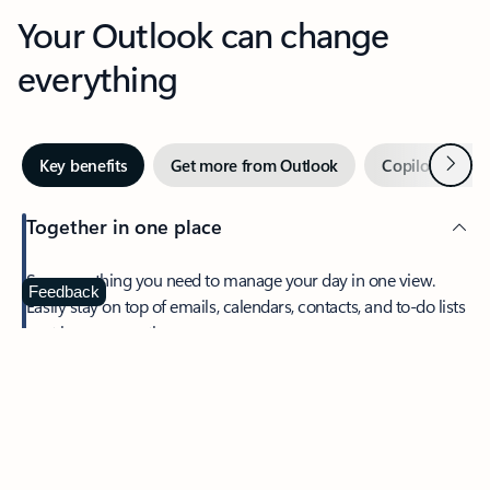
Your Outlook can change
everything
Next
Key benefits
Get more from Outlook
Copilot in Out
Together in one place
See everything you need to manage your day in one view.
Feedback
Easily stay on top of emails, calendars, contacts, and to-do lists
—at home or on the go.