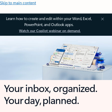
Skip to main content
Learn how to create and edit within your Word, Excel,
PowerPoint, and Outlook apps.
Watch our Copilot webinar on demand.
Your inbox, organized.
Your day, planned.