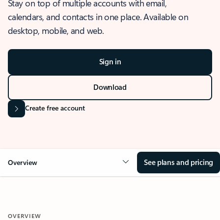
Stay on top of multiple accounts with email,
calendars, and contacts in one place. Available on
desktop, mobile, and web.
Sign in
Download
Create free account
See plans and pricing
Overview
OVERVIEW