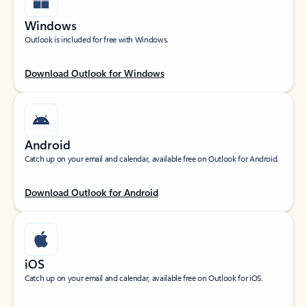
Windows
Outlook is included for free with Windows.
Download Outlook for Windows
Android
Catch up on your email and calendar, available free on Outlook for Android.
Download Outlook for Android
iOS
Catch up on your email and calendar, available free on Outlook for iOS.