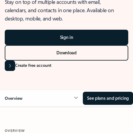
Stay on top of multiple accounts with email,
calendars, and contacts in one place. Available on
desktop, mobile, and web.
Sign in
Download
Create free account
See plans and pricing
Overview
OVERVIEW