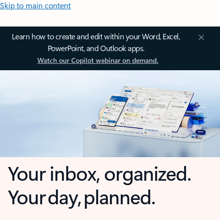
Skip to main content
Learn how to create and edit within your Word, Excel,
PowerPoint, and Outlook apps.
Watch our Copilot webinar on demand.
Your inbox, organized.
Your day, planned.