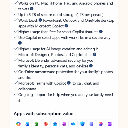
Works on PC, Mac, iPhone, iPad, and Android phones and
tablets
Up to 6 TB of secure cloud storage (1 TB per person)
Word, Excel,
PowerPoint, Outlook and OneNote desktop
apps with Microsoft Copilot
Higher usage than free for select Copilot features
Use Copilot in select apps with work files in a secure way
Higher usage for AI image creation and editing in
Microsoft Designer, Photos, and Copilot chat
Microsoft Defender advanced security for your
family’s identity, personal data, and devices
OneDrive ransomware protection for your family’s photos
and files
Microsoft Teams with Copilot
to call, chat, and
collaborate
Ongoing support for help when you and your family need
it
Apps with subscription value