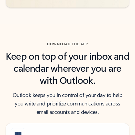
DOWNLOAD THE APP
Keep on top of your inbox and
calendar wherever you are
with Outlook.
Outlook keeps you in control of your day to help
you write and prioritize communications across
email accounts and devices.