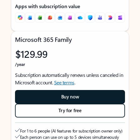
Apps with subscription value
Microsoft 365 Family
$129.99
/year
Subscription automatically renews unless canceled in
Microsoft account.
See terms
.
Buy now
Try for free
For 1 to 6 people (AI features for subscription owner only)
Each person can use on up to 5 devices simultaneously