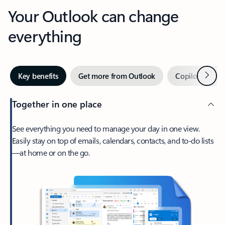
Your Outlook can change
everything
Next
Key benefits
Get more from Outlook
Copilot in Out
Together in one place
See everything you need to manage your day in one view.
Easily stay on top of emails, calendars, contacts, and to-do lists
—at home or on the go.