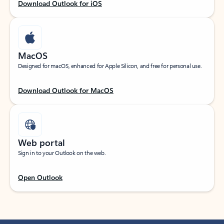
Download Outlook for iOS
MacOS
Designed for macOS, enhanced for Apple Silicon, and free for personal use.
Download Outlook for MacOS
Web portal
Sign in to your Outlook on the web.
Open Outlook