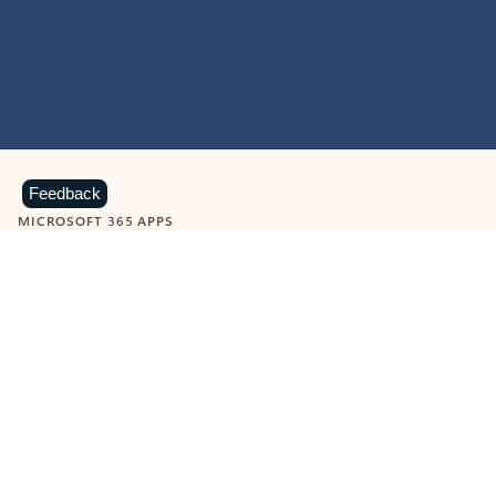
Feedback
MICROSOFT 365 APPS
Learn more about Microsoft
365 products
View all
Showing slide 1 of 9
Word
Excel