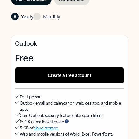
Yearly
Monthly
Outlook
Free
Create a free account
For 1 person
Outlook email and calendar on web, desktop, and mobile
apps
Core Outlook security features like spam filters
15 GB of mailbox storage
5 GB of
cloud storage
Web and mobile versions of Word, Excel, PowerPoint,