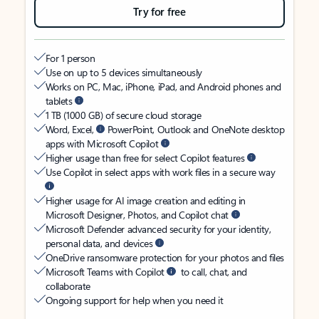
Try for free
For 1 person
Use on up to 5 devices simultaneously
Works on PC, Mac, iPhone, iPad, and Android phones and
tablets
1 TB (1000 GB) of secure cloud storage
Word, Excel,
PowerPoint, Outlook and OneNote desktop
apps with Microsoft Copilot
Higher usage than free for select Copilot features
Use Copilot in select apps with work files in a secure way
Higher usage for AI image creation and editing in
Microsoft Designer, Photos, and Copilot chat
Microsoft Defender advanced security for your identity,
personal data, and devices
OneDrive ransomware protection for your photos and files
Microsoft Teams with Copilot
to call, chat, and
collaborate
Ongoing support for help when you need it