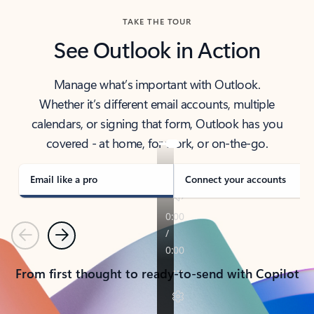
TAKE THE TOUR
See Outlook in Action
Manage what’s important with Outlook.
Whether it’s different email accounts, multiple
calendars, or signing that form, Outlook has you
covered - at home, for work, or on-the-go.
Email like a pro
Connect your accounts
Previous
Next
From first thought to ready-to-send with Copilot