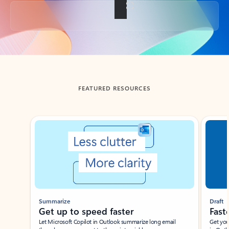
Back to tabs
FEATURED RESOURCES
Showing slide 1 of 3
Summarize
Draft
Get up to speed faster ​
Fast
Let Microsoft Copilot in Outlook summarize long email
Get you