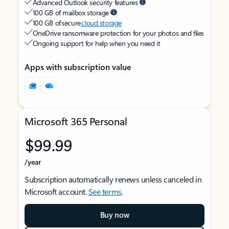
Advanced Outlook security features
100 GB of mailbox storage
100 GB of secure
cloud storage
OneDrive ransomware protection for your photos and files
Ongoing support for help when you need it
Apps with subscription value
Microsoft 365 Personal
$99.99
/year
Subscription automatically renews unless canceled in
Microsoft account.
See terms
.
Buy now