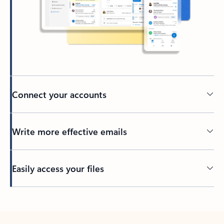
Connect your accounts
Write more effective emails
Easily access your files
Back to tabs