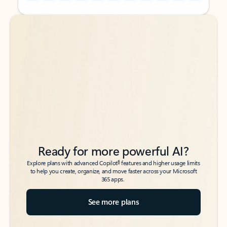
Back to tabs
Back to tabs
Ready for more powerful AI?
6
Explore plans with advanced Copilot
features and higher usage limits
to help you create, organize, and move faster across your Microsoft
365 apps.
See more plans