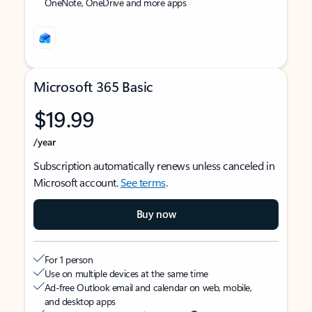
OneNote, OneDrive and more apps
Microsoft 365 Basic
$19.99
/year
Subscription automatically renews unless canceled in
Microsoft account.
See terms
.
Buy now
For 1 person
Use on multiple devices at the same time
Ad-free Outlook email and calendar on web, mobile,
and desktop apps