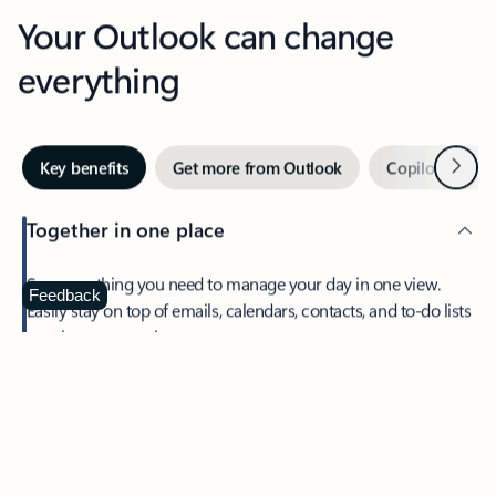
Your Outlook can change
everything
Next
Key benefits
Get more from Outlook
Copilot in Out
Together in one place
See everything you need to manage your day in one view.
Feedback
Easily stay on top of emails, calendars, contacts, and to-do lists
—at home or on the go.