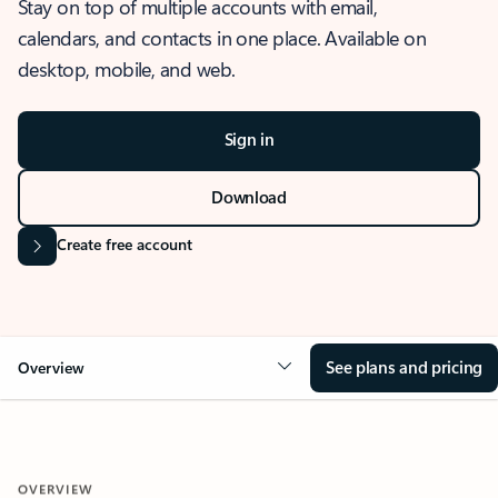
Stay on top of multiple accounts with email,
calendars, and contacts in one place. Available on
desktop, mobile, and web.
Sign in
Download
Create free account
See plans and pricing
Overview
OVERVIEW