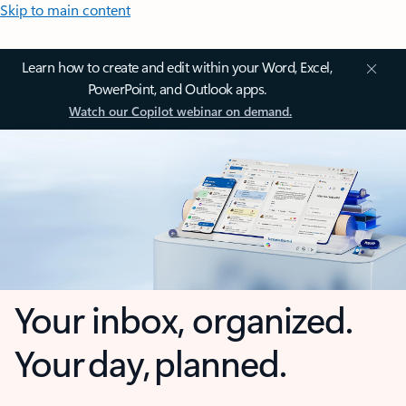
Skip to main content
Learn how to create and edit within your Word, Excel,
PowerPoint, and Outlook apps.
Watch our Copilot webinar on demand.
Your inbox, organized.
Your day, planned.