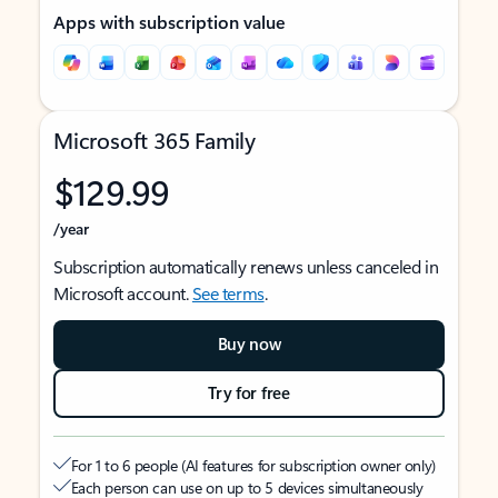
Apps with subscription value
Microsoft 365 Family
$129.99
/year
Subscription automatically renews unless canceled in
Microsoft account.
See terms
.
Buy now
Try for free
For 1 to 6 people (AI features for subscription owner only)
Each person can use on up to 5 devices simultaneously