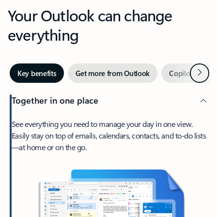
Your Outlook can change
everything
Next
Key benefits
Get more from Outlook
Copilot in Out
Together in one place
See everything you need to manage your day in one view.
Easily stay on top of emails, calendars, contacts, and to-do lists
—at home or on the go.