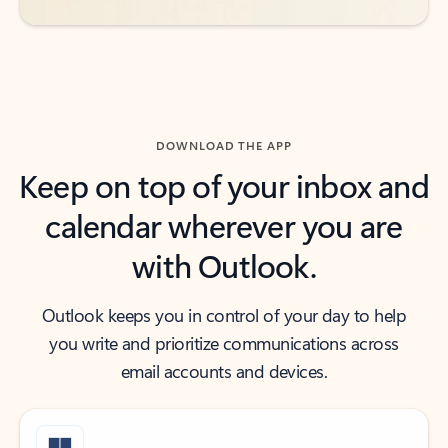
DOWNLOAD THE APP
Keep on top of your inbox and
calendar wherever you are
with Outlook.
Outlook keeps you in control of your day to help
you write and prioritize communications across
email accounts and devices.