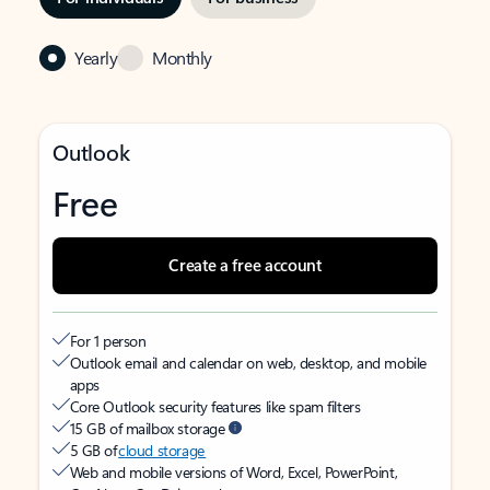
Yearly
Monthly
Outlook
Free
Create a free account
For 1 person
Outlook email and calendar on web, desktop, and mobile
apps
Core Outlook security features like spam filters
15 GB of mailbox storage
5 GB of
cloud storage
Web and mobile versions of Word, Excel, PowerPoint,