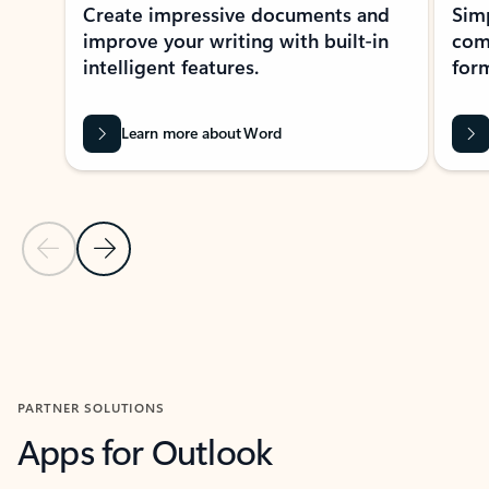
Create impressive documents and
Sim
improve your writing with built-in
com
intelligent features.
form
Learn more about Word
Previous Slide
Next Slide
Back to MICROSOFT 365 APPS carousel section
PARTNER SOLUTIONS
Apps for Outlook