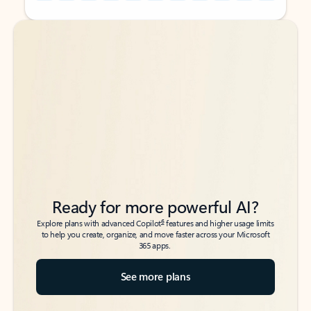
Back to tabs
Back to tabs
Ready for more powerful AI?
6
Explore plans with advanced Copilot
features and higher usage limits
to help you create, organize, and move faster across your Microsoft
365 apps.
See more plans