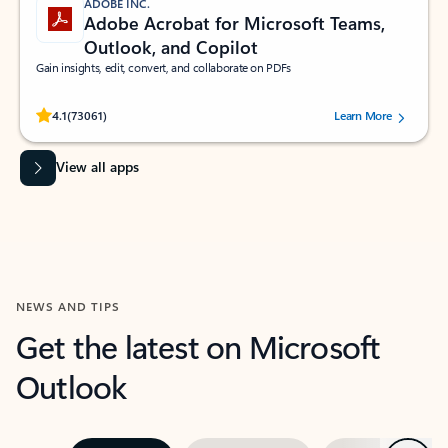
ADOBE INC.
Adobe Acrobat for Microsoft Teams,
Outlook, and Copilot
Gain insights, edit, convert, and collaborate on PDFs
Rated (#=ratingAverage#) stars out of 5 stars, by 73061 users.
4.1
(73061)
Learn More
View all apps
NEWS AND TIPS
Get the latest on Microsoft
Outlook