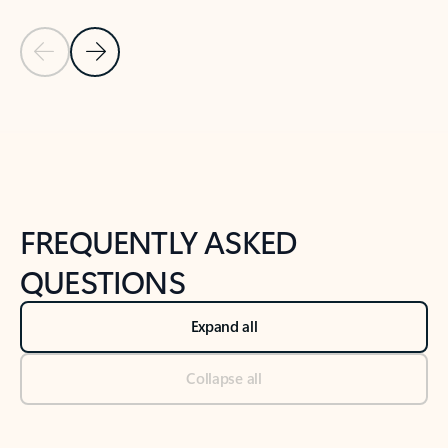
Previous Slide
Next Slide
Back to tabs
Back to NEWS AND TIPS-What's new tab section
FREQUENTLY ASKED
QUESTIONS
Expand all
Collapse all