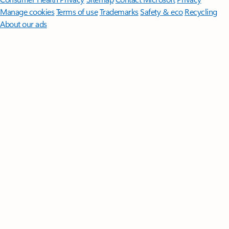
Manage cookies
Terms of use
Trademarks
Safety & eco
Recycling
About our ads