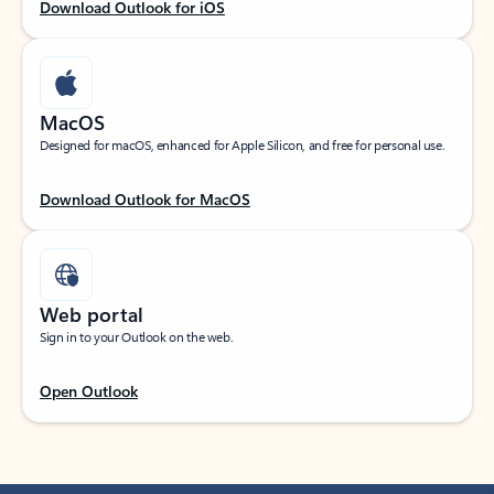
Download Outlook for iOS
MacOS
Designed for macOS, enhanced for Apple Silicon, and free for personal use.
Download Outlook for MacOS
Web portal
Sign in to your Outlook on the web.
Open Outlook