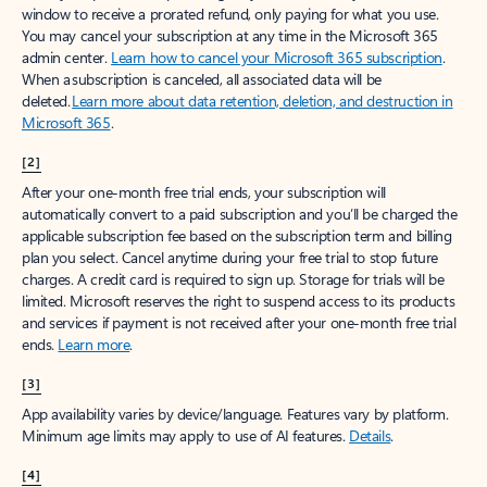
window to receive a prorated refund, only paying for what you use.
You may cancel your subscription at any time in the Microsoft 365
admin center.
Learn how to cancel your Microsoft 365 subscription
.
When a subscription is canceled, all associated data will be
deleted.
Learn more about data retention, deletion, and destruction in
Microsoft 365
.
[2]
After your one-month free trial ends, your subscription will
automatically convert to a paid subscription and you’ll be charged the
applicable subscription fee based on the subscription term and billing
plan you select. Cancel anytime during your free trial to stop future
charges. A credit card is required to sign up. Storage for trials will be
limited. Microsoft reserves the right to suspend access to its products
and services if payment is not received after your one-month free trial
ends.
Learn more
.
[3]
App availability varies by device/language. Features vary by platform.
Minimum age limits may apply to use of AI features.
Details
.
[4]