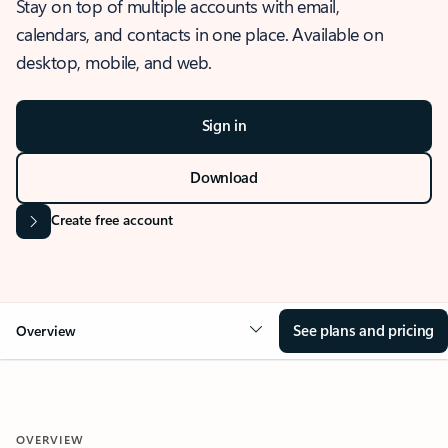
Stay on top of multiple accounts with email,
calendars, and contacts in one place. Available on
desktop, mobile, and web.
Sign in
Download
Create free account
See plans and pricing
Overview
OVERVIEW