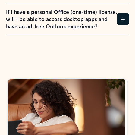
If I have a personal Office (one-time) license,
will I be able to access desktop apps and
have an ad-free Outlook experience?