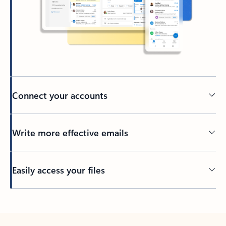
Connect your accounts
Write more effective emails
Easily access your files
Back to tabs