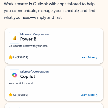
Work smarter in Outlook with apps tailored to help
you communicate, manage your schedule, and find
what you need—simply and fast.
Microsoft Corporation
Power BI
Collaborate better with your data.
Rated (#=ratingAverage#) stars out of 5 stars, by 238152 users.
4.4
(238152)
Learn More
Microsoft Corporation
Copilot
Your copilot for work
Rated (#=ratingAverage#) stars out of 5 stars, by 160880 users.
4.3
(160880)
Learn More