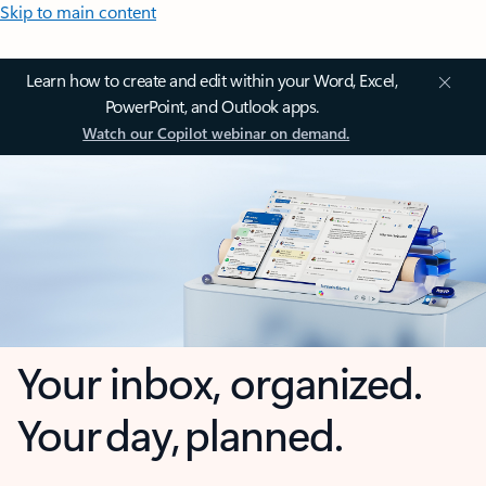
Skip to main content
Learn how to create and edit within your Word, Excel,
PowerPoint, and Outlook apps.
Watch our Copilot webinar on demand.
Your inbox, organized.
Your day, planned.