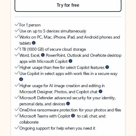
Try for free
For 1 person
Use on up to 5 devices simultaneously
Works on PC, Mac, iPhone, iPad, and Android phones and
tablets
1 TB (1000 GB) of secure cloud storage
Word, Excel,
PowerPoint, Outlook and OneNote desktop
apps with Microsoft Copilot
Higher usage than free for select Copilot features
Use Copilot in select apps with work files in a secure way
Higher usage for AI image creation and editing in
Microsoft Designer, Photos, and Copilot chat
Microsoft Defender advanced security for your identity,
personal data, and devices
OneDrive ransomware protection for your photos and files
Microsoft Teams with Copilot
to call, chat, and
collaborate
Ongoing support for help when you need it