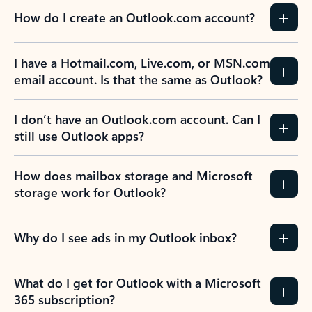
How do I create an Outlook.com account?
I have a Hotmail.com, Live.com, or MSN.com
email account. Is that the same as Outlook?
I don’t have an Outlook.com account. Can I
still use Outlook apps?
How does mailbox storage and Microsoft
storage work for Outlook?
Why do I see ads in my Outlook inbox?
What do I get for Outlook with a Microsoft
365 subscription?