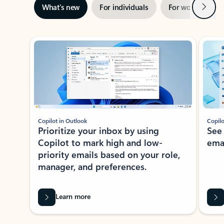
Next
What’s new
For individuals
For work
Ti
Showing slide 1 of 3
Copilot in Outlook
Copilo
Prioritize your inbox by using
See
Copilot to mark high and low-
ema
priority emails based on your role,
manager, and preferences.
Learn more