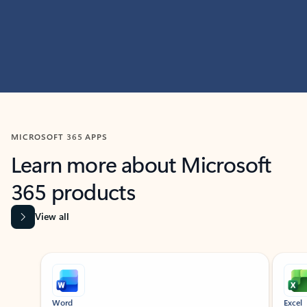
MICROSOFT 365 APPS
Learn more about Microsoft
365 products
View all
Showing slide 1 of 9
Word
Excel