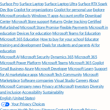
Surface Pro
Surface Laptop
Surface Laptop Ultra
Surface RTX Spark
Dev Box
Copilot for organizations
Copilot for personal use
Explore
Microsoft products
Windows 11 apps
Account profile
Download
Center
Microsoft Store support
Returns
Order tracking
Certified
Refurbished
Microsoft Store Promise
Flexible Payments
Microsoft in
education
Devices for education
Microsoft Teams for Education
Microsoft 365 Education
How to buy for your school
Educator
training and development
Deals for students and parents
AI for
education
Microsoft AI
Microsoft Security
Dynamics 365
Microsoft 365
Microsoft Power Platform
Microsoft Teams
Microsoft 365 Copilot
Small Business
Azure
Microsoft Developer
Microsoft Learn
Support
for AI marketplace apps
Microsoft Tech Community
Microsoft
Marketplace
Software companies
Visual Studio
Careers
About
Microsoft
Company news
Privacy at Microsoft
Investors
Diversity
and inclusion
Accessibility
Sustainability
English (United States)
Your Privacy Choices
Consumer Health Privacy
Sitemap
Contact Microsoft
Privacy