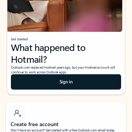
Get started
What happened to
Hotmail?
Outlook.com replaced Hotmail years ago, but your Hotmail account will
continue to work across Outlook apps.
Sign in
Create free account
Don’t have an account? Get started with a free Outlook.com email today.