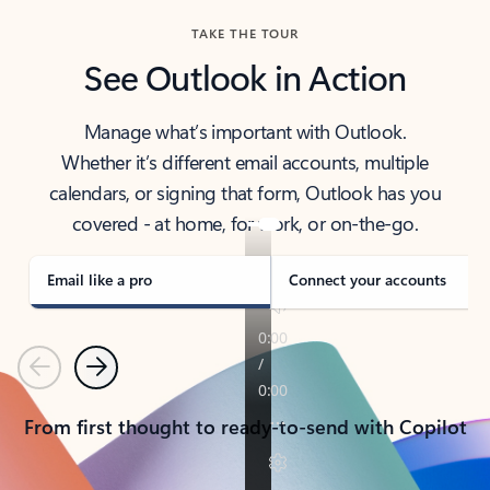
TAKE THE TOUR
See Outlook in Action
Manage what’s important with Outlook.
Whether it’s different email accounts, multiple
calendars, or signing that form, Outlook has you
covered - at home, for work, or on-the-go.
Email like a pro
Connect your accounts
Previous
Next
From first thought to ready-to-send with Copilot