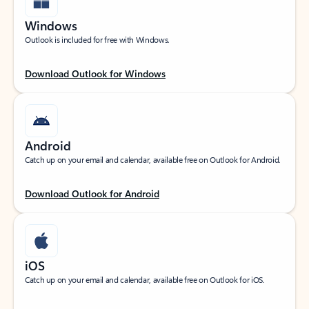
Windows
Outlook is included for free with Windows.
Download Outlook for Windows
Android
Catch up on your email and calendar, available free on Outlook for Android.
Download Outlook for Android
iOS
Catch up on your email and calendar, available free on Outlook for iOS.