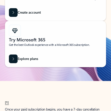
Create account
Try Microsoft 365
Get the best Outlook experience with a Microsoft 365 subscription.
Explore plans
[1]
Once your paid subscription begins, you have a 7-day cancellation