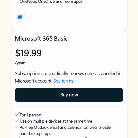
OneNote, OneDrive and more apps
Microsoft 365 Basic
$19.99
/year
Subscription automatically renews unless canceled in
Microsoft account.
See terms
.
Buy now
For 1 person
Use on multiple devices at the same time
Ad-free Outlook email and calendar on web, mobile,
and desktop apps