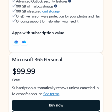
Advanced Outlook security features
100 GB of mailbox storage
100 GB of secure
cloud storage
OneDrive ransomware protection for your photos and files
Ongoing support for help when you need it
Apps with subscription value
Microsoft 365 Personal
$99.99
/year
Subscription automatically renews unless canceled in
Microsoft account.
See terms
.
Buy now