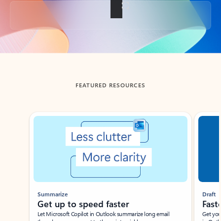
Back to tabs
FEATURED RESOURCES
Showing slide 1 of 3
Summarize
Draft
Get up to speed faster ​
Fast
Let Microsoft Copilot in Outlook summarize long email
Get you