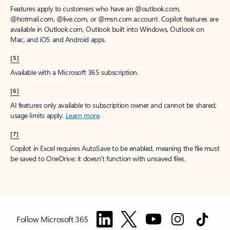
Features apply to customers who have an @outlook.com,
@hotmail.com, @live.com, or @msn.com account. Copilot features are
available in Outlook.com, Outlook built into Windows, Outlook on
Mac, and iOS and Android apps.
[5]
Available with a Microsoft 365 subscription.
[6]
AI features only available to subscription owner and cannot be shared;
usage limits apply.
Learn more
.
[7]
Copilot in Excel requires AutoSave to be enabled, meaning the file must
be saved to OneDrive; it doesn't function with unsaved files.
Follow Microsoft 365