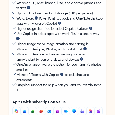
Works on PC, Mac, iPhone, iPad, and Android phones and
tablets
Up to 6 TB of secure cloud storage (1 TB per person)
Word, Excel,
PowerPoint, Outlook and OneNote desktop
apps with Microsoft Copilot
Higher usage than free for select Copilot features
Use Copilot in select apps with work files in a secure way
Higher usage for AI image creation and editing in
Microsoft Designer, Photos, and Copilot chat
Microsoft Defender advanced security for your
family’s identity, personal data, and devices
OneDrive ransomware protection for your family’s photos
and files
Microsoft Teams with Copilot
to call, chat, and
collaborate
Ongoing support for help when you and your family need
it
Apps with subscription value