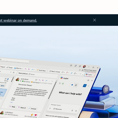
ot webinar on demand.