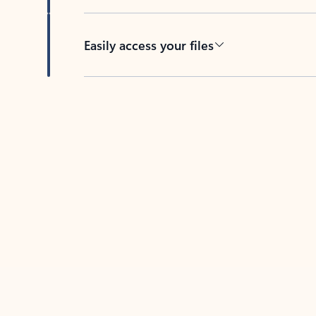
Easily access your files
Back to tabs