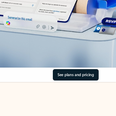
See plans and pricing