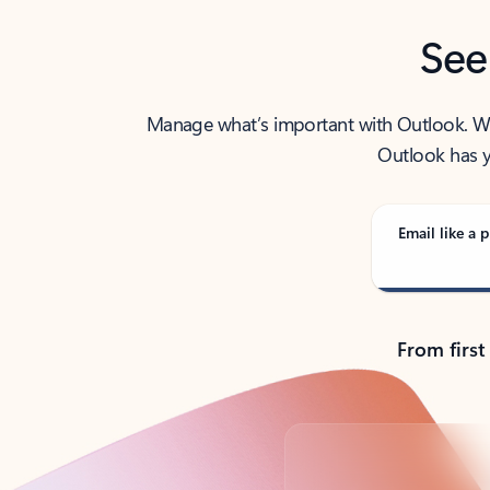
See
Manage what’s important with Outlook. Whet
Outlook has y
Email like a p
From first