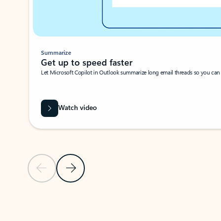
Summarize
Get up to speed faster ​
Let Microsoft Copilot in Outlook summarize long email threads so you can g
Watch video
Previous Slide
Next Slide
Back to carousel navigation controls