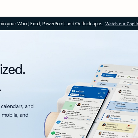
thin your Word, Excel, PowerPoint, and Outlook apps.
Watch our Copil
ized.
.
 calendars, and
, mobile, and