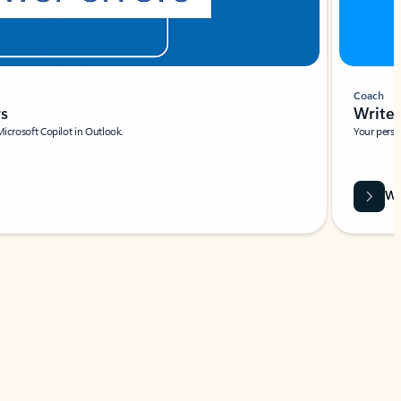
Coach
rs
Write 
Microsoft Copilot in Outlook.
Your person
Wa