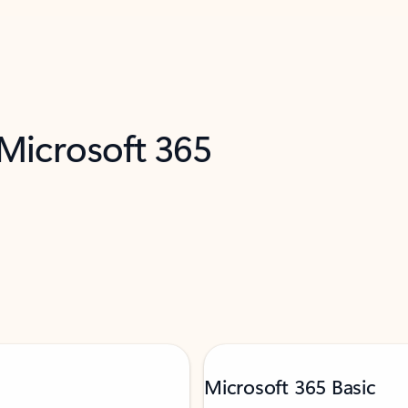
 Microsoft 365
Microsoft 365 Basic