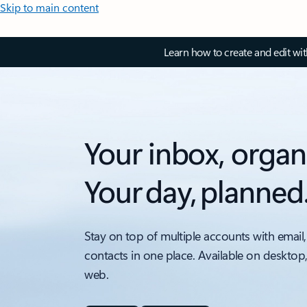
Skip to main content
Learn how to create and edit wi
Your inbox, organ
Your day, planned
Stay on top of multiple accounts with email,
contacts in one place. Available on desktop
web.