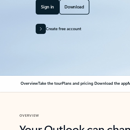
Sign in
Download
Create free account
Overview
Take the tour
Plans and pricing
Download the app
M
OVERVIEW
Your Outlook can cha