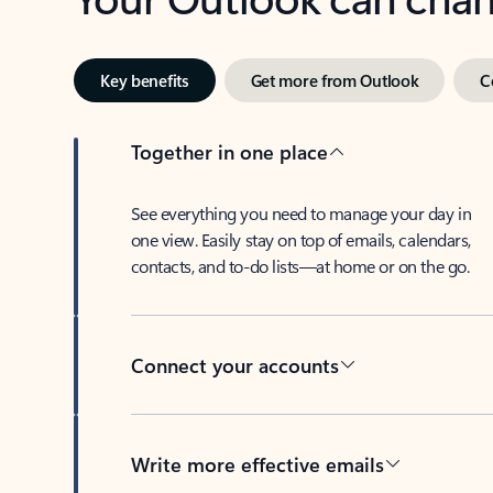
Key benefits
Get more from Outlook
C
Together in one place
See everything you need to manage your day in
one view. Easily stay on top of emails, calendars,
contacts, and to-do lists—at home or on the go.
Connect your accounts
Write more effective emails