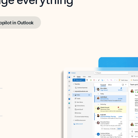
opilot in Outlook