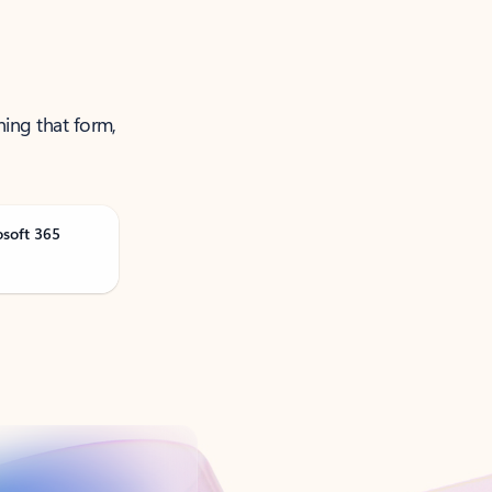
ning that form,
osoft 365