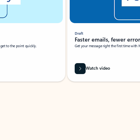
Draft
Faster emails, fewer erro
et to the point quickly.
Get your message right the first time with 
Watch video