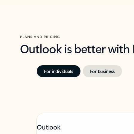
PLANS AND PRICING
Outlook is better with
For individuals
For business
Outlook