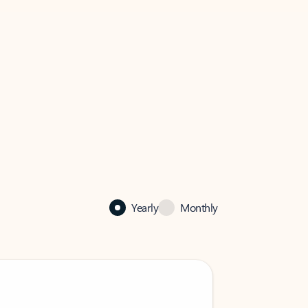
Yearly
Monthly