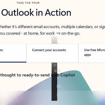
TAKE THE TOUR
 Outlook in Action
her it’s different email accounts, multiple calendars, or sig
ou covered - at home, for work, or on-the-go.
ro
Connect your accounts
Use free Micr
apps
 thought to ready-to-send with Copilot