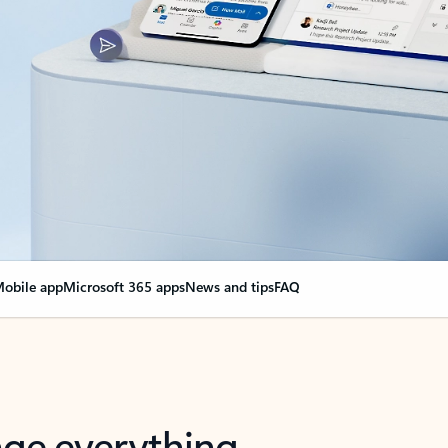
obile app
Microsoft 365 apps
News and tips
FAQ
nge everything