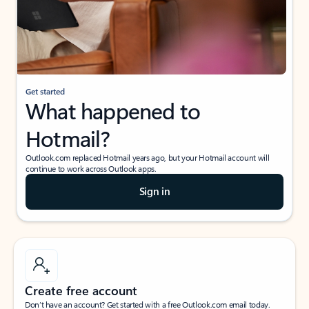
Get started
What happened to
Hotmail?
Outlook.com replaced Hotmail years ago, but your Hotmail account will
continue to work across Outlook apps.
Sign in
Create free account
Don’t have an account? Get started with a free Outlook.com email today.