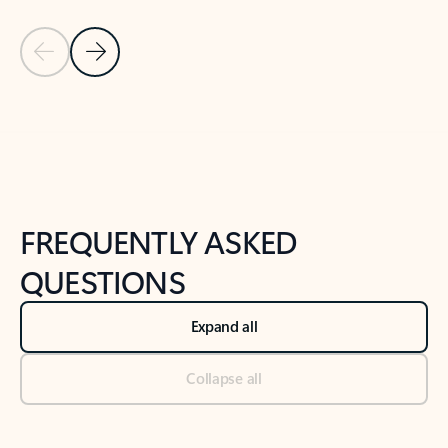
Previous Slide
Next Slide
Back to tabs
Back to NEWS AND TIPS-What's new tab section
FREQUENTLY ASKED
QUESTIONS
Expand all
Collapse all