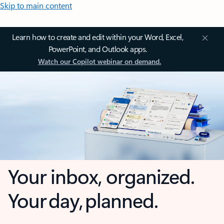
Skip to main content
Learn how to create and edit within your Word, Excel,
PowerPoint, and Outlook apps.
Watch our Copilot webinar on demand.
Your inbox, organized.
Your day, planned.