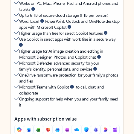
Works on PC, Mac, iPhone, iPad, and Android phones and
tablets
Up to 6 TB of secure cloud storage (1 TB per person)
Word, Excel,
PowerPoint, Outlook and OneNote desktop
apps with Microsoft Copilot
Higher usage than free for select Copilot features
Use Copilot in select apps with work files in a secure way
Higher usage for AI image creation and editing in
Microsoft Designer, Photos, and Copilot chat
Microsoft Defender advanced security for your
family’s identity, personal data, and devices
OneDrive ransomware protection for your family’s photos
and files
Microsoft Teams with Copilot
to call, chat, and
collaborate
Ongoing support for help when you and your family need
it
Apps with subscription value