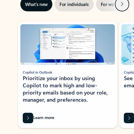
Next
What’s new
For individuals
For work
Ti
Showing slide 1 of 3
Copilot in Outlook
Copilo
Prioritize your inbox by using
See
Copilot to mark high and low-
ema
priority emails based on your role,
manager, and preferences.
Learn more