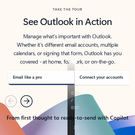
TAKE THE TOUR
See Outlook in Action
Manage what’s important with Outlook.
Whether it’s different email accounts, multiple
calendars, or signing that form, Outlook has you
covered - at home, for work, or on-the-go.
Email like a pro
Connect your accounts
Previous
Next
From first thought to ready-to-send with Copilot