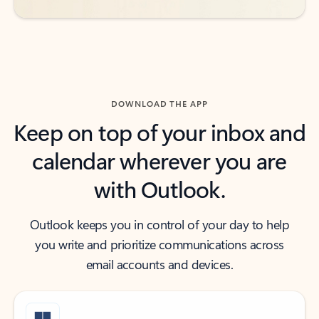
DOWNLOAD THE APP
Keep on top of your inbox and
calendar wherever you are
with Outlook.
Outlook keeps you in control of your day to help
you write and prioritize communications across
email accounts and devices.