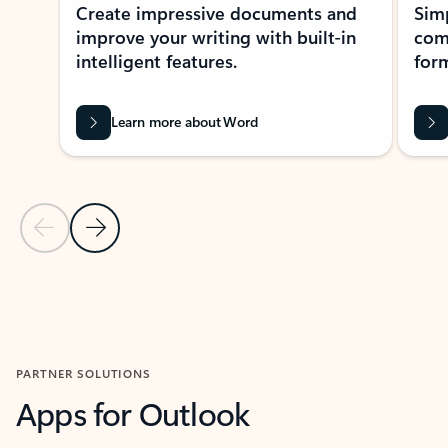
Create impressive documents and
Sim
improve your writing with built-in
com
intelligent features.
form
Learn more about Word
Previous Slide
Next Slide
Back to MICROSOFT 365 APPS carousel section
PARTNER SOLUTIONS
Apps for Outlook