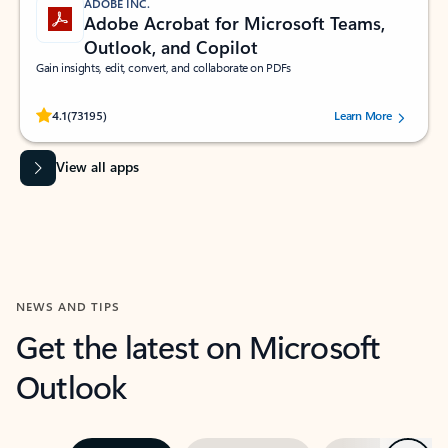
ADOBE INC.
Adobe Acrobat for Microsoft Teams,
Outlook, and Copilot
Gain insights, edit, convert, and collaborate on PDFs
Rated (#=ratingAverage#) stars out of 5 stars, by 73195 users.
4.1
(73195)
Learn More
View all apps
NEWS AND TIPS
Get the latest on Microsoft
Outlook