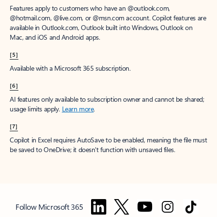
Features apply to customers who have an @outlook.com,
@hotmail.com, @live.com, or @msn.com account. Copilot features are
available in Outlook.com, Outlook built into Windows, Outlook on
Mac, and iOS and Android apps.
[5]
Available with a Microsoft 365 subscription.
[6]
AI features only available to subscription owner and cannot be shared;
usage limits apply.
Learn more
.
[7]
Copilot in Excel requires AutoSave to be enabled, meaning the file must
be saved to OneDrive; it doesn't function with unsaved files.
Follow Microsoft 365