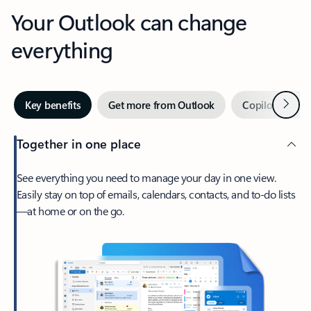
Your Outlook can change
everything
Next
Key benefits
Get more from Outlook
Copilot in Out
Together in one place
See everything you need to manage your day in one view.
Easily stay on top of emails, calendars, contacts, and to-do lists
—at home or on the go.