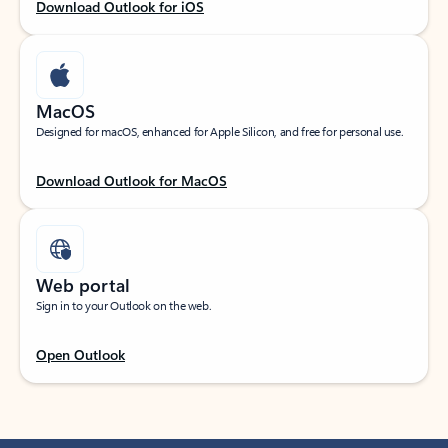
Download Outlook for iOS
MacOS
Designed for macOS, enhanced for Apple Silicon, and free for personal use.
Download Outlook for MacOS
Web portal
Sign in to your Outlook on the web.
Open Outlook