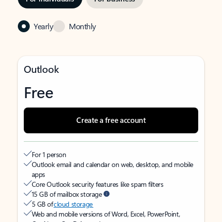
Yearly
Monthly
Outlook
Free
Create a free account
For 1 person
Outlook email and calendar on web, desktop, and mobile
apps
Core Outlook security features like spam filters
15 GB of mailbox storage
5 GB of
cloud storage
Web and mobile versions of Word, Excel, PowerPoint,