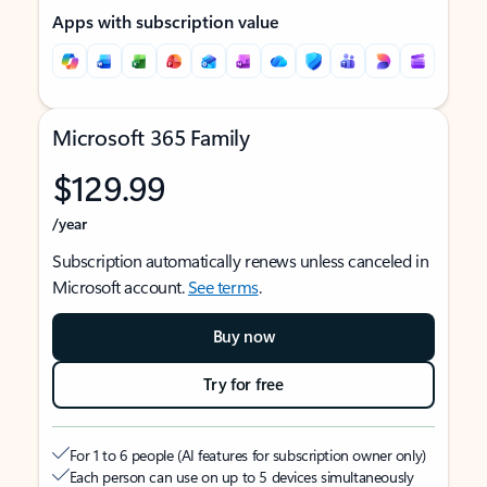
Apps with subscription value
Microsoft 365 Family
$129.99
/year
Subscription automatically renews unless canceled in
Microsoft account.
See terms
.
Buy now
Try for free
For 1 to 6 people (AI features for subscription owner only)
Each person can use on up to 5 devices simultaneously