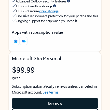
Advanced Outlook security features
100 GB of mailbox storage
100 GB of secure
cloud storage
OneDrive ransomware protection for your photos and files
Ongoing support for help when you need it
Apps with subscription value
Microsoft 365 Personal
$99.99
/year
Subscription automatically renews unless canceled in
Microsoft account.
See terms
.
Buy now