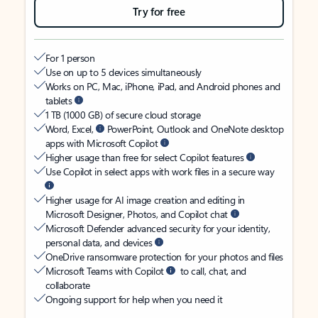
Try for free
For 1 person
Use on up to 5 devices simultaneously
Works on PC, Mac, iPhone, iPad, and Android phones and
tablets
1 TB (1000 GB) of secure cloud storage
Word, Excel,
PowerPoint, Outlook and OneNote desktop
apps with Microsoft Copilot
Higher usage than free for select Copilot features
Use Copilot in select apps with work files in a secure way
Higher usage for AI image creation and editing in
Microsoft Designer, Photos, and Copilot chat
Microsoft Defender advanced security for your identity,
personal data, and devices
OneDrive ransomware protection for your photos and files
Microsoft Teams with Copilot
to call, chat, and
collaborate
Ongoing support for help when you need it