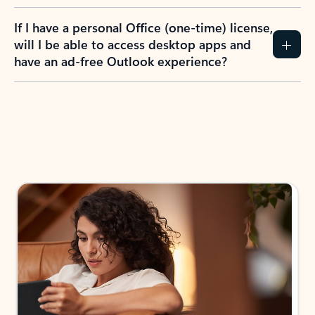
If I have a personal Office (one-time) license,
will I be able to access desktop apps and
have an ad-free Outlook experience?