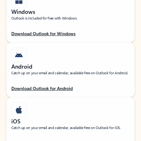
Windows
Outlook is included for free with Windows.
Download Outlook for Windows
Android
Catch up on your email and calendar, available free on Outlook for Android.
Download Outlook for Android
iOS
Catch up on your email and calendar, available free on Outlook for iOS.