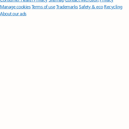
Manage cookies
Terms of use
Trademarks
Safety & eco
Recycling
About our ads