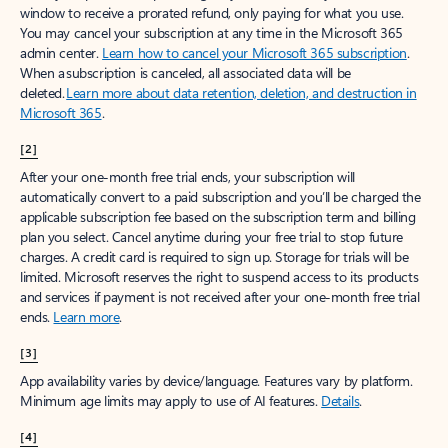
window to receive a prorated refund, only paying for what you use.
You may cancel your subscription at any time in the Microsoft 365
admin center.
Learn how to cancel your Microsoft 365 subscription
.
When a subscription is canceled, all associated data will be
deleted.
Learn more about data retention, deletion, and destruction in
Microsoft 365
.
[2]
After your one-month free trial ends, your subscription will
automatically convert to a paid subscription and you’ll be charged the
applicable subscription fee based on the subscription term and billing
plan you select. Cancel anytime during your free trial to stop future
charges. A credit card is required to sign up. Storage for trials will be
limited. Microsoft reserves the right to suspend access to its products
and services if payment is not received after your one-month free trial
ends.
Learn more
.
[3]
App availability varies by device/language. Features vary by platform.
Minimum age limits may apply to use of AI features.
Details
.
[4]