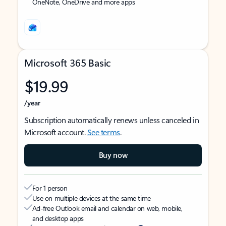
OneNote, OneDrive and more apps
Microsoft 365 Basic
$19.99
/year
Subscription automatically renews unless canceled in
Microsoft account.
See terms
.
Buy now
For 1 person
Use on multiple devices at the same time
Ad-free Outlook email and calendar on web, mobile,
and desktop apps