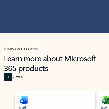
MICROSOFT 365 APPS
Learn more about Microsoft
365 products
View all
Showing slide 1 of 9
Word
Excel