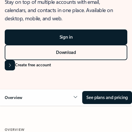
Stay on top of multiple accounts with email,
calendars, and contacts in one place. Available on
desktop, mobile, and web.
Sign in
Download
Create free account
See plans and pricing
Overview
OVERVIEW