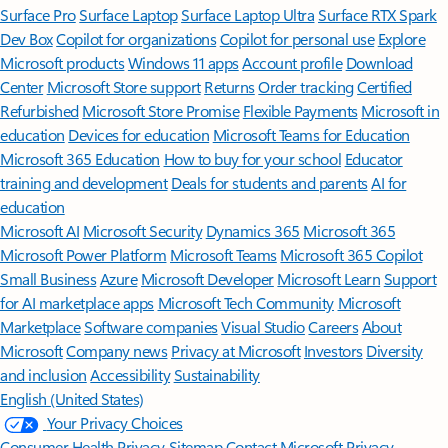
Surface Pro
Surface Laptop
Surface Laptop Ultra
Surface RTX Spark
Dev Box
Copilot for organizations
Copilot for personal use
Explore
Microsoft products
Windows 11 apps
Account profile
Download
Center
Microsoft Store support
Returns
Order tracking
Certified
Refurbished
Microsoft Store Promise
Flexible Payments
Microsoft in
education
Devices for education
Microsoft Teams for Education
Microsoft 365 Education
How to buy for your school
Educator
training and development
Deals for students and parents
AI for
education
Microsoft AI
Microsoft Security
Dynamics 365
Microsoft 365
Microsoft Power Platform
Microsoft Teams
Microsoft 365 Copilot
Small Business
Azure
Microsoft Developer
Microsoft Learn
Support
for AI marketplace apps
Microsoft Tech Community
Microsoft
Marketplace
Software companies
Visual Studio
Careers
About
Microsoft
Company news
Privacy at Microsoft
Investors
Diversity
and inclusion
Accessibility
Sustainability
English (United States)
Your Privacy Choices
Consumer Health Privacy
Sitemap
Contact Microsoft
Privacy