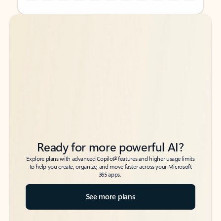
Back to tabs
Back to tabs
Ready for more powerful AI?
6
Explore plans with advanced Copilot
features and higher usage limits
to help you create, organize, and move faster across your Microsoft
365 apps.
See more plans