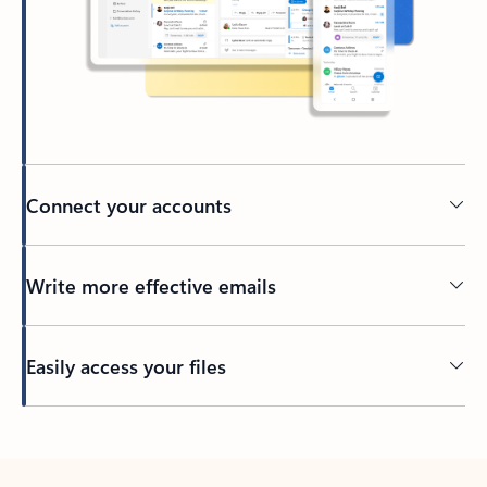
Connect your accounts
Write more effective emails
Easily access your files
Back to tabs