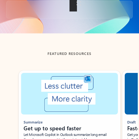
Back to tabs
FEATURED RESOURCES
Showing slide 1 of 3
Summarize
Draft
Get up to speed faster ​
Fast
Let Microsoft Copilot in Outlook summarize long email
Get you