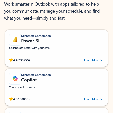
Work smarter in Outlook with apps tailored to help
you communicate, manage your schedule, and find
what you need—simply and fast.
Microsoft Corporation
Power BI
Collaborate better with your data.
Rated (#=ratingAverage#) stars out of 5 stars, by 238756 users.
4.4
(238756)
Learn More
Microsoft Corporation
Copilot
Your copilot for work
Rated (#=ratingAverage#) stars out of 5 stars, by 160880 users.
4.3
(160880)
Learn More