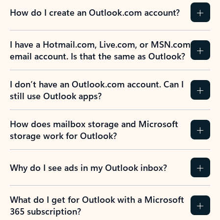
How do I create an Outlook.com account?
I have a Hotmail.com, Live.com, or MSN.com
email account. Is that the same as Outlook?
I don’t have an Outlook.com account. Can I
still use Outlook apps?
How does mailbox storage and Microsoft
storage work for Outlook?
Why do I see ads in my Outlook inbox?
What do I get for Outlook with a Microsoft
365 subscription?