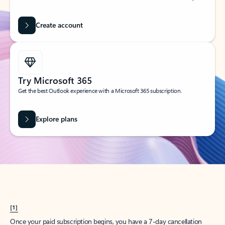
Create account
Try Microsoft 365
Get the best Outlook experience with a Microsoft 365 subscription.
Explore plans
[1]
Once your paid subscription begins, you have a 7-day cancellation