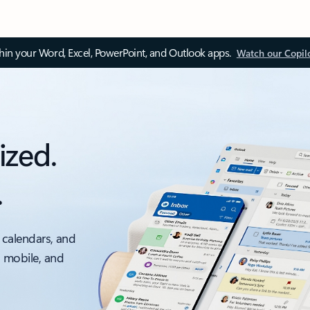
thin your Word, Excel, PowerPoint, and Outlook apps.
Watch our Copil
ized.
.
 calendars, and
, mobile, and