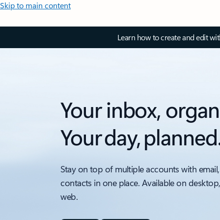
Skip to main content
Learn how to create and edit wi
Your inbox, organ
Your day, planned
Stay on top of multiple accounts with email,
contacts in one place. Available on desktop
web.