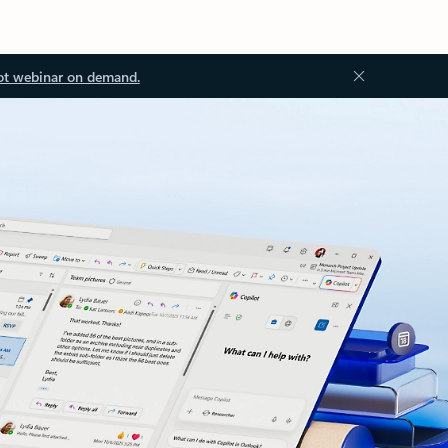
ot webinar on demand.