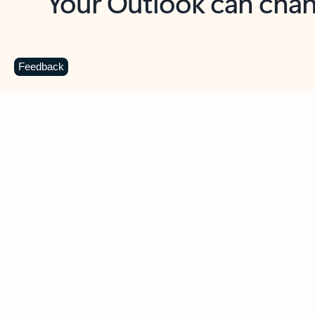
Key benefits
Get more from Outlook
C
Feedback
Together in one place
See everything you need to manage your day in
one view. Easily stay on top of emails, calendars,
contacts, and to-do lists—at home or on the go.
Connect your accounts
Write more effective emails