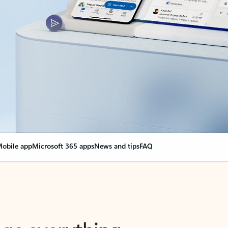
obile app
Microsoft 365 apps
News and tips
FAQ
nge everything