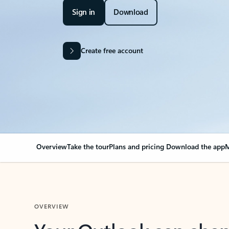
Sign in
Download
Create free account
Overview
Take the tour
Plans and pricing
Download the app
M
OVERVIEW
Your Outlook can cha