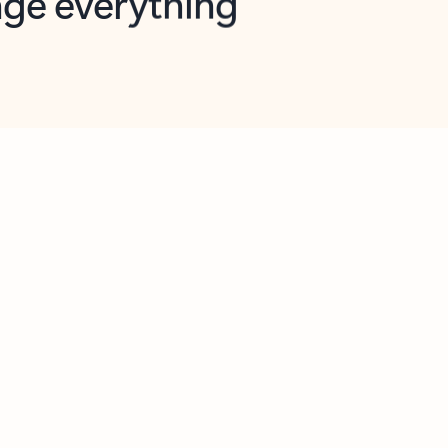
opilot in Outlook