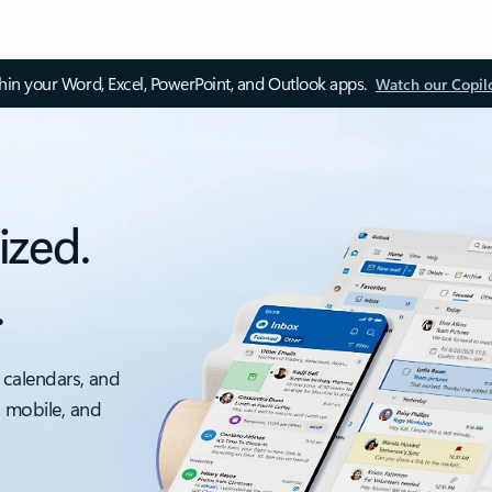
thin your Word, Excel, PowerPoint, and Outlook apps.
Watch our Copil
ized.
.
 calendars, and
, mobile, and