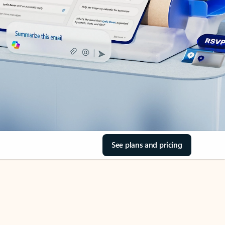
See plans and pricing