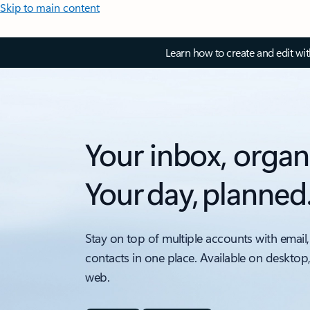
Skip to main content
Learn how to create and edit wi
Your inbox, organ
Your day, planned
Stay on top of multiple accounts with email,
contacts in one place. Available on desktop
web.