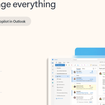
opilot in Outlook