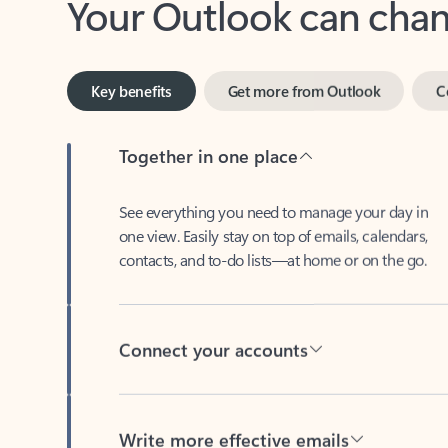
Key benefits
Get more from Outlook
C
Together in one place
See everything you need to manage your day in
one view. Easily stay on top of emails, calendars,
contacts, and to-do lists—at home or on the go.
Connect your accounts
Write more effective emails