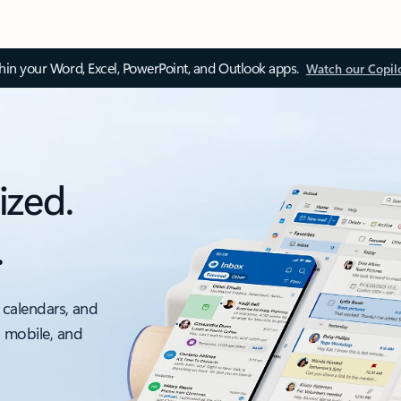
thin your Word, Excel, PowerPoint, and Outlook apps.
Watch our Copil
ized.
.
 calendars, and
, mobile, and