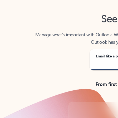
See
Manage what’s important with Outlook. Whet
Outlook has y
Email like a p
From first