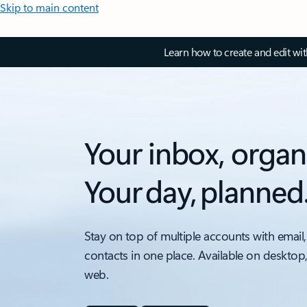
Skip to main content
Learn how to create and edit wi
Your inbox, organ
Your day, planned
Stay on top of multiple accounts with email,
contacts in one place. Available on desktop
web.