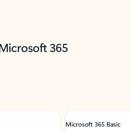
 Microsoft 365
Microsoft 365 Basic