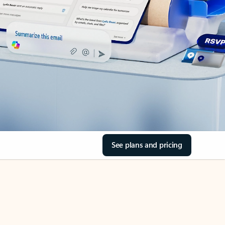
See plans and pricing