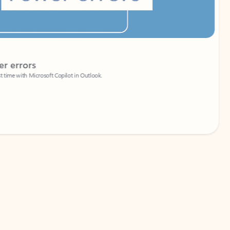
Coach
rs
Write 
Microsoft Copilot in Outlook.
Your person
Wa