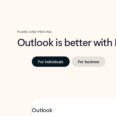
PLANS AND PRICING
Outlook is better with
For individuals
For business
Outlook