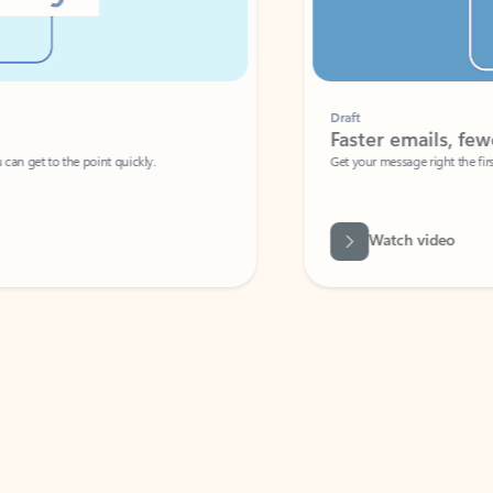
Draft
Faster emails, fewer erro
et to the point quickly.
Get your message right the first time with 
Watch video