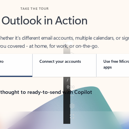
TAKE THE TOUR
 Outlook in Action
her it’s different email accounts, multiple calendars, or sig
ou covered - at home, for work, or on-the-go.
ro
Connect your accounts
Use free Micr
apps
 thought to ready-to-send with Copilot