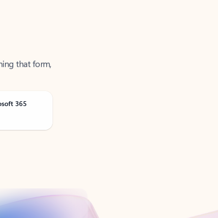
ning that form,
osoft 365