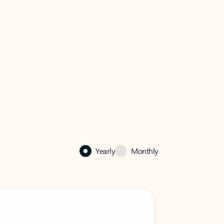
Yearly
Monthly