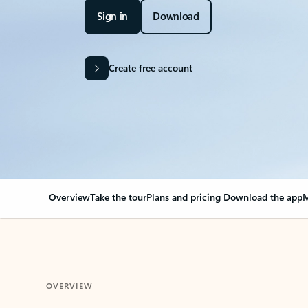
Sign in
Download
Create free account
Overview
Take the tour
Plans and pricing
Download the app
M
OVERVIEW
Your Outlook can cha