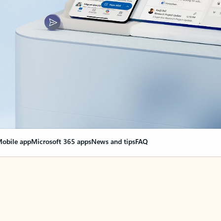
obile app
Microsoft 365 apps
News and tips
FAQ
nge everything