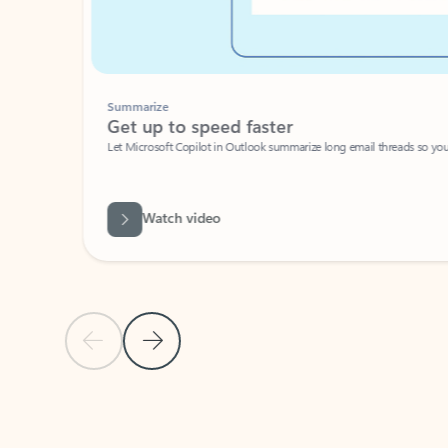
Summarize
Get up to speed faster ​
Let Microsoft Copilot in Outlook summarize long email threads so you can g
Watch video
Previous Slide
Next Slide
Back to carousel navigation controls