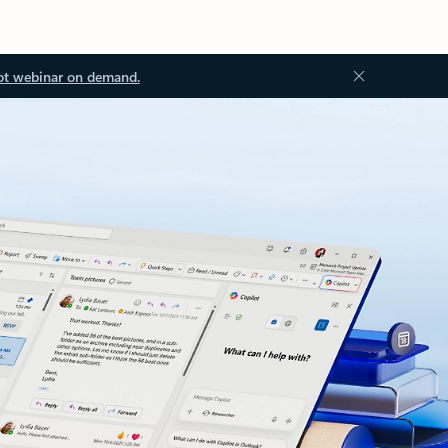
ot webinar on demand.