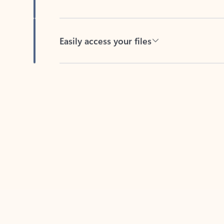
Easily access your files
Back to tabs