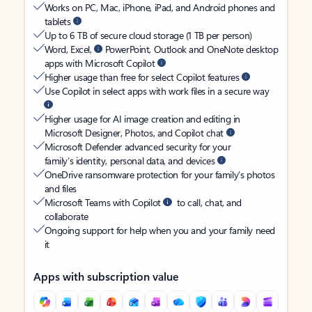
Works on PC, Mac, iPhone, iPad, and Android phones and
tablets
Up to 6 TB of secure cloud storage (1 TB per person)
Word, Excel,
PowerPoint, Outlook and OneNote desktop
apps with Microsoft Copilot
Higher usage than free for select Copilot features
Use Copilot in select apps with work files in a secure way
Higher usage for AI image creation and editing in
Microsoft Designer, Photos, and Copilot chat
Microsoft Defender advanced security for your
family’s identity, personal data, and devices
OneDrive ransomware protection for your family’s photos
and files
Microsoft Teams with Copilot
to call, chat, and
collaborate
Ongoing support for help when you and your family need
it
Apps with subscription value