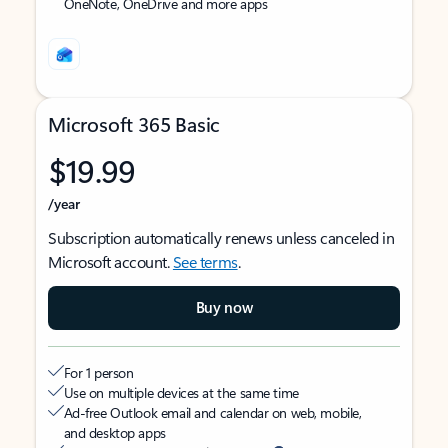
OneNote, OneDrive and more apps
Microsoft 365 Basic
$19.99
/year
Subscription automatically renews unless canceled in
Microsoft account.
See terms
.
Buy now
For 1 person
Use on multiple devices at the same time
Ad-free Outlook email and calendar on web, mobile,
and desktop apps