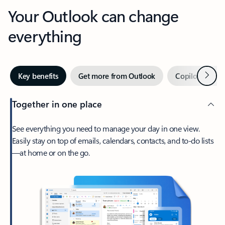
Your Outlook can change
everything
Next
Key benefits
Get more from Outlook
Copilot in Out
Together in one place
See everything you need to manage your day in one view.
Easily stay on top of emails, calendars, contacts, and to-do lists
—at home or on the go.