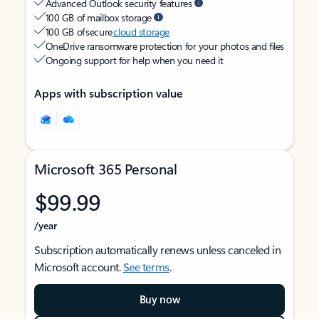
Advanced Outlook security features
100 GB of mailbox storage
100 GB of secure
cloud storage
OneDrive ransomware protection for your photos and files
Ongoing support for help when you need it
Apps with subscription value
Microsoft 365 Personal
$99.99
/year
Subscription automatically renews unless canceled in
Microsoft account.
See terms
.
Buy now