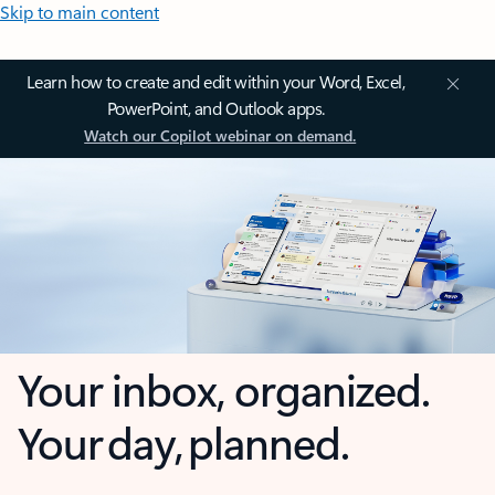
Skip to main content
Learn how to create and edit within your Word, Excel,
PowerPoint, and Outlook apps.
Watch our Copilot webinar on demand.
Your inbox, organized.
Your day, planned.