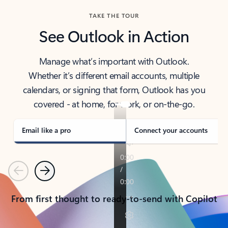
TAKE THE TOUR
See Outlook in Action
Manage what’s important with Outlook.
Whether it’s different email accounts, multiple
calendars, or signing that form, Outlook has you
covered - at home, for work, or on-the-go.
Email like a pro
Connect your accounts
Previous
Next
From first thought to ready-to-send with Copilot