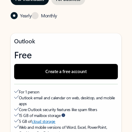
Yearly
Monthly
Outlook
Free
Create a free account
For 1 person
Outlook email and calendar on web, desktop, and mobile
apps
Core Outlook security features like spam filters
15 GB of mailbox storage
5 GB of
cloud storage
Web and mobile versions of Word, Excel, PowerPoint,