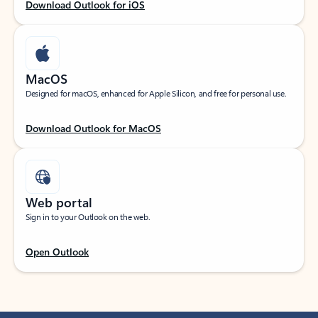
Download Outlook for iOS
MacOS
Designed for macOS, enhanced for Apple Silicon, and free for personal use.
Download Outlook for MacOS
Web portal
Sign in to your Outlook on the web.
Open Outlook