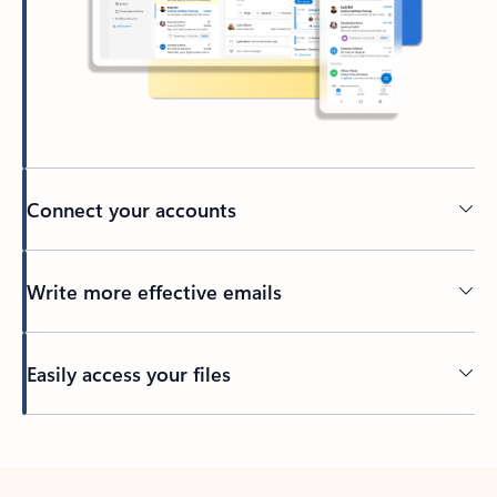
Connect your accounts
Write more effective emails
Easily access your files
Back to tabs