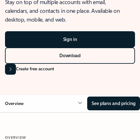
Stay on top of multiple accounts with email,
calendars, and contacts in one place. Available on
desktop, mobile, and web.
Sign in
Download
Create free account
See plans and pricing
Overview
OVERVIEW