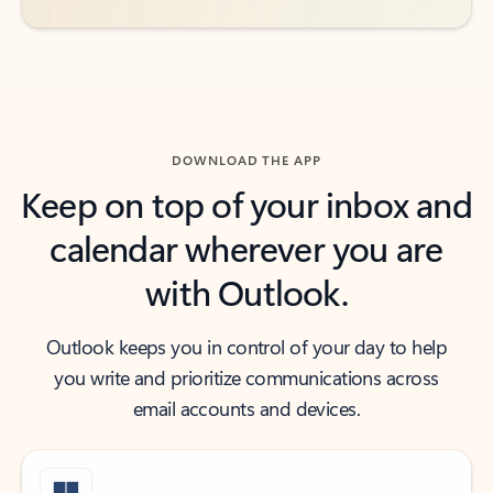
DOWNLOAD THE APP
Keep on top of your inbox and
calendar wherever you are
with Outlook.
Outlook keeps you in control of your day to help
you write and prioritize communications across
email accounts and devices.