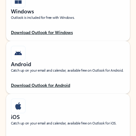
Windows
Outlook is included for free with Windows.
Download Outlook for Windows
Android
Catch up on your email and calendar, available free on Outlook for Android.
Download Outlook for Android
iOS
Catch up on your email and calendar, available free on Outlook for iOS.