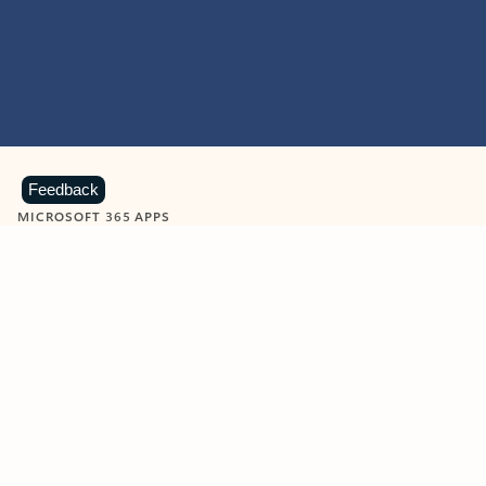
Feedback
MICROSOFT 365 APPS
Learn more about Microsoft
365 products
View all
Showing slide 1 of 9
Word
Excel