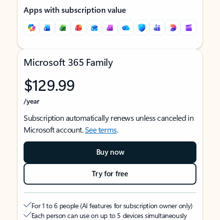
Apps with subscription value
Microsoft 365 Family
$129.99
/year
Subscription automatically renews unless canceled in
Microsoft account.
See terms
.
Buy now
Try for free
For 1 to 6 people (AI features for subscription owner only)
Each person can use on up to 5 devices simultaneously