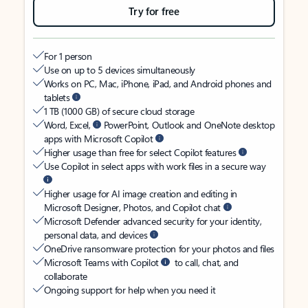
Try for free
For 1 person
Use on up to 5 devices simultaneously
Works on PC, Mac, iPhone, iPad, and Android phones and
tablets
1 TB (1000 GB) of secure cloud storage
Word, Excel,
PowerPoint, Outlook and OneNote desktop
apps with Microsoft Copilot
Higher usage than free for select Copilot features
Use Copilot in select apps with work files in a secure way
Higher usage for AI image creation and editing in
Microsoft Designer, Photos, and Copilot chat
Microsoft Defender advanced security for your identity,
personal data, and devices
OneDrive ransomware protection for your photos and files
Microsoft Teams with Copilot
to call, chat, and
collaborate
Ongoing support for help when you need it