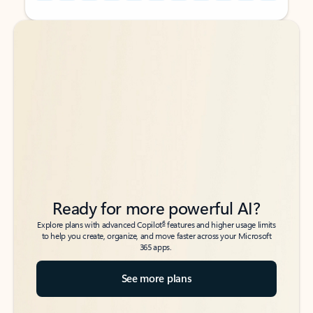
Back to tabs
Back to tabs
Ready for more powerful AI?
6
Explore plans with advanced Copilot
features and higher usage limits
to help you create, organize, and move faster across your Microsoft
365 apps.
See more plans