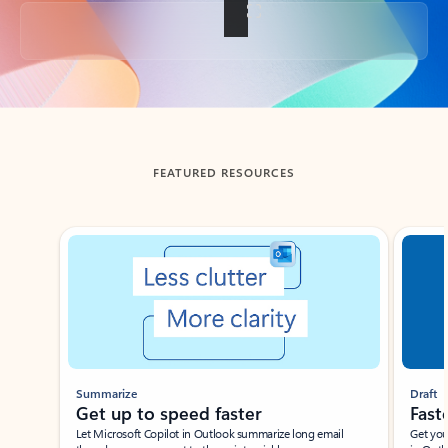
Back to tabs
FEATURED RESOURCES
Showing slide 1 of 3
Summarize
Draft
Get up to speed faster ​
Fast
Let Microsoft Copilot in Outlook summarize long email
Get you