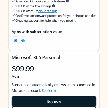
Advanced Outlook security features
100 GB of mailbox storage
100 GB of secure
cloud storage
OneDrive ransomware protection for your photos and files
Ongoing support for help when you need it
Apps with subscription value
Microsoft 365 Personal
$99.99
/year
Subscription automatically renews unless canceled in
Microsoft account.
See terms
.
Buy now