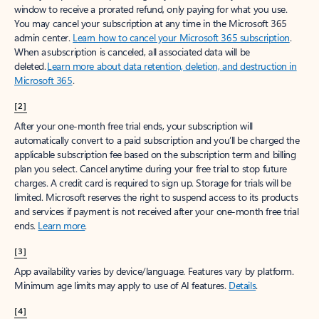
window to receive a prorated refund, only paying for what you use.
You may cancel your subscription at any time in the Microsoft 365
admin center.
Learn how to cancel your Microsoft 365 subscription
.
When a subscription is canceled, all associated data will be
deleted.
Learn more about data retention, deletion, and destruction in
Microsoft 365
.
[2]
After your one-month free trial ends, your subscription will
automatically convert to a paid subscription and you’ll be charged the
applicable subscription fee based on the subscription term and billing
plan you select. Cancel anytime during your free trial to stop future
charges. A credit card is required to sign up. Storage for trials will be
limited. Microsoft reserves the right to suspend access to its products
and services if payment is not received after your one-month free trial
ends.
Learn more
.
[3]
App availability varies by device/language. Features vary by platform.
Minimum age limits may apply to use of AI features.
Details
.
[4]