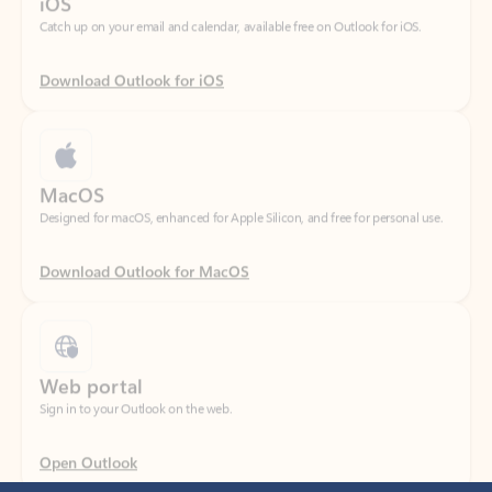
Download Outlook for iOS
MacOS
Designed for macOS, enhanced for Apple Silicon, and free for personal use.
Download Outlook for MacOS
Web portal
Sign in to your Outlook on the web.
Open Outlook