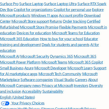
Surface Pro
Surface Laptop
Surface Laptop Ultra
Surface RTX Spark
Dev Box
Copilot for organizations
Copilot for personal use
Explore
Microsoft products
Windows 11 apps
Account profile
Download
Center
Microsoft Store support
Returns
Order tracking
Certified
Refurbished
Microsoft Store Promise
Flexible Payments
Microsoft in
education
Devices for education
Microsoft Teams for Education
Microsoft 365 Education
How to buy for your school
Educator
training and development
Deals for students and parents
AI for
education
Microsoft AI
Microsoft Security
Dynamics 365
Microsoft 365
Microsoft Power Platform
Microsoft Teams
Microsoft 365 Copilot
Small Business
Azure
Microsoft Developer
Microsoft Learn
Support
for AI marketplace apps
Microsoft Tech Community
Microsoft
Marketplace
Software companies
Visual Studio
Careers
About
Microsoft
Company news
Privacy at Microsoft
Investors
Diversity
and inclusion
Accessibility
Sustainability
English (United States)
Your Privacy Choices
Consumer Health Privacy
Sitemap
Contact Microsoft
Privacy