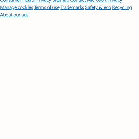
Manage cookies
Terms of use
Trademarks
Safety & eco
Recycling
About our ads