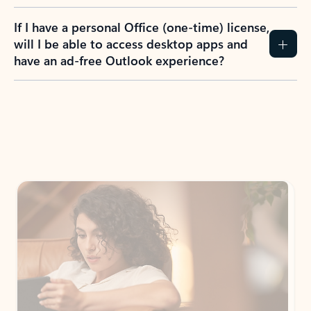
If I have a personal Office (one-time) license,
will I be able to access desktop apps and
have an ad-free Outlook experience?