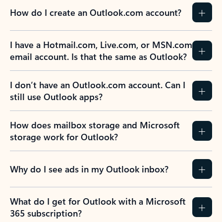
How do I create an Outlook.com account?
I have a Hotmail.com, Live.com, or MSN.com
email account. Is that the same as Outlook?
I don’t have an Outlook.com account. Can I
still use Outlook apps?
How does mailbox storage and Microsoft
storage work for Outlook?
Why do I see ads in my Outlook inbox?
What do I get for Outlook with a Microsoft
365 subscription?