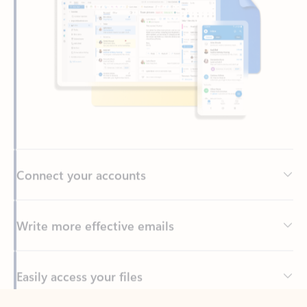
Connect your accounts
Write more effective emails
Easily access your files
Back to tabs