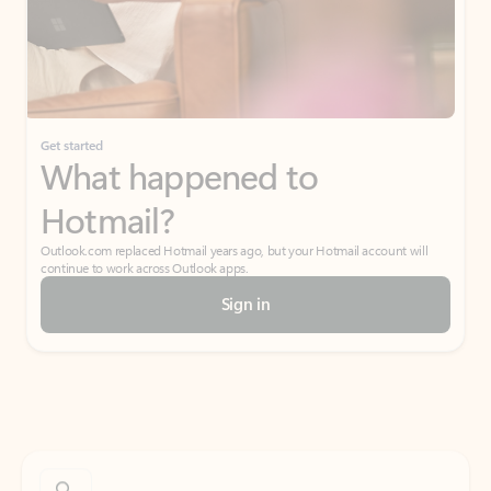
Get started
What happened to
Hotmail?
Outlook.com replaced Hotmail years ago, but your Hotmail account will
continue to work across Outlook apps.
Sign in
Create free account
Don’t have an account? Get started with a free Outlook.com email today.