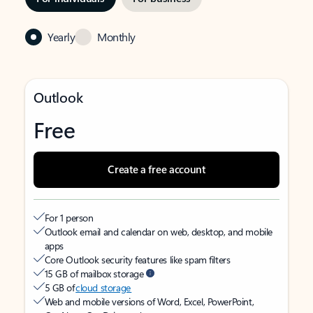
Yearly
Monthly
Outlook
Free
Create a free account
For 1 person
Outlook email and calendar on web, desktop, and mobile
apps
Core Outlook security features like spam filters
15 GB of mailbox storage
5 GB of
cloud storage
Web and mobile versions of Word, Excel, PowerPoint,