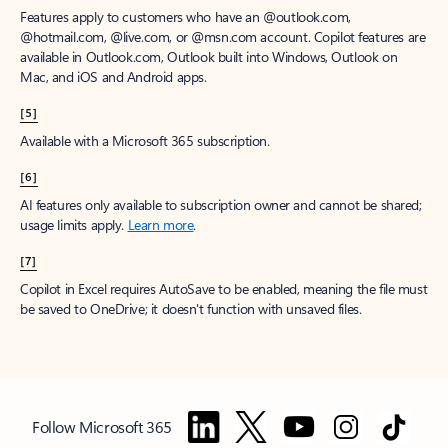
Features apply to customers who have an @outlook.com,
@hotmail.com, @live.com, or @msn.com account. Copilot features are
available in Outlook.com, Outlook built into Windows, Outlook on
Mac, and iOS and Android apps.
[5]
Available with a Microsoft 365 subscription.
[6]
AI features only available to subscription owner and cannot be shared;
usage limits apply.
Learn more
.
[7]
Copilot in Excel requires AutoSave to be enabled, meaning the file must
be saved to OneDrive; it doesn't function with unsaved files.
Follow Microsoft 365