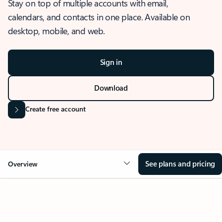
Stay on top of multiple accounts with email,
calendars, and contacts in one place. Available on
desktop, mobile, and web.
Sign in
Download
Create free account
See plans and pricing
Overview
OVERVIEW