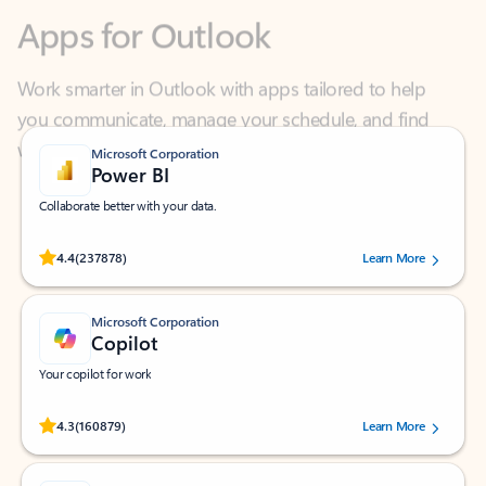
Work smarter in Outlook with apps tailored to help
you communicate, manage your schedule, and find
what you need—simply and fast.
Microsoft Corporation
Power BI
Collaborate better with your data.
Rated (#=ratingAverage#) stars out of 5 stars, by 237878 users.
4.4
(237878)
Learn More
Microsoft Corporation
Copilot
Your copilot for work
Rated (#=ratingAverage#) stars out of 5 stars, by 160879 users.
4.3
(160879)
Learn More