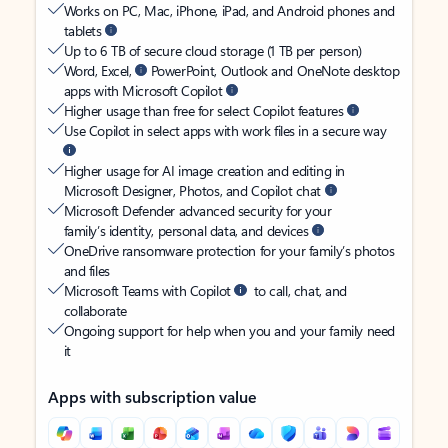
Works on PC, Mac, iPhone, iPad, and Android phones and
tablets
Up to 6 TB of secure cloud storage (1 TB per person)
Word, Excel,
PowerPoint, Outlook and OneNote desktop
apps with Microsoft Copilot
Higher usage than free for select Copilot features
Use Copilot in select apps with work files in a secure way
Higher usage for AI image creation and editing in
Microsoft Designer, Photos, and Copilot chat
Microsoft Defender advanced security for your
family’s identity, personal data, and devices
OneDrive ransomware protection for your family’s photos
and files
Microsoft Teams with Copilot
to call, chat, and
collaborate
Ongoing support for help when you and your family need
it
Apps with subscription value