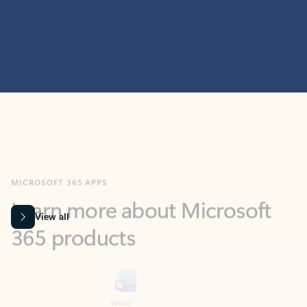
MICROSOFT 365 APPS
Learn more about Microsoft
365 products
View all
Showing slide 1 of 9
Word
Excel