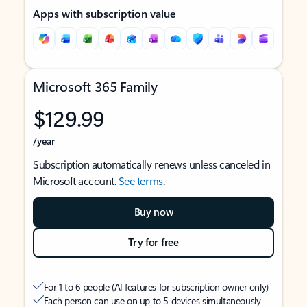
Apps with subscription value
Microsoft 365 Family
$129.99
/year
Subscription automatically renews unless canceled in
Microsoft account.
See terms
.
Buy now
Try for free
For 1 to 6 people (AI features for subscription owner only)
Each person can use on up to 5 devices simultaneously