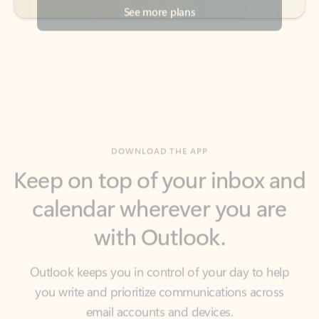
DOWNLOAD THE APP
Keep on top of your inbox and
calendar wherever you are
with Outlook.
Outlook keeps you in control of your day to help
you write and prioritize communications across
email accounts and devices.