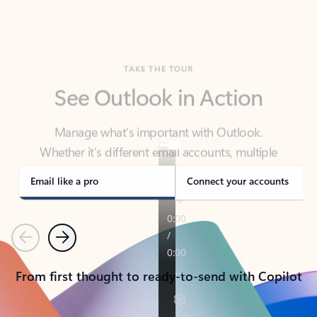
TAKE THE TOUR
See Outlook in Action
Manage what’s important with Outlook.
Whether it’s different email accounts, multiple
calendars, or signing that form, Outlook has you
covered - at home, for work, or on-the-go.
Email like a pro
Connect your accounts
Previous
Next
From first thought to ready-to-send with Copilot