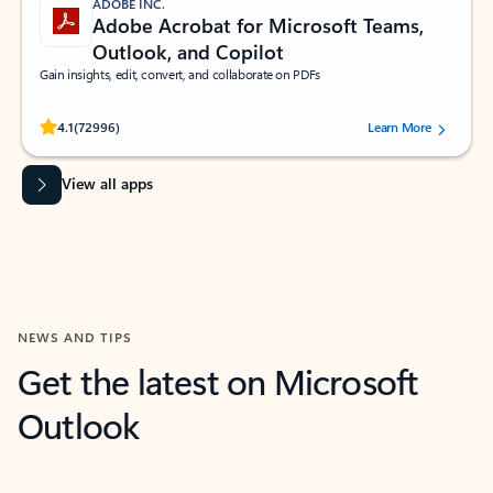
ADOBE INC.
Adobe Acrobat for Microsoft Teams,
Outlook, and Copilot
Gain insights, edit, convert, and collaborate on PDFs
Rated (#=ratingAverage#) stars out of 5 stars, by 72996 users.
4.1
(72996)
Learn More
View all apps
NEWS AND TIPS
Get the latest on Microsoft
Outlook