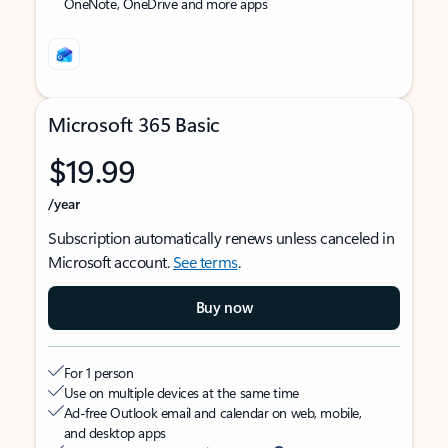
OneNote, OneDrive and more apps
Microsoft 365 Basic
$19.99
/year
Subscription automatically renews unless canceled in
Microsoft account.
See terms
.
Buy now
For 1 person
Use on multiple devices at the same time
Ad-free Outlook email and calendar on web, mobile,
and desktop apps