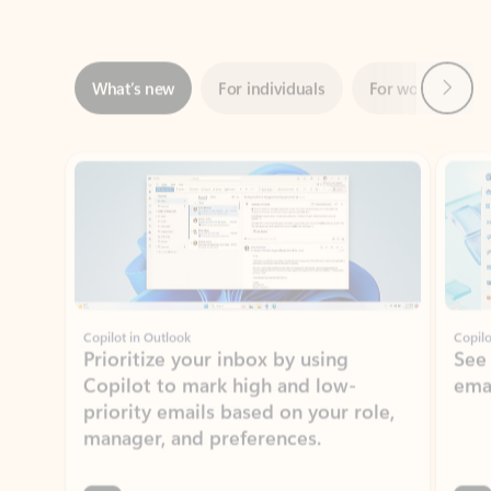
Next
What’s new
For individuals
For work
Ti
Showing slide 1 of 3
Copilot in Outlook
Copilo
Prioritize your inbox by using
See
Copilot to mark high and low-
ema
priority emails based on your role,
manager, and preferences.
Learn more