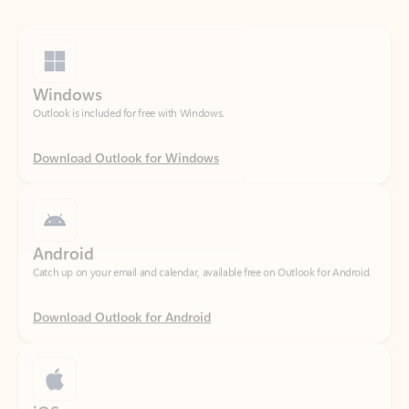
Windows
Outlook is included for free with Windows.
Download Outlook for Windows
Android
Catch up on your email and calendar, available free on Outlook for Android.
Download Outlook for Android
iOS
Catch up on your email and calendar, available free on Outlook for iOS.