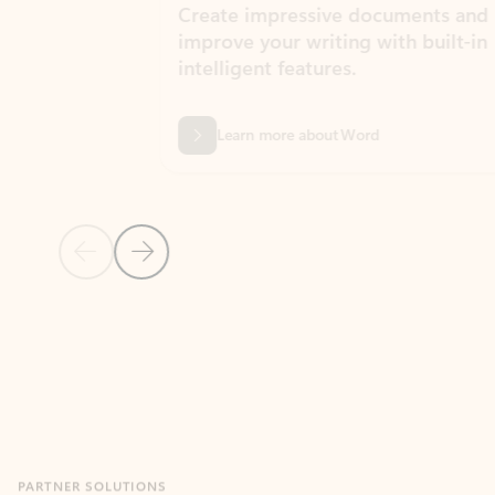
Create impressive documents and
Sim
improve your writing with built-in
com
intelligent features.
form
Learn more about Word
Previous Slide
Next Slide
Back to MICROSOFT 365 APPS carousel section
PARTNER SOLUTIONS
Apps for Outlook