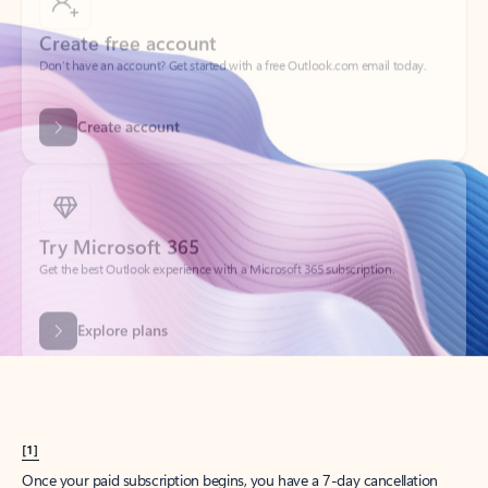
Create account
Try Microsoft 365
Get the best Outlook experience with a Microsoft 365 subscription.
Explore plans
[1]
Once your paid subscription begins, you have a 7-day cancellation