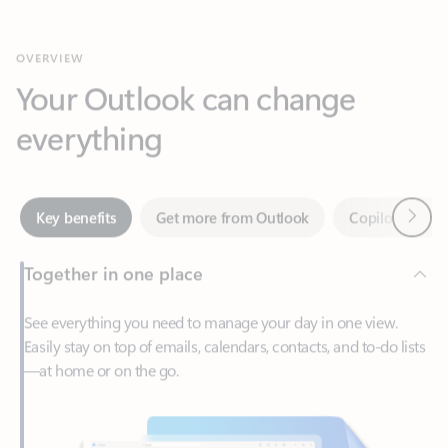
Your Outlook can change
everything
Next
Key benefits
Get more from Outlook
Copilot in Out
Together in one place
See everything you need to manage your day in one view.
Easily stay on top of emails, calendars, contacts, and to-do lists
—at home or on the go.