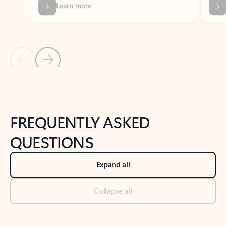
Previous Slide
Next Slide
Back to tabs
Back to NEWS AND TIPS-What's new tab section
FREQUENTLY ASKED
QUESTIONS
Expand all
Collapse all