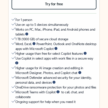
Try for free
For 1 person
Use on up to 5 devices simultaneously
Works on PC, Mac, iPhone, iPad, and Android phones and
tablets
1 TB (1000 GB) of secure cloud storage
Word, Excel,
PowerPoint, Outlook and OneNote desktop
apps with Microsoft Copilot
Higher usage than free for select Copilot features
Use Copilot in select apps with work files in a secure way
Higher usage for AI image creation and editing in
Microsoft Designer, Photos, and Copilot chat
Microsoft Defender advanced security for your identity,
personal data, and devices
OneDrive ransomware protection for your photos and files
Microsoft Teams with Copilot
to call, chat, and
collaborate
Ongoing support for help when you need it