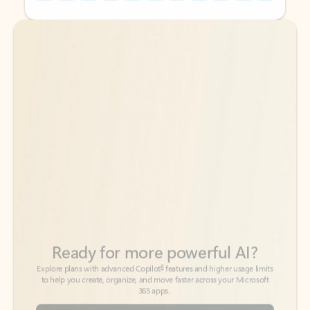
Back to tabs
Back to tabs
Ready for more powerful AI?
6
Explore plans with advanced Copilot
features and higher usage limits
to help you create, organize, and move faster across your Microsoft
365 apps.
See more plans