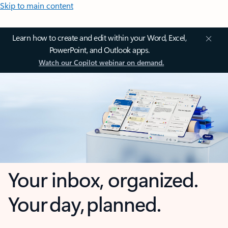
Skip to main content
Learn how to create and edit within your Word, Excel,
PowerPoint, and Outlook apps.
Watch our Copilot webinar on demand.
Your inbox, organized.
Your day, planned.