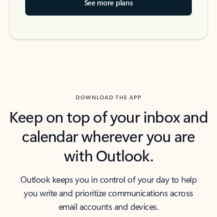
See more plans
DOWNLOAD THE APP
Keep on top of your inbox and
calendar wherever you are
with Outlook.
Outlook keeps you in control of your day to help
you write and prioritize communications across
email accounts and devices.