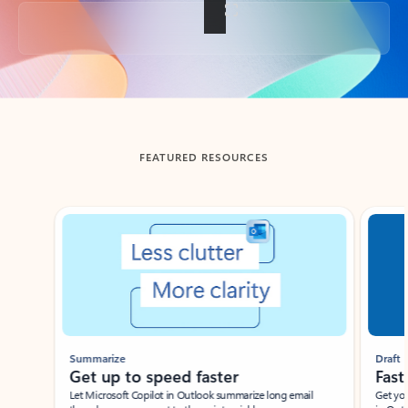
Back to tabs
FEATURED RESOURCES
Showing slide 1 of 3
Summarize
Draft
Get up to speed faster ​
Fast
Let Microsoft Copilot in Outlook summarize long email
Get you