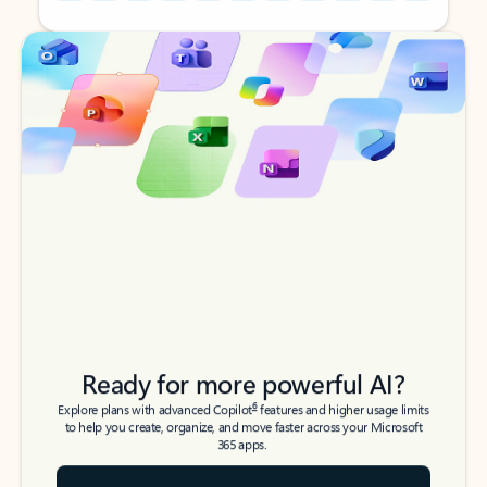
Back to tabs
Back to tabs
Ready for more powerful AI?
6
Explore plans with advanced Copilot
features and higher usage limits
to help you create, organize, and move faster across your Microsoft
365 apps.