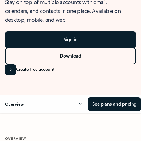
Stay on top of multiple accounts with email,
calendars, and contacts in one place. Available on
desktop, mobile, and web.
Sign in
Download
Create free account
See plans and pricing
Overview
OVERVIEW