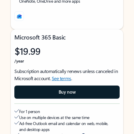
OneNote, OneDrive and more apps
Microsoft 365 Basic
$19.99
/year
Subscription automatically renews unless canceled in
Microsoft account.
See terms
.
Buy now
For 1 person
Use on multiple devices at the same time
Ad-free Outlook email and calendar on web, mobile,
and desktop apps