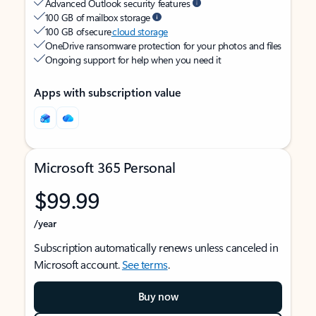
Advanced Outlook security features
100 GB of mailbox storage
100 GB of secure
cloud storage
OneDrive ransomware protection for your photos and files
Ongoing support for help when you need it
Apps with subscription value
Microsoft 365 Personal
$99.99
/year
Subscription automatically renews unless canceled in
Microsoft account.
See terms
.
Buy now