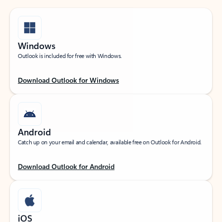
Windows
Outlook is included for free with Windows.
Download Outlook for Windows
Android
Catch up on your email and calendar, available free on Outlook for Android.
Download Outlook for Android
iOS