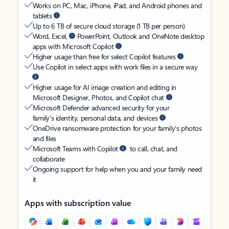
Works on PC, Mac, iPhone, iPad, and Android phones and
tablets
Up to 6 TB of secure cloud storage (1 TB per person)
Word, Excel,
PowerPoint, Outlook and OneNote desktop
apps with Microsoft Copilot
Higher usage than free for select Copilot features
Use Copilot in select apps with work files in a secure way
Higher usage for AI image creation and editing in
Microsoft Designer, Photos, and Copilot chat
Microsoft Defender advanced security for your
family’s identity, personal data, and devices
OneDrive ransomware protection for your family’s photos
and files
Microsoft Teams with Copilot
to call, chat, and
collaborate
Ongoing support for help when you and your family need
it
Apps with subscription value