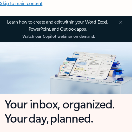
Skip to main content
Learn how to create and edit within your Word, Excel,
PowerPoint, and Outlook apps.
Watch our Copilot webinar on demand.
Your inbox, organized.
Your day, planned.