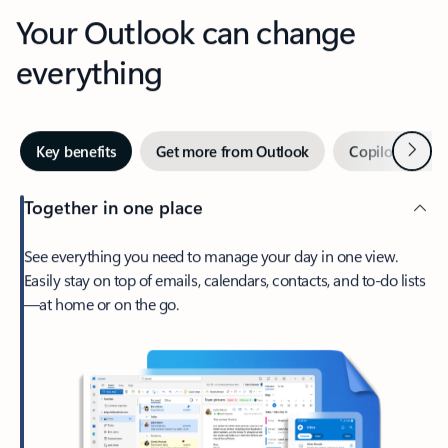
Your Outlook can change
everything
Next
Key benefits
Get more from Outlook
Copilot in Out
Together in one place
See everything you need to manage your day in one view.
Easily stay on top of emails, calendars, contacts, and to-do lists
—at home or on the go.