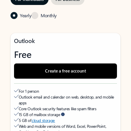
Yearly
Monthly
Outlook
Free
Create a free account
For 1 person
Outlook email and calendar on web, desktop, and mobile
apps
Core Outlook security features like spam filters
15 GB of mailbox storage
5 GB of
cloud storage
Web and mobile versions of Word, Excel, PowerPoint,