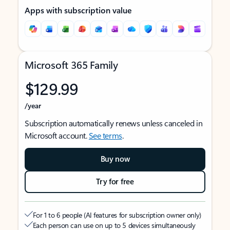
Apps with subscription value
Microsoft 365 Family
$129.99
/year
Subscription automatically renews unless canceled in
Microsoft account.
See terms
.
Buy now
Try for free
For 1 to 6 people (AI features for subscription owner only)
Each person can use on up to 5 devices simultaneously