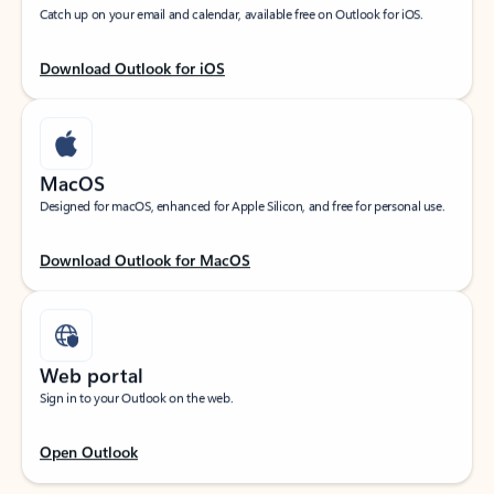
Catch up on your email and calendar, available free on Outlook for iOS.
Download Outlook for iOS
MacOS
Designed for macOS, enhanced for Apple Silicon, and free for personal use.
Download Outlook for MacOS
Web portal
Sign in to your Outlook on the web.
Open Outlook