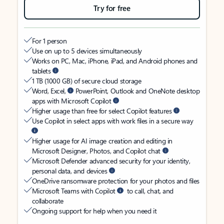
Try for free
For 1 person
Use on up to 5 devices simultaneously
Works on PC, Mac, iPhone, iPad, and Android phones and
tablets
1 TB (1000 GB) of secure cloud storage
Word, Excel,
PowerPoint, Outlook and OneNote desktop
apps with Microsoft Copilot
Higher usage than free for select Copilot features
Use Copilot in select apps with work files in a secure way
Higher usage for AI image creation and editing in
Microsoft Designer, Photos, and Copilot chat
Microsoft Defender advanced security for your identity,
personal data, and devices
OneDrive ransomware protection for your photos and files
Microsoft Teams with Copilot
to call, chat, and
collaborate
Ongoing support for help when you need it