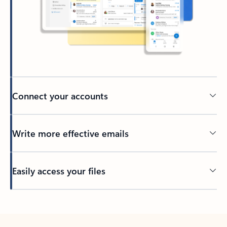
Connect your accounts
Write more effective emails
Easily access your files
Back to tabs