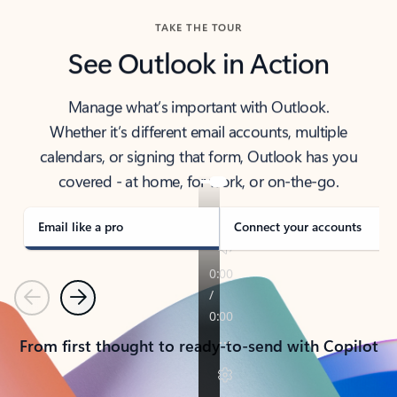
TAKE THE TOUR
See Outlook in Action
Manage what’s important with Outlook.
Whether it’s different email accounts, multiple
calendars, or signing that form, Outlook has you
covered - at home, for work, or on-the-go.
Email like a pro
Connect your accounts
Previous
Next
From first thought to ready-to-send with Copilot