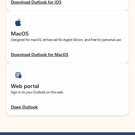
Download Outlook for iOS
MacOS
Designed for macOS, enhanced for Apple Silicon, and free for personal use.
Download Outlook for MacOS
Web portal
Sign in to your Outlook on the web.
Open Outlook