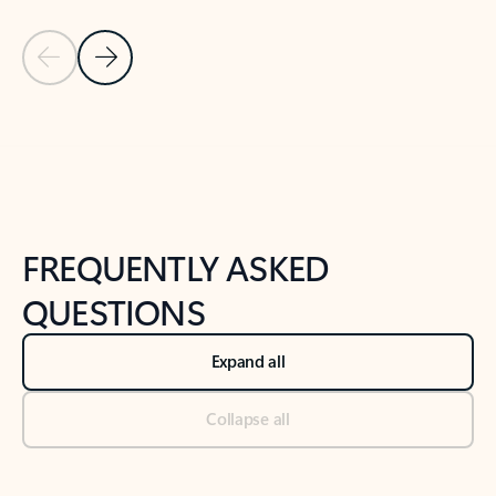
Previous Slide
Next Slide
Back to tabs
Back to NEWS AND TIPS-What's new tab section
FREQUENTLY ASKED
QUESTIONS
Expand all
Collapse all