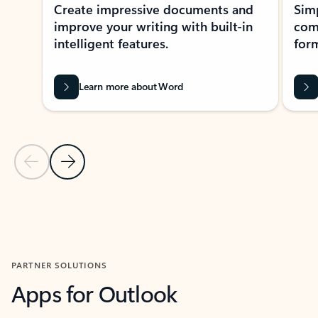
Create impressive documents and
Sim
improve your writing with built-in
com
intelligent features.
form
Learn more about Word
Previous Slide
Next Slide
Back to MICROSOFT 365 APPS carousel section
PARTNER SOLUTIONS
Apps for Outlook