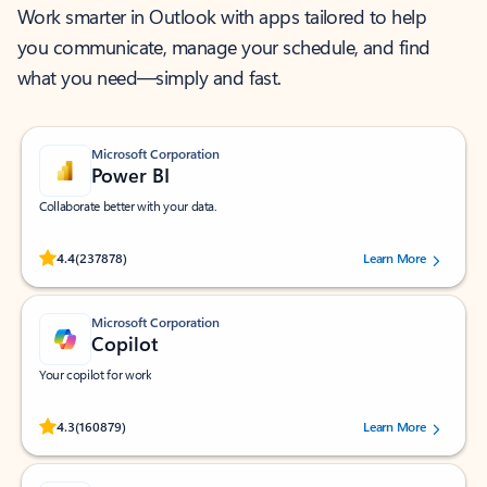
Work smarter in Outlook with apps tailored to help
you communicate, manage your schedule, and find
what you need—simply and fast.
Microsoft Corporation
Power BI
Collaborate better with your data.
Rated (#=ratingAverage#) stars out of 5 stars, by 237878 users.
4.4
(237878)
Learn More
Microsoft Corporation
Copilot
Your copilot for work
Rated (#=ratingAverage#) stars out of 5 stars, by 160879 users.
4.3
(160879)
Learn More