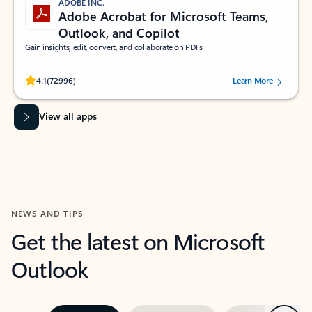
ADOBE INC.
Adobe Acrobat for Microsoft Teams,
Outlook, and Copilot
Gain insights, edit, convert, and collaborate on PDFs
Rated (#=ratingAverage#) stars out of 5 stars, by 72996 users.
4.1
(72996)
Learn More
View all apps
NEWS AND TIPS
Get the latest on Microsoft
Outlook