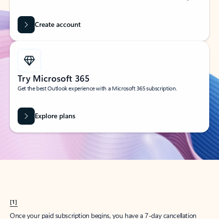
Create account
Try Microsoft 365
Get the best Outlook experience with a Microsoft 365 subscription.
Explore plans
[1]
Once your paid subscription begins, you have a 7-day cancellation