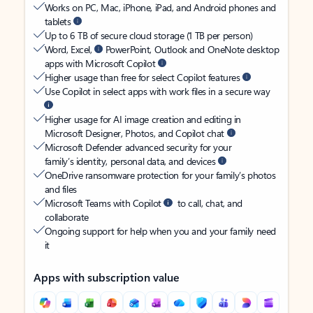
Works on PC, Mac, iPhone, iPad, and Android phones and
tablets
Up to 6 TB of secure cloud storage (1 TB per person)
Word, Excel,
PowerPoint, Outlook and OneNote desktop
apps with Microsoft Copilot
Higher usage than free for select Copilot features
Use Copilot in select apps with work files in a secure way
Higher usage for AI image creation and editing in
Microsoft Designer, Photos, and Copilot chat
Microsoft Defender advanced security for your
family’s identity, personal data, and devices
OneDrive ransomware protection for your family’s photos
and files
Microsoft Teams with Copilot
to call, chat, and
collaborate
Ongoing support for help when you and your family need
it
Apps with subscription value