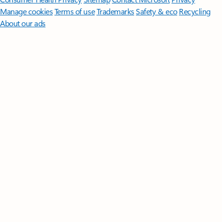
Manage cookies
Terms of use
Trademarks
Safety & eco
Recycling
About our ads