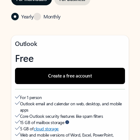
Yearly
Monthly
Outlook
Free
Create a free account
For 1 person
Outlook email and calendar on web, desktop, and mobile
apps
Core Outlook security features like spam filters
15 GB of mailbox storage
5 GB of
cloud storage
Web and mobile versions of Word, Excel, PowerPoint,