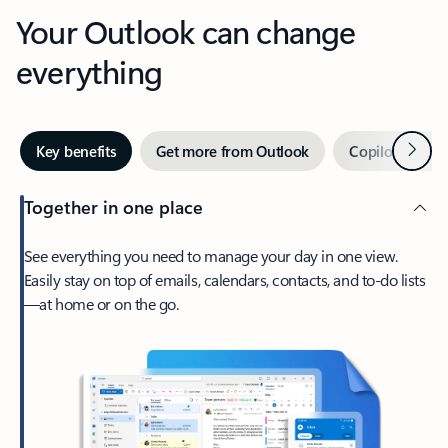
Your Outlook can change
everything
Next
Key benefits
Get more from Outlook
Copilot in Out
Together in one place
See everything you need to manage your day in one view.
Easily stay on top of emails, calendars, contacts, and to-do lists
—at home or on the go.