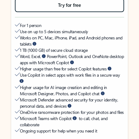
Try for free
For 1 person
Use on up to 5 devices simultaneously
Works on PC, Mac, iPhone, iPad, and Android phones and
tablets
1 TB (1000 GB) of secure cloud storage
Word, Excel,
PowerPoint, Outlook and OneNote desktop
apps with Microsoft Copilot
Higher usage than free for select Copilot features
Use Copilot in select apps with work files in a secure way
Higher usage for AI image creation and editing in
Microsoft Designer, Photos, and Copilot chat
Microsoft Defender advanced security for your identity,
personal data, and devices
OneDrive ransomware protection for your photos and files
Microsoft Teams with Copilot
to call, chat, and
collaborate
Ongoing support for help when you need it