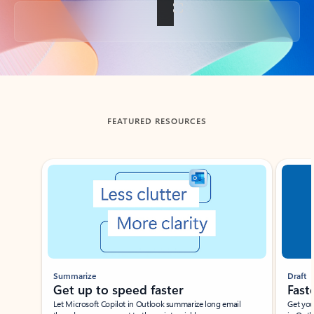
Back to tabs
FEATURED RESOURCES
Showing slide 1 of 3
Summarize
Draft
Get up to speed faster ​
Fast
Let Microsoft Copilot in Outlook summarize long email
Get you