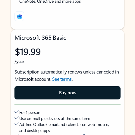
OneNote, OneDrive and more apps
Microsoft 365 Basic
$19.99
/year
Subscription automatically renews unless canceled in
Microsoft account.
See terms
.
Buy now
For 1 person
Use on multiple devices at the same time
Ad-free Outlook email and calendar on web, mobile,
and desktop apps