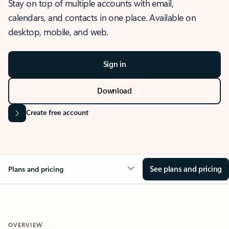
Stay on top of multiple accounts with email,
calendars, and contacts in one place. Available on
desktop, mobile, and web.
Sign in
Download
Create free account
See plans and pricing
Plans and pricing
OVERVIEW