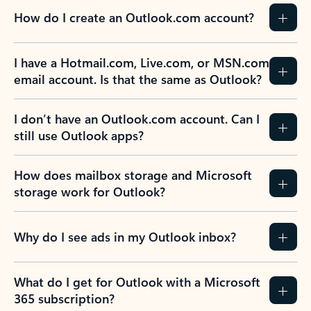
How do I create an Outlook.com account?
I have a Hotmail.com, Live.com, or MSN.com
email account. Is that the same as Outlook?
I don’t have an Outlook.com account. Can I
still use Outlook apps?
How does mailbox storage and Microsoft
storage work for Outlook?
Why do I see ads in my Outlook inbox?
What do I get for Outlook with a Microsoft
365 subscription?