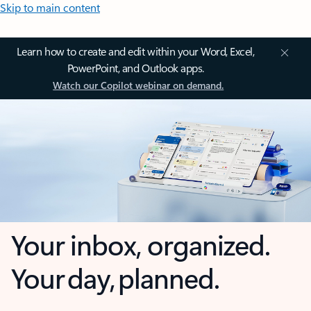
Skip to main content
Learn how to create and edit within your Word, Excel,
PowerPoint, and Outlook apps.
Watch our Copilot webinar on demand.
Your inbox, organized.
Your day, planned.