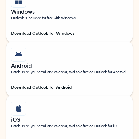
Windows
Outlook is included for free with Windows.
Download Outlook for Windows
Android
Catch up on your email and calendar, available free on Outlook for Android.
Download Outlook for Android
iOS
Catch up on your email and calendar, available free on Outlook for iOS.