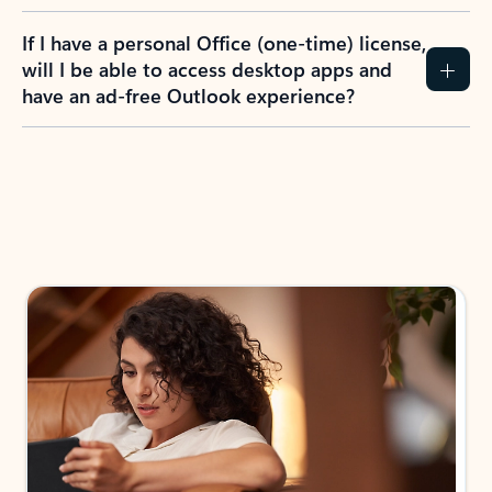
If I have a personal Office (one-time) license,
will I be able to access desktop apps and
have an ad-free Outlook experience?