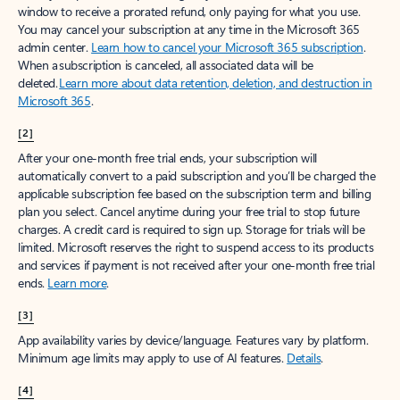
window to receive a prorated refund, only paying for what you use.
You may cancel your subscription at any time in the Microsoft 365
admin center.
Learn how to cancel your Microsoft 365 subscription
.
When a subscription is canceled, all associated data will be
deleted.
Learn more about data retention, deletion, and destruction in
Microsoft 365
.
[2]
After your one-month free trial ends, your subscription will
automatically convert to a paid subscription and you’ll be charged the
applicable subscription fee based on the subscription term and billing
plan you select. Cancel anytime during your free trial to stop future
charges. A credit card is required to sign up. Storage for trials will be
limited. Microsoft reserves the right to suspend access to its products
and services if payment is not received after your one-month free trial
ends.
Learn more
.
[3]
App availability varies by device/language. Features vary by platform.
Minimum age limits may apply to use of AI features.
Details
.
[4]