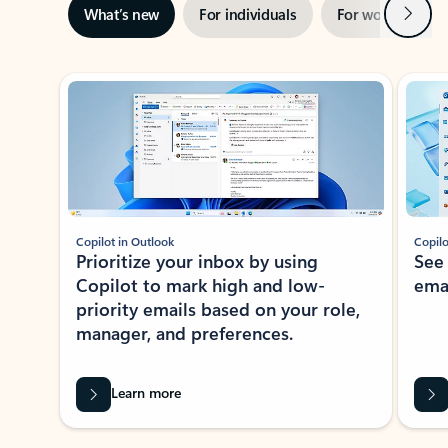
Next
What’s new
For individuals
For work
Ti
Showing slide 1 of 3
Copilot in Outlook
Copilo
Prioritize your inbox by using
See
Copilot to mark high and low-
ema
priority emails based on your role,
manager, and preferences.
Learn more