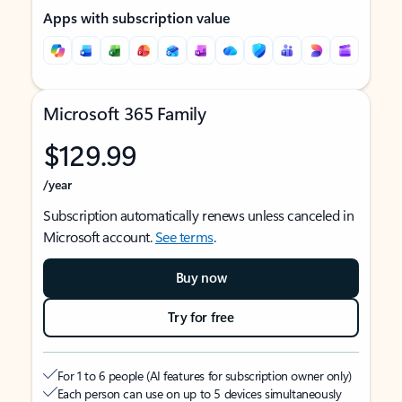
Apps with subscription value
Microsoft 365 Family
$129.99
/year
Subscription automatically renews unless canceled in
Microsoft account.
See terms
.
Buy now
Try for free
For 1 to 6 people (AI features for subscription owner only)
Each person can use on up to 5 devices simultaneously