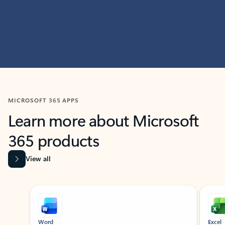
MICROSOFT 365 APPS
Learn more about Microsoft
365 products
View all
Showing slide 1 of 9
Word
Excel