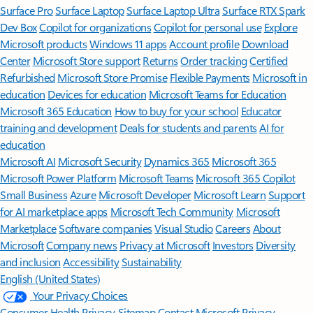
Surface Pro
Surface Laptop
Surface Laptop Ultra
Surface RTX Spark
Dev Box
Copilot for organizations
Copilot for personal use
Explore
Microsoft products
Windows 11 apps
Account profile
Download
Center
Microsoft Store support
Returns
Order tracking
Certified
Refurbished
Microsoft Store Promise
Flexible Payments
Microsoft in
education
Devices for education
Microsoft Teams for Education
Microsoft 365 Education
How to buy for your school
Educator
training and development
Deals for students and parents
AI for
education
Microsoft AI
Microsoft Security
Dynamics 365
Microsoft 365
Microsoft Power Platform
Microsoft Teams
Microsoft 365 Copilot
Small Business
Azure
Microsoft Developer
Microsoft Learn
Support
for AI marketplace apps
Microsoft Tech Community
Microsoft
Marketplace
Software companies
Visual Studio
Careers
About
Microsoft
Company news
Privacy at Microsoft
Investors
Diversity
and inclusion
Accessibility
Sustainability
English (United States)
Your Privacy Choices
Consumer Health Privacy
Sitemap
Contact Microsoft
Privacy