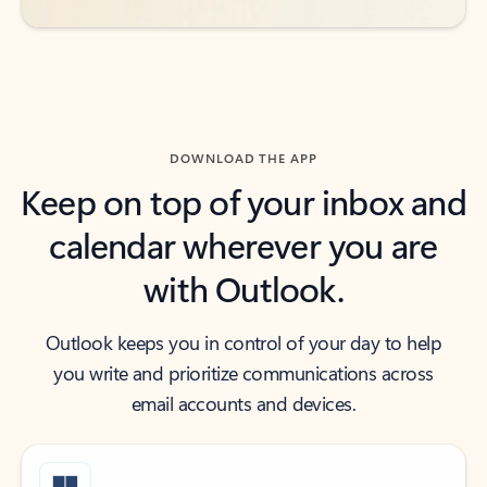
DOWNLOAD THE APP
Keep on top of your inbox and
calendar wherever you are
with Outlook.
Outlook keeps you in control of your day to help
you write and prioritize communications across
email accounts and devices.