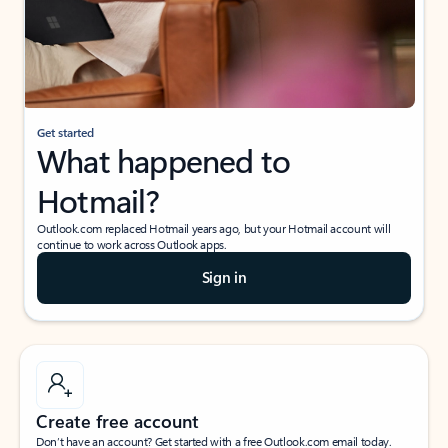
Get started
What happened to
Hotmail?
Outlook.com replaced Hotmail years ago, but your Hotmail account will
continue to work across Outlook apps.
Sign in
Create free account
Don’t have an account? Get started with a free Outlook.com email today.