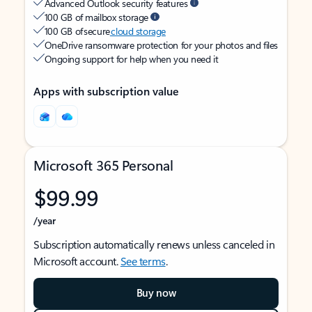
Advanced Outlook security features
100 GB of mailbox storage
100 GB of secure
cloud storage
OneDrive ransomware protection for your photos and files
Ongoing support for help when you need it
Apps with subscription value
Microsoft 365 Personal
$99.99
/year
Subscription automatically renews unless canceled in
Microsoft account.
See terms
.
Buy now