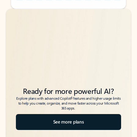
Back to tabs
Back to tabs
Ready for more powerful AI?
6
Explore plans with advanced Copilot
features and higher usage limits
to help you create, organize, and move faster across your Microsoft
365 apps.
See more plans