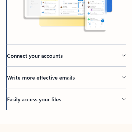
Connect your accounts
Write more effective emails
Easily access your files
Back to tabs