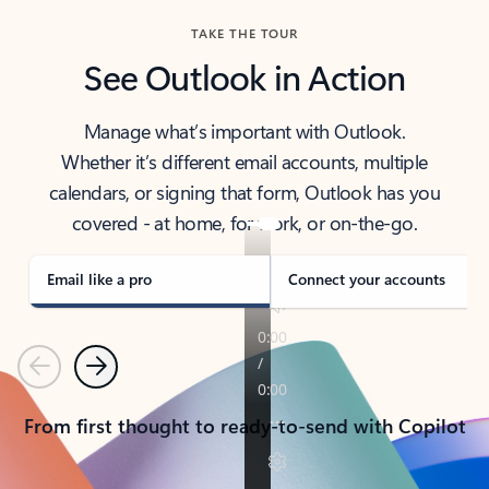
TAKE THE TOUR
See Outlook in Action
Manage what’s important with Outlook.
Whether it’s different email accounts, multiple
calendars, or signing that form, Outlook has you
covered - at home, for work, or on-the-go.
Email like a pro
Connect your accounts
Previous
Next
From first thought to ready-to-send with Copilot