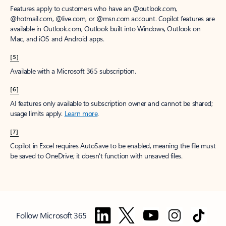
Features apply to customers who have an @outlook.com,
@hotmail.com, @live.com, or @msn.com account. Copilot features are
available in Outlook.com, Outlook built into Windows, Outlook on
Mac, and iOS and Android apps.
[5]
Available with a Microsoft 365 subscription.
[6]
AI features only available to subscription owner and cannot be shared;
usage limits apply.
Learn more
.
[7]
Copilot in Excel requires AutoSave to be enabled, meaning the file must
be saved to OneDrive; it doesn't function with unsaved files.
Follow Microsoft 365