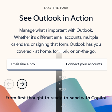
TAKE THE TOUR
See Outlook in Action
Manage what’s important with Outlook.
Whether it’s different email accounts, multiple
calendars, or signing that form, Outlook has you
covered - at home, for work, or on-the-go.
Email like a pro
Connect your accounts
Previous
Next
From first thought to ready-to-send with Copilot