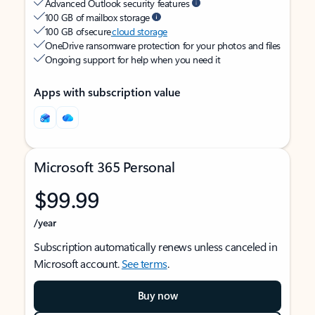
Advanced Outlook security features
100 GB of mailbox storage
100 GB of secure
cloud storage
OneDrive ransomware protection for your photos and files
Ongoing support for help when you need it
Apps with subscription value
Microsoft 365 Personal
$99.99
/year
Subscription automatically renews unless canceled in
Microsoft account.
See terms
.
Buy now