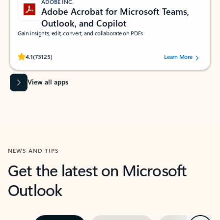
ADOBE INC.
Adobe Acrobat for Microsoft Teams,
Outlook, and Copilot
Gain insights, edit, convert, and collaborate on PDFs
Rated (#=ratingAverage#) stars out of 5 stars, by 73125 users.
4.1
(73125)
Learn More
View all apps
NEWS AND TIPS
Get the latest on Microsoft
Outlook