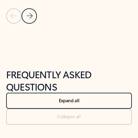
Previous Slide
Next Slide
Back to tabs
Back to NEWS AND TIPS-What's new tab section
FREQUENTLY ASKED
QUESTIONS
Expand all
Collapse all