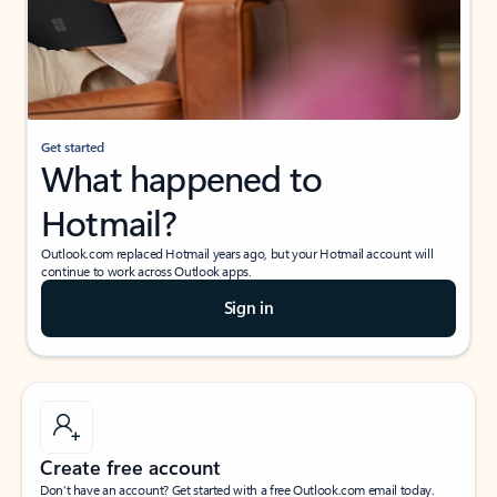
Get started
What happened to
Hotmail?
Outlook.com replaced Hotmail years ago, but your Hotmail account will
continue to work across Outlook apps.
Sign in
Create free account
Don’t have an account? Get started with a free Outlook.com email today.