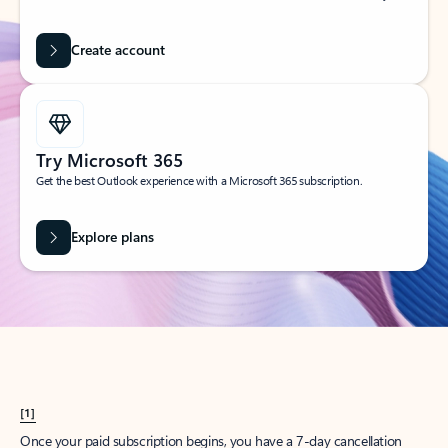
Create account
Try Microsoft 365
Get the best Outlook experience with a Microsoft 365 subscription.
Explore plans
[1]
Once your paid subscription begins, you have a 7-day cancellation