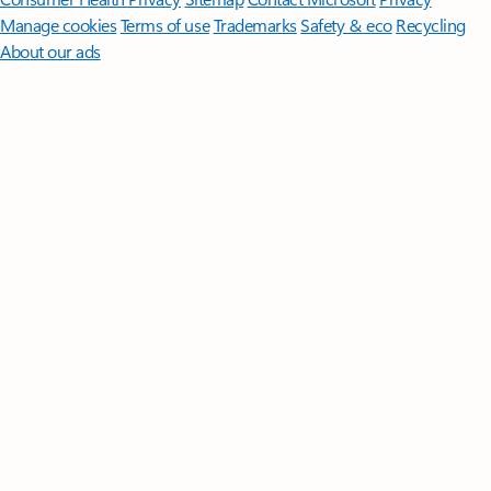
Manage cookies
Terms of use
Trademarks
Safety & eco
Recycling
About our ads