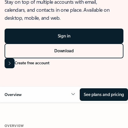
Stay on top of multiple accounts with email,
calendars, and contacts in one place. Available on
desktop, mobile, and web.
Sign in
Download
Create free account
See plans and pricing
Overview
OVERVIEW