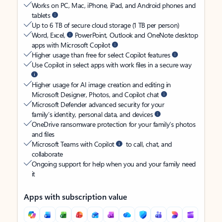
Works on PC, Mac, iPhone, iPad, and Android phones and
tablets
Up to 6 TB of secure cloud storage (1 TB per person)
Word, Excel,
PowerPoint, Outlook and OneNote desktop
apps with Microsoft Copilot
Higher usage than free for select Copilot features
Use Copilot in select apps with work files in a secure way
Higher usage for AI image creation and editing in
Microsoft Designer, Photos, and Copilot chat
Microsoft Defender advanced security for your
family’s identity, personal data, and devices
OneDrive ransomware protection for your family’s photos
and files
Microsoft Teams with Copilot
to call, chat, and
collaborate
Ongoing support for help when you and your family need
it
Apps with subscription value