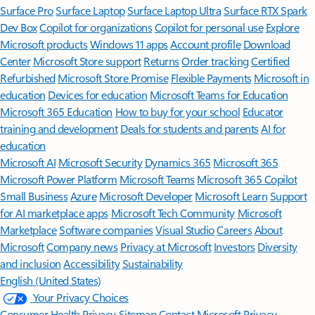
Surface Pro
Surface Laptop
Surface Laptop Ultra
Surface RTX Spark
Dev Box
Copilot for organizations
Copilot for personal use
Explore
Microsoft products
Windows 11 apps
Account profile
Download
Center
Microsoft Store support
Returns
Order tracking
Certified
Refurbished
Microsoft Store Promise
Flexible Payments
Microsoft in
education
Devices for education
Microsoft Teams for Education
Microsoft 365 Education
How to buy for your school
Educator
training and development
Deals for students and parents
AI for
education
Microsoft AI
Microsoft Security
Dynamics 365
Microsoft 365
Microsoft Power Platform
Microsoft Teams
Microsoft 365 Copilot
Small Business
Azure
Microsoft Developer
Microsoft Learn
Support
for AI marketplace apps
Microsoft Tech Community
Microsoft
Marketplace
Software companies
Visual Studio
Careers
About
Microsoft
Company news
Privacy at Microsoft
Investors
Diversity
and inclusion
Accessibility
Sustainability
English (United States)
Your Privacy Choices
Consumer Health Privacy
Sitemap
Contact Microsoft
Privacy