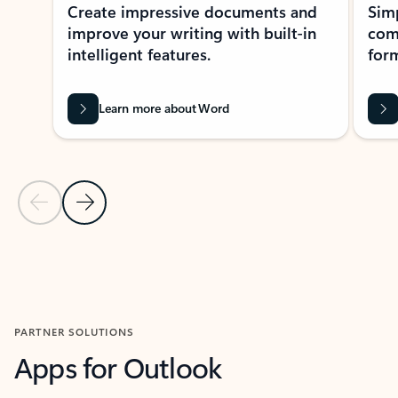
Create impressive documents and
Sim
improve your writing with built-in
com
intelligent features.
form
Learn more about Word
Previous Slide
Next Slide
Back to MICROSOFT 365 APPS carousel section
PARTNER SOLUTIONS
Apps for Outlook