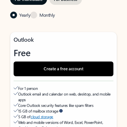
Yearly
Monthly
Outlook
Free
Create a free account
For 1 person
Outlook email and calendar on web, desktop, and mobile
apps
Core Outlook security features like spam filters
15 GB of mailbox storage
5 GB of
cloud storage
Web and mobile versions of Word, Excel, PowerPoint,