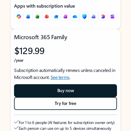
Apps with subscription value
Microsoft 365 Family
$129.99
/year
Subscription automatically renews unless canceled in
Microsoft account.
See terms
.
Buy now
Try for free
For 1 to 6 people (AI features for subscription owner only)
Each person can use on up to 5 devices simultaneously