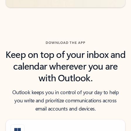
DOWNLOAD THE APP
Keep on top of your inbox and
calendar wherever you are
with Outlook.
Outlook keeps you in control of your day to help
you write and prioritize communications across
email accounts and devices.