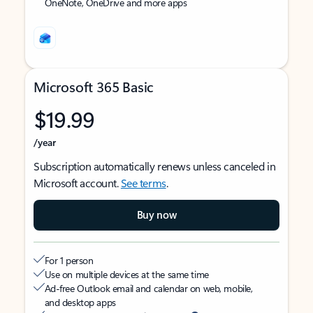
OneNote, OneDrive and more apps
Microsoft 365 Basic
$19.99
/year
Subscription automatically renews unless canceled in
Microsoft account.
See terms
.
Buy now
For 1 person
Use on multiple devices at the same time
Ad-free Outlook email and calendar on web, mobile,
and desktop apps