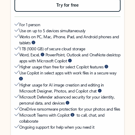
Try for free
For 1 person
Use on up to 5 devices simultaneously
Works on PC, Mac, iPhone, iPad, and Android phones and
tablets
1 TB (1000 GB) of secure cloud storage
Word, Excel,
PowerPoint, Outlook and OneNote desktop
apps with Microsoft Copilot
Higher usage than free for select Copilot features
Use Copilot in select apps with work files in a secure way
Higher usage for AI image creation and editing in
Microsoft Designer, Photos, and Copilot chat
Microsoft Defender advanced security for your identity,
personal data, and devices
OneDrive ransomware protection for your photos and files
Microsoft Teams with Copilot
to call, chat, and
collaborate
Ongoing support for help when you need it