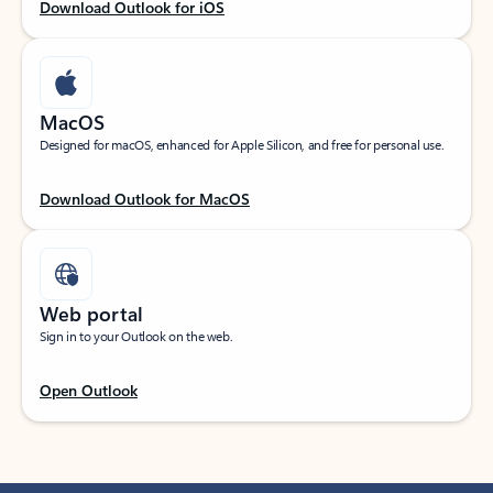
Download Outlook for iOS
MacOS
Designed for macOS, enhanced for Apple Silicon, and free for personal use.
Download Outlook for MacOS
Web portal
Sign in to your Outlook on the web.
Open Outlook