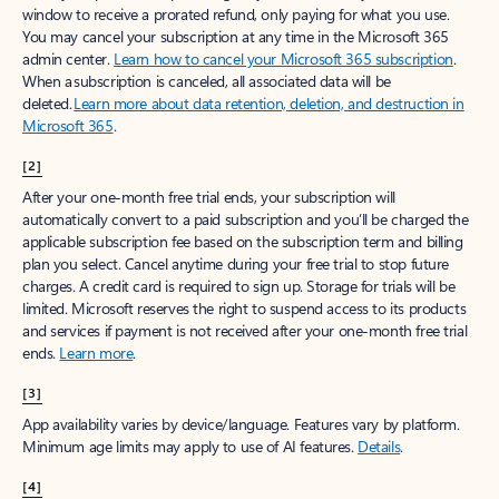
window to receive a prorated refund, only paying for what you use.
You may cancel your subscription at any time in the Microsoft 365
admin center.
Learn how to cancel your Microsoft 365 subscription
.
When a subscription is canceled, all associated data will be
deleted.
Learn more about data retention, deletion, and destruction in
Microsoft 365
.
[2]
After your one-month free trial ends, your subscription will
automatically convert to a paid subscription and you’ll be charged the
applicable subscription fee based on the subscription term and billing
plan you select. Cancel anytime during your free trial to stop future
charges. A credit card is required to sign up. Storage for trials will be
limited. Microsoft reserves the right to suspend access to its products
and services if payment is not received after your one-month free trial
ends.
Learn more
.
[3]
App availability varies by device/language. Features vary by platform.
Minimum age limits may apply to use of AI features.
Details
.
[4]