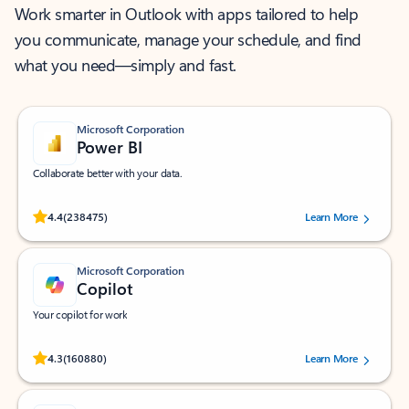
Work smarter in Outlook with apps tailored to help
you communicate, manage your schedule, and find
what you need—simply and fast.
Microsoft Corporation
Power BI
Collaborate better with your data.
Rated (#=ratingAverage#) stars out of 5 stars, by 238475 users.
4.4
(238475)
Learn More
Microsoft Corporation
Copilot
Your copilot for work
Rated (#=ratingAverage#) stars out of 5 stars, by 160880 users.
4.3
(160880)
Learn More