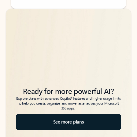
Back to tabs
Back to tabs
Ready for more powerful AI?
6
Explore plans with advanced Copilot
features and higher usage limits
to help you create, organize, and move faster across your Microsoft
365 apps.
See more plans