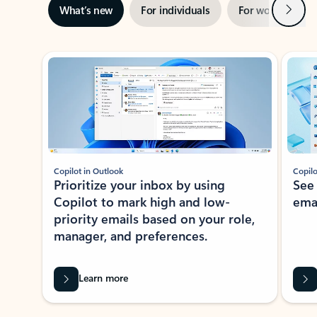
Next
What’s new
For individuals
For work
Ti
Showing slide 1 of 3
Copilot in Outlook
Copilo
Prioritize your inbox by using
See
Copilot to mark high and low-
ema
priority emails based on your role,
manager, and preferences.
Learn more