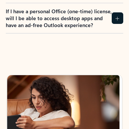
If I have a personal Office (one-time) license,
will I be able to access desktop apps and
have an ad-free Outlook experience?