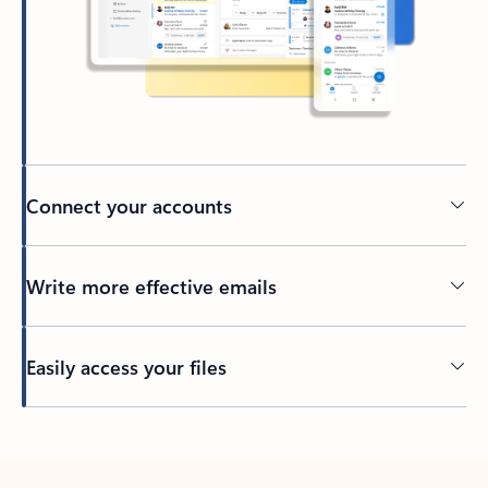
Connect your accounts
Write more effective emails
Easily access your files
Back to tabs