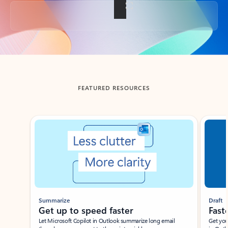
Back to tabs
FEATURED RESOURCES
Showing slide 1 of 3
Summarize
Draft
Get up to speed faster ​
Fast
Let Microsoft Copilot in Outlook summarize long email
Get you