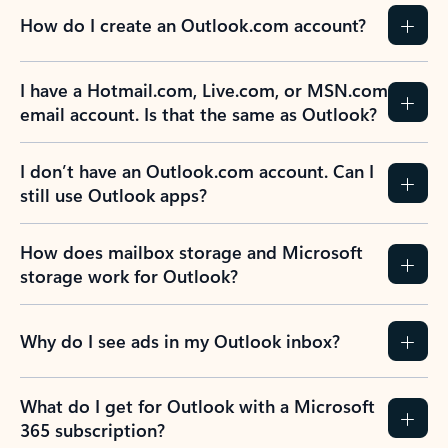
How do I create an Outlook.com account?
I have a Hotmail.com, Live.com, or MSN.com
email account. Is that the same as Outlook?
I don’t have an Outlook.com account. Can I
still use Outlook apps?
How does mailbox storage and Microsoft
storage work for Outlook?
Why do I see ads in my Outlook inbox?
What do I get for Outlook with a Microsoft
365 subscription?