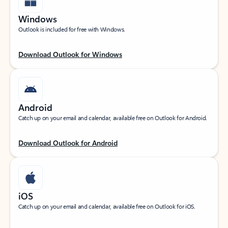
Windows
Outlook is included for free with Windows.
Download Outlook for Windows
Android
Catch up on your email and calendar, available free on Outlook for Android.
Download Outlook for Android
iOS
Catch up on your email and calendar, available free on Outlook for iOS.