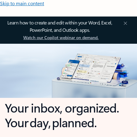
Skip to main content
Learn how to create and edit within your Word, Excel,
PowerPoint, and Outlook apps.
Watch our Copilot webinar on demand.
Your inbox, organized.
Your day, planned.