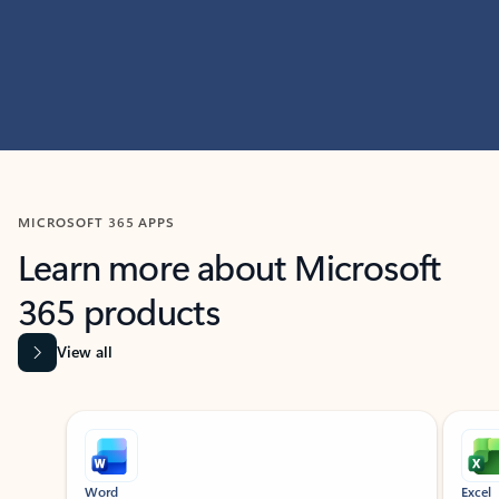
MICROSOFT 365 APPS
Learn more about Microsoft
365 products
View all
Showing slide 1 of 9
Word
Excel