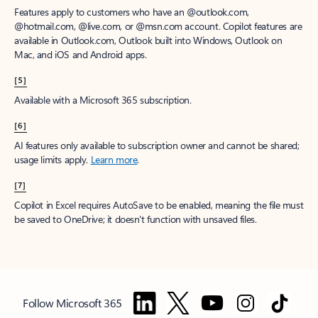
Features apply to customers who have an @outlook.com,
@hotmail.com, @live.com, or @msn.com account. Copilot features are
available in Outlook.com, Outlook built into Windows, Outlook on
Mac, and iOS and Android apps.
[5]
Available with a Microsoft 365 subscription.
[6]
AI features only available to subscription owner and cannot be shared;
usage limits apply.
Learn more
.
[7]
Copilot in Excel requires AutoSave to be enabled, meaning the file must
be saved to OneDrive; it doesn't function with unsaved files.
Follow Microsoft 365