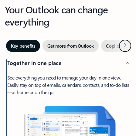
Your Outlook can change
everything
Next
Key benefits
Get more from Outlook
Copilot in Out
Together in one place
See everything you need to manage your day in one view.
Easily stay on top of emails, calendars, contacts, and to-do lists
—at home or on the go.