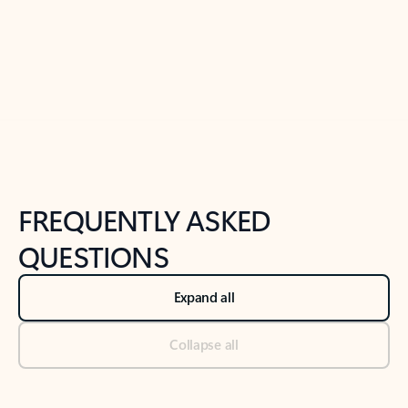
Previous Slide
Next Slide
Back to tabs
Back to NEWS AND TIPS-What's new tab section
FREQUENTLY ASKED
QUESTIONS
Expand all
Collapse all