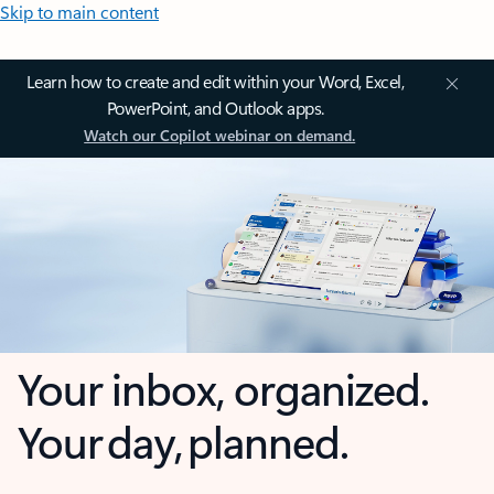
Skip to main content
Learn how to create and edit within your Word, Excel,
PowerPoint, and Outlook apps.
Watch our Copilot webinar on demand.
Your inbox, organized.
Your day, planned.