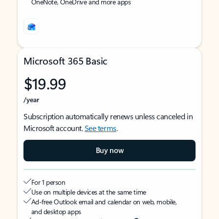
OneNote, OneDrive and more apps
Microsoft 365 Basic
$19.99
/year
Subscription automatically renews unless canceled in
Microsoft account.
See terms
.
Buy now
For 1 person
Use on multiple devices at the same time
Ad-free Outlook email and calendar on web, mobile,
and desktop apps