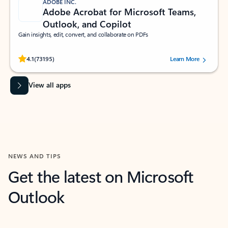
ADOBE INC.
Adobe Acrobat for Microsoft Teams,
Outlook, and Copilot
Gain insights, edit, convert, and collaborate on PDFs
Rated (#=ratingAverage#) stars out of 5 stars, by 73195 users.
4.1
(73195)
Learn More
View all apps
NEWS AND TIPS
Get the latest on Microsoft
Outlook