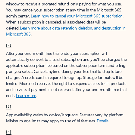
window to receive a prorated refund, only paying for what you use.
You may cancel your subscription at any time in the Microsoft 365
admin center.
Learn how to cancel your Microsoft 365 subscription
.
When a subscription is canceled, all associated data will be
deleted.
Learn more about data retention, deletion, and destruction in
Microsoft 365
.
[2]
After your one-month free trial ends, your subscription will
automatically convert to a paid subscription and you’ll be charged the
applicable subscription fee based on the subscription term and billing
plan you select. Cancel anytime during your free trial to stop future
charges. A credit card is required to sign up. Storage for trials will be
limited. Microsoft reserves the right to suspend access to its products
and services if payment is not received after your one-month free trial
ends.
Learn more
.
[3]
App availability varies by device/language. Features vary by platform.
Minimum age limits may apply to use of AI features.
Details
.
[4]