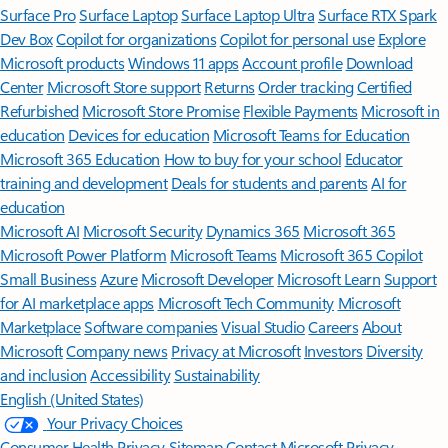
Surface Pro
Surface Laptop
Surface Laptop Ultra
Surface RTX Spark
Dev Box
Copilot for organizations
Copilot for personal use
Explore
Microsoft products
Windows 11 apps
Account profile
Download
Center
Microsoft Store support
Returns
Order tracking
Certified
Refurbished
Microsoft Store Promise
Flexible Payments
Microsoft in
education
Devices for education
Microsoft Teams for Education
Microsoft 365 Education
How to buy for your school
Educator
training and development
Deals for students and parents
AI for
education
Microsoft AI
Microsoft Security
Dynamics 365
Microsoft 365
Microsoft Power Platform
Microsoft Teams
Microsoft 365 Copilot
Small Business
Azure
Microsoft Developer
Microsoft Learn
Support
for AI marketplace apps
Microsoft Tech Community
Microsoft
Marketplace
Software companies
Visual Studio
Careers
About
Microsoft
Company news
Privacy at Microsoft
Investors
Diversity
and inclusion
Accessibility
Sustainability
English (United States)
Your Privacy Choices
Consumer Health Privacy
Sitemap
Contact Microsoft
Privacy