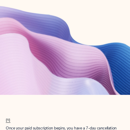
Create account
Try Microsoft 365
Get the best Outlook experience with a Microsoft 365 subscription.
Explore plans
[1]
Once your paid subscription begins, you have a 7-day cancellation