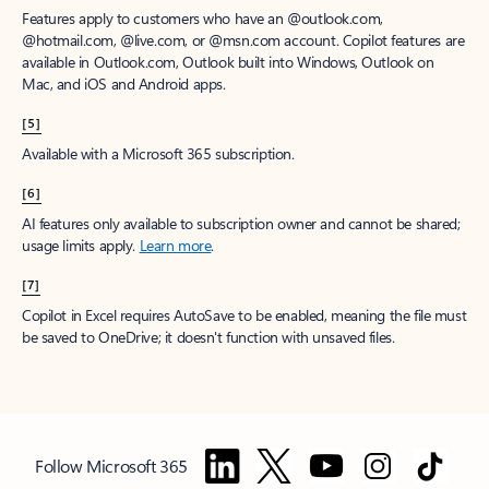
Features apply to customers who have an @outlook.com,
@hotmail.com, @live.com, or @msn.com account. Copilot features are
available in Outlook.com, Outlook built into Windows, Outlook on
Mac, and iOS and Android apps.
[5]
Available with a Microsoft 365 subscription.
[6]
AI features only available to subscription owner and cannot be shared;
usage limits apply.
Learn more
.
[7]
Copilot in Excel requires AutoSave to be enabled, meaning the file must
be saved to OneDrive; it doesn't function with unsaved files.
Follow Microsoft 365