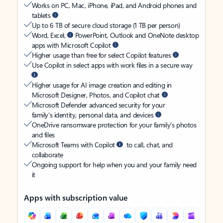
Works on PC, Mac, iPhone, iPad, and Android phones and
tablets
Up to 6 TB of secure cloud storage (1 TB per person)
Word, Excel,
PowerPoint, Outlook and OneNote desktop
apps with Microsoft Copilot
Higher usage than free for select Copilot features
Use Copilot in select apps with work files in a secure way
Higher usage for AI image creation and editing in
Microsoft Designer, Photos, and Copilot chat
Microsoft Defender advanced security for your
family’s identity, personal data, and devices
OneDrive ransomware protection for your family’s photos
and files
Microsoft Teams with Copilot
to call, chat, and
collaborate
Ongoing support for help when you and your family need
it
Apps with subscription value