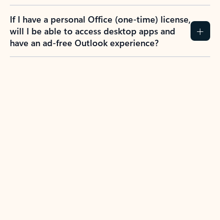
If I have a personal Office (one-time) license,
will I be able to access desktop apps and
have an ad-free Outlook experience?