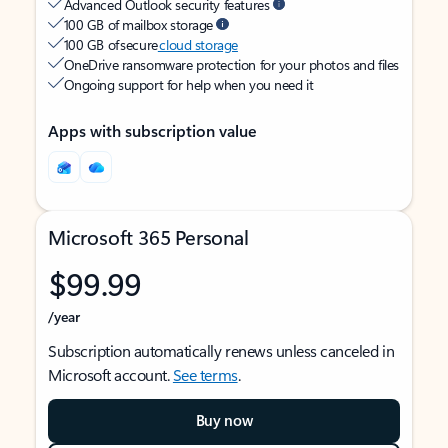
Advanced Outlook security features
100 GB of mailbox storage
100 GB of secure
cloud storage
OneDrive ransomware protection for your photos and files
Ongoing support for help when you need it
Apps with subscription value
Microsoft 365 Personal
$99.99
/year
Subscription automatically renews unless canceled in
Microsoft account.
See terms
.
Buy now