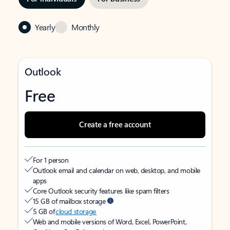
Yearly
Monthly
Outlook
Free
Create a free account
For 1 person
Outlook email and calendar on web, desktop, and mobile
apps
Core Outlook security features like spam filters
15 GB of mailbox storage
5 GB of
cloud storage
Web and mobile versions of Word, Excel, PowerPoint,