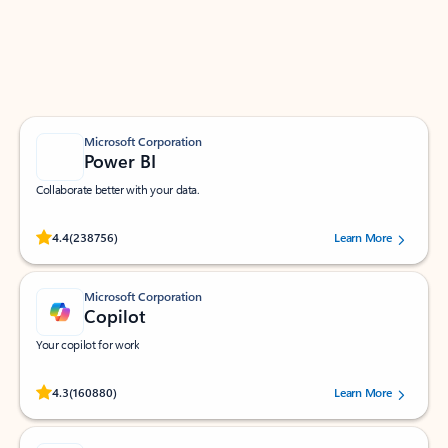
Work smarter in Outlook with apps tailored to help
you communicate, manage your schedule, and find
what you need—simply and fast.
Microsoft Corporation
Power BI
Collaborate better with your data.
Rated (#=ratingAverage#) stars out of 5 stars, by 238756 users.
4.4
(238756)
Learn More
Microsoft Corporation
Copilot
Your copilot for work
Rated (#=ratingAverage#) stars out of 5 stars, by 160880 users.
4.3
(160880)
Learn More