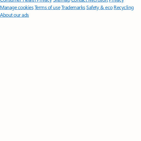
Manage cookies
Terms of use
Trademarks
Safety & eco
Recycling
About our ads