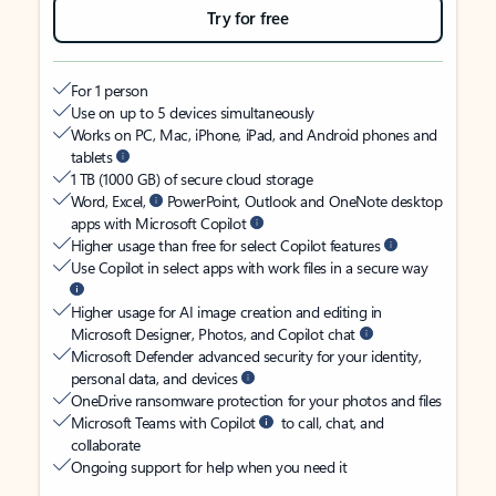
Try for free
For 1 person
Use on up to 5 devices simultaneously
Works on PC, Mac, iPhone, iPad, and Android phones and
tablets
1 TB (1000 GB) of secure cloud storage
Word, Excel,
PowerPoint, Outlook and OneNote desktop
apps with Microsoft Copilot
Higher usage than free for select Copilot features
Use Copilot in select apps with work files in a secure way
Higher usage for AI image creation and editing in
Microsoft Designer, Photos, and Copilot chat
Microsoft Defender advanced security for your identity,
personal data, and devices
OneDrive ransomware protection for your photos and files
Microsoft Teams with Copilot
to call, chat, and
collaborate
Ongoing support for help when you need it