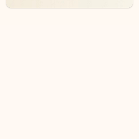
DOWNLOAD THE APP
Keep on top of your inbox and
calendar wherever you are
with Outlook.
Outlook keeps you in control of your day to help
you write and prioritize communications across
email accounts and devices.