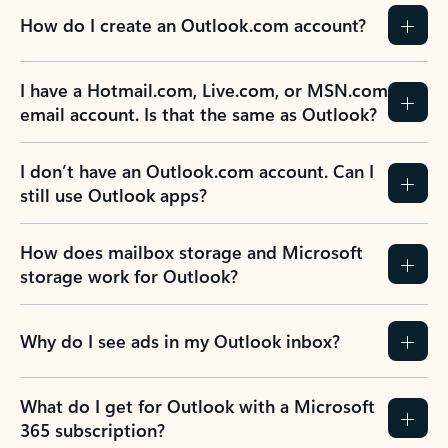
How do I create an Outlook.com account?
I have a Hotmail.com, Live.com, or MSN.com
email account. Is that the same as Outlook?
I don’t have an Outlook.com account. Can I
still use Outlook apps?
How does mailbox storage and Microsoft
storage work for Outlook?
Why do I see ads in my Outlook inbox?
What do I get for Outlook with a Microsoft
365 subscription?