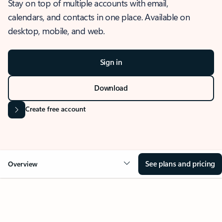
Stay on top of multiple accounts with email,
calendars, and contacts in one place. Available on
desktop, mobile, and web.
Sign in
Download
Create free account
See plans and pricing
Overview
OVERVIEW