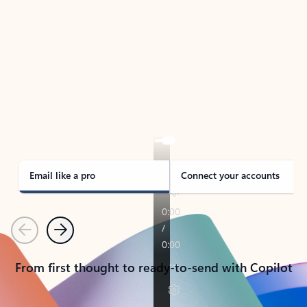
TAKE THE TOUR
See Outlook in Action
Manage what’s important with Outlook.
Whether it’s different email accounts, multiple
calendars, or signing that form, Outlook has you
covered - at home, for work, or on-the-go.
Email like a pro
Connect your accounts
Previous
Next
From first thought to ready-to-send with Copilot