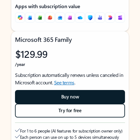
Apps with subscription value
Microsoft 365 Family
$129.99
/year
Subscription automatically renews unless canceled in
Microsoft account.
See terms
.
Buy now
Try for free
For 1 to 6 people (AI features for subscription owner only)
Each person can use on up to 5 devices simultaneously