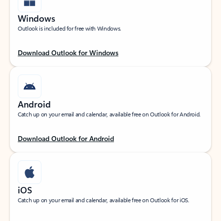
Windows
Outlook is included for free with Windows.
Download Outlook for Windows
Android
Catch up on your email and calendar, available free on Outlook for Android.
Download Outlook for Android
iOS
Catch up on your email and calendar, available free on Outlook for iOS.