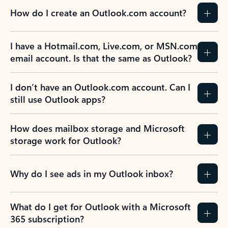
How do I create an Outlook.com account?
I have a Hotmail.com, Live.com, or MSN.com
email account. Is that the same as Outlook?
I don’t have an Outlook.com account. Can I
still use Outlook apps?
How does mailbox storage and Microsoft
storage work for Outlook?
Why do I see ads in my Outlook inbox?
What do I get for Outlook with a Microsoft
365 subscription?