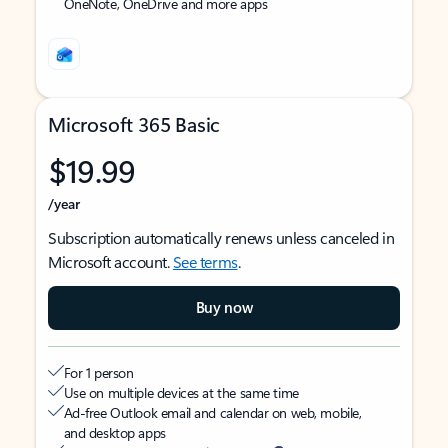
OneNote, OneDrive and more apps
Microsoft 365 Basic
$19.99
/year
Subscription automatically renews unless canceled in
Microsoft account.
See terms
.
Buy now
For 1 person
Use on multiple devices at the same time
Ad-free Outlook email and calendar on web, mobile,
and desktop apps