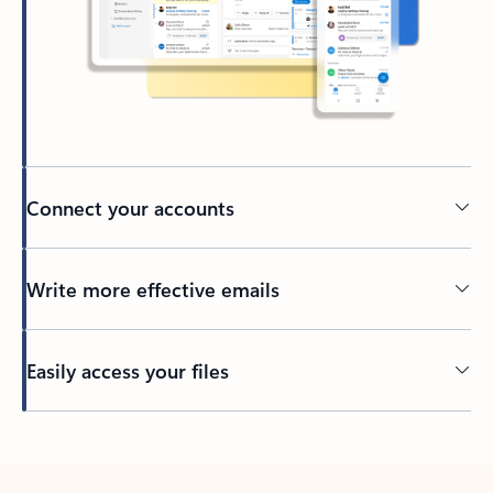
Connect your accounts
Write more effective emails
Easily access your files
Back to tabs