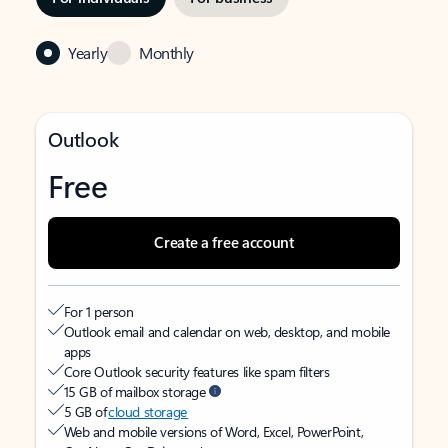
Yearly
Monthly
Outlook
Free
Create a free account
For 1 person
Outlook email and calendar on web, desktop, and mobile
apps
Core Outlook security features like spam filters
15 GB of mailbox storage
5 GB of
cloud storage
Web and mobile versions of Word, Excel, PowerPoint,