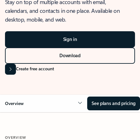
Stay on top of multiple accounts with email,
calendars, and contacts in one place. Available on
desktop, mobile, and web.
Sign in
Download
Create free account
See plans and pricing
Overview
OVERVIEW