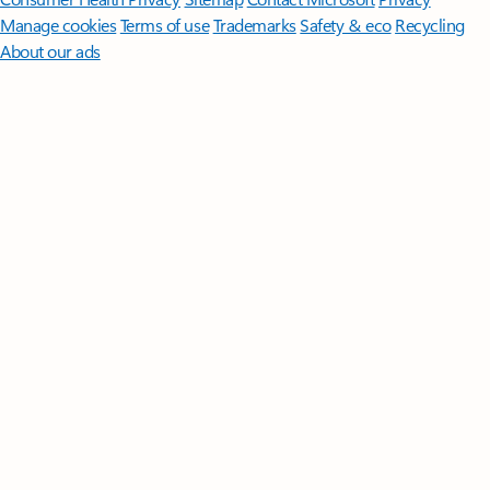
Manage cookies
Terms of use
Trademarks
Safety & eco
Recycling
About our ads