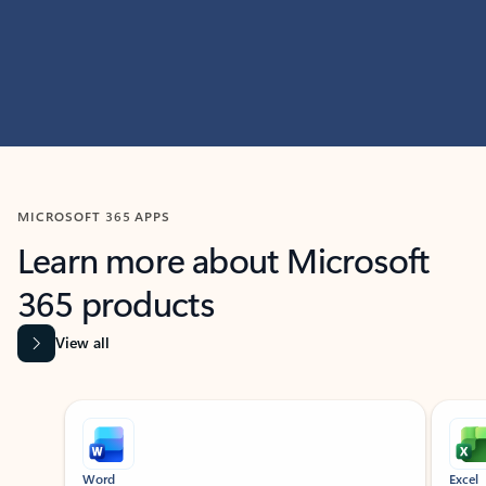
MICROSOFT 365 APPS
Learn more about Microsoft
365 products
View all
Showing slide 1 of 9
Word
Excel