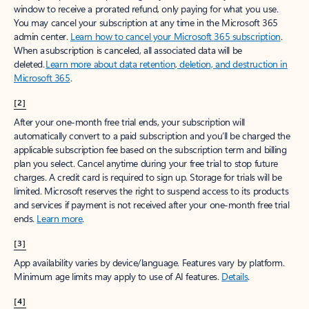
window to receive a prorated refund, only paying for what you use.
You may cancel your subscription at any time in the Microsoft 365
admin center.
Learn how to cancel your Microsoft 365 subscription
.
When a subscription is canceled, all associated data will be
deleted.
Learn more about data retention, deletion, and destruction in
Microsoft 365
.
[2]
After your one-month free trial ends, your subscription will
automatically convert to a paid subscription and you’ll be charged the
applicable subscription fee based on the subscription term and billing
plan you select. Cancel anytime during your free trial to stop future
charges. A credit card is required to sign up. Storage for trials will be
limited. Microsoft reserves the right to suspend access to its products
and services if payment is not received after your one-month free trial
ends.
Learn more
.
[3]
App availability varies by device/language. Features vary by platform.
Minimum age limits may apply to use of AI features.
Details
.
[4]