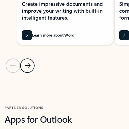
Create impressive documents and
Sim
improve your writing with built-in
com
intelligent features.
form
Learn more about Word
Previous Slide
Next Slide
Back to MICROSOFT 365 APPS carousel section
PARTNER SOLUTIONS
Apps for Outlook