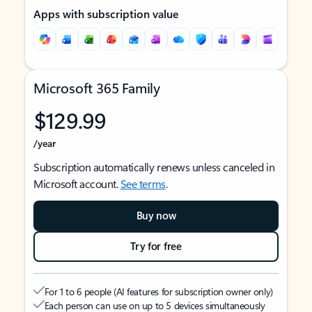
Apps with subscription value
Microsoft 365 Family
$129.99
/year
Subscription automatically renews unless canceled in
Microsoft account.
See terms
.
Buy now
Try for free
For 1 to 6 people (AI features for subscription owner only)
Each person can use on up to 5 devices simultaneously