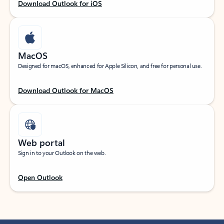
Download Outlook for iOS
MacOS
Designed for macOS, enhanced for Apple Silicon, and free for personal use.
Download Outlook for MacOS
Web portal
Sign in to your Outlook on the web.
Open Outlook