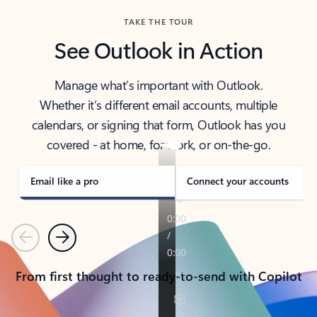
TAKE THE TOUR
See Outlook in Action
Manage what’s important with Outlook.
Whether it’s different email accounts, multiple
calendars, or signing that form, Outlook has you
covered - at home, for work, or on-the-go.
Email like a pro
Connect your accounts
Previous
Next
From first thought to ready-to-send with Copilot