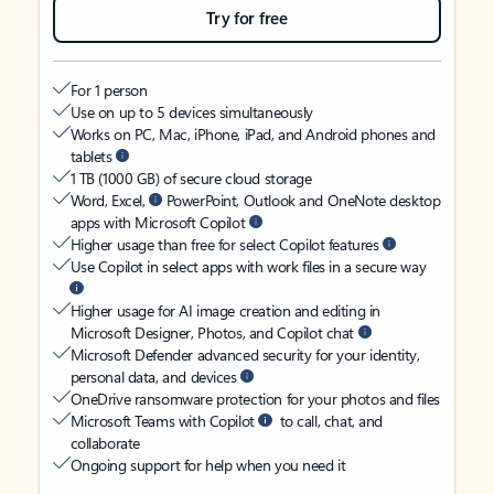
Try for free
For 1 person
Use on up to 5 devices simultaneously
Works on PC, Mac, iPhone, iPad, and Android phones and
tablets
1 TB (1000 GB) of secure cloud storage
Word, Excel,
PowerPoint, Outlook and OneNote desktop
apps with Microsoft Copilot
Higher usage than free for select Copilot features
Use Copilot in select apps with work files in a secure way
Higher usage for AI image creation and editing in
Microsoft Designer, Photos, and Copilot chat
Microsoft Defender advanced security for your identity,
personal data, and devices
OneDrive ransomware protection for your photos and files
Microsoft Teams with Copilot
to call, chat, and
collaborate
Ongoing support for help when you need it