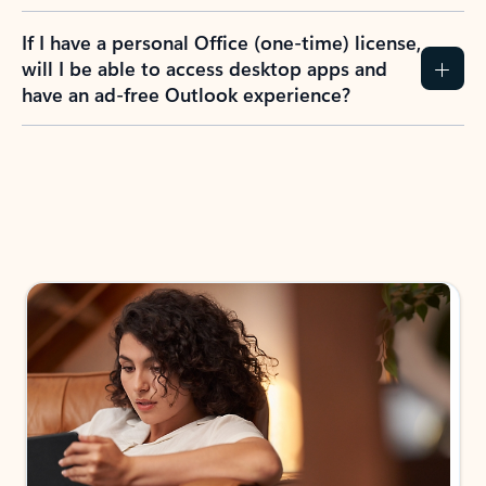
If I have a personal Office (one-time) license,
will I be able to access desktop apps and
have an ad-free Outlook experience?