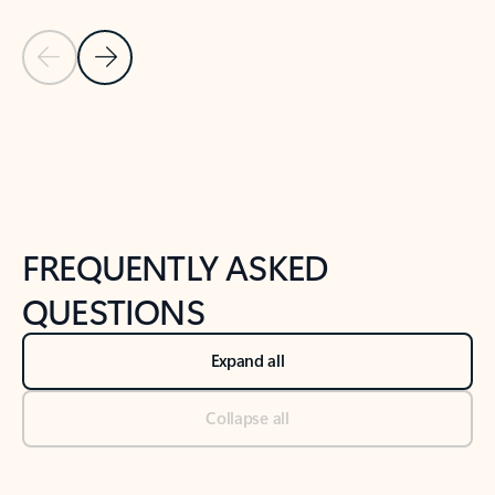
Previous Slide
Next Slide
Back to tabs
Back to NEWS AND TIPS-What's new tab section
FREQUENTLY ASKED
QUESTIONS
Expand all
Collapse all