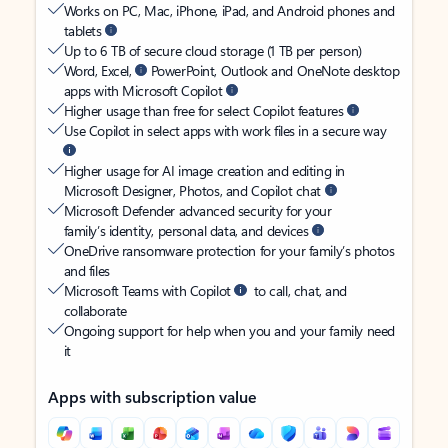
Works on PC, Mac, iPhone, iPad, and Android phones and
tablets
Up to 6 TB of secure cloud storage (1 TB per person)
Word, Excel,
PowerPoint, Outlook and OneNote desktop
apps with Microsoft Copilot
Higher usage than free for select Copilot features
Use Copilot in select apps with work files in a secure way
Higher usage for AI image creation and editing in
Microsoft Designer, Photos, and Copilot chat
Microsoft Defender advanced security for your
family’s identity, personal data, and devices
OneDrive ransomware protection for your family’s photos
and files
Microsoft Teams with Copilot
to call, chat, and
collaborate
Ongoing support for help when you and your family need
it
Apps with subscription value