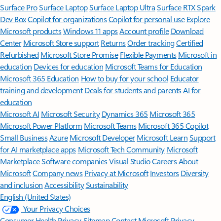
Surface Pro
Surface Laptop
Surface Laptop Ultra
Surface RTX Spark
Dev Box
Copilot for organizations
Copilot for personal use
Explore
Microsoft products
Windows 11 apps
Account profile
Download
Center
Microsoft Store support
Returns
Order tracking
Certified
Refurbished
Microsoft Store Promise
Flexible Payments
Microsoft in
education
Devices for education
Microsoft Teams for Education
Microsoft 365 Education
How to buy for your school
Educator
training and development
Deals for students and parents
AI for
education
Microsoft AI
Microsoft Security
Dynamics 365
Microsoft 365
Microsoft Power Platform
Microsoft Teams
Microsoft 365 Copilot
Small Business
Azure
Microsoft Developer
Microsoft Learn
Support
for AI marketplace apps
Microsoft Tech Community
Microsoft
Marketplace
Software companies
Visual Studio
Careers
About
Microsoft
Company news
Privacy at Microsoft
Investors
Diversity
and inclusion
Accessibility
Sustainability
English (United States)
Your Privacy Choices
Consumer Health Privacy
Sitemap
Contact Microsoft
Privacy