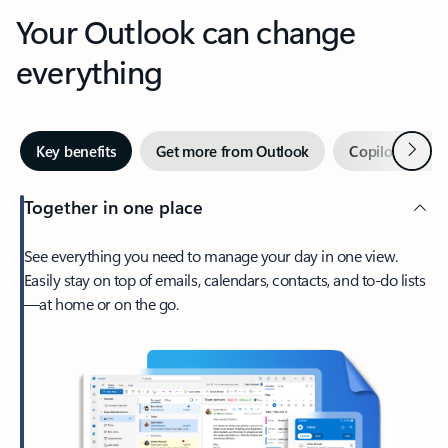
Your Outlook can change
everything
Next
Key benefits
Get more from Outlook
Copilot in Out
Together in one place
See everything you need to manage your day in one view.
Easily stay on top of emails, calendars, contacts, and to-do lists
—at home or on the go.