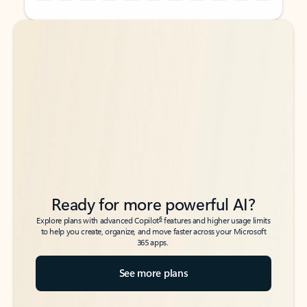
Back to tabs
Back to tabs
Ready for more powerful AI?
6
Explore plans with advanced Copilot
features and higher usage limits
to help you create, organize, and move faster across your Microsoft
365 apps.
See more plans