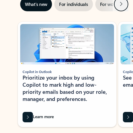
Next
What’s new
For individuals
For work
Ti
Showing slide 1 of 3
Copilot in Outlook
Copilo
Prioritize your inbox by using
See
Copilot to mark high and low-
ema
priority emails based on your role,
manager, and preferences.
Learn more