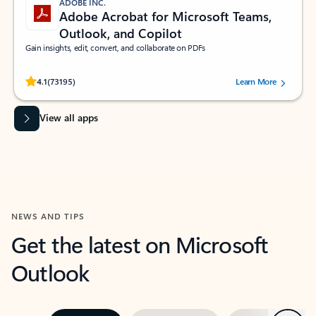
ADOBE INC.
Adobe Acrobat for Microsoft Teams,
Outlook, and Copilot
Gain insights, edit, convert, and collaborate on PDFs
Rated (#=ratingAverage#) stars out of 5 stars, by 73195 users.
4.1
(73195)
Learn More
View all apps
NEWS AND TIPS
Get the latest on Microsoft
Outlook