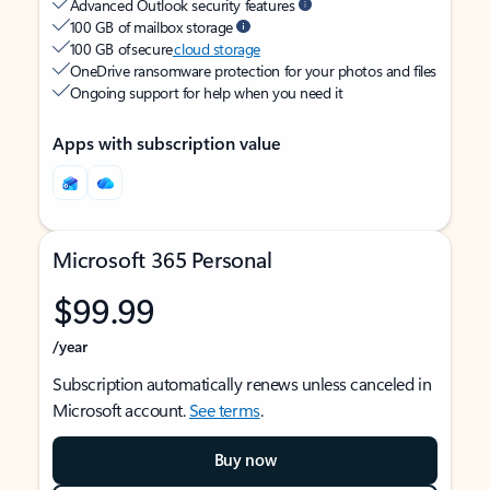
Advanced Outlook security features
100 GB of mailbox storage
100 GB of secure
cloud storage
OneDrive ransomware protection for your photos and files
Ongoing support for help when you need it
Apps with subscription value
Microsoft 365 Personal
$99.99
/year
Subscription automatically renews unless canceled in
Microsoft account.
See terms
.
Buy now