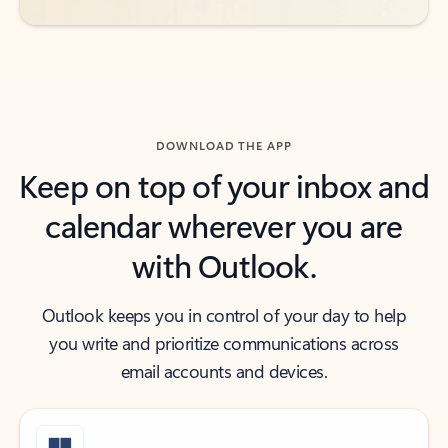
DOWNLOAD THE APP
Keep on top of your inbox and
calendar wherever you are
with Outlook.
Outlook keeps you in control of your day to help
you write and prioritize communications across
email accounts and devices.