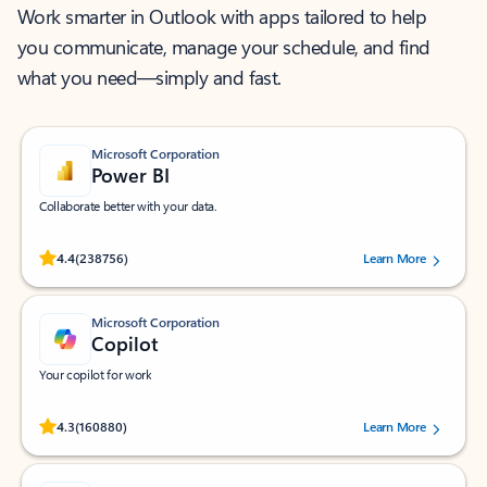
Work smarter in Outlook with apps tailored to help
you communicate, manage your schedule, and find
what you need—simply and fast.
Microsoft Corporation
Power BI
Collaborate better with your data.
Rated (#=ratingAverage#) stars out of 5 stars, by 238756 users.
4.4
(238756)
Learn More
Microsoft Corporation
Copilot
Your copilot for work
Rated (#=ratingAverage#) stars out of 5 stars, by 160880 users.
4.3
(160880)
Learn More