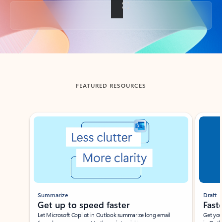
Back to tabs
FEATURED RESOURCES
Showing slide 1 of 3
Summarize
Draft
Get up to speed faster ​
Fast
Let Microsoft Copilot in Outlook summarize long email
Get you