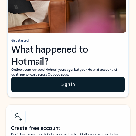
Get started
What happened to
Hotmail?
Outlook.com replaced Hotmail years ago, but your Hotmail account will
continue to work across Outlook apps.
Sign in
Create free account
Don’t have an account? Get started with a free Outlook.com email today.