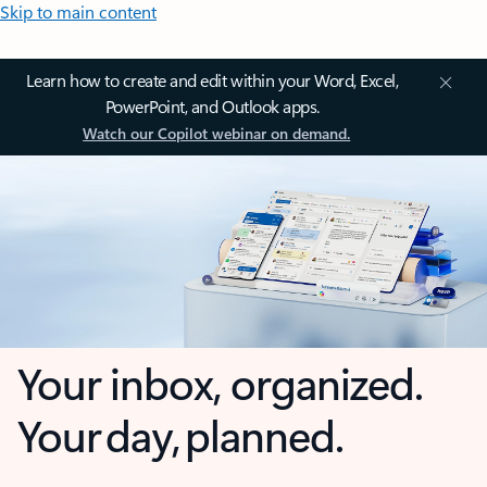
Skip to main content
Learn how to create and edit within your Word, Excel,
PowerPoint, and Outlook apps.
Watch our Copilot webinar on demand.
Your inbox, organized.
Your day, planned.