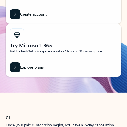
Create account
Try Microsoft 365
Get the best Outlook experience with a Microsoft 365 subscription.
Explore plans
[1]
Once your paid subscription begins, you have a 7-day cancellation