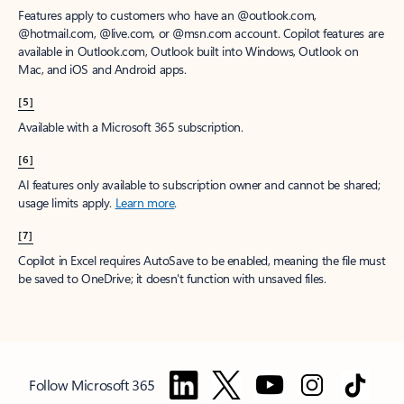
Features apply to customers who have an @outlook.com,
@hotmail.com, @live.com, or @msn.com account. Copilot features are
available in Outlook.com, Outlook built into Windows, Outlook on
Mac, and iOS and Android apps.
[5]
Available with a Microsoft 365 subscription.
[6]
AI features only available to subscription owner and cannot be shared;
usage limits apply.
Learn more
.
[7]
Copilot in Excel requires AutoSave to be enabled, meaning the file must
be saved to OneDrive; it doesn't function with unsaved files.
Follow Microsoft 365