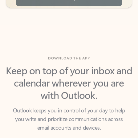
DOWNLOAD THE APP
Keep on top of your inbox and
calendar wherever you are
with Outlook.
Outlook keeps you in control of your day to help
you write and prioritize communications across
email accounts and devices.