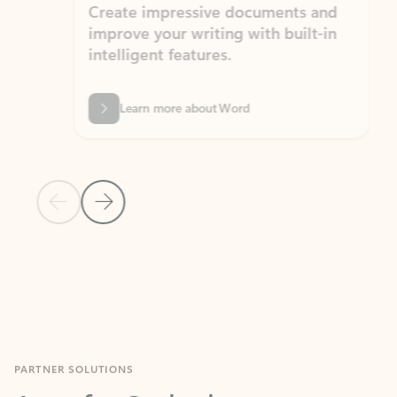
Create impressive documents and
Sim
improve your writing with built-in
com
intelligent features.
form
Learn more about Word
Previous Slide
Next Slide
Back to MICROSOFT 365 APPS carousel section
PARTNER SOLUTIONS
Apps for Outlook