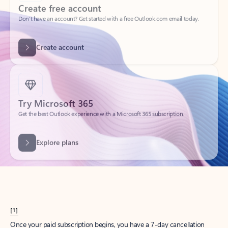
Create account
Try Microsoft 365
Get the best Outlook experience with a Microsoft 365 subscription.
Explore plans
[1]
Once your paid subscription begins, you have a 7-day cancellation