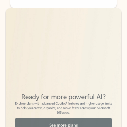
Back to tabs
Back to tabs
Ready for more powerful AI?
6
Explore plans with advanced Copilot
features and higher usage limits
to help you create, organize, and move faster across your Microsoft
365 apps.
See more plans