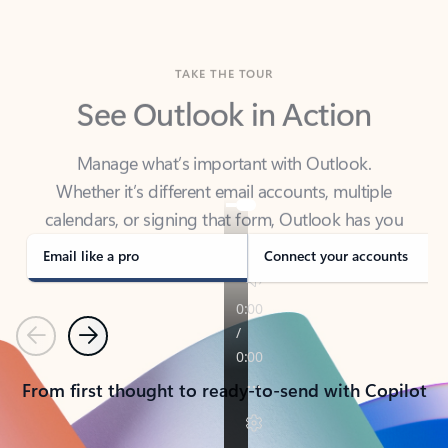
TAKE THE TOUR
See Outlook in Action
Manage what’s important with Outlook.
Whether it’s different email accounts, multiple
calendars, or signing that form, Outlook has you
covered - at home, for work, or on-the-go.
Email like a pro
Connect your accounts
Previous
Next
From first thought to ready-to-send with Copilot