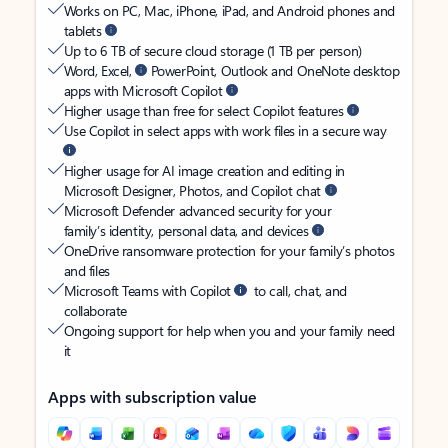
Works on PC, Mac, iPhone, iPad, and Android phones and
tablets
Up to 6 TB of secure cloud storage (1 TB per person)
Word, Excel,
PowerPoint, Outlook and OneNote desktop
apps with Microsoft Copilot
Higher usage than free for select Copilot features
Use Copilot in select apps with work files in a secure way
Higher usage for AI image creation and editing in
Microsoft Designer, Photos, and Copilot chat
Microsoft Defender advanced security for your
family’s identity, personal data, and devices
OneDrive ransomware protection for your family’s photos
and files
Microsoft Teams with Copilot
to call, chat, and
collaborate
Ongoing support for help when you and your family need
it
Apps with subscription value