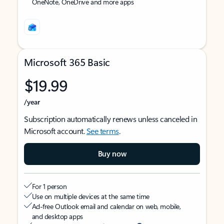
OneNote, OneDrive and more apps
Microsoft 365 Basic
$19.99
/year
Subscription automatically renews unless canceled in
Microsoft account.
See terms
.
Buy now
For 1 person
Use on multiple devices at the same time
Ad-free Outlook email and calendar on web, mobile,
and desktop apps