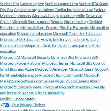
Surface Pro
Surface Laptop
Surface Laptop Ultra
Surface RTX Spark
Dev Box
Copilot for organizations
Copilot for personal use
Explore
Microsoft products
Windows 11 apps
Account profile
Download
Center
Microsoft Store support
Returns
Order tracking
Certified
Refurbished
Microsoft Store Promise
Flexible Payments
Microsoft in
education
Devices for education
Microsoft Teams for Education
Microsoft 365 Education
How to buy for your school
Educator
training and development
Deals for students and parents
AI for
education
Microsoft AI
Microsoft Security
Dynamics 365
Microsoft 365
Microsoft Power Platform
Microsoft Teams
Microsoft 365 Copilot
Small Business
Azure
Microsoft Developer
Microsoft Learn
Support
for AI marketplace apps
Microsoft Tech Community
Microsoft
Marketplace
Software companies
Visual Studio
Careers
About
Microsoft
Company news
Privacy at Microsoft
Investors
Diversity
and inclusion
Accessibility
Sustainability
English (United States)
Your Privacy Choices
Consumer Health Privacy
Sitemap
Contact Microsoft
Privacy