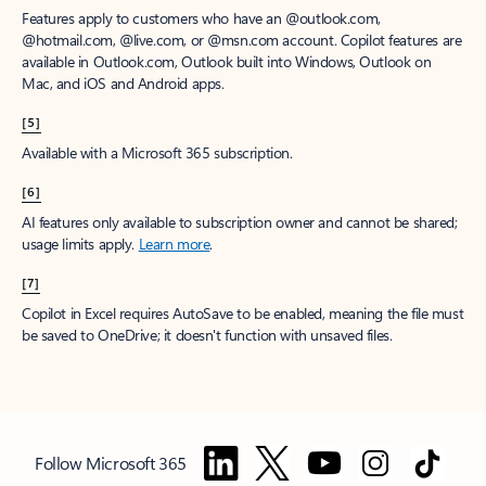
Features apply to customers who have an @outlook.com,
@hotmail.com, @live.com, or @msn.com account. Copilot features are
available in Outlook.com, Outlook built into Windows, Outlook on
Mac, and iOS and Android apps.
[5]
Available with a Microsoft 365 subscription.
[6]
AI features only available to subscription owner and cannot be shared;
usage limits apply.
Learn more
.
[7]
Copilot in Excel requires AutoSave to be enabled, meaning the file must
be saved to OneDrive; it doesn't function with unsaved files.
Follow Microsoft 365