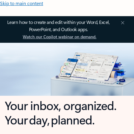
Skip to main content
Learn how to create and edit within your Word, Excel,
PowerPoint, and Outlook apps.
Watch our Copilot webinar on demand.
Your inbox, organized.
Your day, planned.