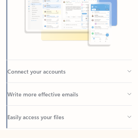
Connect your accounts
Write more effective emails
Easily access your files
Back to tabs