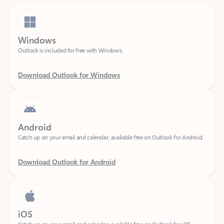
Windows
Outlook is included for free with Windows.
Download Outlook for Windows
Android
Catch up on your email and calendar, available free on Outlook for Android.
Download Outlook for Android
iOS
Catch up on your email and calendar, available free on Outlook for iOS.