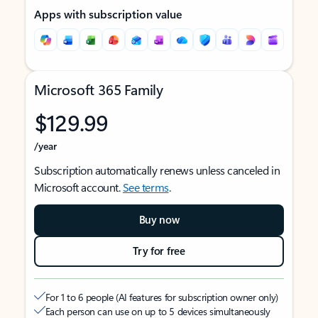
Apps with subscription value
Microsoft 365 Family
$129.99
/year
Subscription automatically renews unless canceled in
Microsoft account.
See terms
.
Buy now
Try for free
For 1 to 6 people (AI features for subscription owner only)
Each person can use on up to 5 devices simultaneously