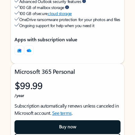
Advanced Outlook security features
100 GB of mailbox storage
100 GB of secure
cloud storage
OneDrive ransomware protection for your photos and files
Ongoing support for help when you need it
Apps with subscription value
Microsoft 365 Personal
$99.99
/year
Subscription automatically renews unless canceled in
Microsoft account.
See terms
.
Buy now