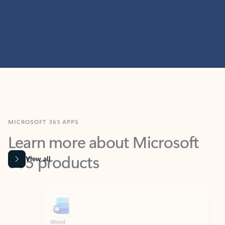
MICROSOFT 365 APPS
Learn more about Microsoft
365 products
View all
Showing slide 1 of 9
Word
Excel