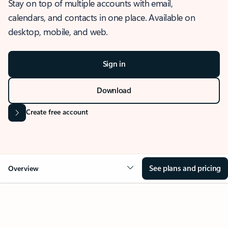
Stay on top of multiple accounts with email,
calendars, and contacts in one place. Available on
desktop, mobile, and web.
Sign in
Download
Create free account
See plans and pricing
Overview
OVERVIEW