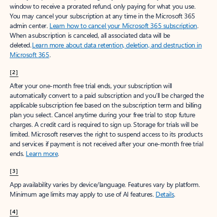
window to receive a prorated refund, only paying for what you use.
You may cancel your subscription at any time in the Microsoft 365
admin center.
Learn how to cancel your Microsoft 365 subscription
.
When a subscription is canceled, all associated data will be
deleted.
Learn more about data retention, deletion, and destruction in
Microsoft 365
.
[2]
After your one-month free trial ends, your subscription will
automatically convert to a paid subscription and you’ll be charged the
applicable subscription fee based on the subscription term and billing
plan you select. Cancel anytime during your free trial to stop future
charges. A credit card is required to sign up. Storage for trials will be
limited. Microsoft reserves the right to suspend access to its products
and services if payment is not received after your one-month free trial
ends.
Learn more
.
[3]
App availability varies by device/language. Features vary by platform.
Minimum age limits may apply to use of AI features.
Details
.
[4]