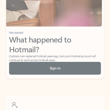
Get started
What happened to
Hotmail?
Outlook.com replaced Hotmail years ago, but your Hotmail account will
continue to work across Outlook apps.
Sign in
Create free account
Don’t have an account? Get started with a free Outlook.com email today.