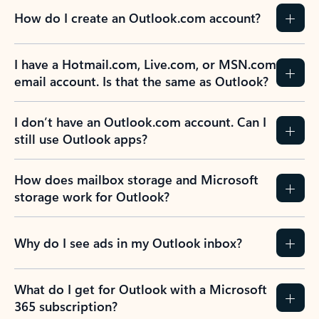
How do I create an Outlook.com account?
I have a Hotmail.com, Live.com, or MSN.com
email account. Is that the same as Outlook?
I don’t have an Outlook.com account. Can I
still use Outlook apps?
How does mailbox storage and Microsoft
storage work for Outlook?
Why do I see ads in my Outlook inbox?
What do I get for Outlook with a Microsoft
365 subscription?