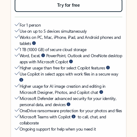
Try for free
For 1 person
Use on up to 5 devices simultaneously
Works on PC, Mac, iPhone, iPad, and Android phones and
tablets
1 TB (1000 GB) of secure cloud storage
Word, Excel,
PowerPoint, Outlook and OneNote desktop
apps with Microsoft Copilot
Higher usage than free for select Copilot features
Use Copilot in select apps with work files in a secure way
Higher usage for AI image creation and editing in
Microsoft Designer, Photos, and Copilot chat
Microsoft Defender advanced security for your identity,
personal data, and devices
OneDrive ransomware protection for your photos and files
Microsoft Teams with Copilot
to call, chat, and
collaborate
Ongoing support for help when you need it