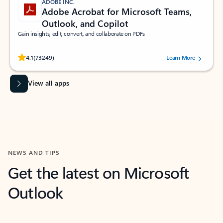
ADOBE INC.
Adobe Acrobat for Microsoft Teams,
Outlook, and Copilot
Gain insights, edit, convert, and collaborate on PDFs
Rated (#=ratingAverage#) stars out of 5 stars, by 73249 users.
4.1
(73249)
Learn More
View all apps
NEWS AND TIPS
Get the latest on Microsoft
Outlook