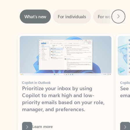
Next
What’s new
For individuals
For work
Ti
Showing slide 1 of 3
Copilot in Outlook
Copilo
Prioritize your inbox by using
See
Copilot to mark high and low-
ema
priority emails based on your role,
manager, and preferences.
Learn more