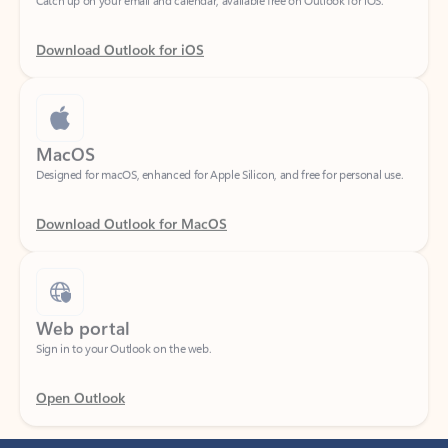
Download Outlook for iOS
MacOS
Designed for macOS, enhanced for Apple Silicon, and free for personal use.
Download Outlook for MacOS
Web portal
Sign in to your Outlook on the web.
Open Outlook