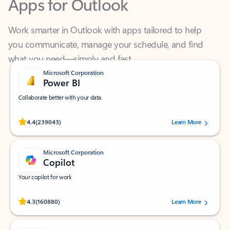
Work smarter in Outlook with apps tailored to help
you communicate, manage your schedule, and find
what you need—simply and fast.
Microsoft Corporation
Power BI
Collaborate better with your data.
Rated (#=ratingAverage#) stars out of 5 stars, by 239043 users.
4.4
(239043)
Learn More
Microsoft Corporation
Copilot
Your copilot for work
Rated (#=ratingAverage#) stars out of 5 stars, by 160880 users.
4.3
(160880)
Learn More