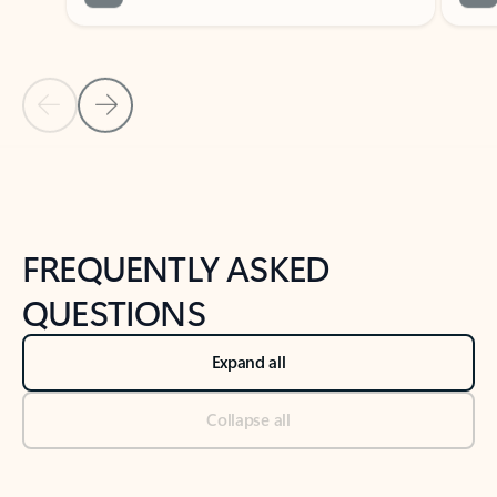
Previous Slide
Next Slide
Back to tabs
Back to NEWS AND TIPS-What's new tab section
FREQUENTLY ASKED
QUESTIONS
Expand all
Collapse all