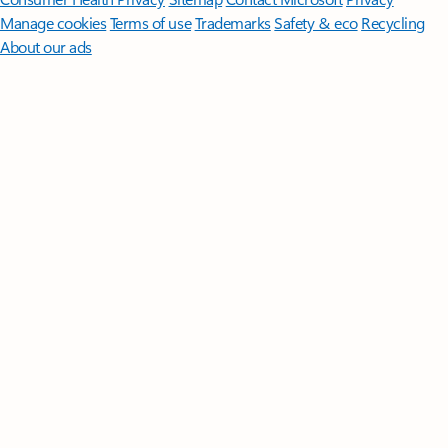
Manage cookies
Terms of use
Trademarks
Safety & eco
Recycling
About our ads