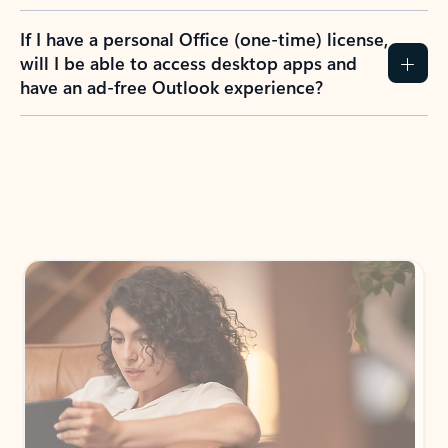
If I have a personal Office (one-time) license,
will I be able to access desktop apps and
have an ad-free Outlook experience?