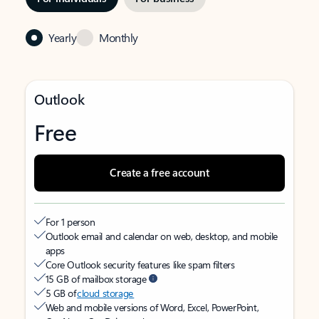
Yearly
Monthly
Outlook
Free
Create a free account
For 1 person
Outlook email and calendar on web, desktop, and mobile
apps
Core Outlook security features like spam filters
15 GB of mailbox storage
5 GB of
cloud storage
Web and mobile versions of Word, Excel, PowerPoint,