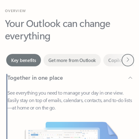
Your Outlook can change
everything
Next
Key benefits
Get more from Outlook
Copilot in Out
Together in one place
See everything you need to manage your day in one view.
Easily stay on top of emails, calendars, contacts, and to-do lists
—at home or on the go.