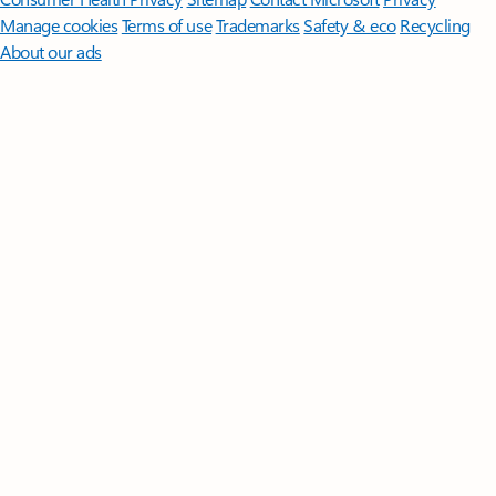
Manage cookies
Terms of use
Trademarks
Safety & eco
Recycling
About our ads