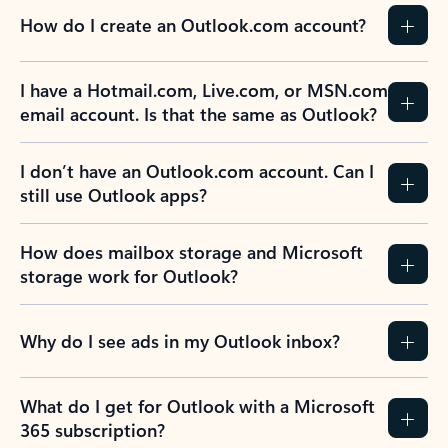
How do I create an Outlook.com account?
I have a Hotmail.com, Live.com, or MSN.com
email account. Is that the same as Outlook?
I don’t have an Outlook.com account. Can I
still use Outlook apps?
How does mailbox storage and Microsoft
storage work for Outlook?
Why do I see ads in my Outlook inbox?
What do I get for Outlook with a Microsoft
365 subscription?