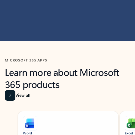
MICROSOFT 365 APPS
Learn more about Microsoft
365 products
View all
Showing slide 1 of 9
Word
Excel