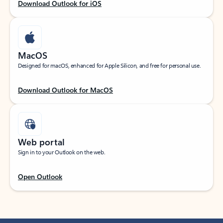
Download Outlook for iOS
MacOS
Designed for macOS, enhanced for Apple Silicon, and free for personal use.
Download Outlook for MacOS
Web portal
Sign in to your Outlook on the web.
Open Outlook