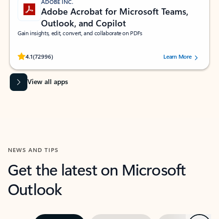
ADOBE INC.
Adobe Acrobat for Microsoft Teams,
Outlook, and Copilot
Gain insights, edit, convert, and collaborate on PDFs
Rated (#=ratingAverage#) stars out of 5 stars, by 72996 users.
4.1
(72996)
Learn More
View all apps
NEWS AND TIPS
Get the latest on Microsoft
Outlook