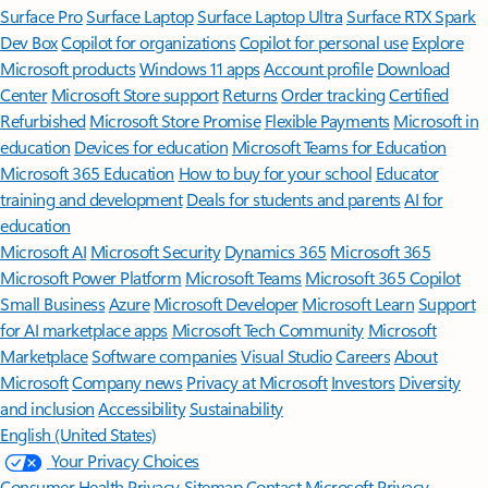
Surface Pro
Surface Laptop
Surface Laptop Ultra
Surface RTX Spark
Dev Box
Copilot for organizations
Copilot for personal use
Explore
Microsoft products
Windows 11 apps
Account profile
Download
Center
Microsoft Store support
Returns
Order tracking
Certified
Refurbished
Microsoft Store Promise
Flexible Payments
Microsoft in
education
Devices for education
Microsoft Teams for Education
Microsoft 365 Education
How to buy for your school
Educator
training and development
Deals for students and parents
AI for
education
Microsoft AI
Microsoft Security
Dynamics 365
Microsoft 365
Microsoft Power Platform
Microsoft Teams
Microsoft 365 Copilot
Small Business
Azure
Microsoft Developer
Microsoft Learn
Support
for AI marketplace apps
Microsoft Tech Community
Microsoft
Marketplace
Software companies
Visual Studio
Careers
About
Microsoft
Company news
Privacy at Microsoft
Investors
Diversity
and inclusion
Accessibility
Sustainability
English (United States)
Your Privacy Choices
Consumer Health Privacy
Sitemap
Contact Microsoft
Privacy