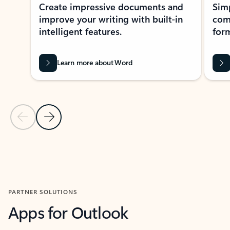
Create impressive documents and
Sim
improve your writing with built-in
com
intelligent features.
form
Learn more about Word
Previous Slide
Next Slide
Back to MICROSOFT 365 APPS carousel section
PARTNER SOLUTIONS
Apps for Outlook