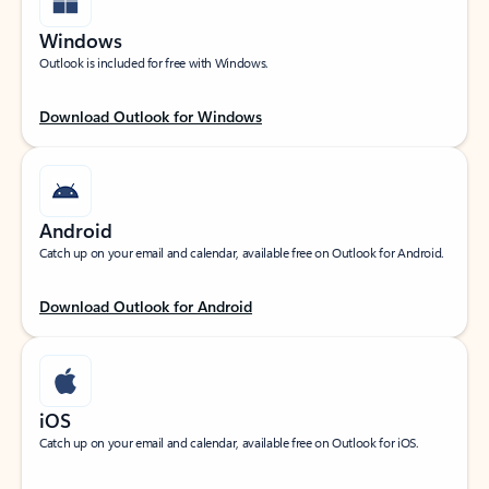
Windows
Outlook is included for free with Windows.
Download Outlook for Windows
Android
Catch up on your email and calendar, available free on Outlook for Android.
Download Outlook for Android
iOS
Catch up on your email and calendar, available free on Outlook for iOS.