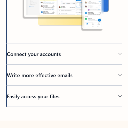
Connect your accounts
Write more effective emails
Easily access your files
Back to tabs