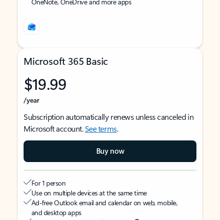
OneNote, OneDrive and more apps
Microsoft 365 Basic
$19.99
/year
Subscription automatically renews unless canceled in
Microsoft account.
See terms
.
Buy now
For 1 person
Use on multiple devices at the same time
Ad-free Outlook email and calendar on web, mobile,
and desktop apps