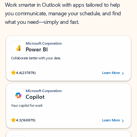
Work smarter in Outlook with apps tailored to help
you communicate, manage your schedule, and find
what you need—simply and fast.
Microsoft Corporation
Power BI
Collaborate better with your data.
Rated (#=ratingAverage#) stars out of 5 stars, by 237878 users.
4.4
(237878)
Learn More
Microsoft Corporation
Copilot
Your copilot for work
Rated (#=ratingAverage#) stars out of 5 stars, by 160879 users.
4.3
(160879)
Learn More