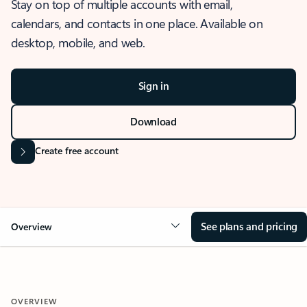
Stay on top of multiple accounts with email,
calendars, and contacts in one place. Available on
desktop, mobile, and web.
Sign in
Download
Create free account
See plans and pricing
Overview
OVERVIEW