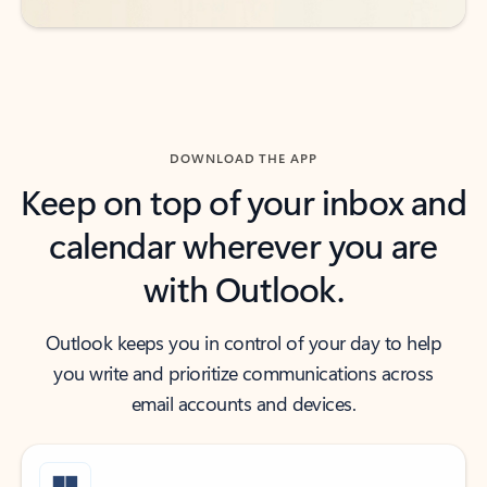
DOWNLOAD THE APP
Keep on top of your inbox and
calendar wherever you are
with Outlook.
Outlook keeps you in control of your day to help
you write and prioritize communications across
email accounts and devices.