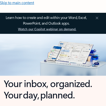
Skip to main content
Learn how to create and edit within your Word, Excel,
PowerPoint, and Outlook apps.
Watch our Copilot webinar on demand.
Your inbox, organized.
Your day, planned.