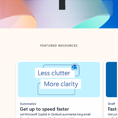
Back to tabs
FEATURED RESOURCES
Showing slide 1 of 3
Summarize
Draft
Get up to speed faster ​
Fast
Let Microsoft Copilot in Outlook summarize long email
Get you