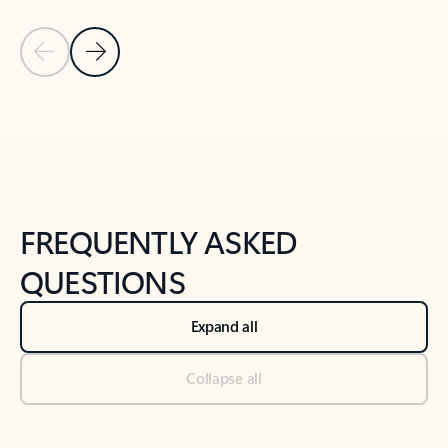
Previous Slide
Next Slide
Back to tabs
Back to NEWS AND TIPS-What's new tab section
FREQUENTLY ASKED
QUESTIONS
Expand all
Collapse all