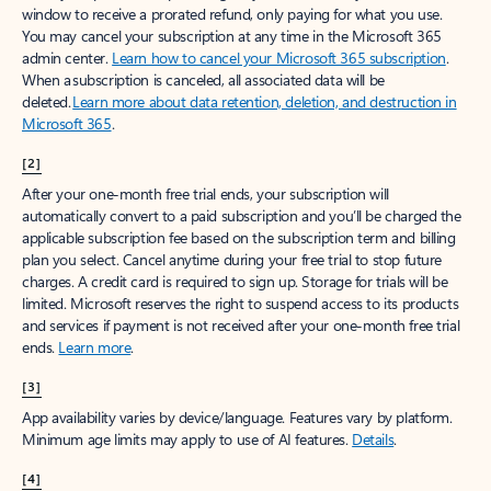
window to receive a prorated refund, only paying for what you use.
You may cancel your subscription at any time in the Microsoft 365
admin center.
Learn how to cancel your Microsoft 365 subscription
.
When a subscription is canceled, all associated data will be
deleted.
Learn more about data retention, deletion, and destruction in
Microsoft 365
.
[2]
After your one-month free trial ends, your subscription will
automatically convert to a paid subscription and you’ll be charged the
applicable subscription fee based on the subscription term and billing
plan you select. Cancel anytime during your free trial to stop future
charges. A credit card is required to sign up. Storage for trials will be
limited. Microsoft reserves the right to suspend access to its products
and services if payment is not received after your one-month free trial
ends.
Learn more
.
[3]
App availability varies by device/language. Features vary by platform.
Minimum age limits may apply to use of AI features.
Details
.
[4]