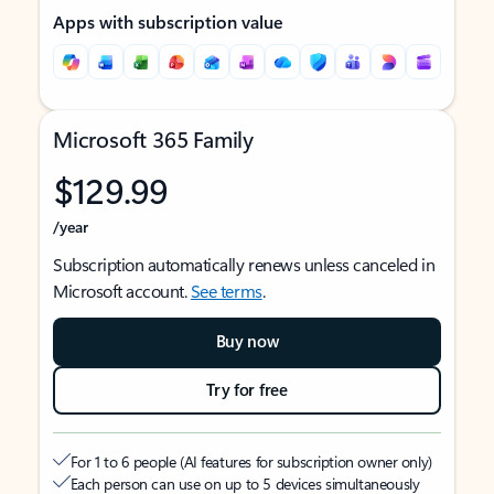
Apps with subscription value
Microsoft 365 Family
$129.99
/year
Subscription automatically renews unless canceled in
Microsoft account.
See terms
.
Buy now
Try for free
For 1 to 6 people (AI features for subscription owner only)
Each person can use on up to 5 devices simultaneously