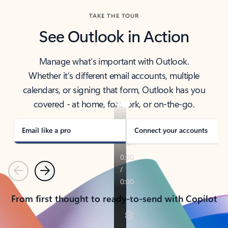
TAKE THE TOUR
See Outlook in Action
Manage what’s important with Outlook.
Whether it’s different email accounts, multiple
calendars, or signing that form, Outlook has you
covered - at home, for work, or on-the-go.
Email like a pro
Connect your accounts
Previous
Next
From first thought to ready-to-send with Copilot