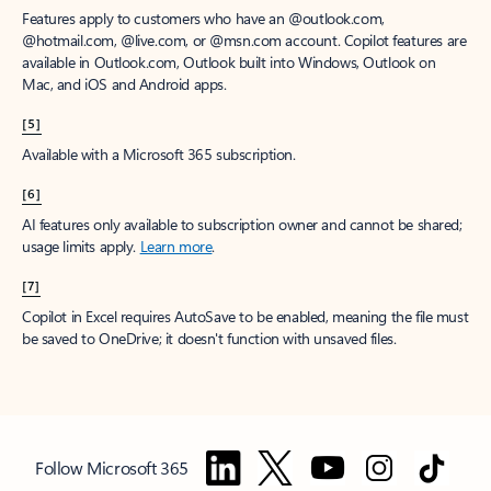
Features apply to customers who have an @outlook.com,
@hotmail.com, @live.com, or @msn.com account. Copilot features are
available in Outlook.com, Outlook built into Windows, Outlook on
Mac, and iOS and Android apps.
[5]
Available with a Microsoft 365 subscription.
[6]
AI features only available to subscription owner and cannot be shared;
usage limits apply.
Learn more
.
[7]
Copilot in Excel requires AutoSave to be enabled, meaning the file must
be saved to OneDrive; it doesn't function with unsaved files.
Follow Microsoft 365