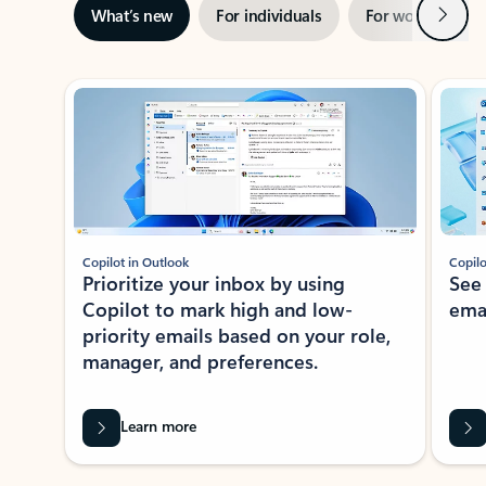
Next
What’s new
For individuals
For work
Ti
Showing slide 1 of 3
Copilot in Outlook
Copilo
Prioritize your inbox by using
See
Copilot to mark high and low-
ema
priority emails based on your role,
manager, and preferences.
Learn more