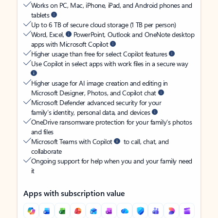
Works on PC, Mac, iPhone, iPad, and Android phones and
tablets
Up to 6 TB of secure cloud storage (1 TB per person)
Word, Excel,
PowerPoint, Outlook and OneNote desktop
apps with Microsoft Copilot
Higher usage than free for select Copilot features
Use Copilot in select apps with work files in a secure way
Higher usage for AI image creation and editing in
Microsoft Designer, Photos, and Copilot chat
Microsoft Defender advanced security for your
family’s identity, personal data, and devices
OneDrive ransomware protection for your family’s photos
and files
Microsoft Teams with Copilot
to call, chat, and
collaborate
Ongoing support for help when you and your family need
it
Apps with subscription value