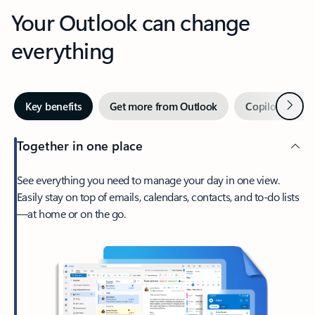
Your Outlook can change
everything
Next
Key benefits
Get more from Outlook
Copilot in Out
Together in one place
See everything you need to manage your day in one view.
Easily stay on top of emails, calendars, contacts, and to-do lists
—at home or on the go.