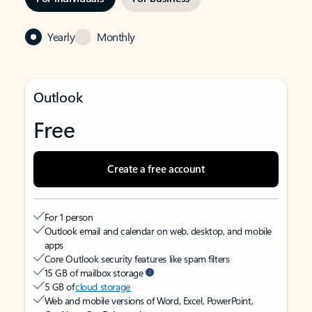
Yearly
Monthly
Outlook
Free
Create a free account
For 1 person
Outlook email and calendar on web, desktop, and mobile
apps
Core Outlook security features like spam filters
15 GB of mailbox storage
5 GB of
cloud storage
Web and mobile versions of Word, Excel, PowerPoint,