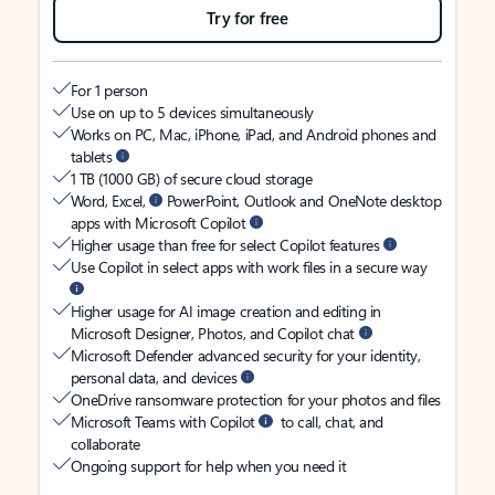
Try for free
For 1 person
Use on up to 5 devices simultaneously
Works on PC, Mac, iPhone, iPad, and Android phones and
tablets
1 TB (1000 GB) of secure cloud storage
Word, Excel,
PowerPoint, Outlook and OneNote desktop
apps with Microsoft Copilot
Higher usage than free for select Copilot features
Use Copilot in select apps with work files in a secure way
Higher usage for AI image creation and editing in
Microsoft Designer, Photos, and Copilot chat
Microsoft Defender advanced security for your identity,
personal data, and devices
OneDrive ransomware protection for your photos and files
Microsoft Teams with Copilot
to call, chat, and
collaborate
Ongoing support for help when you need it