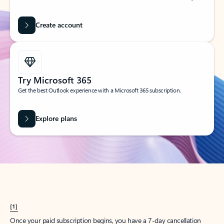
Create account
Try Microsoft 365
Get the best Outlook experience with a Microsoft 365 subscription.
Explore plans
[1]
Once your paid subscription begins, you have a 7-day cancellation