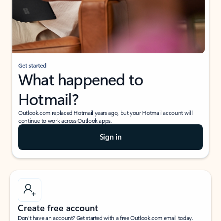
Get started
What happened to
Hotmail?
Outlook.com replaced Hotmail years ago, but your Hotmail account will
continue to work across Outlook apps.
Sign in
Create free account
Don’t have an account? Get started with a free Outlook.com email today.