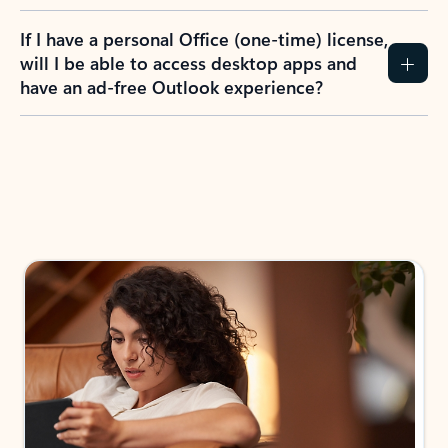
If I have a personal Office (one-time) license,
will I be able to access desktop apps and
have an ad-free Outlook experience?