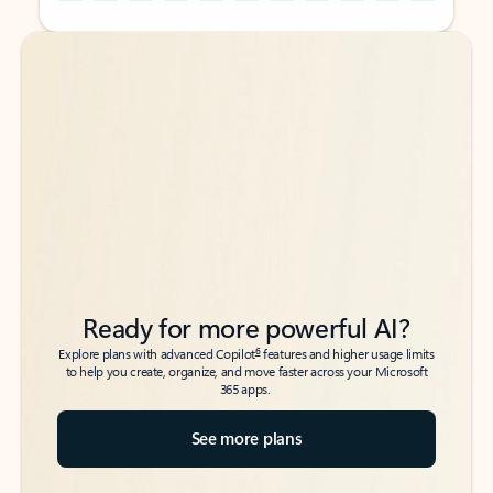
Back to tabs
Back to tabs
Ready for more powerful AI?
6
Explore plans with advanced Copilot
features and higher usage limits
to help you create, organize, and move faster across your Microsoft
365 apps.
See more plans