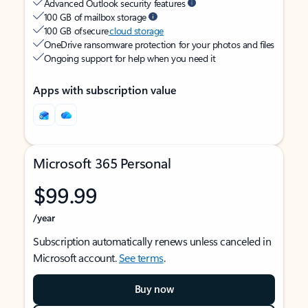
Advanced Outlook security features
100 GB of mailbox storage
100 GB of secure
cloud storage
OneDrive ransomware protection for your photos and files
Ongoing support for help when you need it
Apps with subscription value
Microsoft 365 Personal
$99.99
/year
Subscription automatically renews unless canceled in
Microsoft account.
See terms
.
Buy now