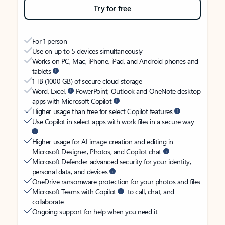
Try for free
For 1 person
Use on up to 5 devices simultaneously
Works on PC, Mac, iPhone, iPad, and Android phones and
tablets
1 TB (1000 GB) of secure cloud storage
Word, Excel,
PowerPoint, Outlook and OneNote desktop
apps with Microsoft Copilot
Higher usage than free for select Copilot features
Use Copilot in select apps with work files in a secure way
Higher usage for AI image creation and editing in
Microsoft Designer, Photos, and Copilot chat
Microsoft Defender advanced security for your identity,
personal data, and devices
OneDrive ransomware protection for your photos and files
Microsoft Teams with Copilot
to call, chat, and
collaborate
Ongoing support for help when you need it