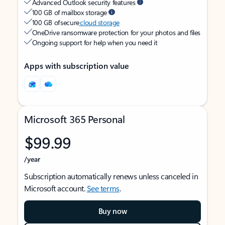
Advanced Outlook security features
100 GB of mailbox storage
100 GB of secure
cloud storage
OneDrive ransomware protection for your photos and files
Ongoing support for help when you need it
Apps with subscription value
Microsoft 365 Personal
$99.99
/year
Subscription automatically renews unless canceled in
Microsoft account.
See terms
.
Buy now