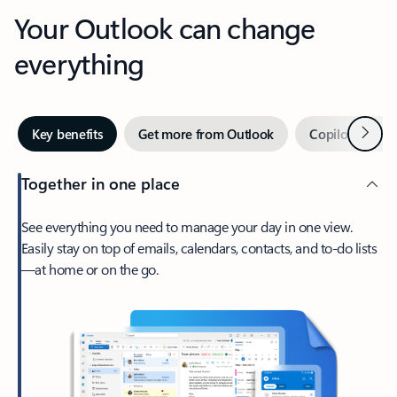
Your Outlook can change
everything
Next
Key benefits
Get more from Outlook
Copilot in Out
Together in one place
See everything you need to manage your day in one view.
Easily stay on top of emails, calendars, contacts, and to-do lists
—at home or on the go.