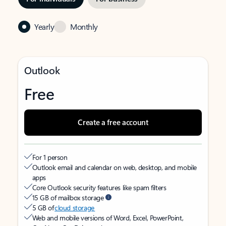
Yearly
Monthly
Outlook
Free
Create a free account
For 1 person
Outlook email and calendar on web, desktop, and mobile
apps
Core Outlook security features like spam filters
15 GB of mailbox storage
5 GB of
cloud storage
Web and mobile versions of Word, Excel, PowerPoint,