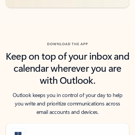
DOWNLOAD THE APP
Keep on top of your inbox and
calendar wherever you are
with Outlook.
Outlook keeps you in control of your day to help
you write and prioritize communications across
email accounts and devices.