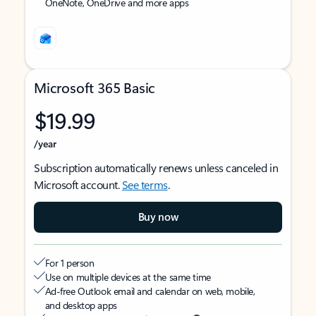
OneNote, OneDrive and more apps
Microsoft 365 Basic
$19.99
/year
Subscription automatically renews unless canceled in
Microsoft account.
See terms
.
Buy now
For 1 person
Use on multiple devices at the same time
Ad-free Outlook email and calendar on web, mobile,
and desktop apps