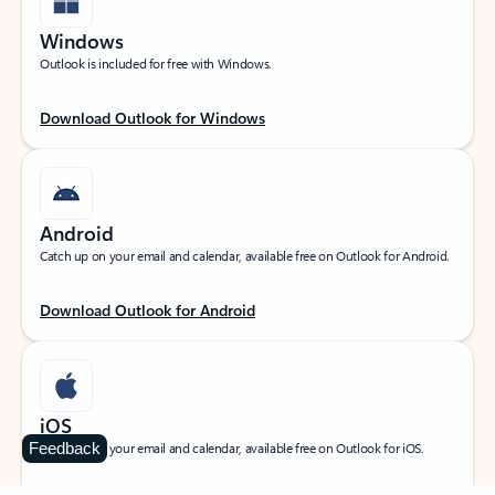
Windows
Outlook is included for free with Windows.
Download Outlook for Windows
Android
Catch up on your email and calendar, available free on Outlook for Android.
Download Outlook for Android
iOS
Feedback
Catch up on your email and calendar, available free on Outlook for iOS.