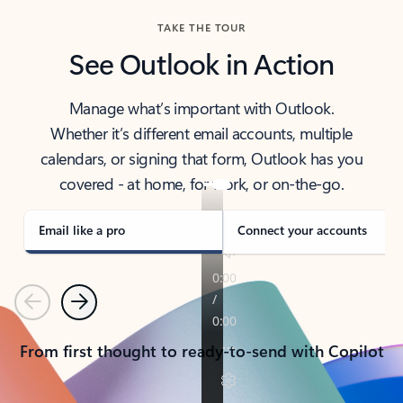
TAKE THE TOUR
See Outlook in Action
Manage what’s important with Outlook.
Whether it’s different email accounts, multiple
calendars, or signing that form, Outlook has you
covered - at home, for work, or on-the-go.
Email like a pro
Connect your accounts
Previous
Next
From first thought to ready-to-send with Copilot