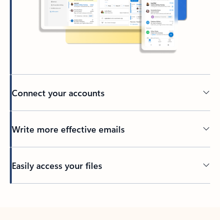
Connect your accounts
Write more effective emails
Easily access your files
Back to tabs