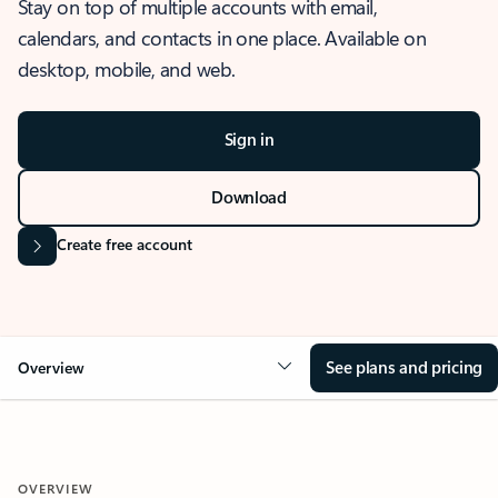
Stay on top of multiple accounts with email,
calendars, and contacts in one place. Available on
desktop, mobile, and web.
Sign in
Download
Create free account
See plans and pricing
Overview
OVERVIEW