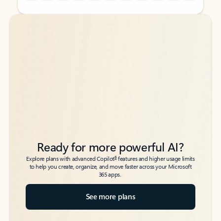
Back to tabs
Back to tabs
Ready for more powerful AI?
6
Explore plans with advanced Copilot
features and higher usage limits
to help you create, organize, and move faster across your Microsoft
365 apps.
See more plans