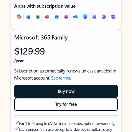
Apps with subscription value
Microsoft 365 Family
$129.99
/year
Subscription automatically renews unless canceled in
Microsoft account.
See terms
.
Buy now
Try for free
For 1 to 6 people (AI features for subscription owner only)
Each person can use on up to 5 devices simultaneously