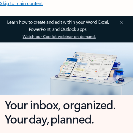
Skip to main content
Learn how to create and edit within your Word, Excel,
PowerPoint, and Outlook apps.
Watch our Copilot webinar on demand.
Your inbox, organized.
Your day, planned.