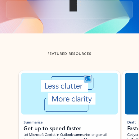
Back to tabs
FEATURED RESOURCES
Showing slide 1 of 3
Summarize
Draft
Get up to speed faster ​
Fast
Let Microsoft Copilot in Outlook summarize long email
Get you