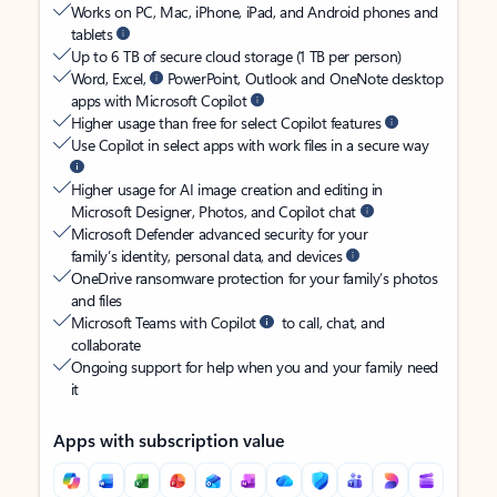
Works on PC, Mac, iPhone, iPad, and Android phones and
tablets
Up to 6 TB of secure cloud storage (1 TB per person)
Word, Excel,
PowerPoint, Outlook and OneNote desktop
apps with Microsoft Copilot
Higher usage than free for select Copilot features
Use Copilot in select apps with work files in a secure way
Higher usage for AI image creation and editing in
Microsoft Designer, Photos, and Copilot chat
Microsoft Defender advanced security for your
family’s identity, personal data, and devices
OneDrive ransomware protection for your family’s photos
and files
Microsoft Teams with Copilot
to call, chat, and
collaborate
Ongoing support for help when you and your family need
it
Apps with subscription value