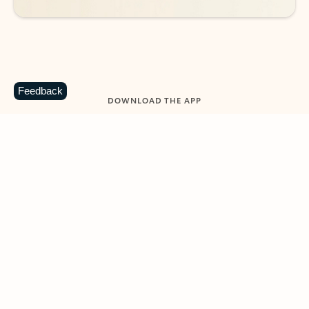
Feedback
DOWNLOAD THE APP
Keep on top of your inbox and
calendar wherever you are
with Outlook.
Outlook keeps you in control of your day to help
you write and prioritize communications across
email accounts and devices.