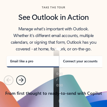
TAKE THE TOUR
See Outlook in Action
Manage what’s important with Outlook.
Whether it’s different email accounts, multiple
calendars, or signing that form, Outlook has you
covered - at home, for work, or on-the-go.
Email like a pro
Connect your accounts
Previous
Next
From first thought to ready-to-send with Copilot