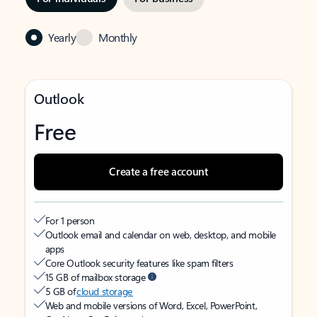
Yearly
Monthly
Outlook
Free
Create a free account
For 1 person
Outlook email and calendar on web, desktop, and mobile
apps
Core Outlook security features like spam filters
15 GB of mailbox storage
5 GB of
cloud storage
Web and mobile versions of Word, Excel, PowerPoint,