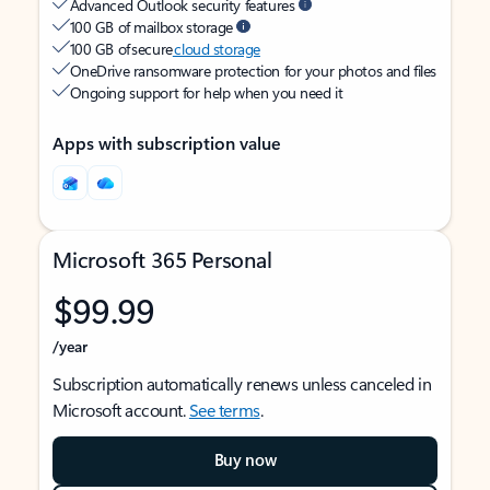
Advanced Outlook security features
100 GB of mailbox storage
100 GB of secure
cloud storage
OneDrive ransomware protection for your photos and files
Ongoing support for help when you need it
Apps with subscription value
Microsoft 365 Personal
$99.99
/year
Subscription automatically renews unless canceled in
Microsoft account.
See terms
.
Buy now