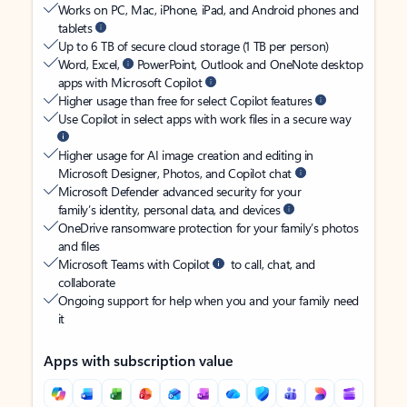
Works on PC, Mac, iPhone, iPad, and Android phones and
tablets
Up to 6 TB of secure cloud storage (1 TB per person)
Word, Excel,
PowerPoint, Outlook and OneNote desktop
apps with Microsoft Copilot
Higher usage than free for select Copilot features
Use Copilot in select apps with work files in a secure way
Higher usage for AI image creation and editing in
Microsoft Designer, Photos, and Copilot chat
Microsoft Defender advanced security for your
family’s identity, personal data, and devices
OneDrive ransomware protection for your family’s photos
and files
Microsoft Teams with Copilot
to call, chat, and
collaborate
Ongoing support for help when you and your family need
it
Apps with subscription value