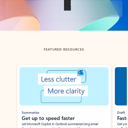
Back to tabs
FEATURED RESOURCES
Showing slide 1 of 3
Summarize
Draft
Get up to speed faster ​
Fast
Let Microsoft Copilot in Outlook summarize long email
Get you