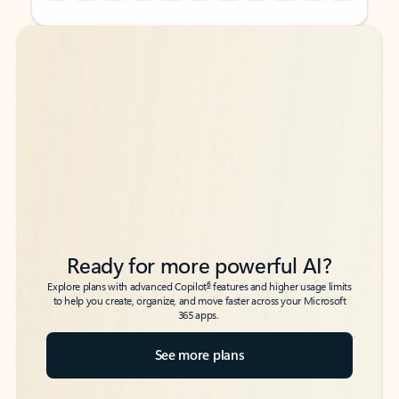
Back to tabs
Back to tabs
Ready for more powerful AI?
6
Explore plans with advanced Copilot
features and higher usage limits
to help you create, organize, and move faster across your Microsoft
365 apps.
See more plans