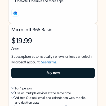
OneNote, OneDrive and more apps
Microsoft 365 Basic
$19.99
/year
Subscription automatically renews unless canceled in
Microsoft account.
See terms
.
Buy now
For 1 person
Use on multiple devices at the same time
Ad-free Outlook email and calendar on web, mobile,
and desktop apps