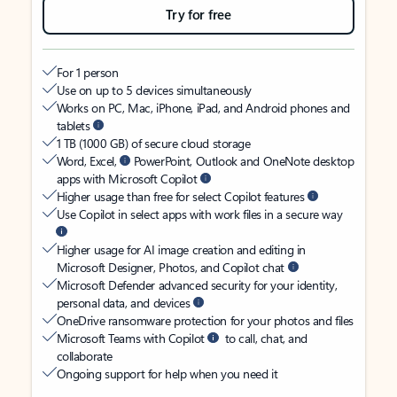
Try for free
For 1 person
Use on up to 5 devices simultaneously
Works on PC, Mac, iPhone, iPad, and Android phones and
tablets
1 TB (1000 GB) of secure cloud storage
Word, Excel,
PowerPoint, Outlook and OneNote desktop
apps with Microsoft Copilot
Higher usage than free for select Copilot features
Use Copilot in select apps with work files in a secure way
Higher usage for AI image creation and editing in
Microsoft Designer, Photos, and Copilot chat
Microsoft Defender advanced security for your identity,
personal data, and devices
OneDrive ransomware protection for your photos and files
Microsoft Teams with Copilot
to call, chat, and
collaborate
Ongoing support for help when you need it