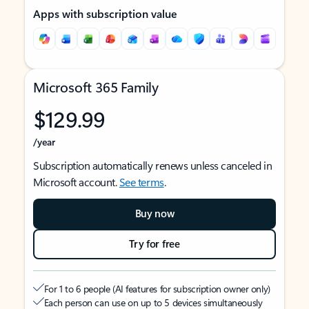
Apps with subscription value
Microsoft 365 Family
$129.99
/year
Subscription automatically renews unless canceled in
Microsoft account.
See terms
.
Buy now
Try for free
For 1 to 6 people (AI features for subscription owner only)
Each person can use on up to 5 devices simultaneously