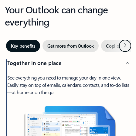
Your Outlook can change
everything
Next
Key benefits
Get more from Outlook
Copilot in Out
Together in one place
See everything you need to manage your day in one view.
Easily stay on top of emails, calendars, contacts, and to-do lists
—at home or on the go.