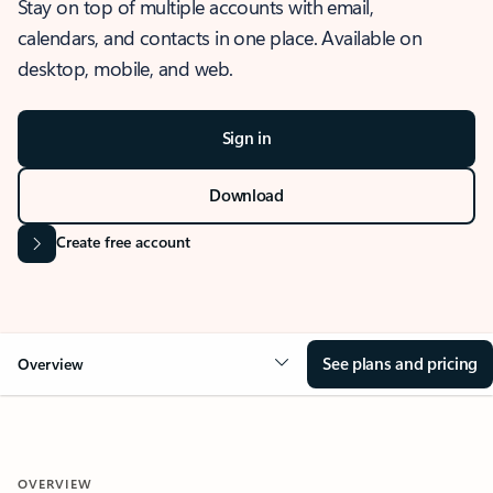
Stay on top of multiple accounts with email,
calendars, and contacts in one place. Available on
desktop, mobile, and web.
Sign in
Download
Create free account
See plans and pricing
Overview
OVERVIEW