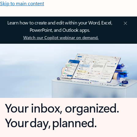
Skip to main content
Learn how to create and edit within your Word, Excel,
PowerPoint, and Outlook apps.
Watch our Copilot webinar on demand.
Your inbox, organized.
Your day, planned.