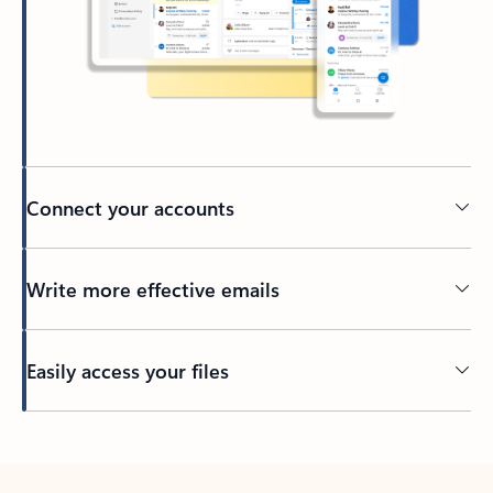
Connect your accounts
Write more effective emails
Easily access your files
Back to tabs