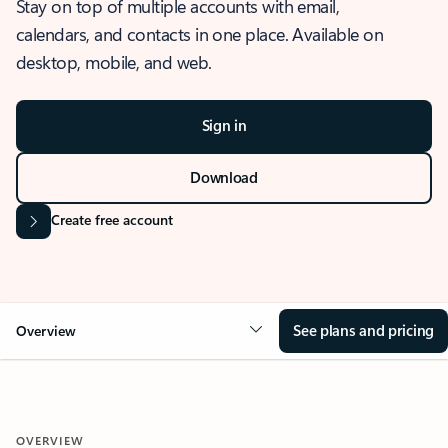
Stay on top of multiple accounts with email,
calendars, and contacts in one place. Available on
desktop, mobile, and web.
Sign in
Download
Create free account
See plans and pricing
Overview
OVERVIEW