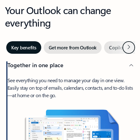
Your Outlook can change
everything
Next
Key benefits
Get more from Outlook
Copilot in Out
Together in one place
See everything you need to manage your day in one view.
Easily stay on top of emails, calendars, contacts, and to-do lists
—at home or on the go.