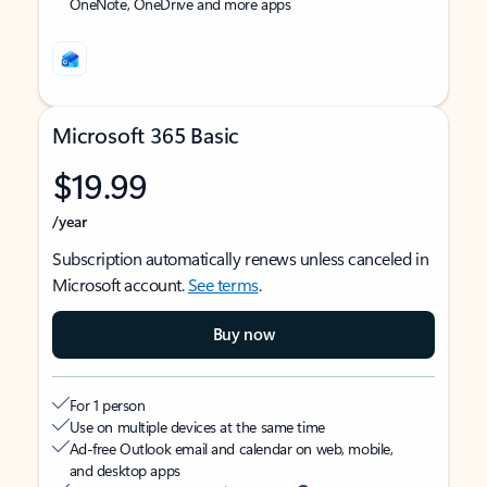
OneNote, OneDrive and more apps
Microsoft 365 Basic
$19.99
/year
Subscription automatically renews unless canceled in
Microsoft account.
See terms
.
Buy now
For 1 person
Use on multiple devices at the same time
Ad-free Outlook email and calendar on web, mobile,
and desktop apps