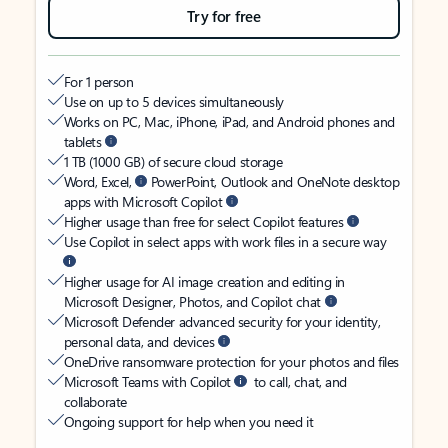
Try for free
For 1 person
Use on up to 5 devices simultaneously
Works on PC, Mac, iPhone, iPad, and Android phones and
tablets
1 TB (1000 GB) of secure cloud storage
Word, Excel,
PowerPoint, Outlook and OneNote desktop
apps with Microsoft Copilot
Higher usage than free for select Copilot features
Use Copilot in select apps with work files in a secure way
Higher usage for AI image creation and editing in
Microsoft Designer, Photos, and Copilot chat
Microsoft Defender advanced security for your identity,
personal data, and devices
OneDrive ransomware protection for your photos and files
Microsoft Teams with Copilot
to call, chat, and
collaborate
Ongoing support for help when you need it