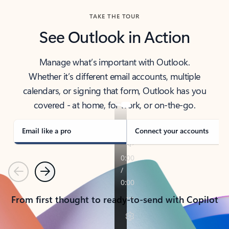
TAKE THE TOUR
See Outlook in Action
Manage what’s important with Outlook.
Whether it’s different email accounts, multiple
calendars, or signing that form, Outlook has you
covered - at home, for work, or on-the-go.
Email like a pro
Connect your accounts
Previous
Next
From first thought to ready-to-send with Copilot