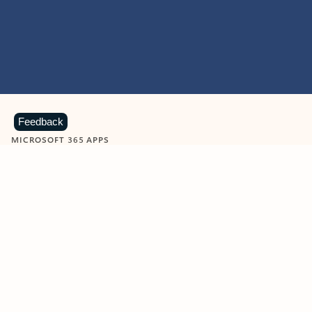
Feedback
MICROSOFT 365 APPS
Learn more about Microsoft
365 products
View all
Showing slide 1 of 9
Word
Excel