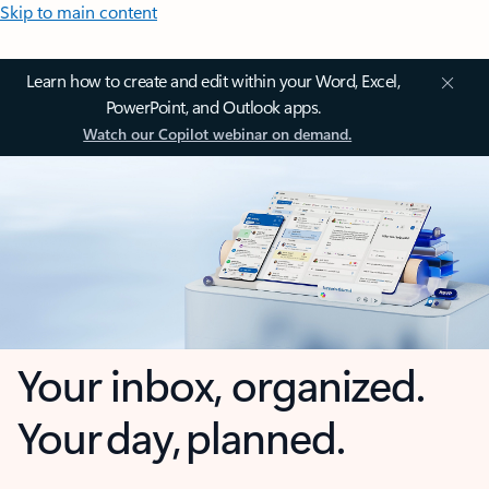
Skip to main content
Learn how to create and edit within your Word, Excel,
PowerPoint, and Outlook apps.
Watch our Copilot webinar on demand.
Your inbox, organized.
Your day, planned.