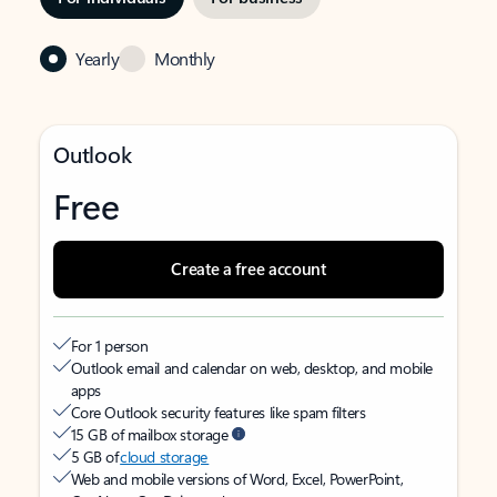
Yearly
Monthly
Outlook
Free
Create a free account
For 1 person
Outlook email and calendar on web, desktop, and mobile
apps
Core Outlook security features like spam filters
15 GB of mailbox storage
5 GB of
cloud storage
Web and mobile versions of Word, Excel, PowerPoint,