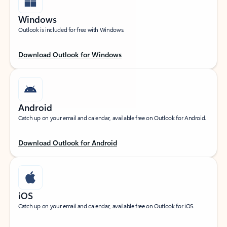
Windows
Outlook is included for free with Windows.
Download Outlook for Windows
Android
Catch up on your email and calendar, available free on Outlook for Android.
Download Outlook for Android
iOS
Catch up on your email and calendar, available free on Outlook for iOS.