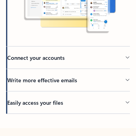
Connect your accounts
Write more effective emails
Easily access your files
Back to tabs