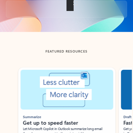
Back to tabs
FEATURED RESOURCES
Showing slide 1 of 3
Summarize
Draft
Get up to speed faster ​
Fast
Let Microsoft Copilot in Outlook summarize long email
Get you