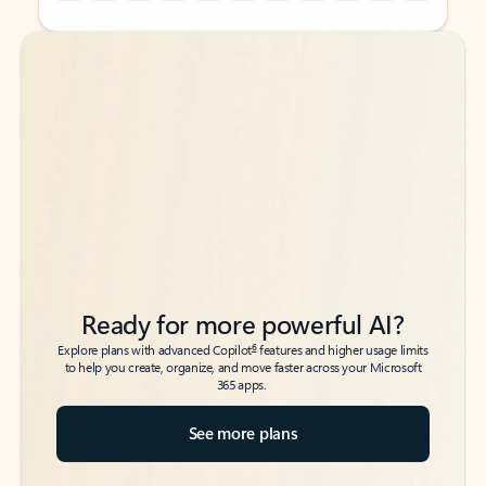
Back to tabs
Back to tabs
Ready for more powerful AI?
6
Explore plans with advanced Copilot
features and higher usage limits
to help you create, organize, and move faster across your Microsoft
365 apps.
See more plans