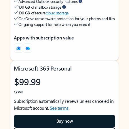
Advanced Outlook security features
100 GB of mailbox storage
100 GB of secure
cloud storage
OneDrive ransomware protection for your photos and files
Ongoing support for help when you need it
Apps with subscription value
Microsoft 365 Personal
$99.99
/year
Subscription automatically renews unless canceled in
Microsoft account.
See terms
.
Buy now