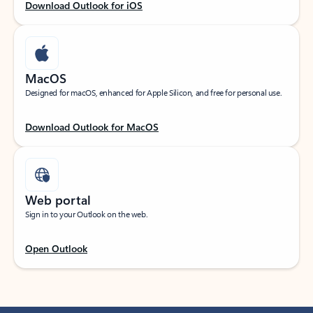
Download Outlook for iOS
MacOS
Designed for macOS, enhanced for Apple Silicon, and free for personal use.
Download Outlook for MacOS
Web portal
Sign in to your Outlook on the web.
Open Outlook