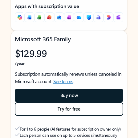
Apps with subscription value
Microsoft 365 Family
$129.99
/year
Subscription automatically renews unless canceled in
Microsoft account.
See terms
.
Buy now
Try for free
For 1 to 6 people (AI features for subscription owner only)
Each person can use on up to 5 devices simultaneously