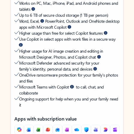
Works on PC, Mac, iPhone, iPad, and Android phones and
tablets
Up to 6 TB of secure cloud storage (1 TB per person)
Word, Excel,
PowerPoint, Outlook and OneNote desktop
apps with Microsoft Copilot
Higher usage than free for select Copilot features
Use Copilot in select apps with work files in a secure way
Higher usage for AI image creation and editing in
Microsoft Designer, Photos, and Copilot chat
Microsoft Defender advanced security for your
family’s identity, personal data, and devices
OneDrive ransomware protection for your family’s photos
and files
Microsoft Teams with Copilot
to call, chat, and
collaborate
Ongoing support for help when you and your family need
it
Apps with subscription value