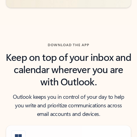
DOWNLOAD THE APP
Keep on top of your inbox and
calendar wherever you are
with Outlook.
Outlook keeps you in control of your day to help
you write and prioritize communications across
email accounts and devices.