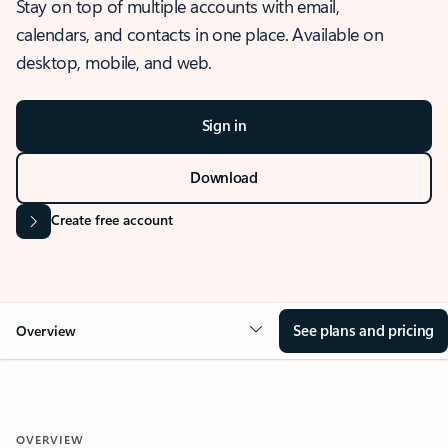
Stay on top of multiple accounts with email,
calendars, and contacts in one place. Available on
desktop, mobile, and web.
Sign in
Download
Create free account
See plans and pricing
Overview
OVERVIEW