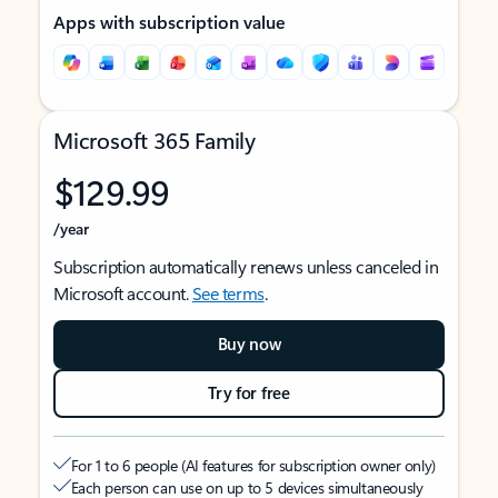
Apps with subscription value
Microsoft 365 Family
$129.99
/year
Subscription automatically renews unless canceled in
Microsoft account.
See terms
.
Buy now
Try for free
For 1 to 6 people (AI features for subscription owner only)
Each person can use on up to 5 devices simultaneously