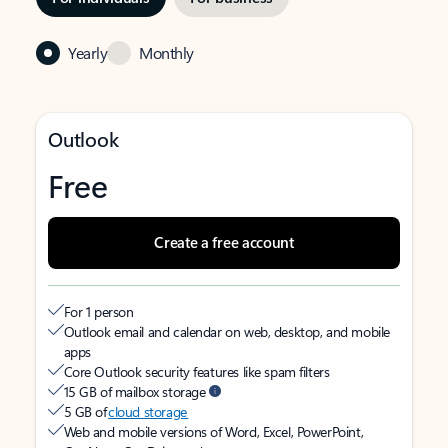
Yearly
Monthly
Outlook
Free
Create a free account
For 1 person
Outlook email and calendar on web, desktop, and mobile
apps
Core Outlook security features like spam filters
15 GB of mailbox storage
5 GB of
cloud storage
Web and mobile versions of Word, Excel, PowerPoint,