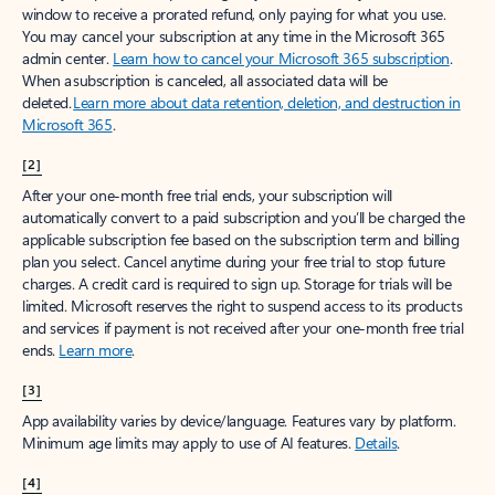
window to receive a prorated refund, only paying for what you use.
You may cancel your subscription at any time in the Microsoft 365
admin center.
Learn how to cancel your Microsoft 365 subscription
.
When a subscription is canceled, all associated data will be
deleted.
Learn more about data retention, deletion, and destruction in
Microsoft 365
.
[2]
After your one-month free trial ends, your subscription will
automatically convert to a paid subscription and you’ll be charged the
applicable subscription fee based on the subscription term and billing
plan you select. Cancel anytime during your free trial to stop future
charges. A credit card is required to sign up. Storage for trials will be
limited. Microsoft reserves the right to suspend access to its products
and services if payment is not received after your one-month free trial
ends.
Learn more
.
[3]
App availability varies by device/language. Features vary by platform.
Minimum age limits may apply to use of AI features.
Details
.
[4]