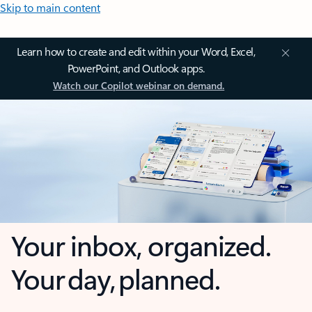
Skip to main content
Learn how to create and edit within your Word, Excel,
PowerPoint, and Outlook apps.
Watch our Copilot webinar on demand.
Your inbox, organized.
Your day, planned.