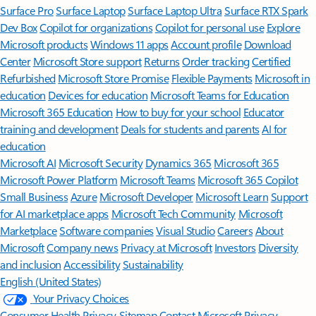
Surface Pro
Surface Laptop
Surface Laptop Ultra
Surface RTX Spark
Dev Box
Copilot for organizations
Copilot for personal use
Explore
Microsoft products
Windows 11 apps
Account profile
Download
Center
Microsoft Store support
Returns
Order tracking
Certified
Refurbished
Microsoft Store Promise
Flexible Payments
Microsoft in
education
Devices for education
Microsoft Teams for Education
Microsoft 365 Education
How to buy for your school
Educator
training and development
Deals for students and parents
AI for
education
Microsoft AI
Microsoft Security
Dynamics 365
Microsoft 365
Microsoft Power Platform
Microsoft Teams
Microsoft 365 Copilot
Small Business
Azure
Microsoft Developer
Microsoft Learn
Support
for AI marketplace apps
Microsoft Tech Community
Microsoft
Marketplace
Software companies
Visual Studio
Careers
About
Microsoft
Company news
Privacy at Microsoft
Investors
Diversity
and inclusion
Accessibility
Sustainability
English (United States)
Your Privacy Choices
Consumer Health Privacy
Sitemap
Contact Microsoft
Privacy