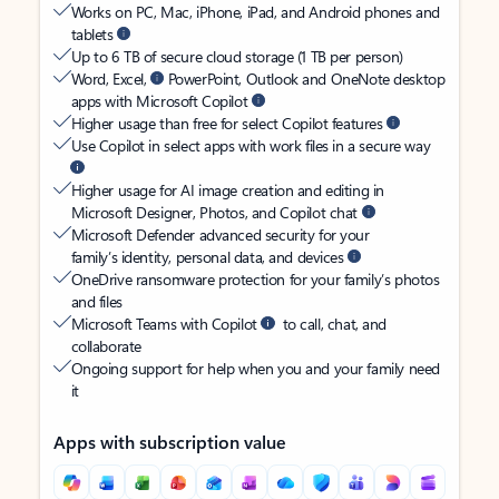
Works on PC, Mac, iPhone, iPad, and Android phones and
tablets
Up to 6 TB of secure cloud storage (1 TB per person)
Word, Excel,
PowerPoint, Outlook and OneNote desktop
apps with Microsoft Copilot
Higher usage than free for select Copilot features
Use Copilot in select apps with work files in a secure way
Higher usage for AI image creation and editing in
Microsoft Designer, Photos, and Copilot chat
Microsoft Defender advanced security for your
family’s identity, personal data, and devices
OneDrive ransomware protection for your family’s photos
and files
Microsoft Teams with Copilot
to call, chat, and
collaborate
Ongoing support for help when you and your family need
it
Apps with subscription value