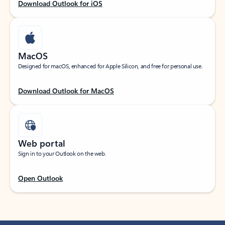
Download Outlook for iOS
MacOS
Designed for macOS, enhanced for Apple Silicon, and free for personal use.
Download Outlook for MacOS
Web portal
Sign in to your Outlook on the web.
Open Outlook