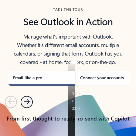
TAKE THE TOUR
See Outlook in Action
Manage what’s important with Outlook.
Whether it’s different email accounts, multiple
calendars, or signing that form, Outlook has you
covered - at home, for work, or on-the-go.
Email like a pro
Connect your accounts
Previous
Next
From first thought to ready-to-send with Copilot