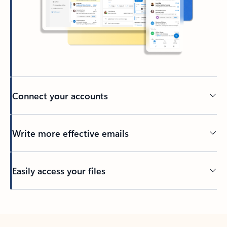
Connect your accounts
Write more effective emails
Easily access your files
Back to tabs