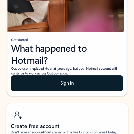
Get started
What happened to
Hotmail?
Outlook.com replaced Hotmail years ago, but your Hotmail account will
continue to work across Outlook apps.
Sign in
Create free account
Don’t have an account? Get started with a free Outlook.com email today.