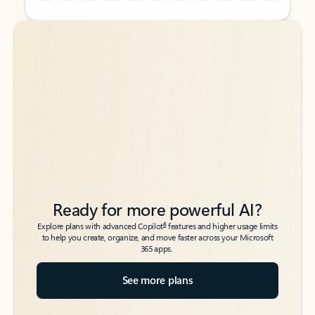
Back to tabs
Back to tabs
Ready for more powerful AI?
6
Explore plans with advanced Copilot
features and higher usage limits
to help you create, organize, and move faster across your Microsoft
365 apps.
See more plans