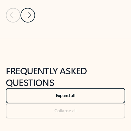
Previous Slide
Next Slide
Back to tabs
Back to NEWS AND TIPS-What's new tab section
FREQUENTLY ASKED
QUESTIONS
Expand all
Collapse all