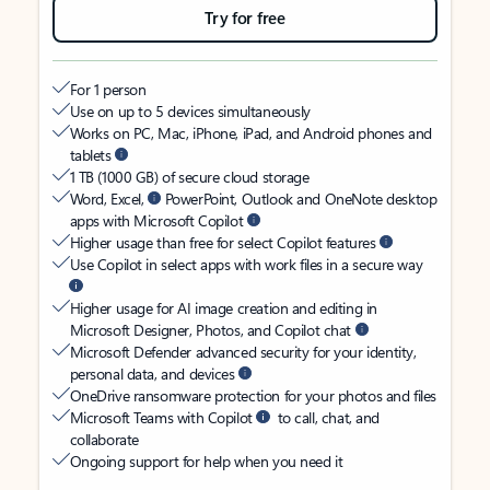
Try for free
For 1 person
Use on up to 5 devices simultaneously
Works on PC, Mac, iPhone, iPad, and Android phones and
tablets
1 TB (1000 GB) of secure cloud storage
Word, Excel,
PowerPoint, Outlook and OneNote desktop
apps with Microsoft Copilot
Higher usage than free for select Copilot features
Use Copilot in select apps with work files in a secure way
Higher usage for AI image creation and editing in
Microsoft Designer, Photos, and Copilot chat
Microsoft Defender advanced security for your identity,
personal data, and devices
OneDrive ransomware protection for your photos and files
Microsoft Teams with Copilot
to call, chat, and
collaborate
Ongoing support for help when you need it