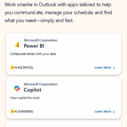
Work smarter in Outlook with apps tailored to help
you communicate, manage your schedule, and find
what you need—simply and fast.
Microsoft Corporation
Power BI
Collaborate better with your data.
Rated (#=ratingAverage#) stars out of 5 stars, by 238152 users.
4.4
(238152)
Learn More
Microsoft Corporation
Copilot
Your copilot for work
Rated (#=ratingAverage#) stars out of 5 stars, by 160880 users.
4.3
(160880)
Learn More