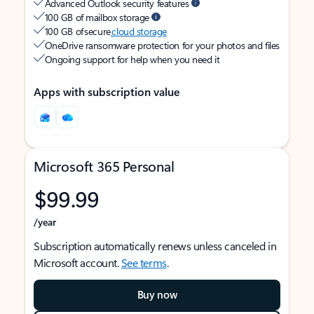
Advanced Outlook security features
100 GB of mailbox storage
100 GB of secure
cloud storage
OneDrive ransomware protection for your photos and files
Ongoing support for help when you need it
Apps with subscription value
Microsoft 365 Personal
$99.99
/year
Subscription automatically renews unless canceled in
Microsoft account.
See terms
.
Buy now