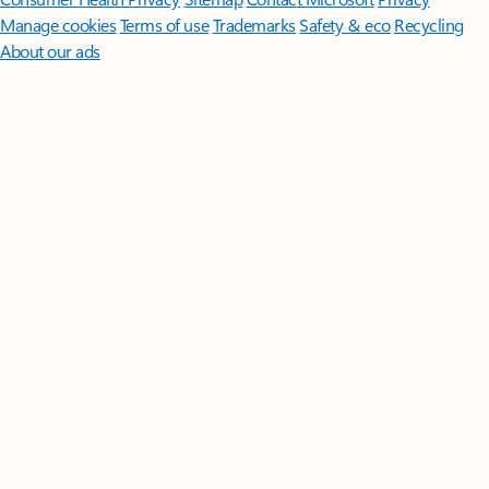
Manage cookies
Terms of use
Trademarks
Safety & eco
Recycling
About our ads