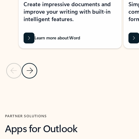
Create impressive documents and
Sim
improve your writing with built-in
com
intelligent features.
form
Learn more about Word
Previous Slide
Next Slide
Back to MICROSOFT 365 APPS carousel section
PARTNER SOLUTIONS
Apps for Outlook