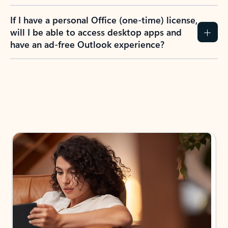
If I have a personal Office (one-time) license,
will I be able to access desktop apps and
have an ad-free Outlook experience?