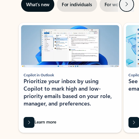
Next
What’s new
For individuals
For work
Ti
Showing slide 1 of 3
Copilot in Outlook
Copilo
Prioritize your inbox by using
See
Copilot to mark high and low-
ema
priority emails based on your role,
manager, and preferences.
Learn more