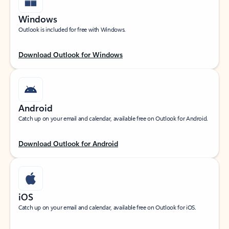
Windows
Outlook is included for free with Windows.
Download Outlook for Windows
Android
Catch up on your email and calendar, available free on Outlook for Android.
Download Outlook for Android
iOS
Catch up on your email and calendar, available free on Outlook for iOS.