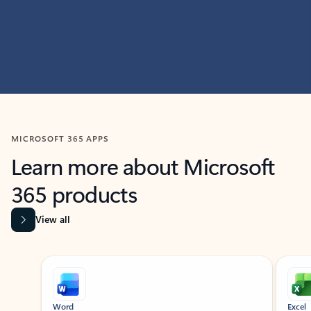
MICROSOFT 365 APPS
Learn more about Microsoft
365 products
View all
Showing slide 1 of 9
Word
Excel