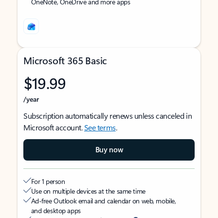
OneNote, OneDrive and more apps
Microsoft 365 Basic
$19.99
/year
Subscription automatically renews unless canceled in
Microsoft account.
See terms
.
Buy now
For 1 person
Use on multiple devices at the same time
Ad-free Outlook email and calendar on web, mobile,
and desktop apps