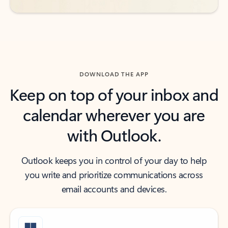
DOWNLOAD THE APP
Keep on top of your inbox and
calendar wherever you are
with Outlook.
Outlook keeps you in control of your day to help
you write and prioritize communications across
email accounts and devices.