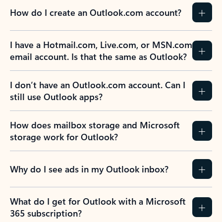
How do I create an Outlook.com account?
I have a Hotmail.com, Live.com, or MSN.com
email account. Is that the same as Outlook?
I don’t have an Outlook.com account. Can I
still use Outlook apps?
How does mailbox storage and Microsoft
storage work for Outlook?
Why do I see ads in my Outlook inbox?
What do I get for Outlook with a Microsoft
365 subscription?