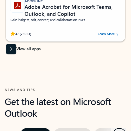
ADOBE INC.
Adobe Acrobat for Microsoft Teams,
Outlook, and Copilot
Gain insights, edit, convert, and collaborate on PDFs
Rated (#=ratingAverage#) stars out of 5 stars, by 73061 users.
4.1
(73061)
Learn More
View all apps
NEWS AND TIPS
Get the latest on Microsoft
Outlook