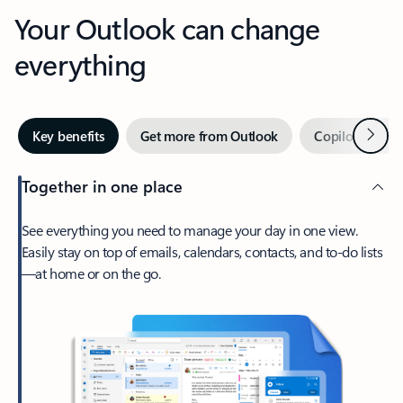
Your Outlook can change
everything
Next
Key benefits
Get more from Outlook
Copilot in Out
Together in one place
See everything you need to manage your day in one view.
Easily stay on top of emails, calendars, contacts, and to-do lists
—at home or on the go.