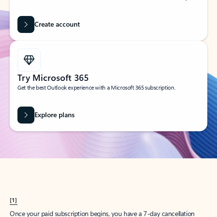
Create account
Try Microsoft 365
Get the best Outlook experience with a Microsoft 365 subscription.
Explore plans
[1]
Once your paid subscription begins, you have a 7-day cancellation