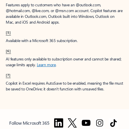
Features apply to customers who have an @outlook.com,
@hotmail.com, @live.com, or @msn.com account. Copilot features are
available in Outlook.com, Outlook built into Windows, Outlook on
Mac, and iOS and Android apps.
[5]
Available with a Microsoft 365 subscription.
[6]
AI features only available to subscription owner and cannot be shared;
usage limits apply.
Learn more
.
[7]
Copilot in Excel requires AutoSave to be enabled, meaning the file must
be saved to OneDrive; it doesn't function with unsaved files.
Follow Microsoft 365