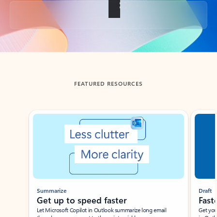
Back to tabs
FEATURED RESOURCES
Showing slide 1 of 3
Summarize
Draft
Get up to speed faster ​
Fast
Let Microsoft Copilot in Outlook summarize long email
Get you